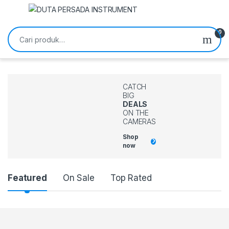
Skip to navigation
Skip to content
Pencarian untuk:
0
CATCH
BIG
DEALS
ON THE
CAMERAS
Shop
now
Featured
On Sale
Top Rated