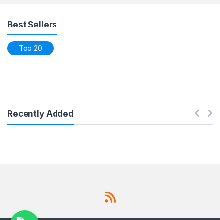
Products Grid
Best Sellers
Top 20
Recently Added