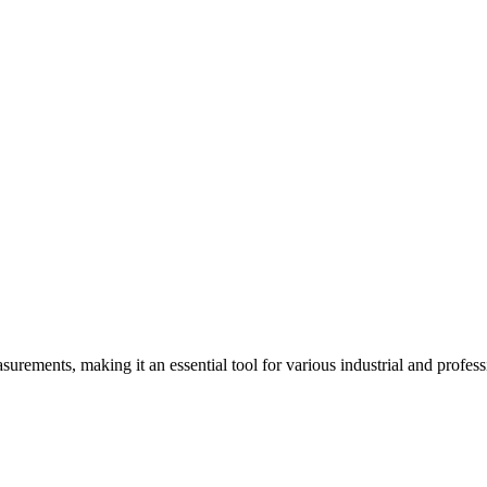
ements, making it an essential tool for various industrial and professi