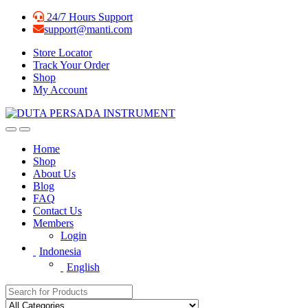
Skip
Skip
24/7 Hours Support
to
to
support@manti.com
navigation
content
Store Locator
Track Your Order
Shop
My Account
Home
Shop
About Us
Blog
FAQ
Contact Us
Members
Login
Indonesia
English
Search for: