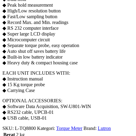
◆ Peak hold measurement
◆ High/Low resolution button
◆ Fast/Low sampling button
◆ Record Max. and Min. readings
◆ RS 232 computer interface
◆ Super large LCD display
◆ Microcomputer circuit
◆ Separate torque probe, easy operation
◆ Auto shut off saves battery life
◆ Built-in low battery indicator
◆ Heavy duty & compact housing case
EACH UNIT INCLUDES WITH:
◆ Instruction manual
◆ 15 Kg torque probe
◆ Carrying Case
OPTIONAL ACCESSORIES:
◆ Software Data Acquisition, SW-U801-WIN
◆ RS232 cable, UPCB-01
◆ USB cable, USB-01
SKU:
L-TQ8800
Kategori:
Torque Meter
Brand:
Lutron
Berat
2 kg