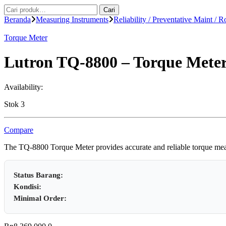
Pencarian
Cari
untuk:
Beranda
Measuring Instruments
Reliability / Preventative Maint / R
Torque Meter
Lutron TQ-8800 – Torque Mete
Availability:
Stok 3
Compare
The TQ-8800 Torque Meter provides accurate and reliable torque measur
Status Barang:
Kondisi:
Minimal Order: