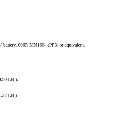
V battery, 006P, MN1604 (PP3) or equivalent.
0.50 LB ).
1.32 LB )