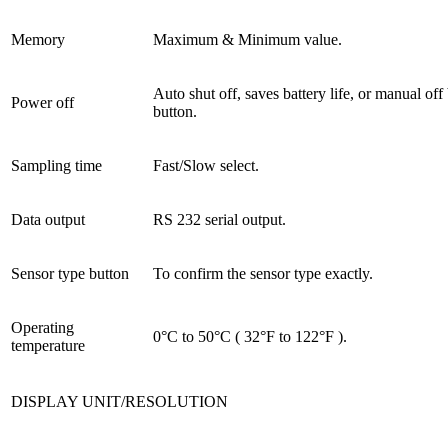
Memory
Maximum & Minimum value.
Auto shut off, saves battery life, or manual off
Power off
button.
Sampling time
Fast/Slow select.
Data output
RS 232 serial output.
Sensor type button
To confirm the sensor type exactly.
Operating
0°C to 50°C ( 32°F to 122°F ).
temperature
DISPLAY UNIT/RESOLUTION