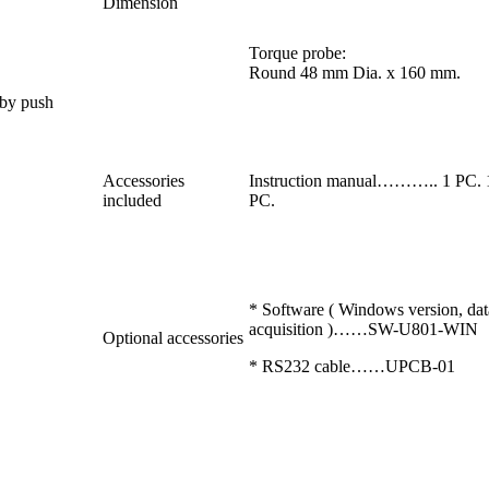
Dimension
Torque probe:
Round 48 mm Dia. x 160 mm.
 by push
Accessories
Instruction manual……….. 1 P
included
PC.
* Software ( Windows version, dat
acquisition )……SW-U801-WIN
Optional accessories
* RS232 cable……UPCB-01