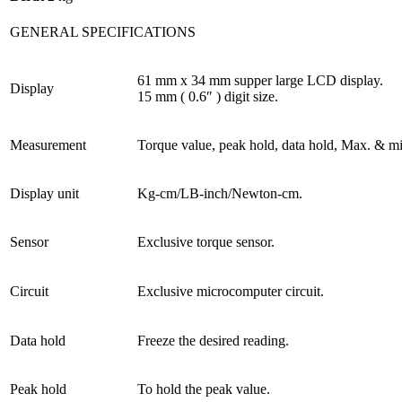
GENERAL SPECIFICATIONS
61 mm x 34 mm supper large LCD display.
Display
15 mm ( 0.6″ ) digit size.
Measurement
Torque value, peak hold, data hold, Max. & mi
Display unit
Kg-cm/LB-inch/Newton-cm.
Sensor
Exclusive torque sensor.
Circuit
Exclusive microcomputer circuit.
Data hold
Freeze the desired reading.
Peak hold
To hold the peak value.