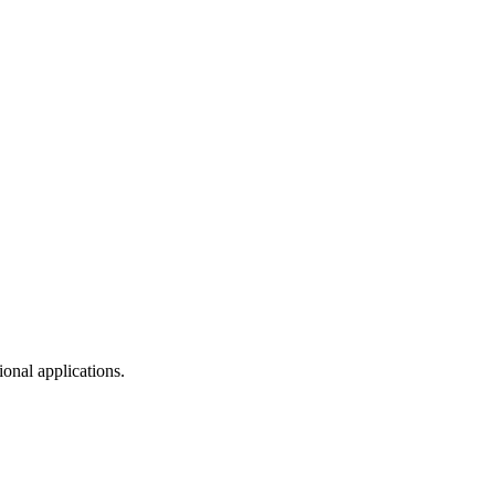
onal applications.