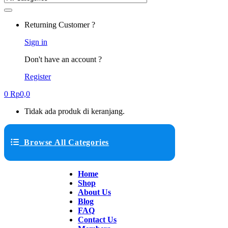
Returning Customer ?
Sign in
Don't have an account ?
Register
0
Rp
0,0
Tidak ada produk di keranjang.
Browse All Categories
Home
Shop
About Us
Blog
FAQ
Contact Us