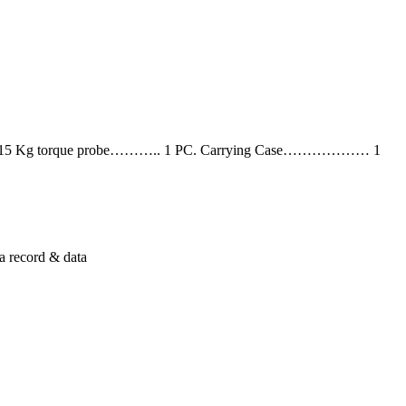
C. 15 Kg torque probe……….. 1 PC. Carrying Case……………… 1
a record & data