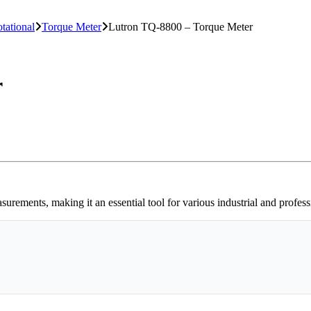
otational
Torque Meter
Lutron TQ-8800 – Torque Meter
r
ements, making it an essential tool for various industrial and professi