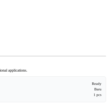
onal applications.
Ready
Baru
1 pcs