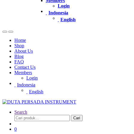
Members
Login
Indonesia
English
Home
Shop
About Us
Blog
FAQ
Contact Us
Members
Login
Indonesia
English
Search
Pencarian
Cari
untuk:
0