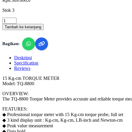
Rp
8.369.000,0
Stok 3
Lutron
TQ-
Tambah ke keranjang
8800
-
Torque
Bagikan:
Meter
quantity
Deskripsi
Specification
Reviews
15 Kg-cm TORQUE METER
Model: TQ-8800
OVERVIEW:
The TQ-8800 Torque Meter provides accurate and reliable torque measur
FEATURES:
◆ Professional torque meter with 15 Kg-cm torque probe, full set
◆ 3 kind display unit : Kg-cm, Kg-cm, LB-inch and Newton-cm
◆ Peak value measurement
◆ Data hold