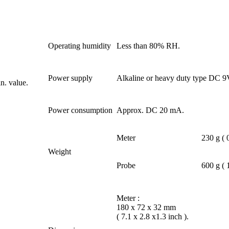
Operating humidity
Less than 80% RH.
Power supply
Alkaline or heavy duty type DC 9
n. value.
Power consumption
Approx. DC 20 mA.
Meter
230 g ( 
Weight
Probe
600 g ( 
Meter :
180 x 72 x 32 mm
( 7.1 x 2.8 x1.3 inch ).