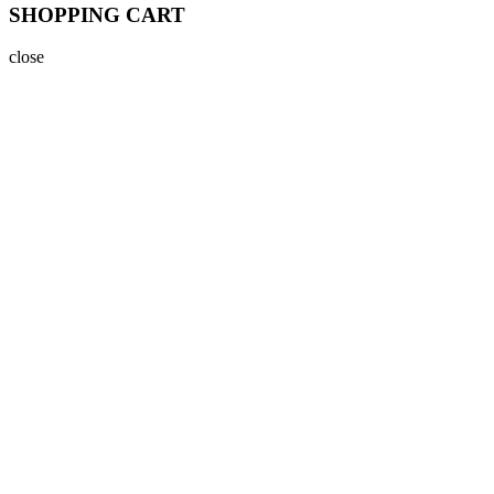
SHOPPING CART
close