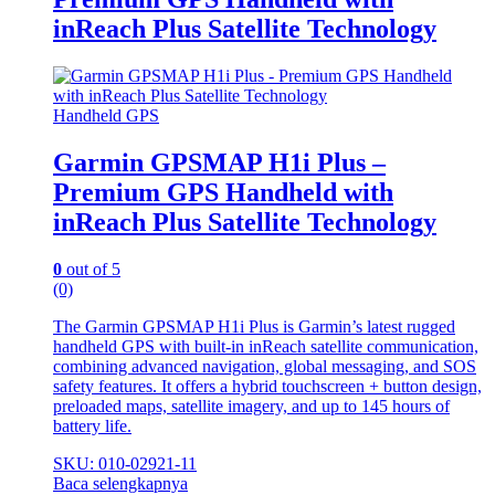
inReach Plus Satellite Technology
Handheld GPS
Garmin GPSMAP H1i Plus –
Premium GPS Handheld with
inReach Plus Satellite Technology
0
out of 5
(0)
The Garmin GPSMAP H1i Plus is Garmin’s latest rugged
handheld GPS with built‑in inReach satellite communication,
combining advanced navigation, global messaging, and SOS
safety features. It offers a hybrid touchscreen + button design,
preloaded maps, satellite imagery, and up to 145 hours of
battery life.
SKU: 010-02921-11
Baca selengkapnya