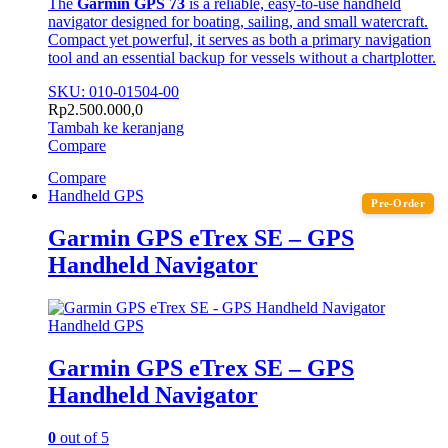
The
Garmin GPS 73
is a reliable, easy-to-use handheld
navigator designed for boating, sailing, and small watercraft.
Compact yet powerful, it serves as both a primary navigation
tool and an essential backup for vessels without a chartplotter.
SKU: 010-01504-00
Rp
2.500.000,0
Tambah ke keranjang
Compare
Compare
Handheld GPS
Pre-Order
Garmin GPS eTrex SE – GPS
Handheld Navigator
Handheld GPS
Garmin GPS eTrex SE – GPS
Handheld Navigator
0
out of 5