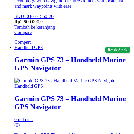
technology with navigation features to help you locate fish
and mark waypoints with ease.
SKU: 010-01550-20
Rp
2.800.000,0
Tambah ke keranjang
Compare
Compare
Handheld GPS
Ready Stock
Garmin GPS 73 – Handheld Marine
GPS Navigator
Handheld GPS
Garmin GPS 73 – Handheld Marine
GPS Navigator
0
out of 5
(0)