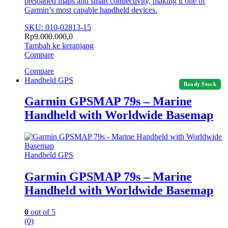
preloaded maps and smart connectivity, making it one of
Garmin’s most capable handheld devices.
SKU: 010-02813-15
Rp
9.000.000,0
Tambah ke keranjang
Compare
Compare
Handheld GPS
Ready Stock
Garmin GPSMAP 79s – Marine
Handheld with Worldwide Basemap
Handheld GPS
Garmin GPSMAP 79s – Marine
Handheld with Worldwide Basemap
0
out of 5
(0)