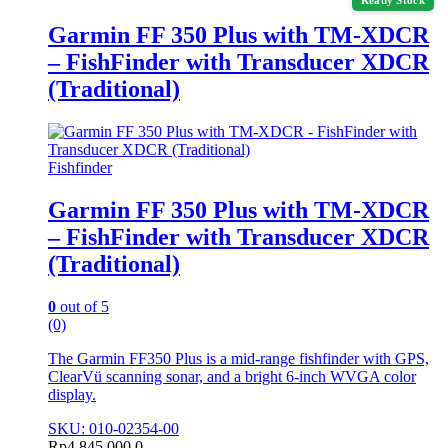
Ready Stock
Garmin FF 350 Plus with TM-XDCR
– FishFinder with Transducer XDCR
(Traditional)
Fishfinder
Garmin FF 350 Plus with TM-XDCR
– FishFinder with Transducer XDCR
(Traditional)
0
out of 5
(0)
The Garmin FF350 Plus is a mid-range fishfinder with GPS,
ClearVü scanning sonar, and a bright 6-inch WVGA color
display.
SKU: 010-02354-00
Rp
4.845.000,0