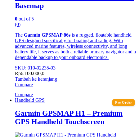
Basemap
0
out of 5
(0)
The
Garmin GPSMAP 86s
is a rugged, floatable handheld
GPS designed specifically for boating and sailing. With
advanced marine features, wireless connectivity, and long
battery life, it serves as both a reliable primary navigator and a
dependable backup to your onboard electronics.
SKU: 010-02235-03
Rp
6.100.000,0
Tambah ke keranjang
Compare
Compare
Handheld GPS
Pre-Order
Garmin GPSMAP H1 – Premium
GPS Handheld Touchscreen