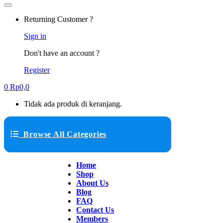
Returning Customer ?
Sign in
Don't have an account ?
Register
0
Rp
0,0
Tidak ada produk di keranjang.
Browse All Categories
Home
Shop
About Us
Blog
FAQ
Contact Us
Members