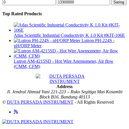
Harga
Harga
Saring
terendah
tertinggi
Top Rated Products
Atlas Scientific Industrial Conductivity K 1.0 Kit #KIT-106E
Lutron PH-224S -
pH/ORP Meter
Lutron AM-4215SD - Hot Wire Anemometer, Air flow
(CMM, CFM)
Address
Jl. Jendral Ahmad Yani 221-223 – Ruko Segitiga Mas Kosambi
Block B16. Bandung 40113
©
DUTA PERSADA INSTRUMENT
- All Rights Reserved