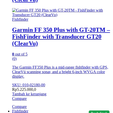
Fishfinder
Garmin FF 350 Plus with GT-20TM –
FishFinder with Transducer GT20
(ClearVu)
0
out of 5
(0)
The Garmin FF350 Plus is a mid-range fishfinder with GPS,
ClearVü scanning sonar, and a bright 6-inch WVGA color
display.
SKU: 010-02180-00
Rp
5.225.000,0
Tambah ke keranjang
Compare
Compare
Fishfinder