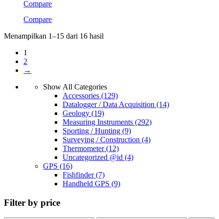
Compare
Compare
Menampilkan 1–15 dari 16 hasil
1
2
→
Show All Categories
Accessories
(129)
Datalogger / Data Acquisition
(14)
Geology
(19)
Measuring Instruments
(292)
Sporting / Hunting
(9)
Surveying / Construction
(4)
Thermometer
(12)
Uncategorized @id
(4)
GPS
(16)
Fishfinder
(7)
Handheld GPS
(9)
Filter by price