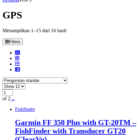
GPS
Menampilkan 1–15 dari 16 hasil
Filters
of 2
→
Fishfinder
Garmin FF 350 Plus with GT-20TM –
FishFinder with Transducer GT20
(ClearVu)