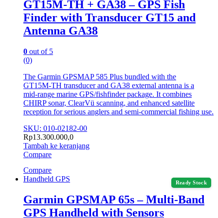
GT15M-TH + GA38 – GPS Fish
Finder with Transducer GT15 and
Antenna GA38
0
out of 5
(0)
The Garmin GPSMAP 585 Plus bundled with the
GT15M‑TH transducer and GA38 external antenna is a
mid‑range marine GPS/fishfinder package. It combines
CHIRP sonar, ClearVü scanning, and enhanced satellite
reception for serious anglers and semi‑commercial fishing use.
SKU: 010-02182-00
Rp
13.300.000,0
Tambah ke keranjang
Compare
Compare
Handheld GPS
Ready Stock
Garmin GPSMAP 65s – Multi-Band
GPS Handheld with Sensors