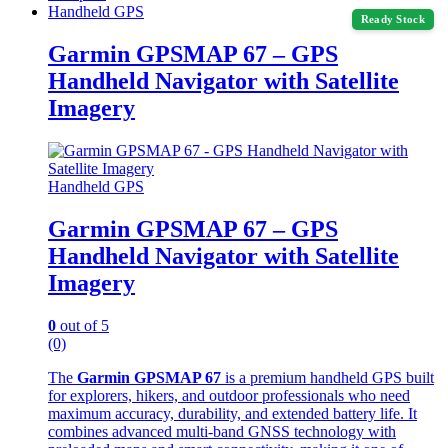
Handheld GPS
Ready Stock
Garmin GPSMAP 67 – GPS
Handheld Navigator with Satellite
Imagery
Handheld GPS
Garmin GPSMAP 67 – GPS
Handheld Navigator with Satellite
Imagery
0
out of 5
(0)
The
Garmin GPSMAP 67
is a premium handheld GPS built
for explorers, hikers, and outdoor professionals who need
maximum accuracy, durability, and extended battery life. It
combines advanced multi-band GNSS technology with