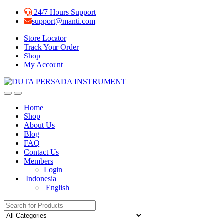
Skip
Skip
24/7 Hours Support
to
to
support@manti.com
navigation
content
Store Locator
Track Your Order
Shop
My Account
Home
Shop
About Us
Blog
FAQ
Contact Us
Members
Login
Indonesia
English
Search for: