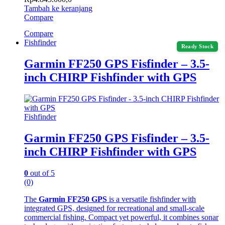
Tambah ke keranjang
Compare
Compare
Fishfinder
Ready Stock
Garmin FF250 GPS Fisfinder – 3.5-
inch CHIRP Fishfinder with GPS
Fishfinder
Garmin FF250 GPS Fisfinder – 3.5-
inch CHIRP Fishfinder with GPS
0
out of 5
(0)
The
Garmin FF250 GPS
is a versatile fishfinder with
integrated GPS, designed for recreational and small-scale
commercial fishing. Compact yet powerful, it combines sonar