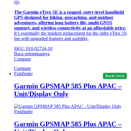
(0)
The Garmin eTrex SE is a rugged, entry-level handheld
GPS designed for hiking, geocaching, and outdoor
adventures, offering long battery life, multi-GNSS
support, and wireless connectivity at an affordable price.
It’s essentially the modern replacement for the older eTrex 10,
but with upgraded features and usability.
SKU: 010-02734-10
Baca selengkapnya
Compare
Compare
Fishfinder
Ready Stock
Garmin GPSMAP 585 Plus APAC –
Unit/Display Only
Fishfinder
Garmin GPSMAP 585 Plus APAC –