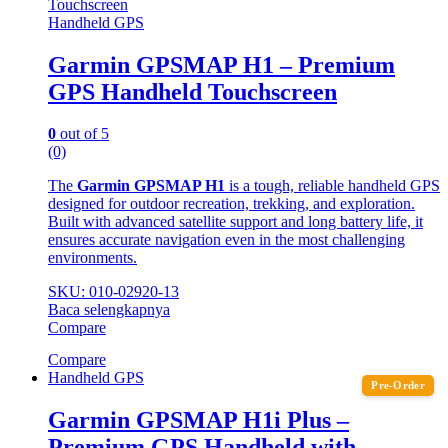
Handheld GPS
Garmin GPSMAP H1 – Premium
GPS Handheld Touchscreen
0
out of 5
(0)
The
Garmin GPSMAP H1
is a tough, reliable handheld GPS
designed for outdoor recreation, trekking, and exploration.
Built with advanced satellite support and long battery life, it
ensures accurate navigation even in the most challenging
environments.
SKU: 010-02920-13
Baca selengkapnya
Compare
Compare
Handheld GPS
Pre-Order
Garmin GPSMAP H1i Plus –
Premium GPS Handheld with