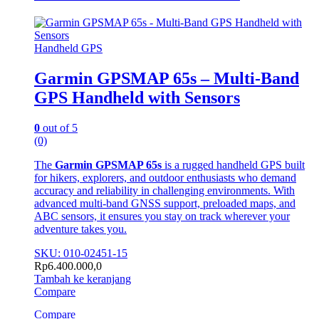
Handheld GPS
Garmin GPSMAP 65s – Multi-Band
GPS Handheld with Sensors
0
out of 5
(0)
The
Garmin GPSMAP 65s
is a rugged handheld GPS built
for hikers, explorers, and outdoor enthusiasts who demand
accuracy and reliability in challenging environments. With
advanced multi-band GNSS support, preloaded maps, and
ABC sensors, it ensures you stay on track wherever your
adventure takes you.
SKU: 010-02451-15
Rp
6.400.000,0
Tambah ke keranjang
Compare
Compare