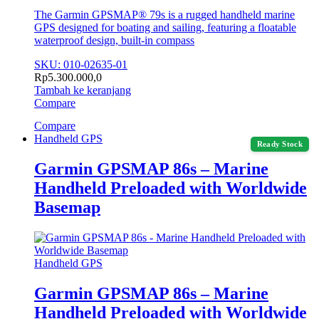
The Garmin GPSMAP® 79s is a rugged handheld marine
GPS designed for boating and sailing, featuring a floatable
waterproof design, built-in compass
SKU: 010-02635-01
Rp
5.300.000,0
Tambah ke keranjang
Compare
Compare
Handheld GPS
Ready Stock
Garmin GPSMAP 86s – Marine
Handheld Preloaded with Worldwide
Basemap
Handheld GPS
Garmin GPSMAP 86s – Marine
Handheld Preloaded with Worldwide