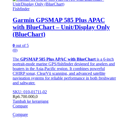
Fishfinder
Garmin GPSMAP 585 Plus APAC
with BlueChart – Unit/Display Only
(BlueChart)
0
out of 5
(0)
The
GPSMAP 585 Plus APAC with BlueChart
is a 6-inch
portrait-mode marine GPS/fishfinder designed for anglers and
boaters in the Asia-Pacific region. It combines powerful
CHIRP sonar, ClearVü scanning, and advanced satellite
navigation systems for reliable performance in both freshwater
and saltwater.
SKU: 010-01711-02
Rp
6.700.000,0
Tambah ke keranjang
Compare
Compare