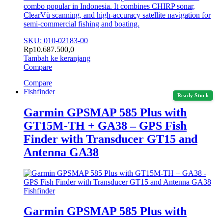
combo popular in Indonesia. It combines CHIRP sonar,
ClearVü scanning, and high‑accuracy satellite navigation for
semi‑commercial fishing and boating.
SKU: 010-02183-00
Rp
10.687.500,0
Tambah ke keranjang
Compare
Compare
Fishfinder
Ready Stock
Garmin GPSMAP 585 Plus with
GT15M-TH + GA38 – GPS Fish
Finder with Transducer GT15 and
Antenna GA38
Fishfinder
Garmin GPSMAP 585 Plus with