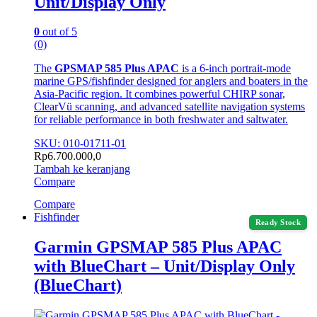
Unit/Display Only
0
out of 5
(0)
The
GPSMAP 585 Plus APAC
is a 6-inch portrait-mode
marine GPS/fishfinder designed for anglers and boaters in the
Asia-Pacific region. It combines powerful CHIRP sonar,
ClearVü scanning, and advanced satellite navigation systems
for reliable performance in both freshwater and saltwater.
SKU: 010-01711-01
Rp
6.700.000,0
Tambah ke keranjang
Compare
Compare
Fishfinder
Ready Stock
Garmin GPSMAP 585 Plus APAC
with BlueChart – Unit/Display Only
(BlueChart)