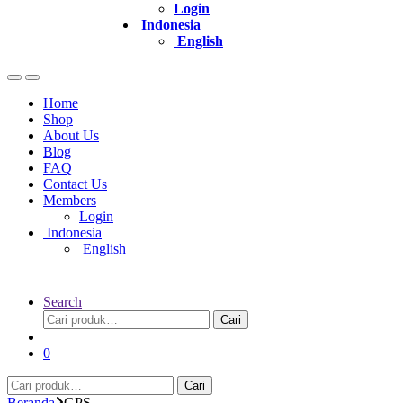
Login
Indonesia
English
Home
Shop
About Us
Blog
FAQ
Contact Us
Members
Login
Indonesia
English
Search
Pencarian
Cari
untuk:
0
Pencarian
Cari
untuk:
Beranda
GPS