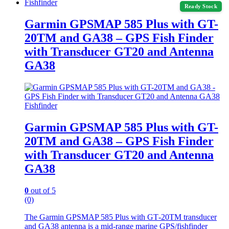
Fishfinder
Ready Stock
Garmin GPSMAP 585 Plus with GT-
20TM and GA38 – GPS Fish Finder
with Transducer GT20 and Antenna
GA38
Fishfinder
Garmin GPSMAP 585 Plus with GT-
20TM and GA38 – GPS Fish Finder
with Transducer GT20 and Antenna
GA38
0
out of 5
(0)
The Garmin GPSMAP 585 Plus with GT‑20TM transducer
and GA38 antenna is a mid‑range marine GPS/fishfinder