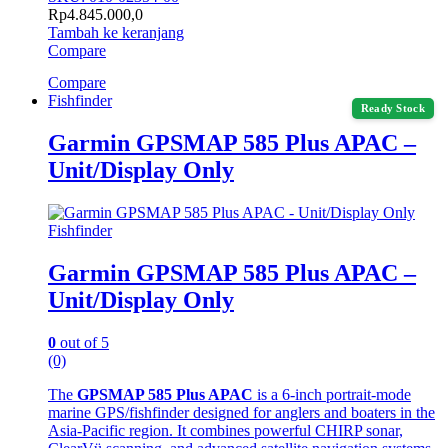
Rp
4.845.000,0
Tambah ke keranjang
Compare
Compare
Fishfinder
Ready Stock
Garmin GPSMAP 585 Plus APAC –
Unit/Display Only
Fishfinder
Garmin GPSMAP 585 Plus APAC –
Unit/Display Only
0
out of 5
(0)
The
GPSMAP 585 Plus APAC
is a 6-inch portrait-mode
marine GPS/fishfinder designed for anglers and boaters in the
Asia-Pacific region. It combines powerful CHIRP sonar,