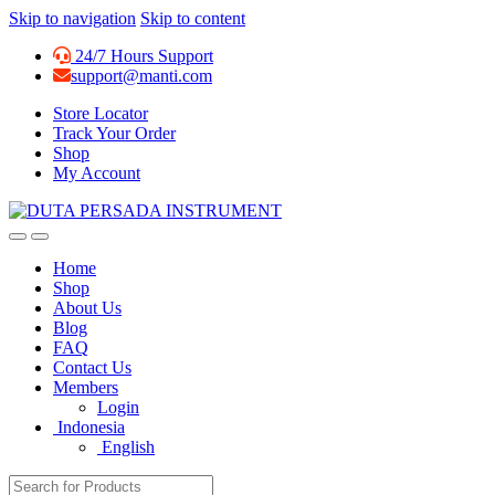
Skip to navigation
Skip to content
24/7 Hours Support
support@manti.com
Store Locator
Track Your Order
Shop
My Account
Home
Shop
About Us
Blog
FAQ
Contact Us
Members
Login
Indonesia
English
Search for: