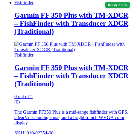
Fishfinder
Ready Stock
Garmin FF 350 Plus with TM-XDCR
– FishFinder with Transducer XDCR
(Traditional)
Fishfinder
Garmin FF 350 Plus with TM-XDCR
– FishFinder with Transducer XDCR
(Traditional)
0
out of 5
(0)
The Garmin FF350 Plus is a mid-range fishfinder with GPS,
ClearVü scanning sonar, and a bright 6-inch WVGA color
display.
SKU: 010-02354-00