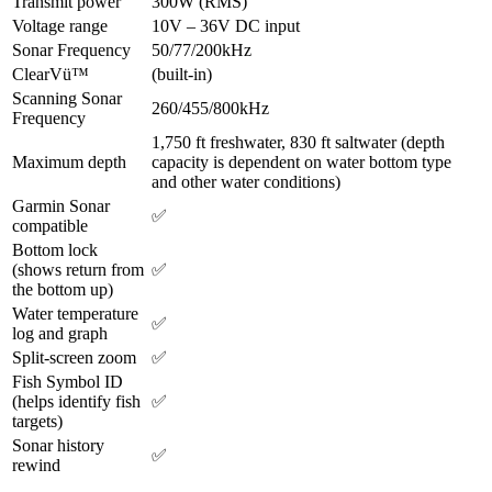
Transmit power
300W (RMS)
Voltage range
10V – 36V DC input
Sonar Frequency
50/77/200kHz
ClearVü™
(built-in)
Scanning Sonar
260/455/800kHz
Frequency
1,750 ft freshwater, 830 ft saltwater (depth
Maximum depth
capacity is dependent on water bottom type
and other water conditions)
Garmin Sonar
✅
compatible
Bottom lock
(shows return from
✅
the bottom up)
Water temperature
✅
log and graph
Split-screen zoom
✅
Fish Symbol ID
(helps identify fish
✅
targets)
Sonar history
✅
rewind