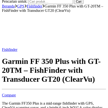
Pencarian untuk:
Cari
Beranda
GPS
Fishfinder
Garmin FF 350 Plus with GT-20TM –
FishFinder with Transducer GT20 (ClearVu)
Fishfinder
Garmin FF 350 Plus with GT-
20TM – FishFinder with
Transducer GT20 (ClearVu)
Compare
The Garmin FF350 Plus is a mid-range fishfinder with GPS,
ClearVü scanning sonar, and a bright 6-inch WVGA color display.