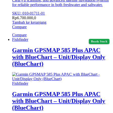
ClearVü scanning, and advanced satellite navigation systems
for reliable performance in both freshwater and saltwater.
SKU: 010-01711-01
Rp
6.700.000,0
Tambah ke keranjang
Compare
Compare
Fishfinder
Ready Stock
Garmin GPSMAP 585 Plus APAC
with BlueChart – Unit/Display Only
(BlueChart)
Fishfinder
Garmin GPSMAP 585 Plus APAC
with BlueChart – Unit/Display Only
(BlueChart)