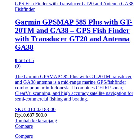
Fishfinder
Garmin GPSMAP 585 Plus with GT-
20TM and GA38 – GPS Fish Finder
with Transducer GT20 and Antenna
GA38
0
out of 5
(0)
The Garmin GPSMAP 585 Plus with GT‑20TM transducer
and GA38 antenna is a mid‑range marine GPS/fishfinder
combo popular in Indonesia. It combines CHIRP sonar,
ClearVü scanning, and high‑accuracy satellite navigation for
semi‑commercial fishing and boating.
SKU: 010-02183-00
Rp
10.687.500,0
Tambah ke keranjang
Compare
Compare