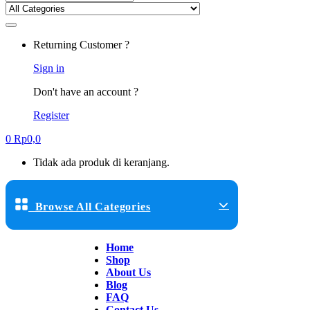
Returning Customer ?
Sign in
Don't have an account ?
Register
0
Rp
0,0
Tidak ada produk di keranjang.
Browse All Categories
Home
Shop
About Us
Blog
FAQ
Contact Us