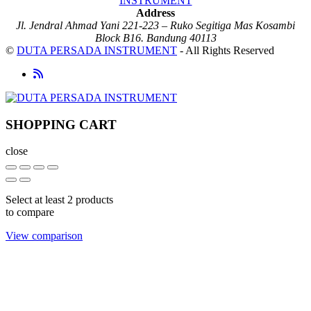
Address
Jl. Jendral Ahmad Yani 221-223 – Ruko Segitiga Mas Kosambi
Block B16. Bandung 40113
©
DUTA PERSADA INSTRUMENT
- All Rights Reserved
SHOPPING CART
close
Select at least 2 products
to compare
View comparison