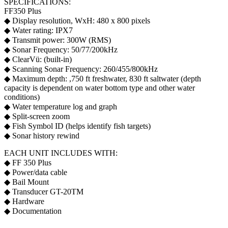
SPECIFICATIONS:
FF350 Plus
◆ Display resolution, WxH: 480 x 800 pixels
◆ Water rating: IPX7
◆ Transmit power: 300W (RMS)
◆ Sonar Frequency: 50/77/200kHz
◆ ClearVü: (built-in)
◆ Scanning Sonar Frequency: 260/455/800kHz
◆ Maximum depth: ,750 ft freshwater, 830 ft saltwater (depth
capacity is dependent on water bottom type and other water
conditions)
◆ Water temperature log and graph
◆ Split-screen zoom
◆ Fish Symbol ID (helps identify fish targets)
◆ Sonar history rewind
EACH UNIT INCLUDES WITH:
◆ FF 350 Plus
◆ Power/data cable
◆ Bail Mount
◆ Transducer GT-20TM
◆ Hardware
◆ Documentation