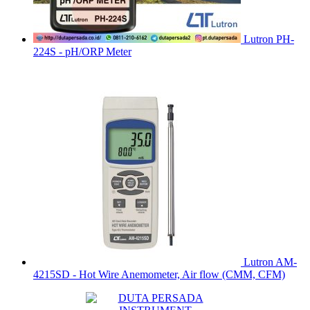
Lutron PH-
224S - pH/ORP Meter
Lutron AM-
4215SD - Hot Wire Anemometer, Air flow (CMM, CFM)