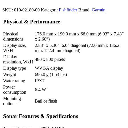
SKU:
010-02180-00
Kategori:
Fishfinder
Brand:
Garmin
Physical & Performance
Physical
176.0 mm x 190.0 mm x 66.0 mm (6.93” x 7.48”
dimensions
x 2.60”)
Display size,
2.83″ x 5.36″; 6.0″ diagonal (72.0 mm x 136.2
WxH
mm; 152.4 mm diagonal)
Display
480 x 800 pixels
resolution, WxH
Display type
WVGA display
Weight
696.0 g (1.53 lbs)
Water rating
IPX7
Power
6.4 W
consumption
Mounting
Bail or flush
options
Sonar Features & Specifications