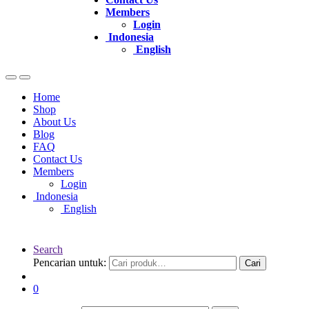
Members
Login
Indonesia
English
Home
Shop
About Us
Blog
FAQ
Contact Us
Members
Login
Indonesia
English
Search
Pencarian untuk:
Cari
0