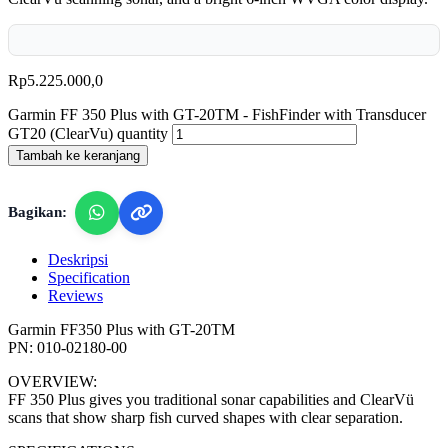
Rp
5.225.000,0
Garmin FF 350 Plus with GT-20TM - FishFinder with Transducer
GT20 (ClearVu) quantity
Tambah ke keranjang
Bagikan:
Deskripsi
Specification
Reviews
Garmin FF350 Plus with GT-20TM
PN: 010-02180-00
OVERVIEW:
FF 350 Plus gives you traditional sonar capabilities and ClearVü
scans that show sharp fish curved shapes with clear separation.