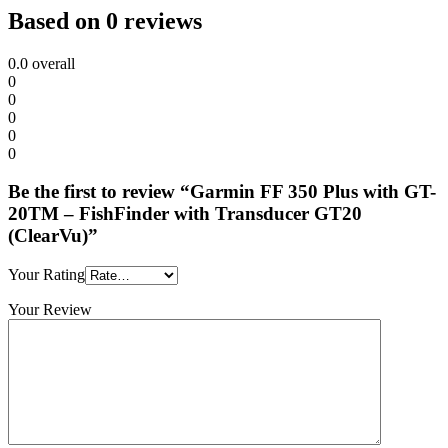
Based on 0 reviews
0.0
overall
0
0
0
0
0
Be the first to review “Garmin FF 350 Plus with GT-
20TM – FishFinder with Transducer GT20
(ClearVu)”
Your Rating
Your Review