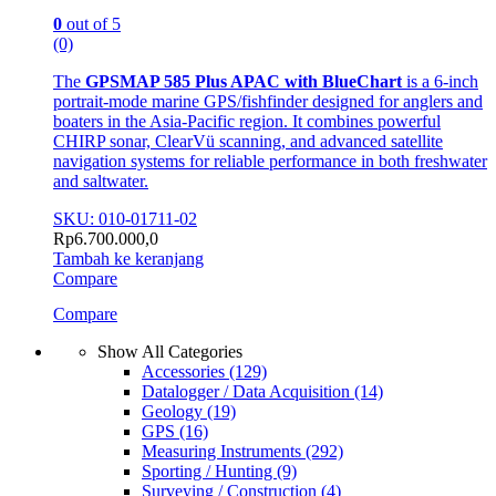
0
out of 5
(0)
The
GPSMAP 585 Plus APAC with BlueChart
is a 6-inch
portrait-mode marine GPS/fishfinder designed for anglers and
boaters in the Asia-Pacific region. It combines powerful
CHIRP sonar, ClearVü scanning, and advanced satellite
navigation systems for reliable performance in both freshwater
and saltwater.
SKU: 010-01711-02
Rp
6.700.000,0
Tambah ke keranjang
Compare
Compare
Show All Categories
Accessories
(129)
Datalogger / Data Acquisition
(14)
Geology
(19)
GPS
(16)
Measuring Instruments
(292)
Sporting / Hunting
(9)
Surveying / Construction
(4)