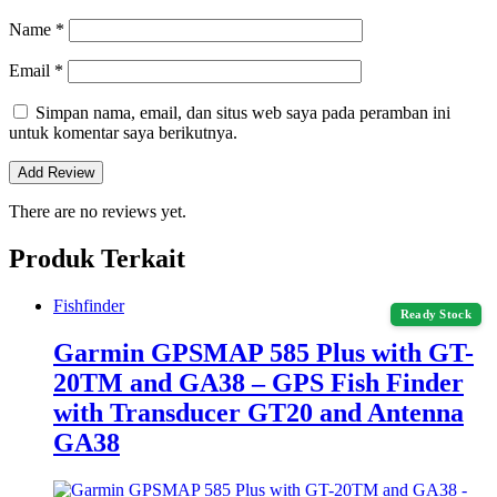
Name
*
Email
*
Simpan nama, email, dan situs web saya pada peramban ini
untuk komentar saya berikutnya.
There are no reviews yet.
Produk Terkait
Fishfinder
Ready Stock
Garmin GPSMAP 585 Plus with GT-
20TM and GA38 – GPS Fish Finder
with Transducer GT20 and Antenna
GA38