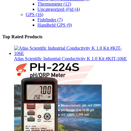
Thermometer
(12)
Uncategorized @id
(4)
GPS
(16)
Fishfinder
(7)
Handheld GPS
(9)
Top Rated Products
Atlas Scientific Industrial Conductivity K 1.0 Kit #KIT-106E