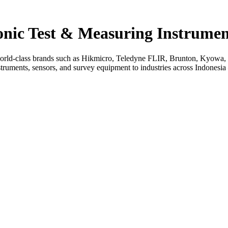
ronic Test & Measuring Instrumen
rld-class brands such as Hikmicro, Teledyne FLIR, Brunton, Kyowa, L
uments, sensors, and survey equipment to industries across Indonesia — 