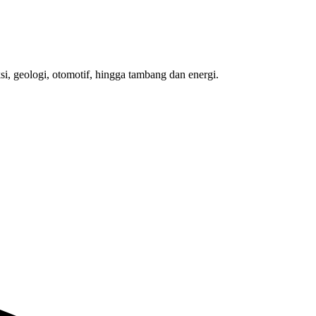
si, geologi, otomotif, hingga tambang dan energi.