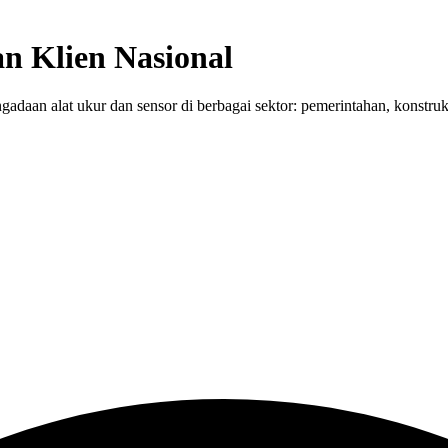
n Klien Nasional
adaan alat ukur dan sensor di berbagai sektor: pemerintahan, konstruk