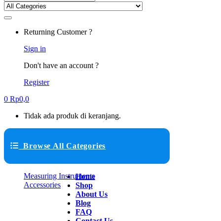
Returning Customer ?
Sign in
Don't have an account ?
Register
0
Rp
0,0
Tidak ada produk di keranjang.
Browse All Categories
Measuring Instruments
Home
Accessories
Shop
About Us
Blog
FAQ
Contact Us