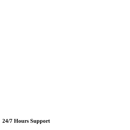
24/7 Hours Support