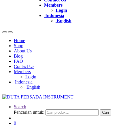
Members
Login
Indonesia
English
Home
Shop
About Us
Blog
FAQ
Contact Us
Members
Login
Indonesia
English
Search
Pencarian untuk:
Cari
0