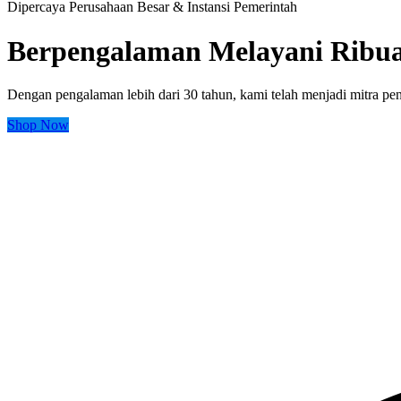
Dipercaya Perusahaan Besar & Instansi Pemerintah
Berpengalaman Melayani Ribua
Dengan pengalaman lebih dari 30 tahun, kami telah menjadi mitra peng
Shop Now