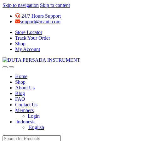
Skip to navigation
Skip to content
24/7 Hours Support
support@manti.com
Store Locator
Track Your Order
Shop
My Account
Home
Shop
About Us
Blog
FAQ
Contact Us
Members
Login
Indonesia
English
Search for: