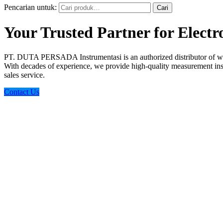
Pencarian untuk:
Cari
Your Trusted Partner for Elect
PT. DUTA PERSADA Instrumentasi is an authorized distributor of wo
With decades of experience, we provide high-quality measurement instr
sales service.
Contact Us