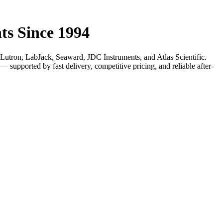
ts Since 1994
utron, LabJack, Seaward, JDC Instruments, and Atlas Scientific.
supported by fast delivery, competitive pricing, and reliable after-