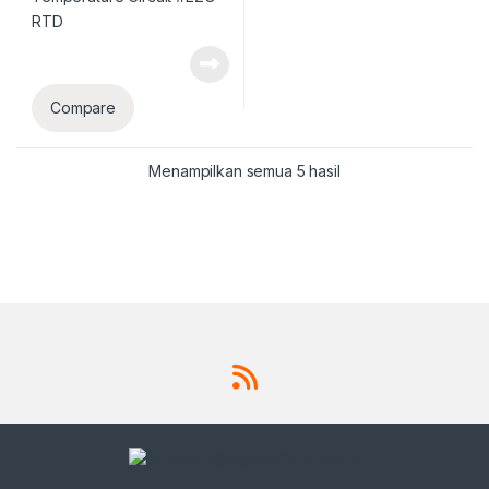
Compare
Menampilkan semua 5 hasil