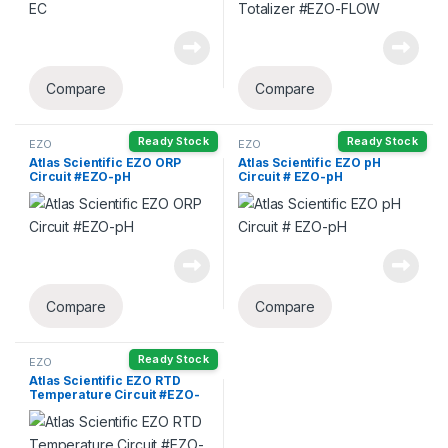
Compare
Compare
Ready Stock
Ready Stock
EZO
EZO
Atlas Scientific EZO ORP
Atlas Scientific EZO pH
Circuit #EZO-pH
Circuit # EZO-pH
Compare
Compare
Ready Stock
EZO
Atlas Scientific EZO RTD
Temperature Circuit #EZO-
RTD