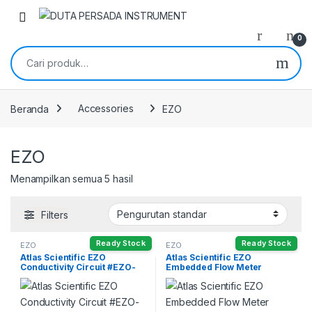
Skip to navigation
Skip to content
0
Pencarian untuk:
Beranda
Accessories
EZO
EZO
Menampilkan semua 5 hasil
Filters
Ready Stock
Ready Stock
EZO
EZO
Atlas Scientific EZO
Atlas Scientific EZO
Conductivity Circuit #EZO-
Embedded Flow Meter
EC
Totalizer #EZO-FLOW