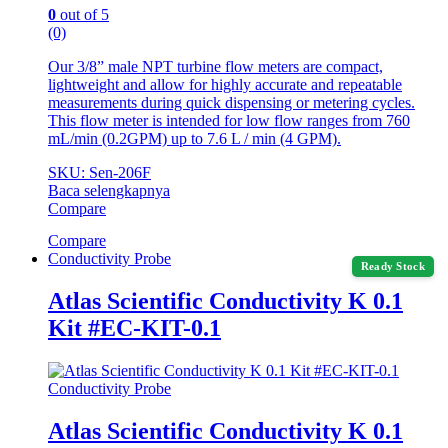
0
out of 5
(0)
Our 3/8” male NPT turbine flow meters are compact,
lightweight and allow for highly accurate and repeatable
measurements during quick dispensing or metering cycles.
This flow meter is intended for low flow ranges from 760
mL/min (0.2GPM) up to 7.6 L / min (4 GPM).
SKU: Sen-206F
Baca selengkapnya
Compare
Compare
Conductivity Probe
Ready Stock
Atlas Scientific Conductivity K 0.1
Kit #EC-KIT-0.1
Conductivity Probe
Atlas Scientific Conductivity K 0.1