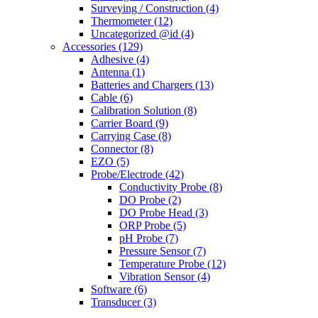
Surveying / Construction
(4)
Thermometer
(12)
Uncategorized @id
(4)
Accessories
(129)
Adhesive
(4)
Antenna
(1)
Batteries and Chargers
(13)
Cable
(6)
Calibration Solution
(8)
Carrier Board
(9)
Carrying Case
(8)
Connector
(8)
EZO
(5)
Probe/Electrode
(42)
Conductivity Probe
(8)
DO Probe
(2)
DO Probe Head
(3)
ORP Probe
(5)
pH Probe
(7)
Pressure Sensor
(7)
Temperature Probe
(12)
Vibration Sensor
(4)
Software
(6)
Transducer
(3)