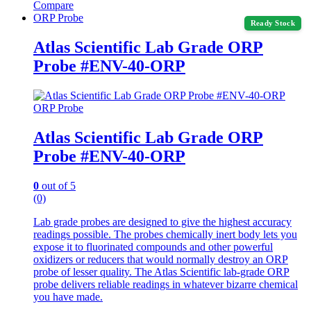
Compare
ORP Probe
Ready Stock
Atlas Scientific Lab Grade ORP
Probe #ENV-40-ORP
ORP Probe
Atlas Scientific Lab Grade ORP
Probe #ENV-40-ORP
0
out of 5
(0)
Lab grade probes are designed to give the highest accuracy
readings possible. The probes chemically inert body lets you
expose it to fluorinated compounds and other powerful
oxidizers or reducers that would normally destroy an ORP
probe of lesser quality. The Atlas Scientific lab-grade ORP
probe delivers reliable readings in whatever bizarre chemical
you have made.