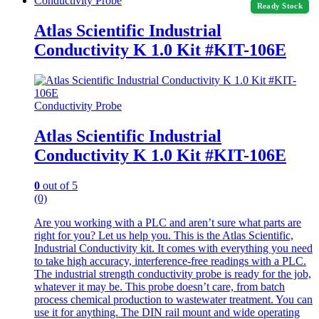
Conductivity Probe
Ready Stock
Atlas Scientific Industrial
Conductivity K 1.0 Kit #KIT-106E
Conductivity Probe
Atlas Scientific Industrial
Conductivity K 1.0 Kit #KIT-106E
0
out of 5
(0)
Are you working with a PLC and aren’t sure what parts are
right for you? Let us help you. This is the Atlas Scientific,
Industrial Conductivity kit. It comes with everything you need
to take high accuracy, interference-free readings with a PLC.
The industrial strength conductivity probe is ready for the job,
whatever it may be. This probe doesn’t care, from batch
process chemical production to wastewater treatment. You can
use it for anything. The DIN rail mount and wide operating