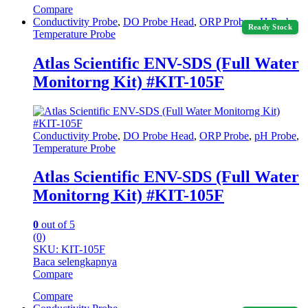
Compare
Conductivity Probe
,
DO Probe Head
,
ORP Probe
,
pH Probe
,
Ready Stock
Temperature Probe
Atlas Scientific ENV-SDS (Full Water
Monitorng Kit) #KIT-105F
Conductivity Probe
,
DO Probe Head
,
ORP Probe
,
pH Probe
,
Temperature Probe
Atlas Scientific ENV-SDS (Full Water
Monitorng Kit) #KIT-105F
0
out of 5
(0)
SKU: KIT-105F
Baca selengkapnya
Compare
Compare