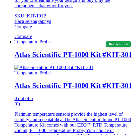
for you to streamline your design and buy only the
components that work for you.
SKU: KIT-101P
Baca selengkapnya
Compare
Compare
Temperature Probe
Ready Stock
Atlas Scientific PT-1000 Kit #KIT-301
Temperature Probe
Atlas Scientific PT-1000 Kit #KIT-301
0
out of 5
(0)
Platinum temperature sensors provide the highest level of
stability and repeatability. The Atlas Scientific Inline PT-1000
Temperature Kit comes with our EZO™ RTD Temperature
Circuit, PT-1000 Temperature Probe, Your choice of