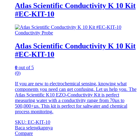
Atlas Scientific Conductivity K 10 Kit
#EC-KIT-10
Conductivity Probe
Atlas Scientific Conductivity K 10 Kit
#EC-KIT-10
0
out of 5
(0)
If you are new to electrochemical sensing, knowing what
components you need can get confusing. Let us help you. The
Atlas Scientific K10 EZO-Conductivity Kit is perfect
measuring water with a conductivity range from 70µs to
500,000+µs. This kit is perfect for saltwater and chemical
process monitoring.
SKU: EC-KIT-10
Baca selengkapnya
Compare