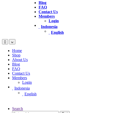
Blog
FAQ
Contact Us
Members
Login
Indonesia
English
Home
Shop
About Us
Blog
FAQ
Contact Us
Members
Login
Indonesia
English
Search
Pencarian