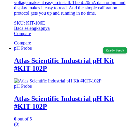
voltage makes it easy to install. The 4-20mA data output and
display makes it easy to read. And the simple calibration
protocol gets you up and running in no time.
SKU: KIT-106E
Baca selengkapnya
Compare
Compare
pH Probe
Ready Stock
Atlas Scientific Industrial pH Kit
#KIT-102P
pH Probe
Atlas Scientific Industrial pH Kit
#KIT-102P
0
out of 5
(0)