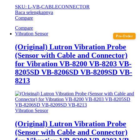
SKU: L-VB-CABLECONNECTOR
Baca selengkapnya
Compare
Compare
Vibration Sensor
Pre-Order
(Original) Lutron Vibration Probe
(Sensor with Cable and Connector)
for Vibration VB-8200 VB-8203 VB-
8205SD VB-8206SD VB-8209SD VB-
8213
Vibration Sensor
(Original) Lutron Vibration Probe
(Sensor with Cable and Connector)