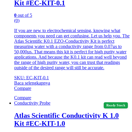
Kit #EC-KIT-0.1
0
out of 5
(0)
If you are new to electrochemical sensing, knowing what
components you need can get confusing. Let us help you. The
Atlas Scientific K0.1 EZO-Conductivity Kit is perfect
measuring water with a conductivity range from 0.07µs to
50,000µs. That means this kit is perfect for high purity water
applications. And because the K0.1 kit can read well beyond
the range of high purity water, you can trust that readings
outside of the desired range will still be accurate.
SKU: EC-KIT-0.1
Baca selengkapnya
Compare
Compare
Conductivity Probe
Ready Stock
Atlas Scientific Conductivity K 1.0
Kit #EC-KIT-1.0