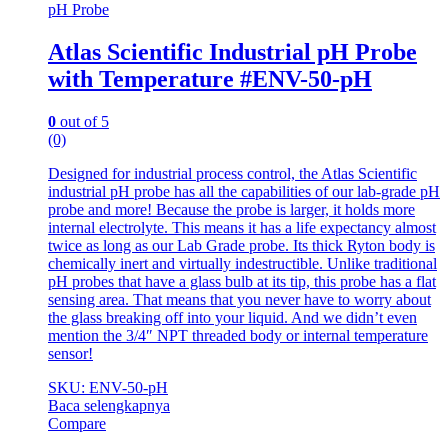
pH Probe
Atlas Scientific Industrial pH Probe
with Temperature #ENV-50-pH
0
out of 5
(0)
Designed for industrial process control, the Atlas Scientific
industrial pH probe has all the capabilities of our lab-grade pH
probe and more! Because the probe is larger, it holds more
internal electrolyte. This means it has a life expectancy almost
twice as long as our Lab Grade probe. Its thick Ryton body is
chemically inert and virtually indestructible. Unlike traditional
pH probes that have a glass bulb at its tip, this probe has a flat
sensing area. That means that you never have to worry about
the glass breaking off into your liquid. And we didn’t even
mention the 3/4″ NPT threaded body or internal temperature
sensor!
SKU: ENV-50-pH
Baca selengkapnya
Compare