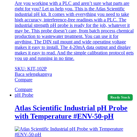
Are you working with a PLC and aren’t sure what parts are
right for you? Let us help you. This is the Atlas Scientific
industrial pH kit. It comes with everything you need to take
high accuracy, interference-free readings with a PLC. The
industrial strength pH probe is ready for the job, whatever it
may be. This probe doesn’t care, from batch process chemical
production to wastewater treatment. You can use it for
anything. The DIN rail mount and wide operating voltage
makes it easy to install. The 4-20mA data output and display
makes it easy to read. And the simple calibration protocol gets
you up and running in no time.
SKU: KIT-102P
Baca selengkapnya
Compare
Compare
pH Probe
Ready Stock
Atlas Scientific Industrial pH Probe
with Temperature #ENV-50-pH