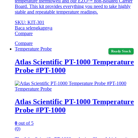
temperature thermowell and our EZO™ non-isolated Carrier
Board. This kit provides everything you need to take highly
stable and repeatable temperature readings.
SKU: KIT-301
Baca selengkapnya
Compare
Compare
Temperature Probe
Ready Stock
Atlas Scientific PT-1000 Temperature
Probe #PT-1000
Temperature Probe
Atlas Scientific PT-1000 Temperature
Probe #PT-1000
0
out of 5
(0)