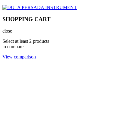
SHOPPING CART
close
Select at least 2 products
to compare
View comparison