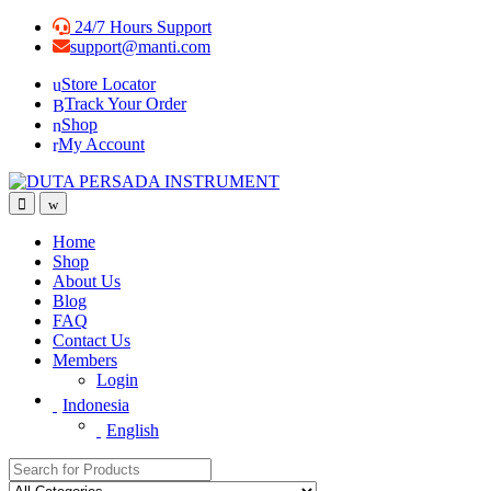
Skip
Skip
24/7 Hours Support
to
to
support@manti.com
navigation
content
Store Locator
Track Your Order
Shop
My Account
Home
Shop
About Us
Blog
FAQ
Contact Us
Members
Login
Indonesia
English
Search for: