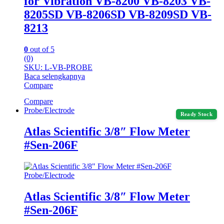
for Vibration VB-8200 VB-8203 VB-
8205SD VB-8206SD VB-8209SD VB-
8213
0
out of 5
(0)
SKU: L-VB-PROBE
Baca selengkapnya
Compare
Compare
Probe/Electrode
Ready Stock
Atlas Scientific 3/8″ Flow Meter
#Sen-206F
Probe/Electrode
Atlas Scientific 3/8″ Flow Meter
#Sen-206F