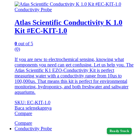
Conductivity Probe
Atlas Scientific Conductivity K 1.0
Kit #EC-KIT-1.0
0
out of 5
(0)
If you are new to electrochemical sensing, knowing what
components you need can get confusing. Let us help you. The
Atlas Scientific K1 EZO-Conductivity Kit is perfect
measuring water with a conductivity range from 10µs to
100,000µs. That means this kit is perfect for environmental
monitoring, hydroponics, and both freshwater and saltwater
aquariums.
SKU: EC-KIT-1.0
Baca selengkapnya
Compare
Compare
Conductivity Probe
Ready Stock