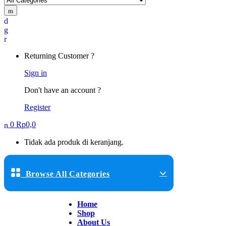
Returning Customer ?
Sign in
Don't have an account ?
Register
0
Rp
0,0
Tidak ada produk di keranjang.
Browse All Categories
Home
Shop
About Us