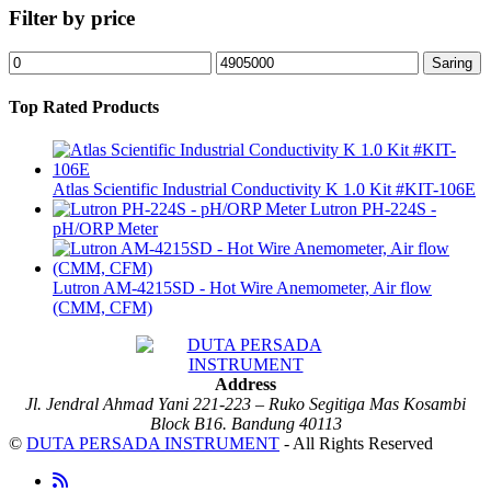
Filter by price
Harga
Harga
Saring
terendah
tertinggi
Top Rated Products
Atlas Scientific Industrial Conductivity K 1.0 Kit #KIT-106E
Lutron PH-224S -
pH/ORP Meter
Lutron AM-4215SD - Hot Wire Anemometer, Air flow
(CMM, CFM)
Address
Jl. Jendral Ahmad Yani 221-223 – Ruko Segitiga Mas Kosambi
Block B16. Bandung 40113
©
DUTA PERSADA INSTRUMENT
- All Rights Reserved