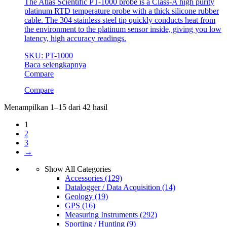
The Atlas Scientific PT-1000 probe is a Class-A high purity
platinum RTD temperature probe with a thick silicone rubber
cable. The 304 stainless steel tip quickly conducts heat from
the environment to the platinum sensor inside, giving you low
latency, high accuracy readings.
SKU: PT-1000
Baca selengkapnya
Compare
Compare
Menampilkan 1–15 dari 42 hasil
1
2
3
→
Show All Categories
Accessories
(129)
Datalogger / Data Acquisition
(14)
Geology
(19)
GPS
(16)
Measuring Instruments
(292)
Sporting / Hunting
(9)