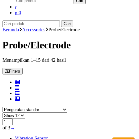
Cari
untuk:
0
Pencarian
Cari
untuk:
Beranda
Accessories
Probe/Electrode
Probe/Electrode
Menampilkan 1–15 dari 42 hasil
Filters
of 3
→
Vibration Sensor