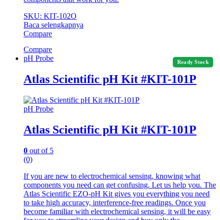
SKU: KIT-102O
Baca selengkapnya
Compare
Compare
pH Probe
Ready Stock
Atlas Scientific pH Kit #KIT-101P
pH Probe
Atlas Scientific pH Kit #KIT-101P
0
out of 5
(0)
If you are new to electrochemical sensing, knowing what
components you need can get confusing. Let us help you. The
Atlas Scientific EZO-pH Kit gives you everything you need
to take high accuracy, interference-free readings. Once you
become familiar with electrochemical sensing, it will be easy