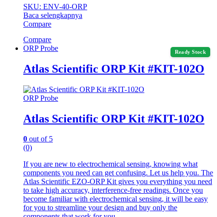
SKU: ENV-40-ORP
Baca selengkapnya
Compare
Compare
ORP Probe
Ready Stock
Atlas Scientific ORP Kit #KIT-102O
ORP Probe
Atlas Scientific ORP Kit #KIT-102O
0
out of 5
(0)
If you are new to electrochemical sensing, knowing what
components you need can get confusing. Let us help you. The
Atlas Scientific EZO-ORP Kit gives you everything you need
to take high accuracy, interference-free readings. Once you
become familiar with electrochemical sensing, it will be easy
for you to streamline your design and buy only the
components that work for you.