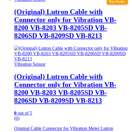
Pre-Order
(Original) Lutron Cable with
Connector only for Vibration VB-
8200 VB-8203 VB-8205SD VB-
8206SD VB-8209SD VB-8213
Vibration Sensor
(Original) Lutron Cable with
Connector only for Vibration VB-
8200 VB-8203 VB-8205SD VB-
8206SD VB-8209SD VB-8213
0
out of 5
(0)
Original Cable Connector for Vibration Meter Lutron