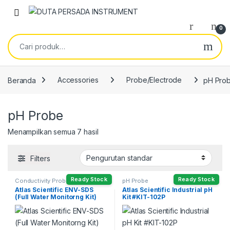
Skip to navigation
Skip to content
0
Pencarian untuk:
Beranda
Accessories
Probe/Electrode
pH Pro
pH Probe
Menampilkan semua 7 hasil
Filters
Ready Stock
Ready Stock
Conductivity Probe
,
DO Probe
pH Probe
Head
,
ORP Probe
,
pH Probe
,
Atlas Scientific ENV-SDS
Atlas Scientific Industrial pH
Temperature Probe
(Full Water Monitorng Kit)
Kit #KIT-102P
#KIT-105F