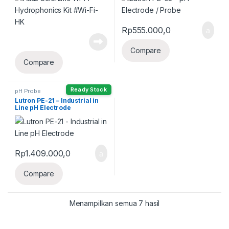
Rp
555.000,0
Compare
Compare
Ready Stock
pH Probe
Lutron PE-21 – Industrial in
Line pH Electrode
Rp
1.409.000,0
Compare
Menampilkan semua 7 hasil