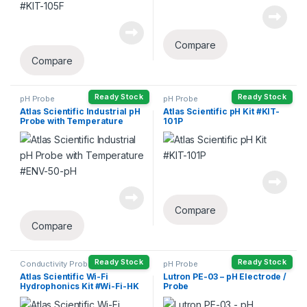
Compare
Compare
Ready Stock
Ready Stock
pH Probe
pH Probe
Atlas Scientific Industrial pH
Atlas Scientific pH Kit #KIT-
Probe with Temperature
101P
#ENV-50-pH
Compare
Compare
Ready Stock
Ready Stock
Conductivity Probe
,
DO Probe
pH Probe
Head
,
ORP Probe
,
pH Probe
Atlas Scientific Wi-Fi
Lutron PE-03 – pH Electrode /
Hydrophonics Kit #Wi-Fi-HK
Probe