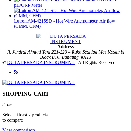
pH/ORP Meter
Lutron AM-4215SD - Hot Wire Anemometer, Air flow
(CMM, CFM)
Address
Jl. Jendral Ahmad Yani 221-223 – Ruko Segitiga Mas Kosambi
Block B16. Bandung 40113
©
DUTA PERSADA INSTRUMENT
- All Rights Reserved
SHOPPING CART
close
Select at least 2 products
to compare
View comparison