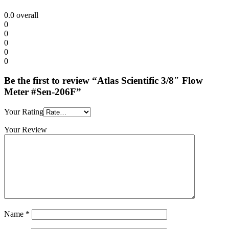
0.0
overall
0
0
0
0
0
Be the first to review “Atlas Scientific 3/8″ Flow
Meter #Sen-206F”
Your Rating
Your Review
Name
*