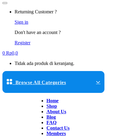
Returning Customer ?
Sign in
Don't have an account ?
Register
0
Rp
0,0
Tidak ada produk di keranjang.
Browse All Categories
Home
Shop
About Us
Blog
FAQ
Contact Us
Members