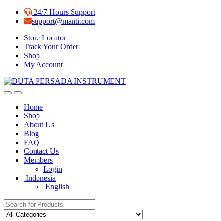
Skip
Skip
24/7 Hours Support
to
to
support@manti.com
navigation
content
Store Locator
Track Your Order
Shop
My Account
Home
Shop
About Us
Blog
FAQ
Contact Us
Members
Login
Indonesia
English
Search for: