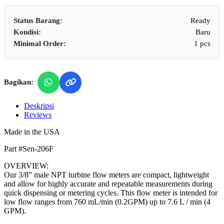
Status Barang:
Ready
Kondisi:
Baru
Minimal Order:
1 pcs
Bagikan:
Deskripsi
Reviews
Made in the USA
Part #Sen-206F
OVERVIEW:
Our 3/8” male NPT turbine flow meters are compact, lightweight
and allow for highly accurate and repeatable measurements during
quick dispensing or metering cycles. This flow meter is intended for
low flow ranges from 760 mL/min (0.2GPM) up to 7.6 L / min (4
GPM).