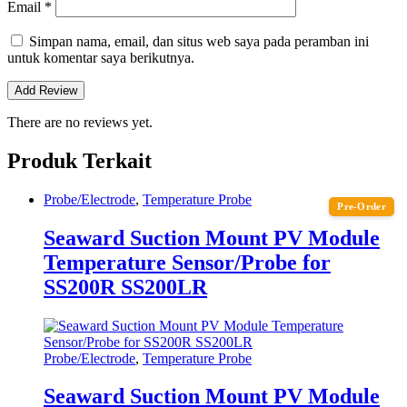
Email
*
Simpan nama, email, dan situs web saya pada peramban ini
untuk komentar saya berikutnya.
There are no reviews yet.
Produk Terkait
Probe/Electrode
,
Temperature Probe
Pre-Order
Seaward Suction Mount PV Module
Temperature Sensor/Probe for
SS200R SS200LR
Probe/Electrode
,
Temperature Probe
Seaward Suction Mount PV Module