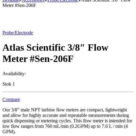
Meter #Sen-206F
Probe/Electrode
Atlas Scientific 3/8″ Flow
Meter #Sen-206F
Availability:
Stok 1
Compare
Our 3/8” male NPT turbine flow meters are compact, lightweight
and allow for highly accurate and repeatable measurements during
quick dispensing or metering cycles. This flow meter is intended for
low flow ranges from 760 mL/min (0.2GPM) up to 7.6 L / min (4
GPM).