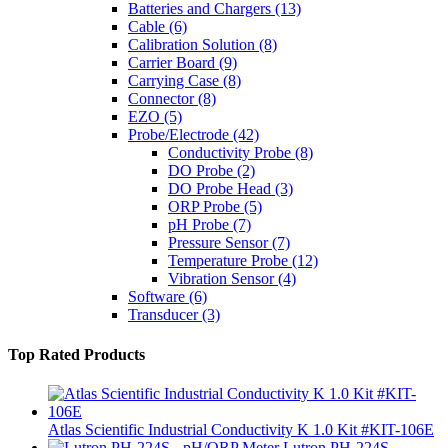
Batteries and Chargers
(13)
Cable
(6)
Calibration Solution
(8)
Carrier Board
(9)
Carrying Case
(8)
Connector
(8)
EZO
(5)
Probe/Electrode
(42)
Conductivity Probe
(8)
DO Probe
(2)
DO Probe Head
(3)
ORP Probe
(5)
pH Probe
(7)
Pressure Sensor
(7)
Temperature Probe
(12)
Vibration Sensor
(4)
Software
(6)
Transducer
(3)
Top Rated Products
Atlas Scientific Industrial Conductivity K 1.0 Kit #KIT-106E
Lutron PH-224S -