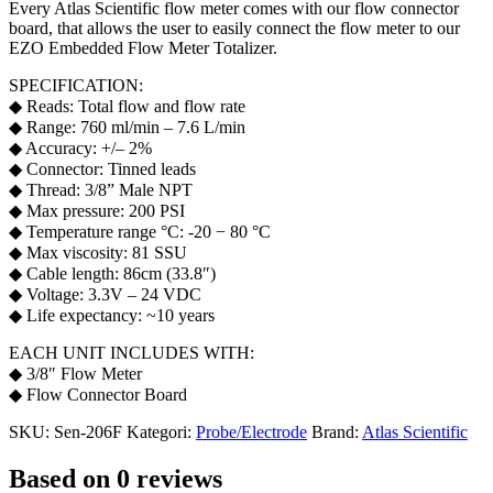
Every Atlas Scientific flow meter comes with our flow connector
board, that allows the user to easily connect the flow meter to our
EZO Embedded Flow Meter Totalizer.
SPECIFICATION:
◆ Reads: Total flow and flow rate
◆ Range: 760 ml/min – 7.6 L/min
◆ Accuracy: +/– 2%
◆ Connector: Tinned leads
◆ Thread: 3/8” Male NPT
◆ Max pressure: 200 PSI
◆ Temperature range °C: -20 − 80 °C
◆ Max viscosity: 81 SSU
◆ Cable length: 86cm (33.8″)
◆ Voltage: 3.3V – 24 VDC
◆ Life expectancy: ~10 years
EACH UNIT INCLUDES WITH:
◆ 3/8″ Flow Meter
◆ Flow Connector Board
SKU:
Sen-206F
Kategori:
Probe/Electrode
Brand:
Atlas Scientific
Based on 0 reviews