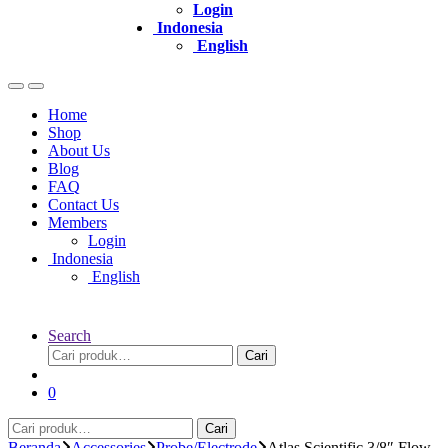
Login
Indonesia
English
Home
Shop
About Us
Blog
FAQ
Contact Us
Members
Login
Indonesia
English
Search
Pencarian
Cari
untuk:
0
Pencarian
Cari
untuk:
Beranda
Accessories
Probe/Electrode
Atlas Scientific 3/8″ Flow