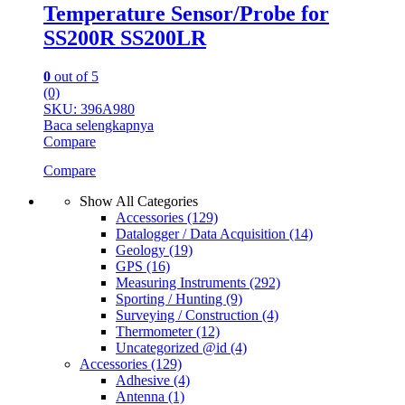
Temperature Sensor/Probe for
SS200R SS200LR
0
out of 5
(0)
SKU: 396A980
Baca selengkapnya
Compare
Compare
Show All Categories
Accessories
(129)
Datalogger / Data Acquisition
(14)
Geology
(19)
GPS
(16)
Measuring Instruments
(292)
Sporting / Hunting
(9)
Surveying / Construction
(4)
Thermometer
(12)
Uncategorized @id
(4)
Accessories
(129)
Adhesive
(4)
Antenna
(1)