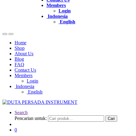
Members
Login
Indonesia
English
Home
Shop
About Us
Blog
FAQ
Contact Us
Members
Login
Indonesia
English
Search
Pencarian untuk:
Cari
0