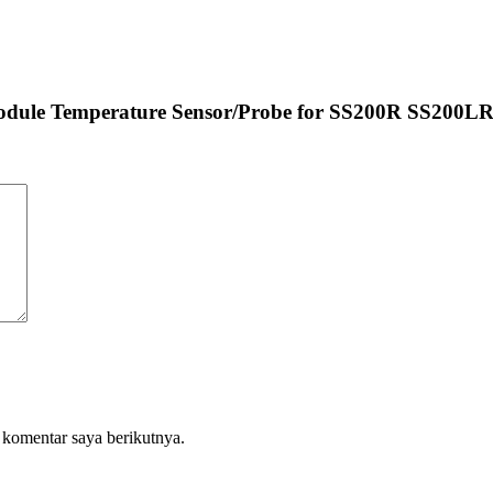
 Module Temperature Sensor/Probe for SS200R SS200L
 komentar saya berikutnya.