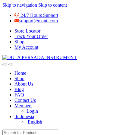
Skip to navigation
Skip to content
24/7 Hours Support
support@manti.com
Store Locator
Track Your Order
Shop
My Account
Home
Shop
About Us
Blog
FAQ
Contact Us
Members
Login
Indonesia
English
Search for: