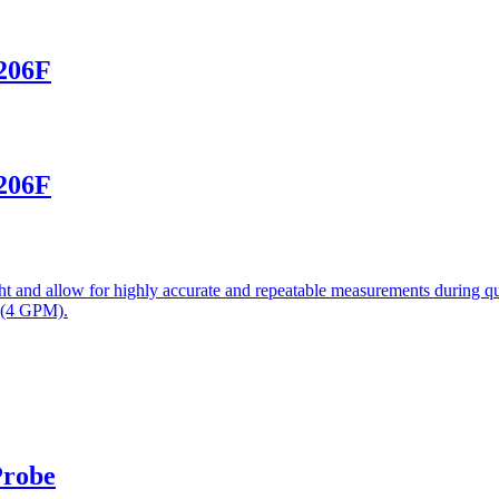
-206F
-206F
 and allow for highly accurate and repeatable measurements during qui
 (4 GPM).
Probe