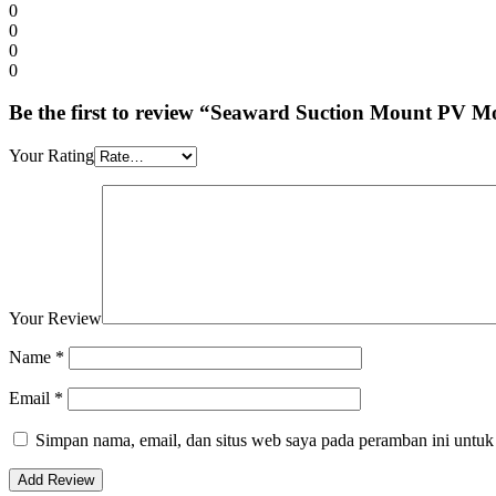
0
0
0
0
Be the first to review “Seaward Suction Mount PV
Your Rating
Your Review
Name
*
Email
*
Simpan nama, email, dan situs web saya pada peramban ini untuk