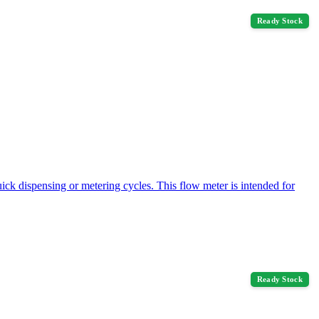
Ready Stock
ck dispensing or metering cycles. This flow meter is intended for
Ready Stock