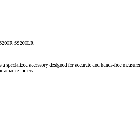
 SS200R SS200LR
 specialized accessory designed for accurate and hands-free measurem
rradiance meters