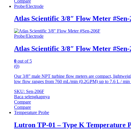
Compare
Probe/Electrode
Atlas Scientific 3/8″ Flow Meter #Sen
Probe/Electrode
Atlas Scientific 3/8″ Flow Meter #Sen
0
out of 5
(0)
Our 3/8” male NPT turbine flow meters are compact, lightweight
low flow ranges from 760 mL/min (0.2GPM) up to 7.6 L / min
SKU: Sen-206F
Baca selengkapnya
Compare
Compare
Temperature Probe
Lutron TP-01 – Type K Temperature 