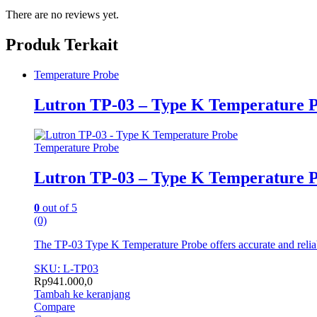
There are no reviews yet.
Produk Terkait
Temperature Probe
Lutron TP-03 – Type K Temperature 
Temperature Probe
Lutron TP-03 – Type K Temperature 
0
out of 5
(0)
The TP-03 Type K Temperature Probe offers accurate and reliabl
SKU: L-TP03
Rp
941.000,0
Tambah ke keranjang
Compare