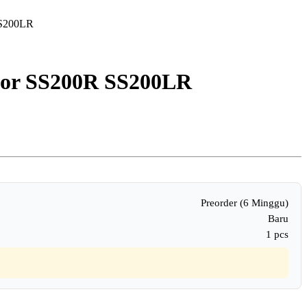
SS200LR
for SS200R SS200LR
Preorder (6 Minggu)
Baru
1 pcs