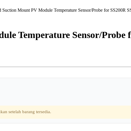
d Suction Mount PV Module Temperature Sensor/Probe for SS200R 
ule Temperature Sensor/Probe 
kan setelah barang tersedia.