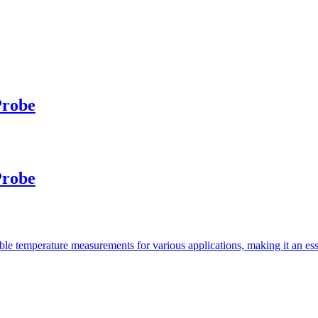
Probe
Probe
e temperature measurements for various applications, making it an essen