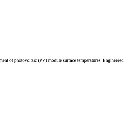
ent of photovoltaic (PV) module surface temperatures. Engineered