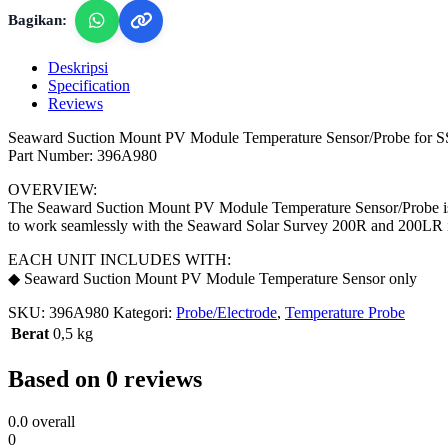
Bagikan:
Deskripsi
Specification
Reviews
Seaward Suction Mount PV Module Temperature Sensor/Probe for
Part Number: 396A980
OVERVIEW:
The Seaward Suction Mount PV Module Temperature Sensor/Probe is a
to work seamlessly with the Seaward Solar Survey 200R and 200LR i
EACH UNIT INCLUDES WITH:
◆ Seaward Suction Mount PV Module Temperature Sensor only
SKU:
396A980
Kategori:
Probe/Electrode
,
Temperature Probe
Berat
0,5 kg
Based on 0 reviews
0.0
overall
0