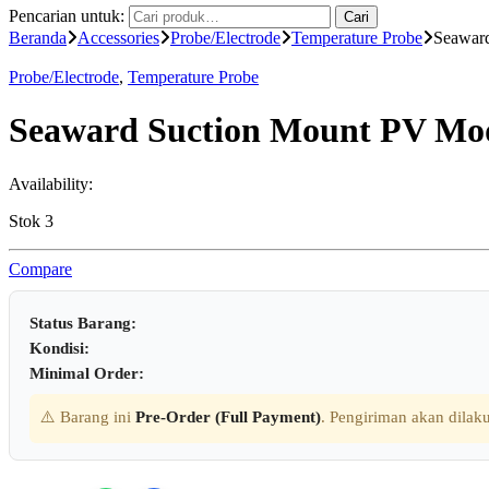
Pencarian untuk:
Cari
Beranda
Accessories
Probe/Electrode
Temperature Probe
Seawar
Probe/Electrode
,
Temperature Probe
Seaward Suction Mount PV Mod
Availability:
Stok 3
Compare
Status Barang:
Kondisi:
Minimal Order:
⚠️ Barang ini
Pre-Order (Full Payment)
. Pengiriman akan dilaku