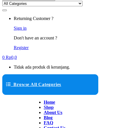
Returning Customer ?
Sign in
Don't have an account ?
Register
0
Rp
0,0
Tidak ada produk di keranjang.
Browse All Categories
Home
Shop
About Us
Blog
FAQ
Contact Us