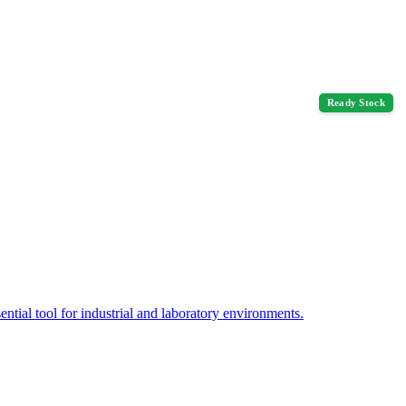
Ready Stock
tial tool for industrial and laboratory environments.