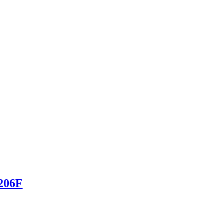
-206F