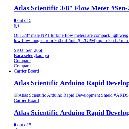
Atlas Scientific 3/8″ Flow Meter #Sen
0
out of 5
(0)
Our 3/8” male NPT turbine flow meters are compact, lightweight
low flow ranges from 760 mL/min (0.2GPM) up to 7.6 L / min
SKU: Sen-206F
Baca selengkapnya
Compare
Compare
Carrier Board
Atlas Scientific Arduino Rapid Devel
Carrier Board
Atlas Scientific Arduino Rapid Devel
0
out of 5