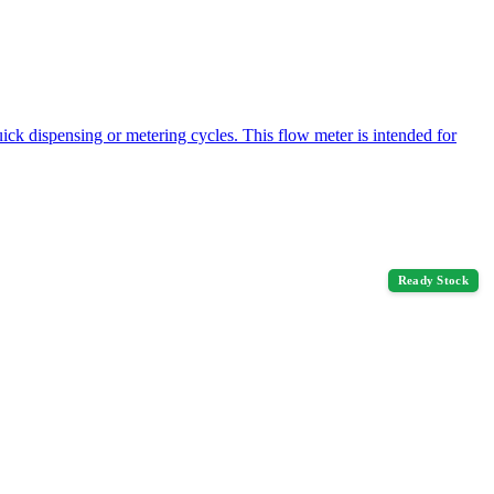
ck dispensing or metering cycles. This flow meter is intended for
Ready Stock