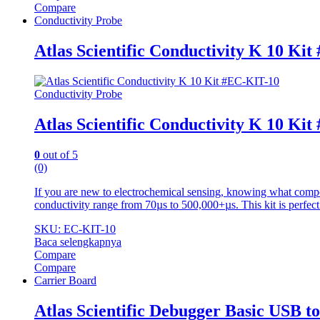
Compare
Conductivity Probe
Atlas Scientific Conductivity K 10 Ki
Conductivity Probe
Atlas Scientific Conductivity K 10 Ki
0
out of 5
(0)
If you are new to electrochemical sensing, knowing what compo
conductivity range from 70µs to 500,000+µs. This kit is perfect
SKU: EC-KIT-10
Baca selengkapnya
Compare
Compare
Carrier Board
Atlas Scientific Debugger Basic USB 