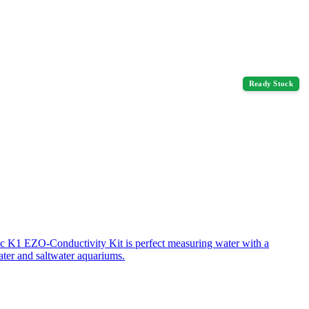
Ready Stock
ic K1 EZO-Conductivity Kit is perfect measuring water with a
ater and saltwater aquariums.