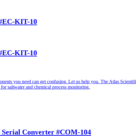
t #EC-KIT-10
t #EC-KIT-10
nents you need can get confusing. Let us help you. The Atlas Scienti
 for saltwater and chemical process monitoring.
to Serial Converter #COM-104