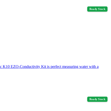
Ready Stock
fic K10 EZO-Conductivity Kit is perfect measuring water with a
Ready Stock