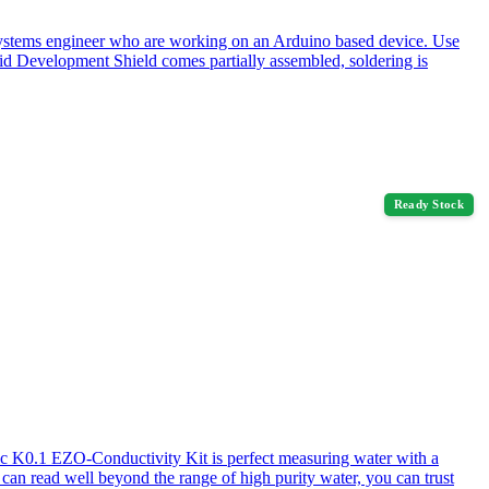
systems engineer who are working on an Arduino based device. Use
 Development Shield comes partially assembled, soldering is
Ready Stock
ic K0.1 EZO-Conductivity Kit is perfect measuring water with a
 can read well beyond the range of high purity water, you can trust