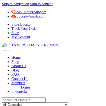
Skip to navigation
Skip to content
24/7 Hours Support
support@manti.com
Store Locator
Track Your Order
Shop
My Account
Home
Shop
About Us
Blog
FAQ
Contact Us
Members
Login
Indonesia
Search for: