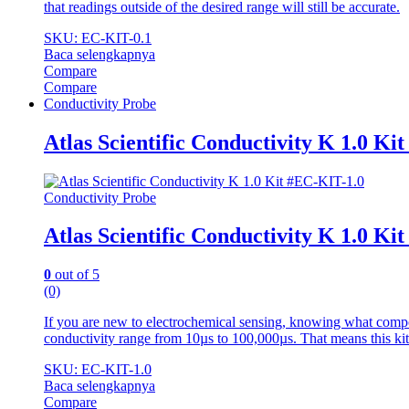
that readings outside of the desired range will still be accurate.
SKU: EC-KIT-0.1
Baca selengkapnya
Compare
Compare
Conductivity Probe
Atlas Scientific Conductivity K 1.0 Ki
Conductivity Probe
Atlas Scientific Conductivity K 1.0 Ki
0
out of 5
(0)
If you are new to electrochemical sensing, knowing what compo
conductivity range from 10µs to 100,000µs. That means this kit
SKU: EC-KIT-1.0
Baca selengkapnya
Compare