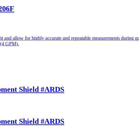
-206F
 and allow for highly accurate and repeatable measurements during qui
 (4 GPM).
opment Shield #ARDS
opment Shield #ARDS