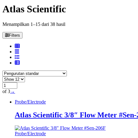
Atlas Scientific
Menampilkan 1–15 dari 38 hasil
Filters
of 3
→
Probe/Electrode
Atlas Scientific 3/8″ Flow Meter #Sen
Probe/Electrode