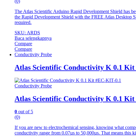
(0)
The Atlas Scientific Arduino Rapid Development Shield has b
the Rapid Development Shield with the FREE Atlas Desktop Sof
required.
SKU: ARDS
Baca selengkapnya
Compare
Compare
Conductivity Probe
Atlas Scientific Conductivity K 0.1 Ki
Conductivity Probe
Atlas Scientific Conductivity K 0.1 Ki
0
out of 5
(0)
If you are new to electrochemical sensing, knowing what compo
conductivity range from 0.07µs to 50,000µs. That means this kit