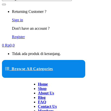
Returning Customer ?
Sign in
Don't have an account ?
Register
0
Rp
0,0
Tidak ada produk di keranjang.
Browse All Categories
Home
Shop
About Us
Blog
FAQ
Contact Us
Members