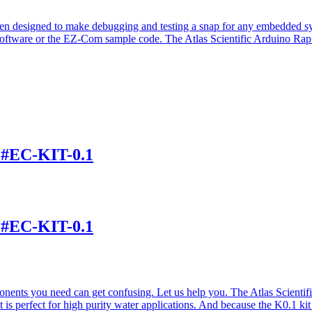
een designed to make debugging and testing a snap for any embedded 
tware or the EZ-Com sample code. The Atlas Scientific Arduino Rapid
t #EC-KIT-0.1
t #EC-KIT-0.1
nents you need can get confusing. Let us help you. The Atlas Scientif
 is perfect for high purity water applications. And because the K0.1 kit