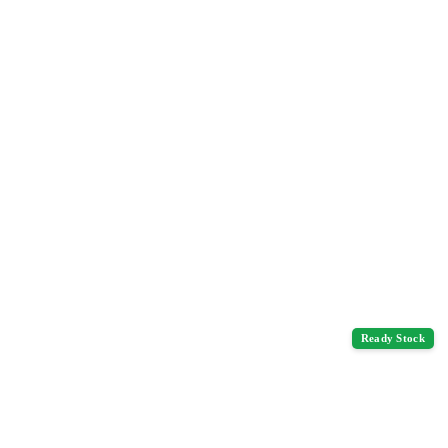
Ready Stock