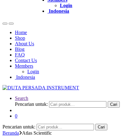
Login
Indonesia
Home
Shop
About Us
Blog
FAQ
Contact Us
Members
Login
Indonesia
Search
Pencarian untuk:
Cari
0
Pencarian untuk:
Cari
Beranda
Atlas Scientific