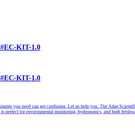
t #EC-KIT-1.0
t #EC-KIT-1.0
nents you need can get confusing. Let us help you. The Atlas Scientif
 is perfect for environmental monitoring, hydroponics, and both freshw