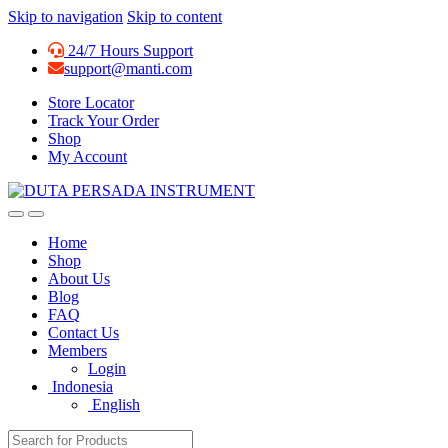
Skip to navigation
Skip to content
24/7 Hours Support
support@manti.com
Store Locator
Track Your Order
Shop
My Account
Home
Shop
About Us
Blog
FAQ
Contact Us
Members
Login
Indonesia
English
Search for: