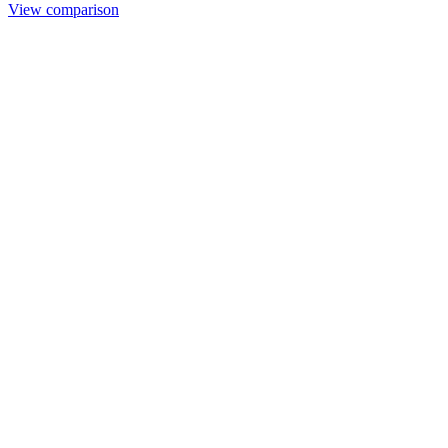
View comparison