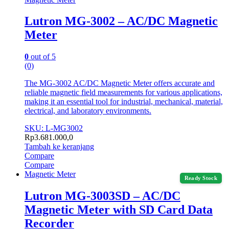
Lutron MG-3002 – AC/DC Magnetic
Meter
0
out of 5
(0)
The MG-3002 AC/DC Magnetic Meter offers accurate and
reliable magnetic field measurements for various applications,
making it an essential tool for industrial, mechanical, material,
electrical, and laboratory environments.
SKU: L-MG3002
Rp
3.681.000,0
Tambah ke keranjang
Compare
Compare
Magnetic Meter
Ready Stock
Lutron MG-3003SD – AC/DC
Magnetic Meter with SD Card Data
Recorder