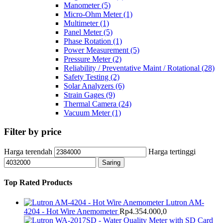
Manometer
(5)
Micro-Ohm Meter
(1)
Multimeter
(1)
Panel Meter
(5)
Phase Rotation
(1)
Power Measurement
(5)
Pressure Meter
(2)
Reliability / Preventative Maint / Rotational
(28)
Safety Testing
(2)
Solar Analyzers
(6)
Strain Gages
(9)
Thermal Camera
(24)
Vacuum Meter
(1)
Filter by price
Harga terendah
Harga tertinggi
Saring
Top Rated Products
Lutron AM-
4204 - Hot Wire Anemometer
Rp
4.354.000,0