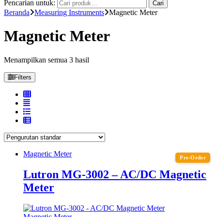
Pencarian untuk:
Cari
Beranda
Measuring Instruments
Magnetic Meter
Magnetic Meter
Menampilkan semua 3 hasil
Filters
Magnetic Meter
Pre-Order
Lutron MG-3002 – AC/DC Magnetic
Meter
Magnetic Meter