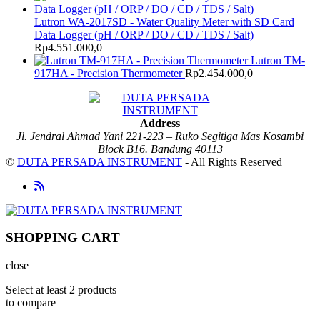
Lutron WA-2017SD - Water Quality Meter with SD Card
Data Logger (pH / ORP / DO / CD / TDS / Salt)
Rp
4.551.000,0
Lutron TM-
917HA - Precision Thermometer
Rp
2.454.000,0
Address
Jl. Jendral Ahmad Yani 221-223 – Ruko Segitiga Mas Kosambi
Block B16. Bandung 40113
©
DUTA PERSADA INSTRUMENT
- All Rights Reserved
SHOPPING CART
close
Select at least 2 products
to compare