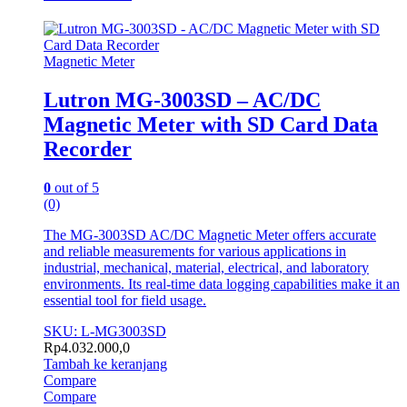
Magnetic Meter
Lutron MG-3003SD – AC/DC
Magnetic Meter with SD Card Data
Recorder
0
out of 5
(0)
The MG-3003SD AC/DC Magnetic Meter offers accurate
and reliable measurements for various applications in
industrial, mechanical, material, electrical, and laboratory
environments. Its real-time data logging capabilities make it an
essential tool for field usage.
SKU: L-MG3003SD
Rp
4.032.000,0
Tambah ke keranjang
Compare
Compare