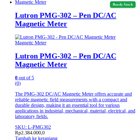
Magnetic Meter
Ready Stock
Lutron PMG-302 – Pen DC/AC
Magnetic Meter
Magnetic Meter
Lutron PMG-302 – Pen DC/AC
Magnetic Meter
0
out of 5
(0)
The PMG-302 DC/AC Magnetic Meter offers accurate and
reliable magnetic field measurements with a compact and
durable design, making it an essential tool for various
applications in industrial, mechanical, material, electrical, and
laboratory fields.
SKU: L-PMG302
Rp
2.384.000,0
Tambah ke keranjang