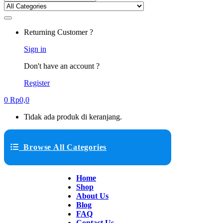
Returning Customer ?
Sign in
Don't have an account ?
Register
0
Rp
0,0
Tidak ada produk di keranjang.
Browse All Categories
Home
Shop
About Us
Blog
FAQ
Contact Us