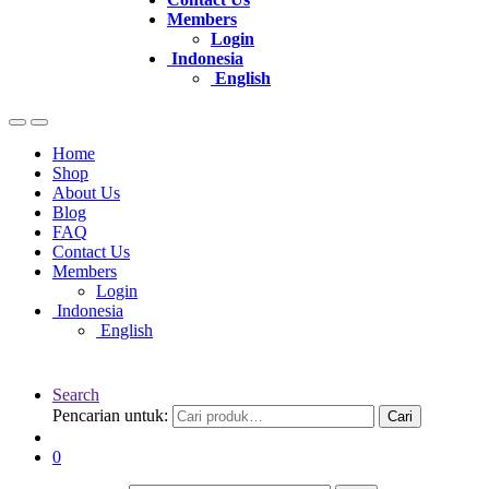
Members
Login
Indonesia
English
Home
Shop
About Us
Blog
FAQ
Contact Us
Members
Login
Indonesia
English
Search
Pencarian untuk:
Cari
0