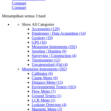
Compare
Compare
Menampilkan semua 3 hasil
Show All Categories
Accessories
(129)
Datalogger / Data Acquisition
(14)
Geology
(19)
GPS
(16)
Measuring Instruments
(292)
Sporting / Hunting
(9)
Surveying / Construction
(4)
Thermometer
(12)
Uncategorized @id
(4)
Measuring Instruments
(292)
Calibrator
(6)
Clamp Meter
(6)
Distance Meter
(15)
Environmental Testers
(163)
Flow Meter
(7)
Ground Testers
(1)
LCR Meter
(1)
Leakage Detectors
(4)
Magnetic Meter
(3)