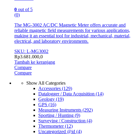
0
out of 5
(0)
The MG-3002 AC/DC Magnetic Meter offers accurate and
reliable magnetic field measurements for various applications,
making it an essential tool for industrial, mechanical, material,
electrical, and laboratory environments.
SKU: L-MG3002
Rp
3.681.000,0
Tambah ke keranjang
Compare
Compare
Show All Categories
Accessories
(129)
Datalogger / Data Acquisition
(14)
Geology
(19)
GPS
(16)
Measuring Instruments
(292)
Sporting / Hunting
(9)
Surveying / Construction
(4)
Thermometer
(12)
Uncategorized @id
(4)