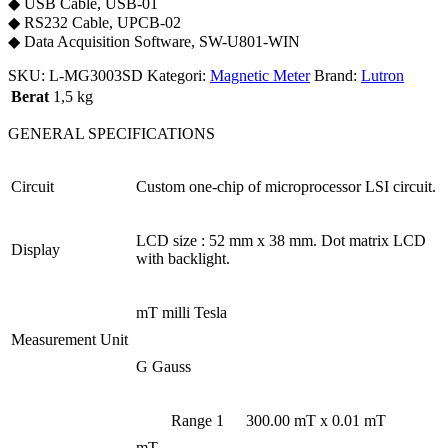
◆ USB Cable, USB-01
◆ RS232 Cable, UPCB-02
◆ Data Acquisition Software, SW-U801-WIN
SKU:
L-MG3003SD
Kategori:
Magnetic Meter
Brand:
Lutron
Berat
1,5 kg
GENERAL SPECIFICATIONS
Circuit
Custom one-chip of microprocessor LSI circuit.
LCD size : 52 mm x 38 mm. Dot matrix LCD
Display
with backlight.
mT milli Tesla
Measurement Unit
G Gauss
Range 1
300.00 mT x 0.01 mT
mT