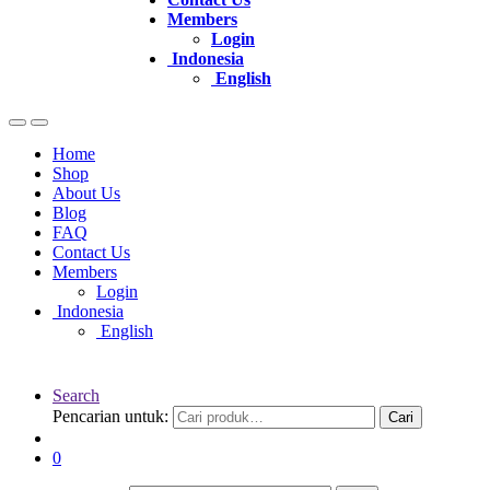
Members
Login
Indonesia
English
Home
Shop
About Us
Blog
FAQ
Contact Us
Members
Login
Indonesia
English
Search
Pencarian untuk:
Cari
0