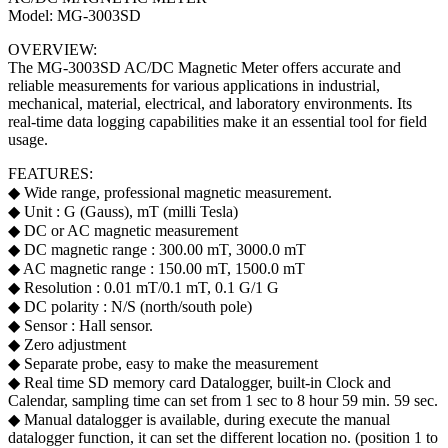
Model: MG-3003SD
OVERVIEW:
The MG-3003SD AC/DC Magnetic Meter offers accurate and
reliable measurements for various applications in industrial,
mechanical, material, electrical, and laboratory environments. Its
real-time data logging capabilities make it an essential tool for field
usage.
FEATURES:
◆ Wide range, professional magnetic measurement.
◆ Unit : G (Gauss), mT (milli Tesla)
◆ DC or AC magnetic measurement
◆ DC magnetic range : 300.00 mT, 3000.0 mT
◆ AC magnetic range : 150.00 mT, 1500.0 mT
◆ Resolution : 0.01 mT/0.1 mT, 0.1 G/1 G
◆ DC polarity : N/S (north/south pole)
◆ Sensor : Hall sensor.
◆ Zero adjustment
◆ Separate probe, easy to make the measurement
◆ Real time SD memory card Datalogger, built-in Clock and
Calendar, sampling time can set from 1 sec to 8 hour 59 min. 59 sec.
◆ Manual datalogger is available, during execute the manual
datalogger function, it can set the different location no. (position 1 to