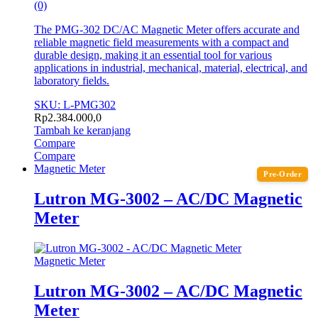
(0)
The PMG-302 DC/AC Magnetic Meter offers accurate and
reliable magnetic field measurements with a compact and
durable design, making it an essential tool for various
applications in industrial, mechanical, material, electrical, and
laboratory fields.
SKU: L-PMG302
Rp
2.384.000,0
Tambah ke keranjang
Compare
Compare
Magnetic Meter
Pre-Order
Lutron MG-3002 – AC/DC Magnetic
Meter
Magnetic Meter
Lutron MG-3002 – AC/DC Magnetic
Meter