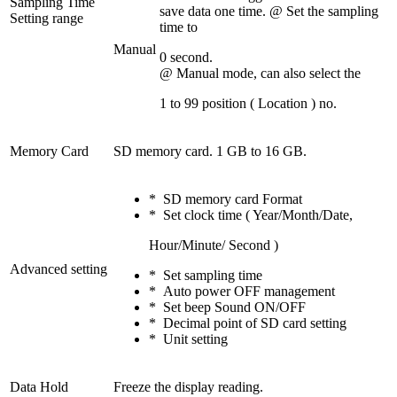
Sampling Time
save data one time. @ Set the sampling
Setting range
time to
Manual
0 second.
@ Manual mode, can also select the
1 to 99 position ( Location ) no.
Memory Card
SD memory card. 1 GB to 16 GB.
* SD memory card Format
* Set clock time ( Year/Month/Date,
Hour/Minute/ Second )
Advanced setting
* Set sampling time
* Auto power OFF management
* Set beep Sound ON/OFF
* Decimal point of SD card setting
* Unit setting
Data Hold
Freeze the display reading.