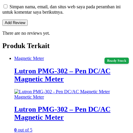
Simpan nama, email, dan situs web saya pada peramban ini
untuk komentar saya berikutnya.
There are no reviews yet.
Produk Terkait
Magnetic Meter
Ready Stock
Lutron PMG-302 – Pen DC/AC
Magnetic Meter
Magnetic Meter
Lutron PMG-302 – Pen DC/AC
Magnetic Meter
0
out of 5