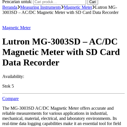
Pencarian untuk:
Cari
Beranda
Measuring Instruments
Magnetic Meter
Lutron MG-
3003SD – AC/DC Magnetic Meter with SD Card Data Recorder
Magnetic Meter
Lutron MG-3003SD – AC/DC
Magnetic Meter with SD Card
Data Recorder
Availability:
Stok 5
Compare
The MG-3003SD AC/DC Magnetic Meter offers accurate and
reliable measurements for various applications in industrial,
mechanical, material, electrical, and laboratory environments. Its
real-time data logging capabilities make it an essential tool for field