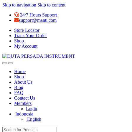
Skip to navigation
Skip to content
24/7 Hours Support
support@manti.com
Store Locator
Track Your Order
Shop
My Account
Home
Shop
About Us
Blog
FAQ
Contact Us
Members
Login
Indonesia
English
Search for: