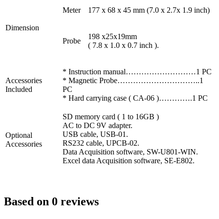
Meter
177 x 68 x 45 mm (7.0 x 2.7x 1.9 inch)
Dimension
198 x25x19mm
Probe
( 7.8 x 1.0 x 0.7 inch ).
* Instruction manual………………………1 PC
Accessories
* Magnetic Probe…………………………..1
Included
PC
* Hard carrying case ( CA-06 )………….1 PC
SD memory card ( 1 to 16GB )
AC to DC 9V adapter.
USB cable, USB-01.
Optional
RS232 cable, UPCB-02.
Accessories
Data Acquisition software, SW-U801-WIN.
Excel data Acquisition software, SE-E802.
Based on 0 reviews