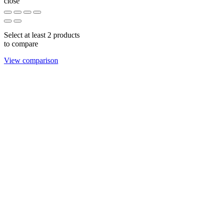
close
Select at least 2 products
to compare
View comparison