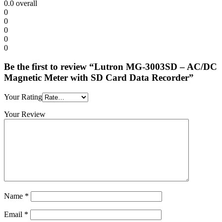
0.0
overall
0
0
0
0
0
Be the first to review “Lutron MG-3003SD – AC/DC
Magnetic Meter with SD Card Data Recorder”
Your Rating
Your Review
Name
*
Email
*