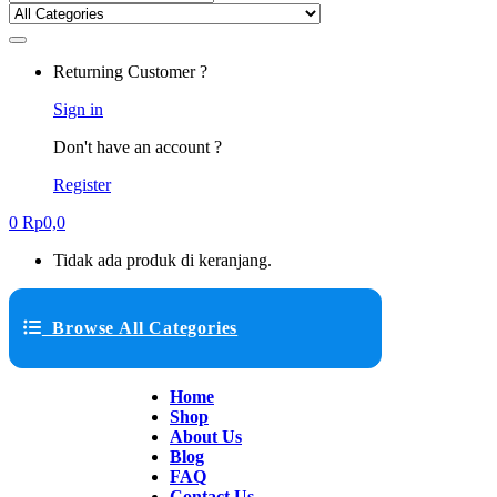
Returning Customer ?
Sign in
Don't have an account ?
Register
0
Rp
0,0
Tidak ada produk di keranjang.
Browse All Categories
Home
Shop
About Us
Blog
FAQ
Contact Us