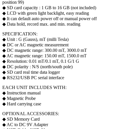
position 99)
◆ SD card capacity : 1 GB to 16 GB (not included)
◆ LCD with green light backlight, easy reading
◆ It can default auto power off or manual power off
◆ Data hold, record max. and min. reading
SPECIFICATION:
◆ Unit : G (Gauss), mT (milli Tesla)
◆ DC or AC magnetic measurement
◆ DC magnetic range: 300.00 mT, 3000.0 mT
◆ AC magnetic range: 150.00 mT, 1500.0 mT
◆ Resolution: 0.01 mT/0.1 mT, 0.1 G/1 G
◆ DC polarity : N/S (north/south pole)
◆ SD card real time data logger
◆ RS232/USB PC serial interface
EACH UNIT INCLUDES WITH:
◆ Instruction manual
◆ Magnetic Probe
◆ Hard carrying case
OPTIONAL ACCESSORIES:
◆ SD Memory Card
◆ AC to DC 9V Adapter