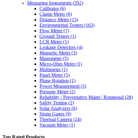
Measuring Instruments
(292)
Calibrator
(6)
Clamp Meter
(6)
Distance Meter
(15)
Environmental Testers
(163)
Flow Meter
(7)
Ground Testers
(1)
LCR Meter
(1)
Leakage Detectors
(4)
Magnetic Meter
(3)
Manometer
(5)
Micro-Ohm Meter
(1)
Multimeter
(1)
Panel Meter
(5)
Phase Rotation
(1)
Power Measurement
(5)
Pressure Meter
(2)
Reliability / Preventative Maint / Rotational
(28)
Safety Testing
(2)
Solar Analyzers
(6)
Strain Gages
(9)
Thermal Camera
(24)
Vacuum Meter
(1)
Top Rated Products