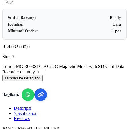
usage.
Status Barang:
Ready
Kondisi:
Baru
Minimal Order:
1 pcs
Rp
4.032.000,0
Stok 5
Lutron MG-3003SD - AC/DC Magnetic Meter with SD Card Data
Recorder quantity
Tambah ke keranjang
Bagikan:
Deskripsi
Specification
Reviews
AC/DC MAGNETIC METER