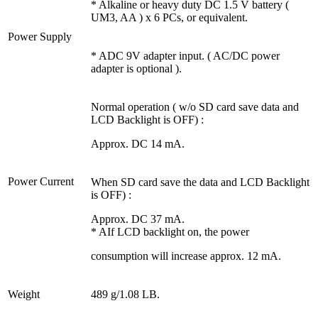
* Alkaline or heavy duty DC 1.5 V battery (
UM3, AA ) x 6 PCs, or equivalent.
Power Supply
* ADC 9V adapter input. ( AC/DC power
adapter is optional ).
Normal operation ( w/o SD card save data and
LCD Backlight is OFF) :
Approx. DC 14 mA.
Power Current
When SD card save the data and LCD Backlight
is OFF) :
Approx. DC 37 mA.
* AIf LCD backlight on, the power
consumption will increase approx. 12 mA.
Weight
489 g/1.08 LB.