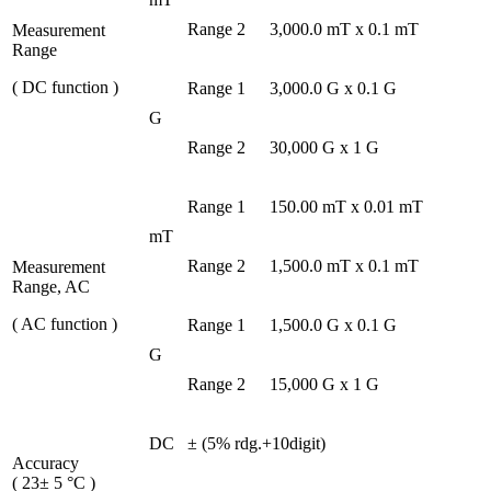
Range 2
3,000.0 mT x 0.1 mT
Measurement
Range
( DC function )
Range 1
3,000.0 G x 0.1 G
G
Range 2
30,000 G x 1 G
Range 1
150.00 mT x 0.01 mT
mT
Range 2
1,500.0 mT x 0.1 mT
Measurement
Range, AC
( AC function )
Range 1
1,500.0 G x 0.1 G
G
Range 2
15,000 G x 1 G
DC
± (5% rdg.+10digit)
Accuracy
( 23± 5 °C )