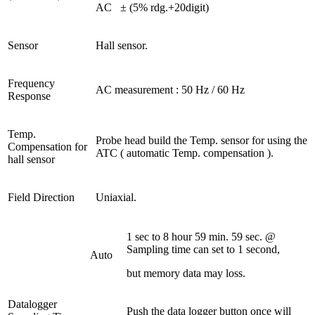
AC
± (5% rdg.+20digit)
Sensor
Hall sensor.
Frequency
AC measurement : 50 Hz / 60 Hz
Response
Temp.
Probe head build the Temp. sensor for using the
Compensation for
ATC ( automatic Temp. compensation ).
hall sensor
Field Direction
Uniaxial.
1 sec to 8 hour 59 min. 59 sec. @
Sampling time can set to 1 second,
Auto
but memory data may loss.
Datalogger
Push the data logger button once will