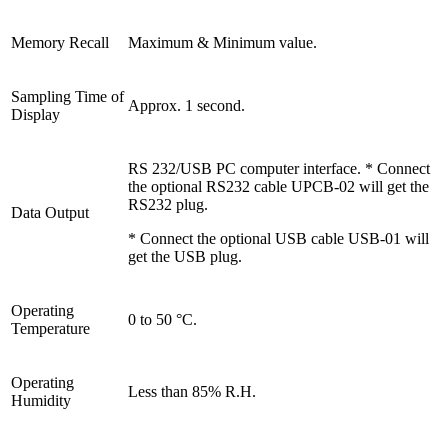
Memory Recall
Maximum & Minimum value.
Sampling Time of
Approx. 1 second.
Display
RS 232/USB PC computer interface. * Connect
the optional RS232 cable UPCB-02 will get the
RS232 plug.
Data Output
* Connect the optional USB cable USB-01 will
get the USB plug.
Operating
0 to 50 °C.
Temperature
Operating
Less than 85% R.H.
Humidity