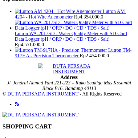
Lutron AM-
4204 - Hot Wire Anemometer
Rp
4.354.000,0
Lutron WA-2017SD - Water Quality Meter with SD Card
Data Logger (pH / ORP / DO / CD / TDS / Salt)
Rp
4.551.000,0
Lutron TM-
917HA - Precision Thermometer
Rp
2.454.000,0
Address
Jl. Jendral Ahmad Yani 221-223 – Ruko Segitiga Mas Kosambi
Block B16. Bandung 40113
©
DUTA PERSADA INSTRUMENT
- All Rights Reserved
SHOPPING CART