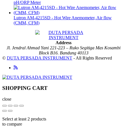
pH/ORP Meter
Lutron AM-4215SD - Hot Wire Anemometer, Air flow
(CMM, CFM)
Address
Jl. Jendral Ahmad Yani 221-223 – Ruko Segitiga Mas Kosambi
Block B16. Bandung 40113
©
DUTA PERSADA INSTRUMENT
- All Rights Reserved
SHOPPING CART
close
Select at least 2 products
to compare