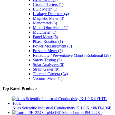
Ground Testers
(1)
LCR Meter
(1)
Leakage Detectors
(4)
Magnetic Meter
(3)
Manometer
(5)
Micro-Ohm Meter
(1)
Multimeter
(1)
Panel Meter
(5)
Phase Rotation
(1)
Power Measurement
(5)
Pressure Meter
(2)
Reliability / Preventative Maint / Rotational
(28)
Safety Testing
(2)
Solar Analyzers
(6)
Strain Gages
(9)
Thermal Camera
(24)
Vacuum Meter
(1)
Top Rated Products
Atlas Scientific Industrial Conductivity K 1.0 Kit #KIT-106E
Lutron PH-224S -