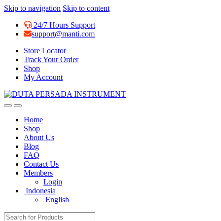
Skip to navigation
Skip to content
24/7 Hours Support
support@manti.com
Store Locator
Track Your Order
Shop
My Account
Home
Shop
About Us
Blog
FAQ
Contact Us
Members
Login
Indonesia
English
Search for: