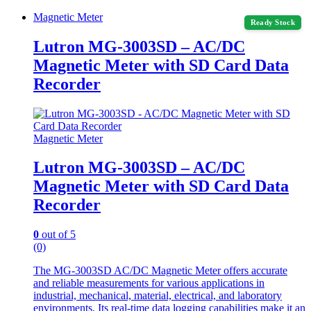
Magnetic Meter
Ready Stock
Lutron MG-3003SD – AC/DC
Magnetic Meter with SD Card Data
Recorder
Magnetic Meter
Lutron MG-3003SD – AC/DC
Magnetic Meter with SD Card Data
Recorder
0
out of 5
(0)
The MG-3003SD AC/DC Magnetic Meter offers accurate
and reliable measurements for various applications in
industrial, mechanical, material, electrical, and laboratory
environments. Its real-time data logging capabilities make it an