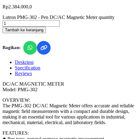
Rp
2.384.000,0
Lutron PMG-302 - Pen DC/AC Magnetic Meter quantity
Tambah ke keranjang
Bagikan:
Deskripsi
Specification
Reviews
DC/AC MAGNETIC METER
Model: PMG-302
OVERVIEW:
The PMG-302 DC/AC Magnetic Meter offers accurate and reliable
magnetic field measurements with a compact and durable design,
making it an essential tool for various applications in industrial,
mechanical, material, electrical, and laboratory fields.
FEATURES:
◆ Pen type, general purpose magnetic measurement.