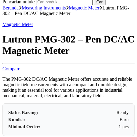
Pencarian untuk:
Cari
Beranda
Measuring Instruments
Magnetic Meter
Lutron PMG-
302 – Pen DC/AC Magnetic Meter
Magnetic Meter
Lutron PMG-302 – Pen DC/AC
Magnetic Meter
Compare
The PMG-302 DC/AC Magnetic Meter offers accurate and reliable
magnetic field measurements with a compact and durable design,
making it an essential tool for various applications in industrial,
mechanical, material, electrical, and laboratory fields.
Status Barang:
Ready
Kondisi:
Baru
Minimal Order:
1 pcs