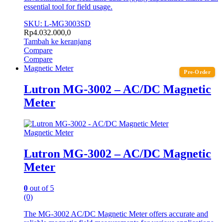
essential tool for field usage.
SKU: L-MG3003SD
Rp
4.032.000,0
Tambah ke keranjang
Compare
Compare
Magnetic Meter
Pre-Order
Lutron MG-3002 – AC/DC Magnetic
Meter
Magnetic Meter
Lutron MG-3002 – AC/DC Magnetic
Meter
0
out of 5
(0)
The MG-3002 AC/DC Magnetic Meter offers accurate and