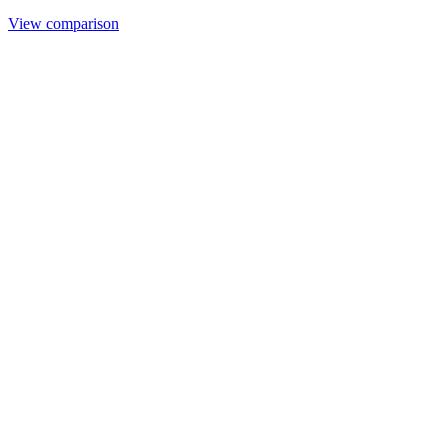
View comparison