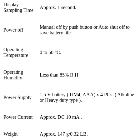
Display
Approx. 1 second.
Sampling Time
Manual off by push button or Auto shut off to
Power off
save battery life.
Operating
0 to 50 °C.
Temperature
Operating
Less than 85% R.H.
Humidity
1.5 V battery ( UM4, AAA) x 4 PCs. ( Alkaline
Power Supply
or Heavy duty type ).
Power Current
Approx. DC 10 mA .
Weight
Approx. 147 g/0.32 LB.