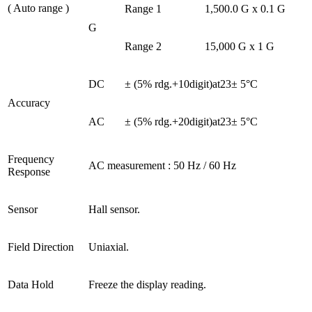
( Auto range )
Range 1
1,500.0 G x 0.1 G
G
Range 2
15,000 G x 1 G
DC
± (5% rdg.+10digit)at23± 5°C
Accuracy
AC
± (5% rdg.+20digit)at23± 5°C
Frequency
AC measurement : 50 Hz / 60 Hz
Response
Sensor
Hall sensor.
Field Direction
Uniaxial.
Data Hold
Freeze the display reading.