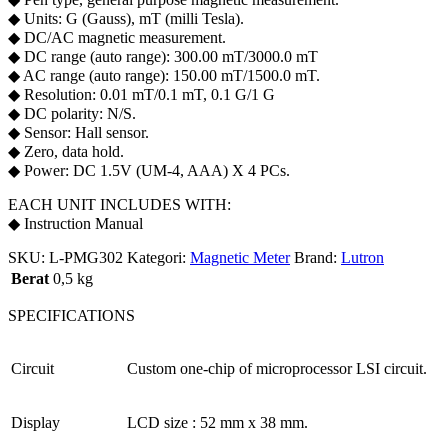
◆ Units: G (Gauss), mT (milli Tesla).
◆ DC/AC magnetic measurement.
◆ DC range (auto range): 300.00 mT/3000.0 mT
◆ AC range (auto range): 150.00 mT/1500.0 mT.
◆ Resolution: 0.01 mT/0.1 mT, 0.1 G/1 G
◆ DC polarity: N/S.
◆ Sensor: Hall sensor.
◆ Zero, data hold.
◆ Power: DC 1.5V (UM-4, AAA) X 4 PCs.
EACH UNIT INCLUDES WITH:
◆ Instruction Manual
SKU:
L-PMG302
Kategori:
Magnetic Meter
Brand:
Lutron
Berat
0,5 kg
SPECIFICATIONS
Circuit
Custom one-chip of microprocessor LSI circuit.
Display
LCD size : 52 mm x 38 mm.