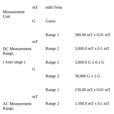
mT
milli Tesla
Measurement
Unit
G
Gauss
Range 1
300.00 mT x 0.01 mT
mT
Range 2
3,000.0 mT x 0.1 mT
DC Measurement
Range,
( Auto range )
Range 1
3,000.0 G x 0.1 G
G
Range 2
30,000 G x 1 G
Range 1
150.00 mT x 0.01 mT
mT
Range 2
1,500.0 mT x 0.1 mT
AC Measurement
Range,