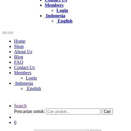
Members
Login
Indonesia
English
Home
Shop
About Us
Blog
FAQ
Contact Us
Members
Login
Indonesia
English
Search
Pencarian untuk:
Cari
0