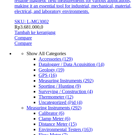
reliable magnetic field measurements for various applications,
making it an essential tool for industrial, mechanical, material,
electrical, and laboratory environments.
SKU: L-MG3002
Rp
3.681.000,0
Tambah ke keranjang
Compare
Compare
Show All Categories
Accessories
(129)
Datalogger / Data Acquisition
(14)
Geology
(19)
GPS
(16)
Measuring Instruments
(292)
Sporting / Hunting
(9)
Surveying / Construction
(4)
Thermometer
(12)
Uncategorized @id
(4)
Measuring Instruments
(292)
Calibrator
(6)
Clamp Meter
(6)
Distance Meter
(15)
Environmental Testers
(163)
Flow Meter
(7)