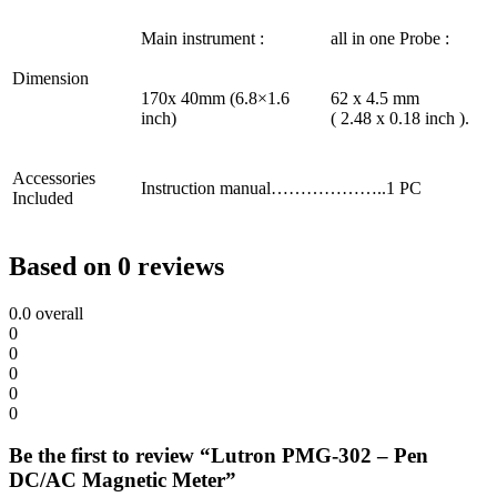
Main instrument :
all in one Probe :
Dimension
170x 40mm (6.8×1.6
62 x 4.5 mm
inch)
( 2.48 x 0.18 inch ).
Accessories
Instruction manual………………..1 PC
Included
Based on 0 reviews
0.0
overall
0
0
0
0
0
Be the first to review “Lutron PMG-302 – Pen
DC/AC Magnetic Meter”