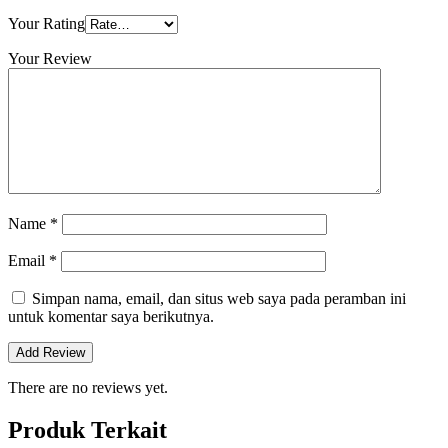
Your Rating
Your Review
Name
*
Email
*
Simpan nama, email, dan situs web saya pada peramban ini
untuk komentar saya berikutnya.
There are no reviews yet.
Produk Terkait