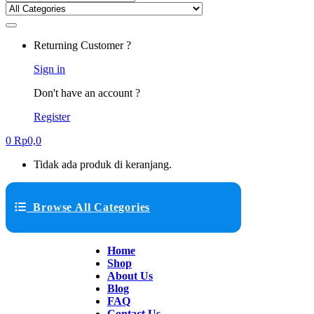
Returning Customer ?
Sign in
Don't have an account ?
Register
0
Rp
0,0
Tidak ada produk di keranjang.
Browse All Categories
Home
Shop
About Us
Blog
FAQ
Contact Us