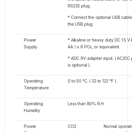
RS232 plug.
* Connect the optional USB cable
the USB plug.
Power
* Alkaline or heavy duty DC 1.5 V 
Supply
AA ) x 6 PCs, or equivalent.
* ADC 9V adapter input. ( AC/DC
is optional ).
Operating
0 to 50 °C. ( 32 to 122 °F ).
Temperature
Operating
Less than 80% R.H.
Humidity
Power
CO2
Normal operat