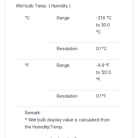
Wet bulb Temp. ( Humidity )
°C
Range
-21.6 °C
to 50.0
°C
Resolution
0.1 °C
°F
Range
-6.9 °F
to 122.0
°F.
Resolution
0.1 °F.
Remark :
* Wet bulb display value is calculated from
the Humidity/Temp.