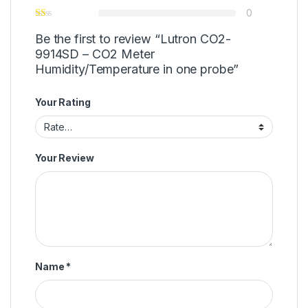
0
Be the first to review “Lutron CO2-
9914SD – CO2 Meter
Humidity/Temperature in one probe”
Your Rating
Your Review
Name
*