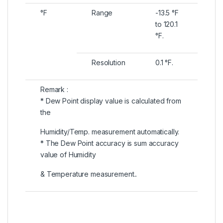
°F
Range
-13.5 °F
to 120.1
°F.
Resolution
0.1 °F.
Remark :
* Dew Point display value is calculated from
the
Humidity/Temp. measurement automatically.
* The Dew Point accuracy is sum accuracy
value of Humidity
& Temperature measurement..