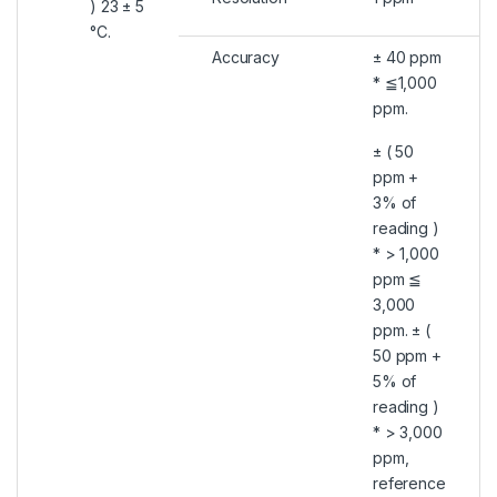
) 23 ± 5
°C.
Accuracy
± 40 ppm
* ≦1,000
ppm.
± ( 50
ppm +
3% of
reading )
* > 1,000
ppm ≦
3,000
ppm. ± (
50 ppm +
5% of
reading )
* > 3,000
ppm,
reference