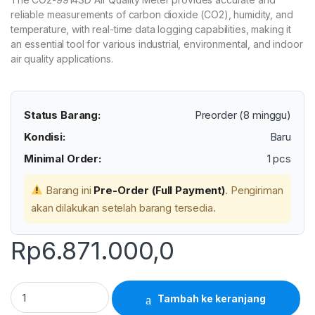
reliable measurements of carbon dioxide (CO2), humidity, and
temperature, with real-time data logging capabilities, making it
an essential tool for various industrial, environmental, and indoor
air quality applications.
Status Barang:
Preorder (8 minggu)
Kondisi:
Baru
Minimal Order:
1 pcs
Barang ini
Pre-Order (Full Payment)
. Pengiriman
akan dilakukan setelah barang tersedia.
Rp
6.871.000,0
Lutron CO2-9914SD - CO2 Meter Humidity/Temperature in one
Tambah ke keranjang