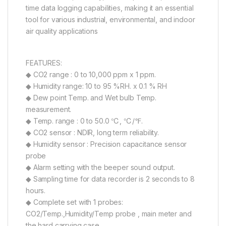
time data logging capabilities, making it an essential
tool for various industrial, environmental, and indoor
air quality applications
FEATURES:
◆ CO2 range : 0 to 10,000 ppm x 1 ppm.
◆ Humidity range: 10 to 95 %RH. x 0.1 % RH
◆ Dew point Temp. and Wet bulb Temp.
measurement.
◆ Temp. range : 0 to 50.0 ℃, ℃/℉.
◆ CO2 sensor : NDIR, long term reliability.
◆ Humidity sensor : Precision capacitance sensor
probe
◆ Alarm setting with the beeper sound output.
◆ Sampling time for data recorder is 2 seconds to 8
hours.
◆ Complete set with 1 probes:
CO2/Temp.,Humidity/Temp probe , main meter and
the hard carrying case.