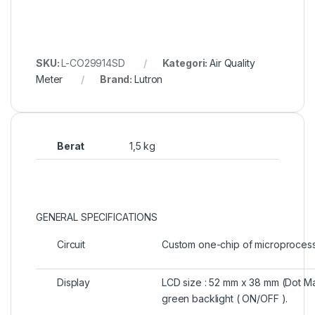
SKU:
L-CO29914SD
Kategori:
Air Quality
Meter
Brand:
Lutron
Berat
1,5 kg
GENERAL SPECIFICATIONS
Circuit
Custom one-chip of microprocessor
Display
LCD size : 52 mm x 38 mm (Dot Ma
green backlight ( ON/OFF ).