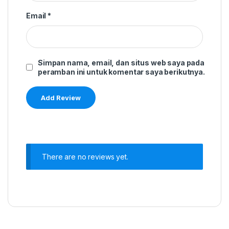
Email
*
Simpan nama, email, dan situs web saya pada
peramban ini untuk komentar saya berikutnya.
There are no reviews yet.