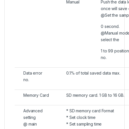
Manual
Push the data 
once will save 
@Set the sampl
0 second.
@Manual mode,
select the
1 to 99 position
no.
Data error
0.1% of total saved data max.
no.
Memory Card
SD memory card. 1 GB to 16 GB.
Advanced
* SD memory card Format
setting
* Set clock time
@ main
* Set sampling time