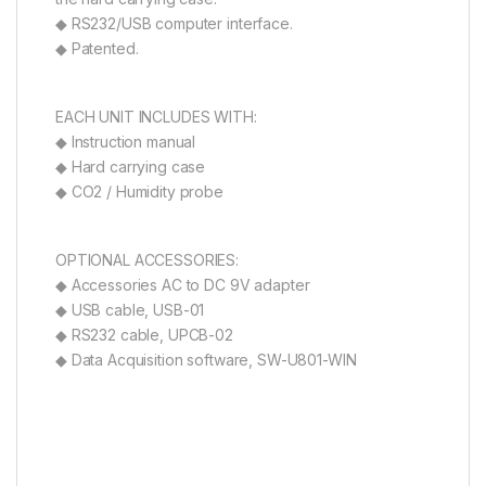
◆ RS232/USB computer interface.
◆ Patented.
EACH UNIT INCLUDES WITH:
◆ Instruction manual
◆ Hard carrying case
◆ CO2 / Humidity probe
OPTIONAL ACCESSORIES:
◆ Accessories AC to DC 9V adapter
◆ USB cable, USB-01
◆ RS232 cable, UPCB-02
◆ Data Acquisition software, SW-U801-WIN