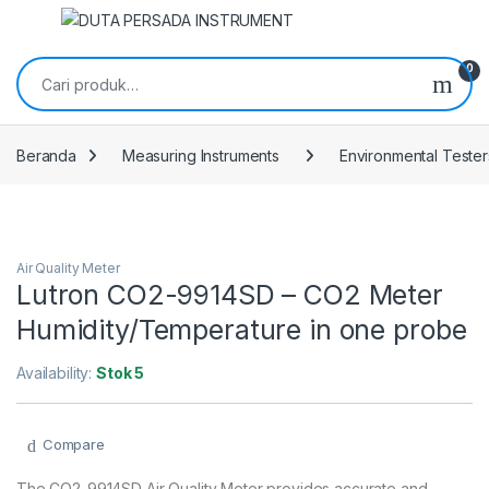
Skip to navigation
Skip to content
Pencarian untuk:
0
Beranda
Measuring Instruments
Environmental Tester
Air Quality Meter
Lutron CO2-9914SD – CO2 Meter
Humidity/Temperature in one probe
Availability:
Stok 5
Compare
The CO2-9914SD Air Quality Meter provides accurate and