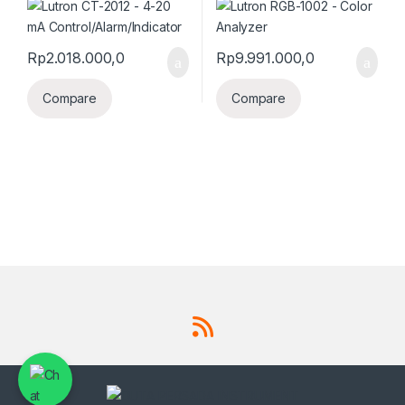
Rp
2.018.000,0
Rp
9.991.000,0
Compare
Compare