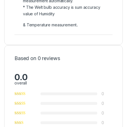
measurement automatically.
* The Welt bulb accuracy is sum accuracy
value of Humidity
& Temperature measurement..
Based on 0 reviews
0.0
overall
0
0
0
0