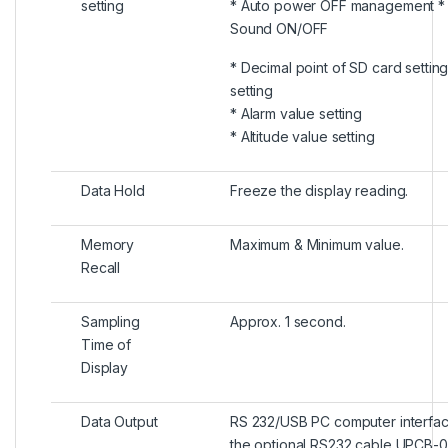
setting
* Auto power OFF management *
Sound ON/OFF
* Decimal point of SD card setting
setting
* Alarm value setting
* Altitude value setting
Data Hold
Freeze the display reading.
Memory
Maximum & Minimum value.
Recall
Sampling
Approx. 1 second.
Time of
Display
Data Output
RS 232/USB PC computer interfac
the optional RS232 cable UPCB-02