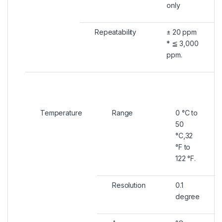
only
Repeatability
± 20 ppm
* ≦ 3,000
ppm.
Temperature
Range
0 °C to
50
°C,32
°F to
122 °F.
Resolution
0.1
degree