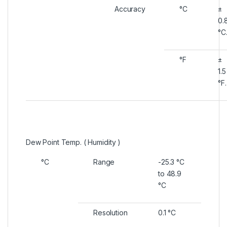
Accuracy
°C
±
0.
°C
°F
±
1.5
°F.
Dew Point Temp. ( Humidity )
°C
Range
-25.3 °C
to 48.9
°C
Resolution
0.1 °C