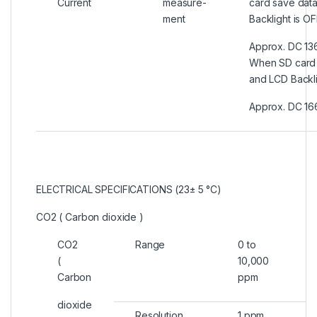
Current
measure-
card save dat
ment
Backlight is OF
Approx. DC 13
When SD card 
and LCD Backli
Approx. DC 16
ELECTRICAL SPECIFICATIONS (23± 5 °C)
CO2 ( Carbon dioxide )
CO2
Range
0 to
(
10,000
Carbon
ppm
dioxide
Resolution
1 ppm