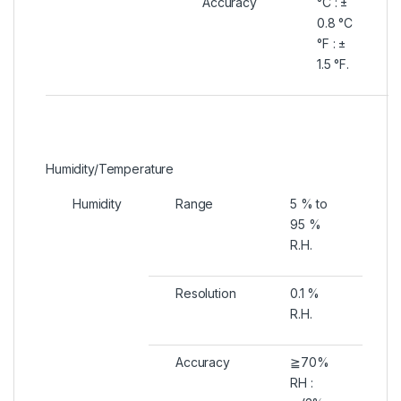
Accuracy
°C : ±
0.8 °C
°F : ±
1.5 °F.
Humidity/Temperature
Humidity
Range
5 % to
95 %
R.H.
Resolution
0.1 %
R.H.
Accuracy
≧70%
RH :