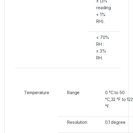
± (3%
reading
+ 1%
RH).
< 70%
RH :
± 3%
RH.
Temperature
Range
0 °C to 50
°C,32 °F to 122
°F.
Resolution
0.1 degree