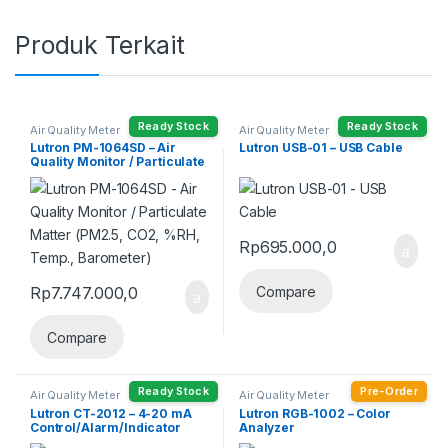
Produk Terkait
Ready Stock
Ready Stock
Air Quality Meter
Air Quality Meter
Lutron PM-1064SD – Air
Lutron USB-01 – USB Cable
Quality Monitor / Particulate
Matter (PM2.5, CO2, %RH,
Temp., Barometer)
Rp
695.000,0
Rp
7.747.000,0
Compare
Compare
Ready Stock
Pre-Order
Air Quality Meter
Air Quality Meter
Lutron CT-2012 – 4-20 mA
Lutron RGB-1002 – Color
Control/Alarm/Indicator
Analyzer