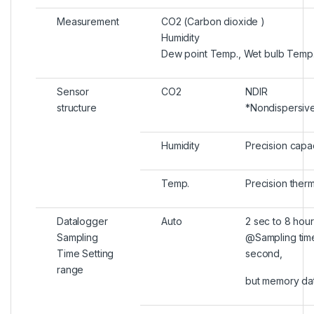
Measurement
CO2 (Carbon dioxide )
Humidity
Dew point Temp., Wet bulb Temp
Sensor
CO2
NDIR
structure
*Nondispersiv
Humidity
Precision capa
Temp.
Precision therm
Datalogger
Auto
2 sec to 8 hour
Sampling
@Sampling time
Time Setting
second,
range
but memory dat