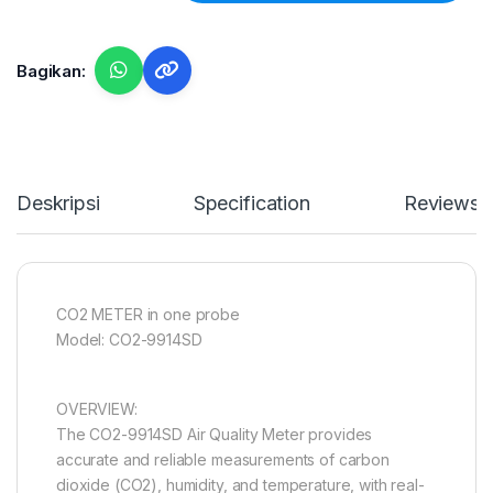
Bagikan:
Deskripsi
Specification
Reviews
CO2 METER in one probe
Model: CO2-9914SD
OVERVIEW:
The CO2-9914SD Air Quality Meter provides
accurate and reliable measurements of carbon
dioxide (CO2), humidity, and temperature, with real-