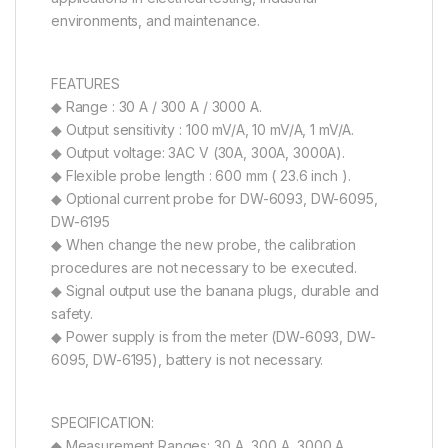
environments, and maintenance.
FEATURES
◆ Range : 30 A / 300 A / 3000 A.
◆ Output sensitivity : 100 mV/A, 10 mV/A, 1 mV/A.
◆ Output voltage: 3AC V (30A, 300A, 3000A).
◆ Flexible probe length : 600 mm ( 23.6 inch ).
◆ Optional current probe for DW-6093, DW-6095,
DW-6195
◆ When change the new probe, the calibration
procedures are not necessary to be executed.
◆ Signal output use the banana plugs, durable and
safety.
◆ Power supply is from the meter (DW-6093, DW-
6095, DW-6195), battery is not necessary.
SPECIFICATION:
◆ Measurement Ranges: 30 A, 300 A, 3000 A