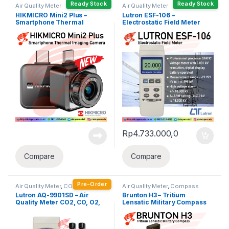
Ready Stock
Ready Stock
Air Quality Meter
Air Quality Meter
HIKMICRO Mini2 Plus –
Lutron ESF-106 –
Smartphone Thermal
Electrostatic Field Meter
Imaging Camera
Rp
4.733.000,0
Compare
Compare
Pre-Order
Air Quality Meter
,
CO Meter
,
CO2
Air Quality Meter
,
Compass
Meter
,
Humidity Meter
Lutron AQ-9901SD – Air
Brunton H3 – Tritium
Quality Meter CO2, CO, O2,
Lensatic Military Compass
Humidity, Temp.