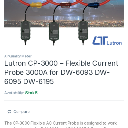
Air Quality Meter
Lutron CP-3000 – Flexible Current
Probe 3000A for DW-6093 DW-
6095 DW-6195
Availability:
Stok 5
Compare
The CP-3000 Flexible AC Current Probe is designed to work