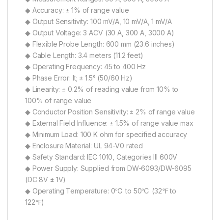
◆ Accuracy: ± 1% of range value
◆ Output Sensitivity: 100 mV/A, 10 mV/A, 1 mV/A
◆ Output Voltage: 3 ACV (30 A, 300 A, 3000 A)
◆ Flexible Probe Length: 600 mm (23.6 inches)
◆ Cable Length: 3.4 meters (11.2 feet)
◆ Operating Frequency: 45 to 400 Hz
◆ Phase Error: lt; ± 1.5° (50/60 Hz)
◆ Linearity: ± 0.2% of reading value from 10% to
100% of range value
◆ Conductor Position Sensitivity: ± 2% of range value
◆ External Field Influence: ± 1.5% of range value max
◆ Minimum Load: 100 K ohm for specified accuracy
◆ Enclosure Material: UL 94-V0 rated
◆ Safety Standard: IEC 1010, Categories III 600V
◆ Power Supply: Supplied from DW-6093/DW-6095
(DC 8V ± 1V)
◆ Operating Temperature: 0℃ to 50℃ (32℉ to
122℉)