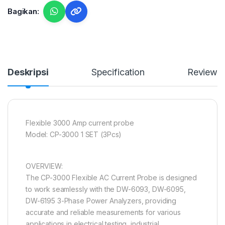
Bagikan:
Deskripsi
Specification
Reviews
Flexible 3000 Amp current probe
Model: CP-3000 1 SET (3Pcs)
OVERVIEW:
The CP-3000 Flexible AC Current Probe is designed
to work seamlessly with the DW-6093, DW-6095,
DW-6195 3-Phase Power Analyzers, providing
accurate and reliable measurements for various
applications in electrical testing, industrial