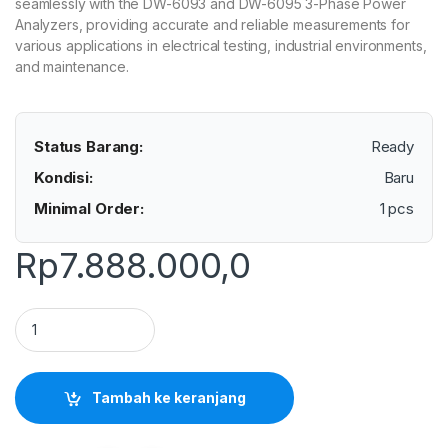
seamlessly with the DW-6093 and DW-6095 3-Phase Power
Analyzers, providing accurate and reliable measurements for
various applications in electrical testing, industrial environments,
and maintenance.
Status Barang:
Ready
Kondisi:
Baru
Minimal Order:
1 pcs
Rp
7.888.000,0
Lutron CP-3000 - Flexible Current Probe 3000A for DW-60
Tambah ke keranjang