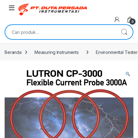
Skip to navigation
Skip to content
0
Pencarian untuk:
Beranda
Measuring Instruments
Environmental Tester