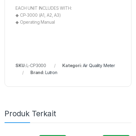
EACH UNIT INCLUDES WITH:
◆ CP-3000 (A1, A2, A3)
◆ Operating Manual
SKU:
L-CP3000
Kategori:
Air Quality Meter
Brand:
Lutron
Produk Terkait