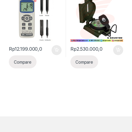
Rp
12.199.000,0
Rp
2.530.000,0
Compare
Compare