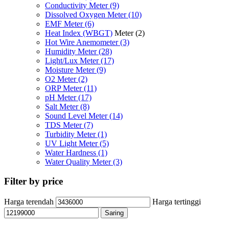
Conductivity Meter
(9)
Dissolved Oxygen Meter
(10)
EMF Meter
(6)
Heat Index (WBGT)
Meter
(2)
Hot Wire Anemometer
(3)
Humidity Meter
(28)
Light/Lux Meter
(17)
Moisture Meter
(9)
O2 Meter
(2)
ORP Meter
(11)
pH Meter
(17)
Salt Meter
(8)
Sound Level Meter
(14)
TDS Meter
(7)
Turbidity Meter
(1)
UV Light Meter
(5)
Water Hardness
(1)
Water Quality Meter
(3)
Filter by price
Harga terendah
Harga tertinggi
Saring