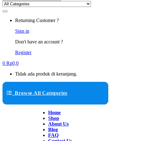
Returning Customer ?
Sign in
Don't have an account ?
Register
0
Rp
0,0
Tidak ada produk di keranjang.
Browse All Categories
Home
Shop
About Us
Blog
FAQ
Contact Us