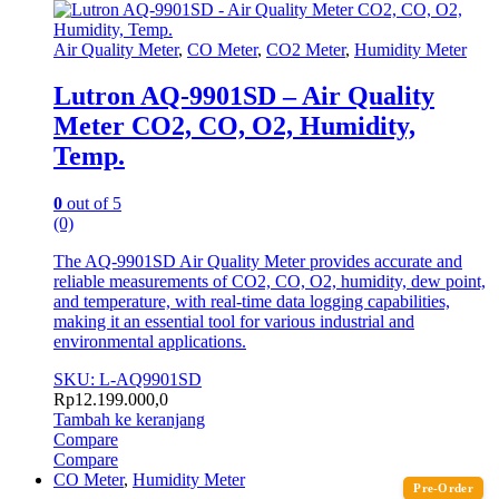
Air Quality Meter
,
CO Meter
,
CO2 Meter
,
Humidity Meter
Lutron AQ-9901SD – Air Quality
Meter CO2, CO, O2, Humidity,
Temp.
0
out of 5
(0)
The AQ-9901SD Air Quality Meter provides accurate and
reliable measurements of CO2, CO, O2, humidity, dew point,
and temperature, with real-time data logging capabilities,
making it an essential tool for various industrial and
environmental applications.
SKU: L-AQ9901SD
Rp
12.199.000,0
Tambah ke keranjang
Compare
Compare
CO Meter
,
Humidity Meter
Pre-Order