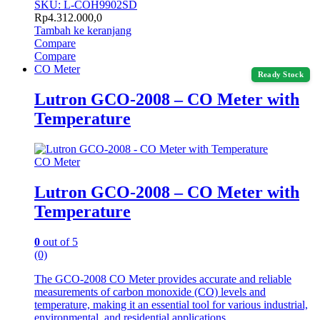
SKU: L-COH9902SD
Rp
4.312.000,0
Tambah ke keranjang
Compare
Compare
CO Meter
Ready Stock
Lutron GCO-2008 – CO Meter with
Temperature
CO Meter
Lutron GCO-2008 – CO Meter with
Temperature
0
out of 5
(0)
The GCO-2008 CO Meter provides accurate and reliable
measurements of carbon monoxide (CO) levels and
temperature, making it an essential tool for various industrial,
environmental, and residential applications.