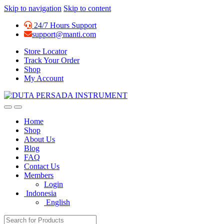
Skip to navigation
Skip to content
24/7 Hours Support
support@manti.com
Store Locator
Track Your Order
Shop
My Account
Home
Shop
About Us
Blog
FAQ
Contact Us
Members
Login
Indonesia
English
Search for: