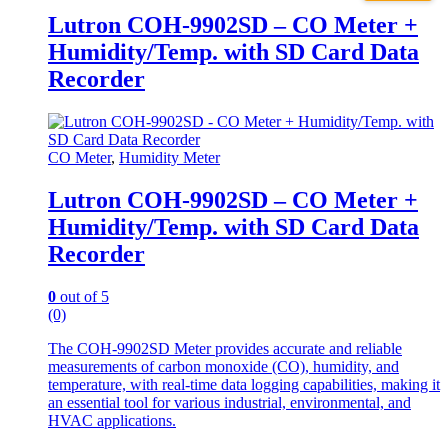
Lutron COH-9902SD – CO Meter +
Humidity/Temp. with SD Card Data
Recorder
CO Meter
,
Humidity Meter
Lutron COH-9902SD – CO Meter +
Humidity/Temp. with SD Card Data
Recorder
0
out of 5
(0)
The COH-9902SD Meter provides accurate and reliable
measurements of carbon monoxide (CO), humidity, and
temperature, with real-time data logging capabilities, making it
an essential tool for various industrial, environmental, and
HVAC applications.