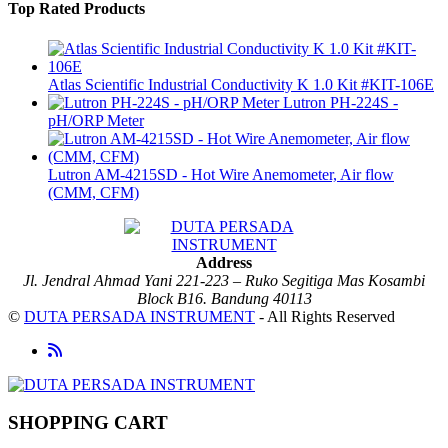
Top Rated Products
Atlas Scientific Industrial Conductivity K 1.0 Kit #KIT-106E
Lutron PH-224S -
pH/ORP Meter
Lutron AM-4215SD - Hot Wire Anemometer, Air flow
(CMM, CFM)
Address
Jl. Jendral Ahmad Yani 221-223 – Ruko Segitiga Mas Kosambi
Block B16. Bandung 40113
©
DUTA PERSADA INSTRUMENT
- All Rights Reserved
SHOPPING CART