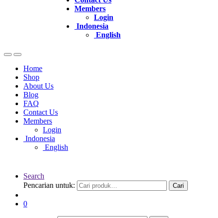
Members
Login
Indonesia
English
Home
Shop
About Us
Blog
FAQ
Contact Us
Members
Login
Indonesia
English
Search
Pencarian untuk:
Cari
0