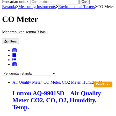
Pencarian untuk:
Cari
Beranda
Measuring Instruments
Environmental Testers
CO Meter
CO Meter
Menampilkan semua 3 hasil
Filters
Air Quality Meter
,
CO Meter
,
CO2 Meter
,
Humidity Meter
Pre-Order
Lutron AQ-9901SD – Air Quality
Meter CO2, CO, O2, Humidity,
Temp.