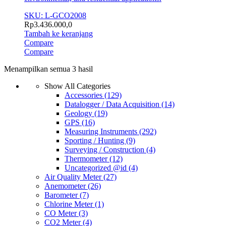
SKU: L-GCO2008
Rp
3.436.000,0
Tambah ke keranjang
Compare
Compare
Menampilkan semua 3 hasil
Show All Categories
Accessories
(129)
Datalogger / Data Acquisition
(14)
Geology
(19)
GPS
(16)
Measuring Instruments
(292)
Sporting / Hunting
(9)
Surveying / Construction
(4)
Thermometer
(12)
Uncategorized @id
(4)
Air Quality Meter
(27)
Anemometer
(26)
Barometer
(7)
Chlorine Meter
(1)
CO Meter
(3)
CO2 Meter
(4)