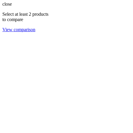
close
Select at least 2 products
to compare
View comparison