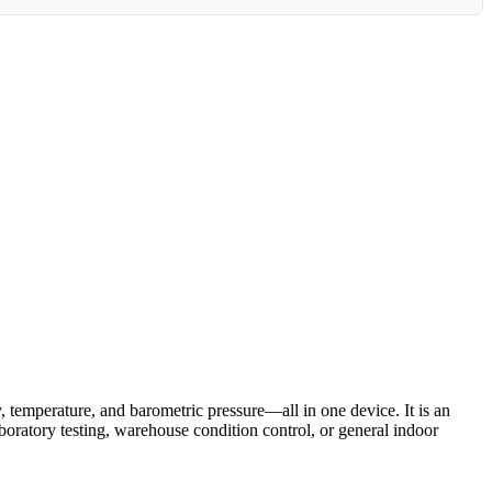
temperature, and barometric pressure—all in one device. It is an
boratory testing, warehouse condition control, or general indoor