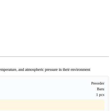
temperature, and atmospheric pressure in their environment
Preorder
Baru
1 pcs