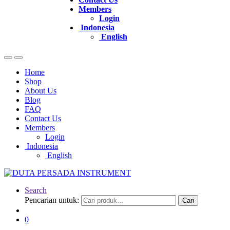
Members
Login
Indonesia
English
Home
Shop
About Us
Blog
FAQ
Contact Us
Members
Login
Indonesia
English
Search
Pencarian untuk:
Cari
0