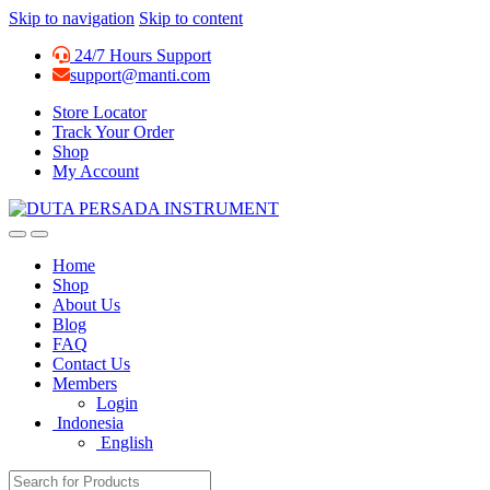
Skip to navigation
Skip to content
24/7 Hours Support
support@manti.com
Store Locator
Track Your Order
Shop
My Account
Home
Shop
About Us
Blog
FAQ
Contact Us
Members
Login
Indonesia
English
Search for: