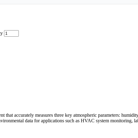
ty
 that accurately measures three key atmospheric parameters: humidity, 
 environmental data for applications such as HVAC system monitoring, la