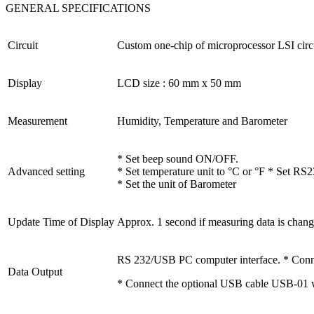
GENERAL SPECIFICATIONS
Circuit
Custom one-chip of microprocessor LSI circu
Display
LCD size : 60 mm x 50 mm
Measurement
Humidity, Temperature and Barometer
* Set beep sound ON/OFF.
Advanced setting
* Set temperature unit to °C or °F * Set R
* Set the unit of Barometer
Update Time of Display
Approx. 1 second if measuring data is chang
RS 232/USB PC computer interface. * Conne
Data Output
* Connect the optional USB cable USB-01 w