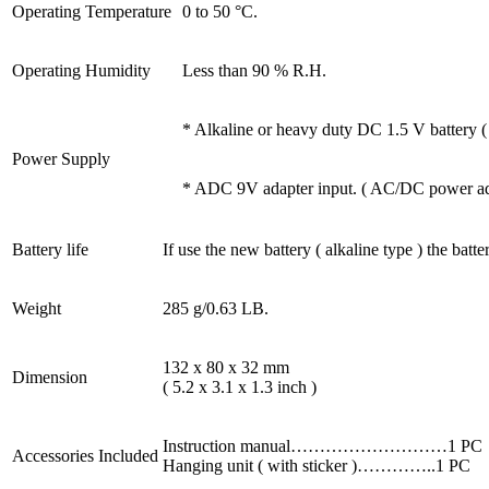
Operating Temperature
0 to 50 °C.
Operating Humidity
Less than 90 % R.H.
* Alkaline or heavy duty DC 1.5 V battery 
Power Supply
* ADC 9V adapter input. ( AC/DC power adap
Battery life
If use the new battery ( alkaline type ) the batte
Weight
285 g/0.63 LB.
132 x 80 x 32 mm
Dimension
( 5.2 x 3.1 x 1.3 inch )
Instruction manual………………………1 PC
Accessories Included
Hanging unit ( with sticker )…………..1 PC