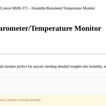
Lutron MHB-372 – Humidity/Barometer/Temperature Monitor
arometer/Temperature Monitor
l monitor perfect for anyone needing detailed insights into humidity, 
kan setelah barang tersedia.