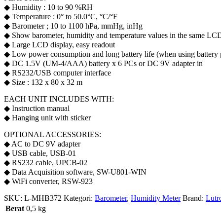
◆ Humidity : 10 to 90 %RH
◆ Temperature : 0° to 50.0°C, °C/°F
◆ Barometer ; 10 to 1100 hPa, mmHg, inHg
◆ Show barometer, humidity and temperature values in the same LC
◆ Large LCD display, easy readout
◆ Low power consumption and long battery life (when using battery
◆ DC 1.5V (UM-4/AAA) battery x 6 PCs or DC 9V adapter in
◆ RS232/USB computer interface
◆ Size : 132 x 80 x 32 m
EACH UNIT INCLUDES WITH:
◆ Instruction manual
◆ Hanging unit with sticker
OPTIONAL ACCESSORIES:
◆ AC to DC 9V adapter
◆ USB cable, USB-01
◆ RS232 cable, UPCB-02
◆ Data Acquisition software, SW-U801-WIN
◆ WiFi converter, RSW-923
SKU:
L-MHB372
Kategori:
Barometer
,
Humidity Meter
Brand:
Lutr
Berat
0,5 kg