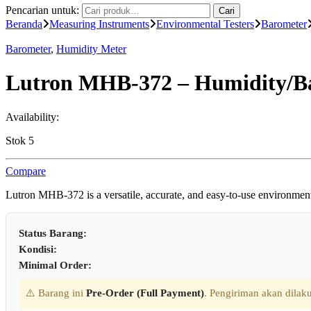
Pencarian untuk:
Cari
Beranda
Measuring Instruments
Environmental Testers
Barometer
Barometer
,
Humidity Meter
Lutron MHB-372 – Humidity/B
Availability:
Stok 5
Compare
Lutron MHB-372 is a versatile, accurate, and easy-to-use environmenta
Status Barang:
Kondisi:
Minimal Order:
⚠️ Barang ini
Pre-Order (Full Payment)
. Pengiriman akan dilaku