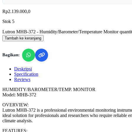
Rp
2.139.000,0
Stok 5
Lutron MHB-372 - Humidity/Barometer/Temperature Monitor quanti
Tambah ke keranjang
Bagikan:
Deskripsi
Specification
Reviews
HUMIDITY/BAROMETER/TEMP. MONITOR
Model: MHB-372
OVERVIEW:
Lutron MHB-372 is a professional environmental monitoring instrument
ideal solution for professionals and researchers who require reliable
climate analysis.
FEATURES: