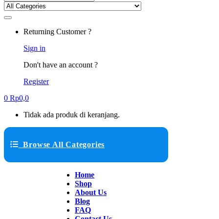
Returning Customer ?
Sign in
Don't have an account ?
Register
0
Rp
0,0
Tidak ada produk di keranjang.
Browse All Categories
Home
Shop
About Us
Blog
FAQ
Contact Us