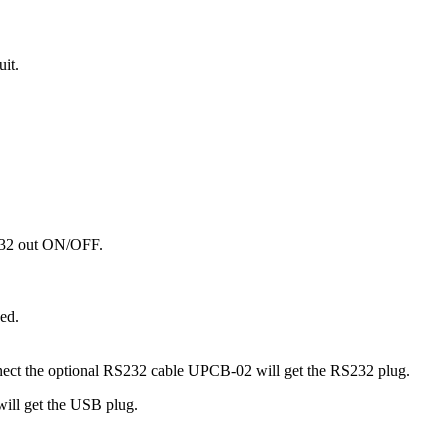
it.
S232 out ON/OFF.
ed.
ct the optional RS232 cable UPCB-02 will get the RS232 plug.
ill get the USB plug.