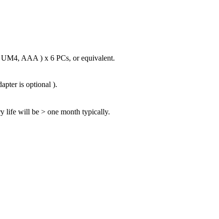
( UM4, AAA ) x 6 PCs, or equivalent.
ter is optional ).
ry life will be > one month typically.