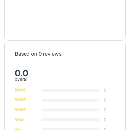
Based on 0 reviews
0.0
overall
0
0
0
0
0