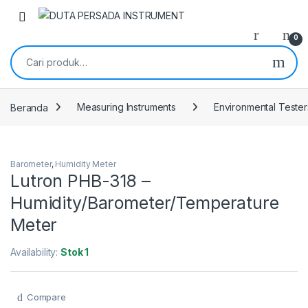
Skip to navigation
Skip to content
0
Pencarian untuk:
Beranda
Measuring Instruments
Environmental Tester
Barometer
,
Humidity Meter
Lutron PHB-318 –
Humidity/Barometer/Temperature
Meter
Availability:
Stok 1
Compare