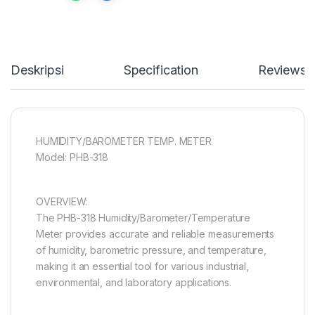
Deskripsi
Specification
Reviews
HUMIDITY/BAROMETER TEMP. METER
Model: PHB-318
OVERVIEW:
The PHB-318 Humidity/Barometer/Temperature
Meter provides accurate and reliable measurements
of humidity, barometric pressure, and temperature,
making it an essential tool for various industrial,
environmental, and laboratory applications.