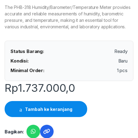
The PHB-318 Humidity/Barometer/Temperature Meter provides
accurate and reliable measurements of humidity, barometric
pressure, and temperature, making it an essential tool for
various industrial, environmental, and laboratory applications.
Status Barang:
Ready
Kondisi:
Baru
Minimal Order:
1 pcs
Rp
1.737.000,0
Tambah ke keranjang
Bagikan: