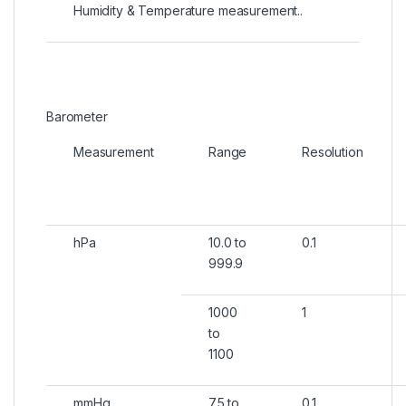
Humidity & Temperature measurement..
Barometer
Measurement
Range
Resolution
hPa
10.0 to
0.1
999.9
1000
1
to
1100
mmHg
7.5 to
0.1