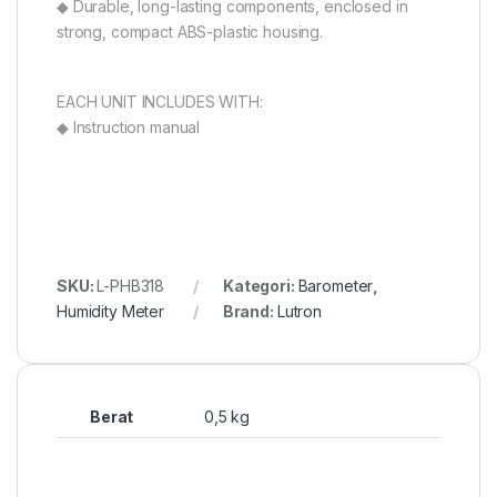
◆ Durable, long-lasting components, enclosed in
strong, compact ABS-plastic housing.
EACH UNIT INCLUDES WITH:
◆ Instruction manual
SKU:
L-PHB318
Kategori:
Barometer
,
Humidity Meter
Brand:
Lutron
Berat
0,5 kg