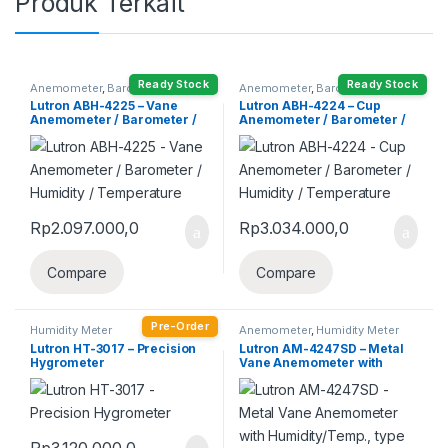
Produk Terkait
Ready Stock
Ready Stock
Anemometer
,
Barometer
,
Anemometer
,
Barometer
,
Humidity Meter
Humidity Meter
Lutron ABH-4225 – Vane
Lutron ABH-4224 – Cup
Anemometer / Barometer /
Anemometer / Barometer /
Humidity / Temperature
Humidity / Temperature
Rp
2.097.000,0
Rp
3.034.000,0
Compare
Compare
Pre-Order
Humidity Meter
Anemometer
,
Humidity Meter
Lutron HT-3017 – Precision
Lutron AM-4247SD – Metal
Hygrometer
Vane Anemometer with
Humidity/Temp., type K/J
Temp., Air flow
Rp
3.120.000,0