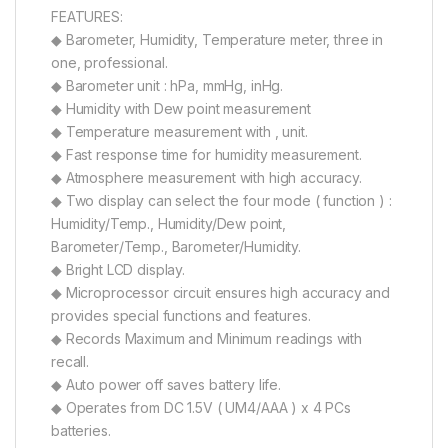
FEATURES:
◆ Barometer, Humidity, Temperature meter, three in
one, professional.
◆ Barometer unit : hPa, mmHg, inHg.
◆ Humidity with Dew point measurement
◆ Temperature measurement with , unit.
◆ Fast response time for humidity measurement.
◆ Atmosphere measurement with high accuracy.
◆ Two display can select the four mode ( function ) :
Humidity/Temp., Humidity/Dew point,
Barometer/Temp., Barometer/Humidity.
◆ Bright LCD display.
◆ Microprocessor circuit ensures high accuracy and
provides special functions and features.
◆ Records Maximum and Minimum readings with
recall.
◆ Auto power off saves battery life.
◆ Operates from DC 1.5V ( UM4/AAA ) x 4 PCs
batteries.