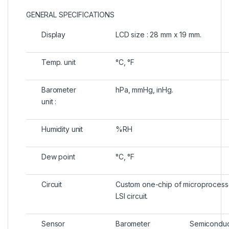
GENERAL SPECIFICATIONS
Display
LCD size : 28 mm x 19 mm.
Temp. unit
°C, °F
Barometer
hPa, mmHg, inHg.
unit :
Humidity unit
%RH
Dew point
°C, °F
Circuit
Custom one-chip of microprocess
LSI circuit.
Sensor
Barometer
Semiconduc