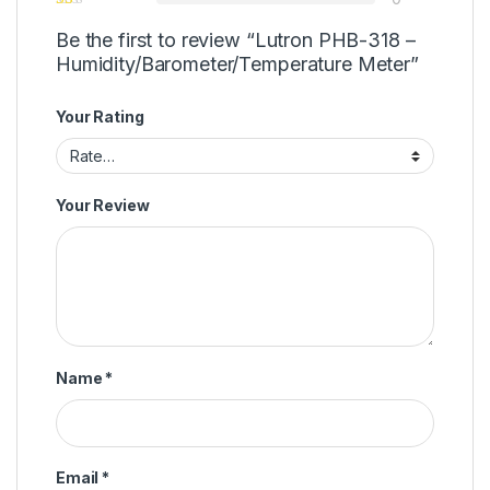
Be the first to review “Lutron PHB-318 –
Humidity/Barometer/Temperature Meter”
Your Rating
Your Review
Name
*
Email
*