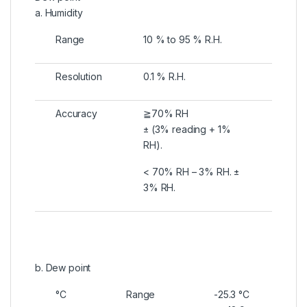
a. Humidity
Range
10 % to 95 % R.H.
Resolution
0.1 % R.H.
Accuracy
≧70% RH
± (3% reading + 1%
RH).
< 70% RH – 3% RH. ±
3% RH.
b. Dew point
°C
Range
-25.3 °C