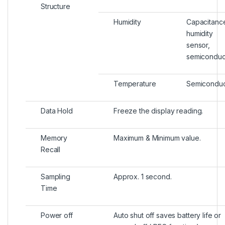
Structure
Humidity
Capacitanc
humidity
sensor,
semiconduc
Temperature
Semiconduc
Data Hold
Freeze the display reading.
Memory
Maximum & Minimum value.
Recall
Sampling
Approx. 1 second.
Time
Power off
Auto shut off saves battery life or