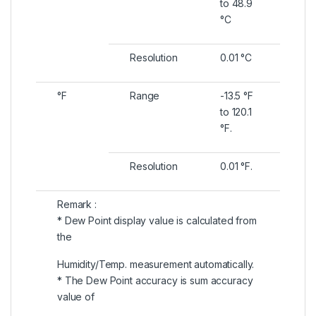
to 48.9
°C
Resolution
0.01 °C
°F
Range
-13.5 °F
to 120.1
°F.
Resolution
0.01 °F.
Remark :
* Dew Point display value is calculated from
the
Humidity/Temp. measurement automatically.
* The Dew Point accuracy is sum accuracy
value of