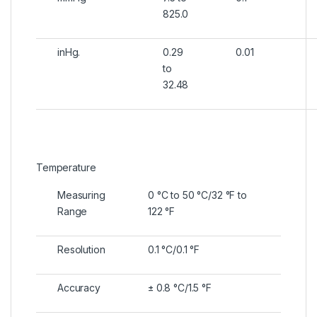
825.0
inHg.
0.29
0.01
to
32.48
Temperature
Measuring
0 °C to 50 °C/32 °F to
Range
122 °F
Resolution
0.1 °C/0.1 °F
Accuracy
± 0.8 °C/1.5 °F