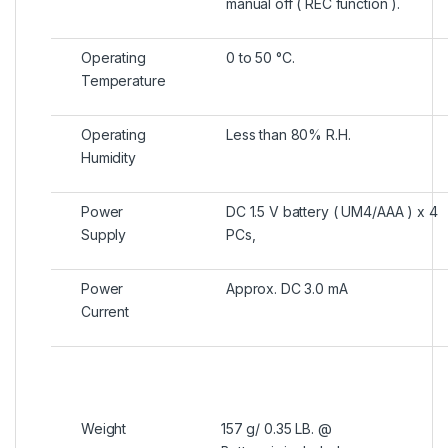
manual off ( REC function ).
Operating
0 to 50 °C.
Temperature
Operating
Less than 80% R.H.
Humidity
Power
DC 1.5 V battery ( UM4/AAA ) x 4
Supply
PCs,
Power
Approx. DC 3.0 mA
Current
Weight
157 g/ 0.35 LB. @