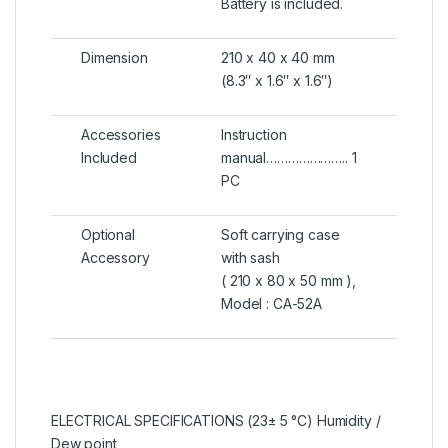
Battery is included.
Dimension
210 x 40 x 40 mm
(8.3″ x 1.6″ x 1.6″)
Accessories
Instruction
Included
manual………………….. 1
PC
Optional
Soft carrying case
Accessory
with sash
( 210 x 80 x 50 mm ),
Model : CA-52A
ELECTRICAL SPECIFICATIONS (23± 5 °C) Humidity /
Dew point