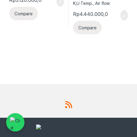
Rp
4.440.000,0
Compare
Compare