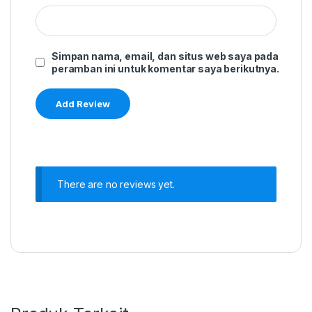
Simpan nama, email, dan situs web saya pada
peramban ini untuk komentar saya berikutnya.
There are no reviews yet.