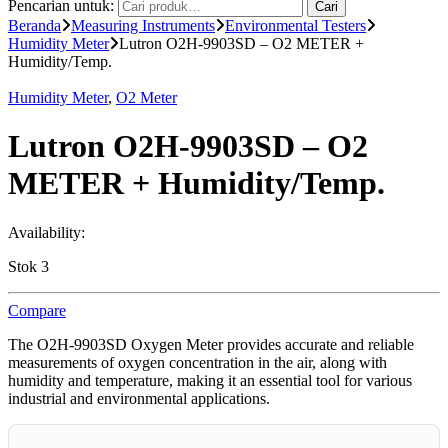
Pencarian untuk:
Cari
Beranda
Measuring Instruments
Environmental Testers
Humidity Meter
Lutron O2H-9903SD – O2 METER +
Humidity/Temp.
Humidity Meter
,
O2 Meter
Lutron O2H-9903SD – O2
METER + Humidity/Temp.
Availability:
Stok 3
Compare
The O2H-9903SD Oxygen Meter provides accurate and reliable
measurements of oxygen concentration in the air, along with
humidity and temperature, making it an essential tool for various
industrial and environmental applications.