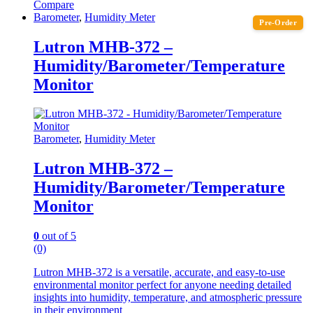
Compare
Barometer
,
Humidity Meter
Pre-Order
Lutron MHB-372 –
Humidity/Barometer/Temperature
Monitor
Barometer
,
Humidity Meter
Lutron MHB-372 –
Humidity/Barometer/Temperature
Monitor
0
out of 5
(0)
Lutron MHB-372 is a versatile, accurate, and easy-to-use
environmental monitor perfect for anyone needing detailed
insights into humidity, temperature, and atmospheric pressure
in their environment