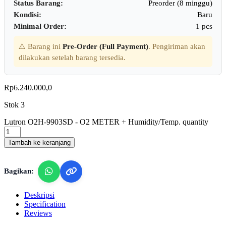
Status Barang:
Preorder (8 minggu)
Kondisi:
Baru
Minimal Order:
1 pcs
⚠️ Barang ini
Pre-Order (Full Payment)
. Pengiriman akan
dilakukan setelah barang tersedia.
Rp
6.240.000,0
Stok 3
Lutron O2H-9903SD - O2 METER + Humidity/Temp. quantity
Tambah ke keranjang
Bagikan:
Deskripsi
Specification
Reviews