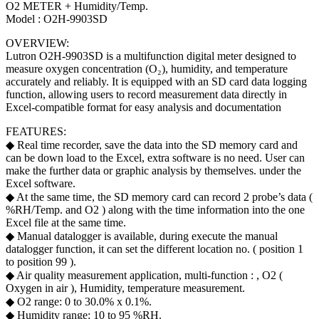
O2 METER + Humidity/Temp.
Model : O2H-9903SD
OVERVIEW:
Lutron O2H-9903SD is a multifunction digital meter designed to
measure oxygen concentration (O₂), humidity, and temperature
accurately and reliably. It is equipped with an SD card data logging
function, allowing users to record measurement data directly in
Excel-compatible format for easy analysis and documentation
FEATURES:
◆ Real time recorder, save the data into the SD memory card and
can be down load to the Excel, extra software is no need. User can
make the further data or graphic analysis by themselves. under the
Excel software.
◆ At the same time, the SD memory card can record 2 probe’s data (
%RH/Temp. and O2 ) along with the time information into the one
Excel file at the same time.
◆ Manual datalogger is available, during execute the manual
datalogger function, it can set the different location no. ( position 1
to position 99 ).
◆ Air quality measurement application, multi-function : , O2 (
Oxygen in air ), Humidity, temperature measurement.
◆ O2 range: 0 to 30.0% x 0.1%.
◆ Humidity range: 10 to 95 %RH.