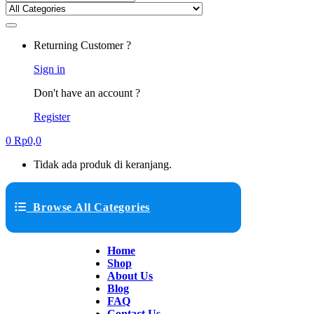
Returning Customer ?
Sign in
Don't have an account ?
Register
0
Rp
0,0
Tidak ada produk di keranjang.
Browse All Categories
Home
Shop
About Us
Blog
FAQ
Contact Us