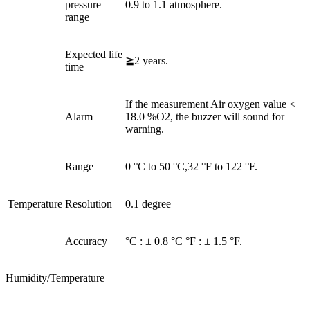
pressure
0.9 to 1.1 atmosphere.
range
Expected life
≧2 years.
time
If the measurement Air oxygen value <
Alarm
18.0 %O2, the buzzer will sound for
warning.
Range
0 °C to 50 °C,32 °F to 122 °F.
Temperature
Resolution
0.1 degree
Accuracy
°C : ± 0.8 °C °F : ± 1.5 °F.
Humidity/Temperature