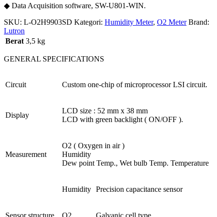
◆ Data Acquisition software, SW-U801-WIN.
SKU:
L-O2H9903SD
Kategori:
Humidity Meter
,
O2 Meter
Brand:
Lutron
Berat
3,5 kg
GENERAL SPECIFICATIONS
Circuit
Custom one-chip of microprocessor LSI circuit.
LCD size : 52 mm x 38 mm
Display
LCD with green backlight ( ON/OFF ).
O2 ( Oxygen in air )
Measurement
Humidity
Dew point Temp., Wet bulb Temp. Temperature
Humidity
Precision capacitance sensor
Sensor structure
O2
Galvanic cell type