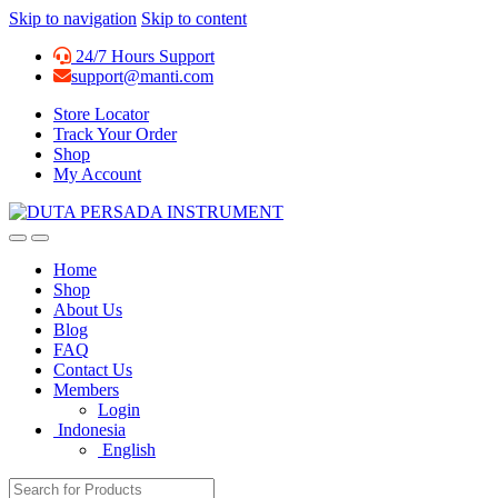
Skip to navigation
Skip to content
24/7 Hours Support
support@manti.com
Store Locator
Track Your Order
Shop
My Account
Home
Shop
About Us
Blog
FAQ
Contact Us
Members
Login
Indonesia
English
Search for: