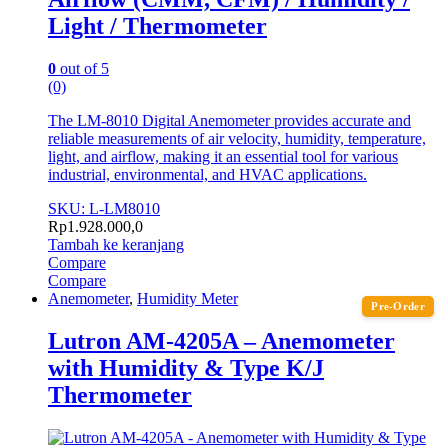
Light / Thermometer
0
out of 5
(0)
The LM-8010 Digital Anemometer provides accurate and
reliable measurements of air velocity, humidity, temperature,
light, and airflow, making it an essential tool for various
industrial, environmental, and HVAC applications.
SKU: L-LM8010
Rp
1.928.000,0
Tambah ke keranjang
Compare
Compare
Anemometer
,
Humidity Meter
Pre-Order
Lutron AM-4205A – Anemometer
with Humidity & Type K/J
Thermometer