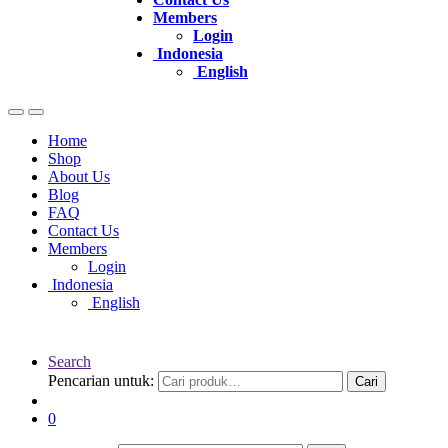
Members
Login
Indonesia
English
Home
Shop
About Us
Blog
FAQ
Contact Us
Members
Login
Indonesia
English
Search
Pencarian untuk:
Cari
0