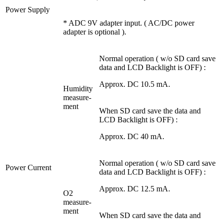
Power Supply
* ADC 9V adapter input. ( AC/DC power
adapter is optional ).
Normal operation ( w/o SD card save
data and LCD Backlight is OFF) :
Approx. DC 10.5 mA.
Humidity
measure-
ment
When SD card save the data and
LCD Backlight is OFF) :
Approx. DC 40 mA.
Normal operation ( w/o SD card save
Power Current
data and LCD Backlight is OFF) :
Approx. DC 12.5 mA.
O2
measure-
ment
When SD card save the data and