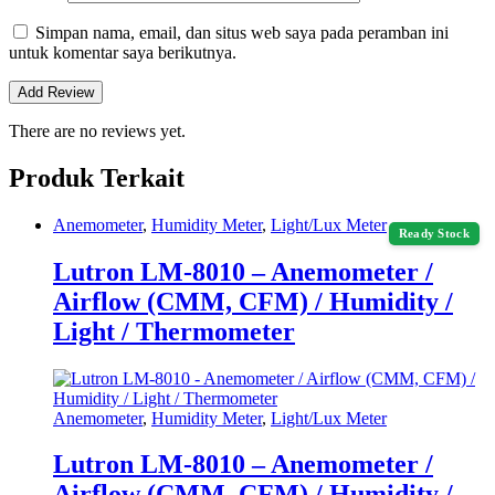
Simpan nama, email, dan situs web saya pada peramban ini
untuk komentar saya berikutnya.
There are no reviews yet.
Produk Terkait
Anemometer
,
Humidity Meter
,
Light/Lux Meter
Ready Stock
Lutron LM-8010 – Anemometer /
Airflow (CMM, CFM) / Humidity /
Light / Thermometer
Anemometer
,
Humidity Meter
,
Light/Lux Meter
Lutron LM-8010 – Anemometer /
Airflow (CMM, CFM) / Humidity /