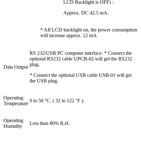
LCD Backlight is OFF) :
Approx. DC 42.5 mA.
* AIf LCD backlight on, the power consumption
will increase approx. 12 mA.
RS 232/USB PC computer interface. * Connect the
optional RS232 cable UPCB-02 will get the RS232
plug.
Data Output
* Connect the optional USB cable USB-01 will get
the USB plug.
Operating
0 to 50 °C. ( 32 to 122 °F ).
Temperature
Operating
Less than 80% R.H.
Humidity