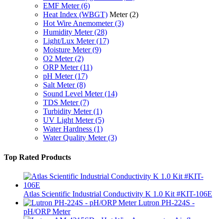
EMF Meter
(6)
Heat Index (WBGT)
Meter
(2)
Hot Wire Anemometer
(3)
Humidity Meter
(28)
Light/Lux Meter
(17)
Moisture Meter
(9)
O2 Meter
(2)
ORP Meter
(11)
pH Meter
(17)
Salt Meter
(8)
Sound Level Meter
(14)
TDS Meter
(7)
Turbidity Meter
(1)
UV Light Meter
(5)
Water Hardness
(1)
Water Quality Meter
(3)
Top Rated Products
Atlas Scientific Industrial Conductivity K 1.0 Kit #KIT-106E
Lutron PH-224S -
pH/ORP Meter