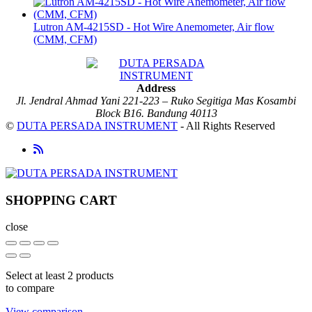
Lutron AM-4215SD - Hot Wire Anemometer, Air flow
(CMM, CFM)
Address
Jl. Jendral Ahmad Yani 221-223 – Ruko Segitiga Mas Kosambi
Block B16. Bandung 40113
©
DUTA PERSADA INSTRUMENT
- All Rights Reserved
SHOPPING CART
close
Select at least 2 products
to compare
View comparison