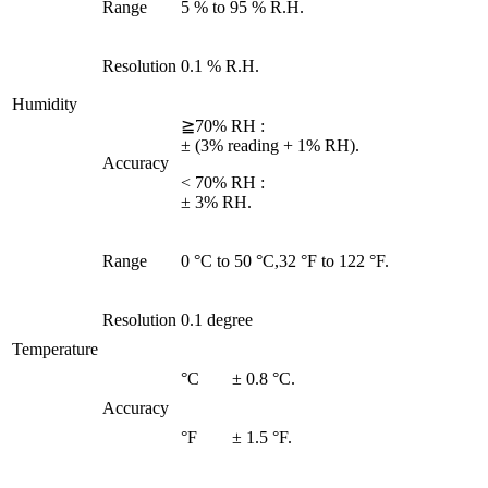
Range
5 % to 95 % R.H.
Resolution
0.1 % R.H.
Humidity
≧70% RH :
± (3% reading + 1% RH).
Accuracy
< 70% RH :
± 3% RH.
Range
0 °C to 50 °C,32 °F to 122 °F.
Resolution
0.1 degree
Temperature
°C
± 0.8 °C.
Accuracy
°F
± 1.5 °F.