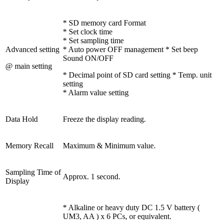
* SD memory card Format
* Set clock time
* Set sampling time
Advanced setting
* Auto power OFF management * Set beep
Sound ON/OFF
@ main setting
* Decimal point of SD card setting * Temp. unit
setting
* Alarm value setting
Data Hold
Freeze the display reading.
Memory Recall
Maximum & Minimum value.
Sampling Time of
Approx. 1 second.
Display
* Alkaline or heavy duty DC 1.5 V battery (
UM3, AA ) x 6 PCs, or equivalent.