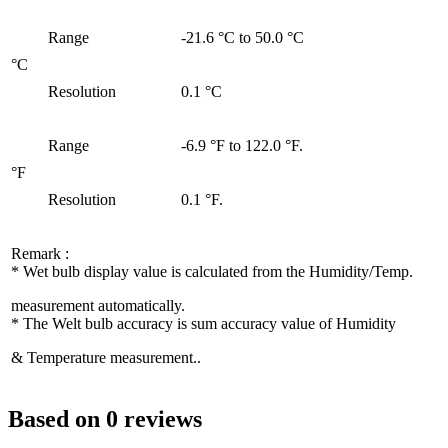
Range
-21.6 °C to 50.0 °C
°C
Resolution
0.1 °C
Range
-6.9 °F to 122.0 °F.
°F
Resolution
0.1 °F.
Remark :
* Wet bulb display value is calculated from the Humidity/Temp.
measurement automatically.
* The Welt bulb accuracy is sum accuracy value of Humidity
& Temperature measurement..
Based on 0 reviews