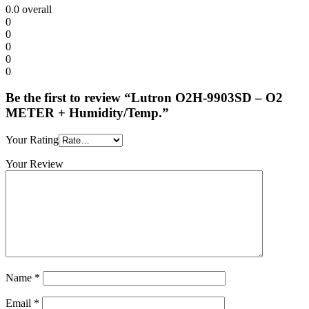
0.0
overall
0
0
0
0
0
Be the first to review “Lutron O2H-9903SD – O2
METER + Humidity/Temp.”
Your Rating
Your Review
Name
*
Email
*