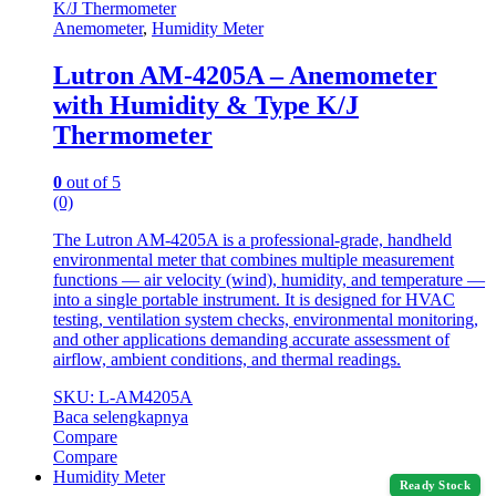
Anemometer
,
Humidity Meter
Lutron AM-4205A – Anemometer
with Humidity & Type K/J
Thermometer
0
out of 5
(0)
The Lutron AM-4205A is a professional-grade, handheld
environmental meter that combines multiple measurement
functions — air velocity (wind), humidity, and temperature —
into a single portable instrument. It is designed for HVAC
testing, ventilation system checks, environmental monitoring,
and other applications demanding accurate assessment of
airflow, ambient conditions, and thermal readings.
SKU: L-AM4205A
Baca selengkapnya
Compare
Compare
Humidity Meter
Ready Stock