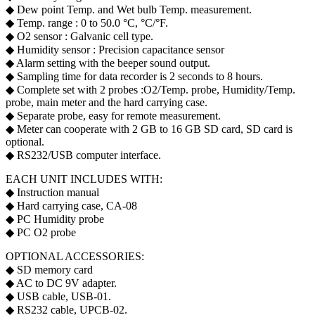
◆ Dew point Temp. and Wet bulb Temp. measurement.
◆ Temp. range : 0 to 50.0 °C, °C/°F.
◆ O2 sensor : Galvanic cell type.
◆ Humidity sensor : Precision capacitance sensor
◆ Alarm setting with the beeper sound output.
◆ Sampling time for data recorder is 2 seconds to 8 hours.
◆ Complete set with 2 probes : O2/Temp. probe, Humidity/Temp.
probe, main meter and the hard carrying case.
◆ Separate probe, easy for remote measurement.
◆ Meter can cooperate with 2 GB to 16 GB SD card, SD card is
optional.
◆ RS232/USB computer interface.
EACH UNIT INCLUDES WITH:
◆ Instruction manual
◆ Hard carrying case, CA-08
◆ PC Humidity probe
◆ PC O2 probe
OPTIONAL ACCESSORIES:
◆ SD memory card
◆ AC to DC 9V adapter.
◆ USB cable, USB-01.
◆ RS232 cable, UPCB-02.