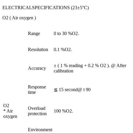
ELECTRICALSPECIFICATIONS (23±5°C)
O2 ( Air oxygen )
Range
0 to 30 %O2.
Resolution
0.1 %O2.
± ( 1 % reading + 0.2 % O2 ). @ After
Accuracy
calibration
Response
≦ 15 second@ t 90
time
O2
Overload
* Air
100 %O2.
protection
oxygen
Environment