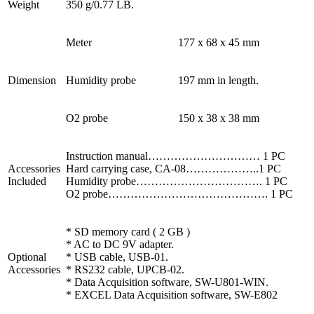
Weight
350 g/0.77 LB.
Meter
177 x 68 x 45 mm
Dimension
Humidity probe
197 mm in length.
O2 probe
150 x 38 x 38 mm
Instruction manual………………………… 1 PC
Accessories
Hard carrying case, CA-08………………..1 PC
Included
Humidity probe……………………………. 1 PC
O2 probe……………………………………. 1 PC
* SD memory card ( 2 GB )
* AC to DC 9V adapter.
Optional
* USB cable, USB-01.
Accessories
* RS232 cable, UPCB-02.
* Data Acquisition software, SW-U801-WIN.
* EXCEL Data Acquisition software, SW-E802