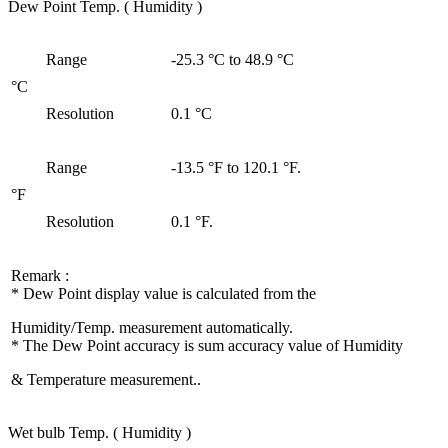
Dew Point Temp. ( Humidity )
Range
-25.3 °C to 48.9 °C
°C
Resolution
0.1 °C
Range
-13.5 °F to 120.1 °F.
°F
Resolution
0.1 °F.
Remark :
* Dew Point display value is calculated from the
Humidity/Temp. measurement automatically.
* The Dew Point accuracy is sum accuracy value of Humidity
& Temperature measurement..
Wet bulb Temp. ( Humidity )