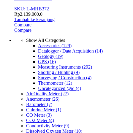
SKU: L-MHB372
Rp
2.139.000,0
Tambah ke keranjang
Compare
Compare
Show All Categories
Accessories
(129)
Datalogger / Data Acquisition
(14)
Geology
(19)
GPS
(16)
Measuring Instruments
(292)
Sporting / Hunting
(9)
Surveying / Construction
(4)
Thermometer
(12)
Uncategorized @id
(4)
Air Quality Meter
(27)
Anemometer
(26)
Barometer
(7)
Chlorine Meter
(1)
CO Meter
(3)
CO2 Meter
(4)
Conductivity Meter
(9)
Dissolved Oxygen Meter
(10)