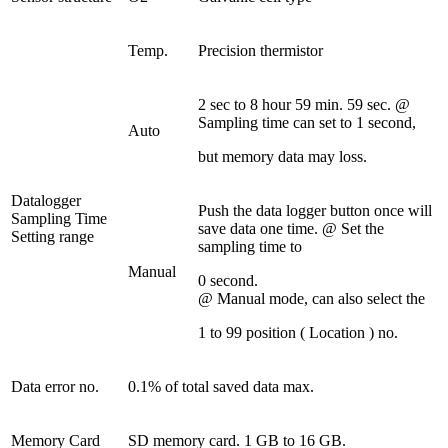
Temp.
Precision thermistor
2 sec to 8 hour 59 min. 59 sec. @
Sampling time can set to 1 second,
Auto
but memory data may loss.
Datalogger
Push the data logger button once will
Sampling Time
save data one time. @ Set the
Setting range
sampling time to
Manual
0 second.
@ Manual mode, can also select the
1 to 99 position ( Location ) no.
Data error no.
0.1% of total saved data max.
Memory Card
SD memory card. 1 GB to 16 GB.