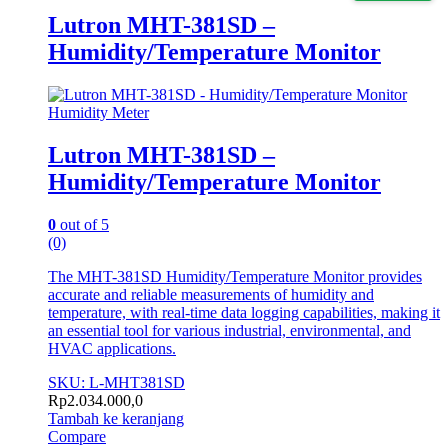
Lutron MHT-381SD –
Humidity/Temperature Monitor
Humidity Meter
Lutron MHT-381SD –
Humidity/Temperature Monitor
0
out of 5
(0)
The MHT-381SD Humidity/Temperature Monitor provides
accurate and reliable measurements of humidity and
temperature, with real-time data logging capabilities, making it
an essential tool for various industrial, environmental, and
HVAC applications.
SKU: L-MHT381SD
Rp
2.034.000,0
Tambah ke keranjang
Compare