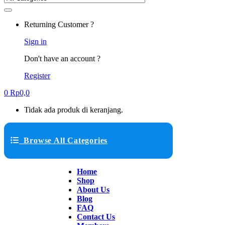
Returning Customer ?
Sign in
Don't have an account ?
Register
0
Rp
0,0
Tidak ada produk di keranjang.
Browse All Categories
Home
Shop
About Us
Blog
FAQ
Contact Us