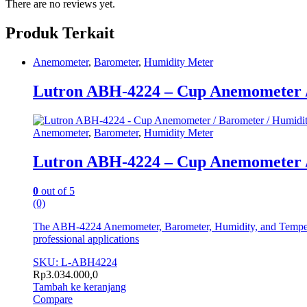
There are no reviews yet.
Produk Terkait
Anemometer
,
Barometer
,
Humidity Meter
Lutron ABH-4224 – Cup Anemometer /
Anemometer
,
Barometer
,
Humidity Meter
Lutron ABH-4224 – Cup Anemometer /
0
out of 5
(0)
The ABH-4224 Anemometer, Barometer, Humidity, and Temperature
professional applications
SKU: L-ABH4224
Rp
3.034.000,0
Tambah ke keranjang
Compare