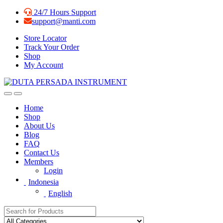
Skip
Skip
24/7 Hours Support
to
to
support@manti.com
navigation
content
Store Locator
Track Your Order
Shop
My Account
Home
Shop
About Us
Blog
FAQ
Contact Us
Members
Login
Indonesia
English
Search for: