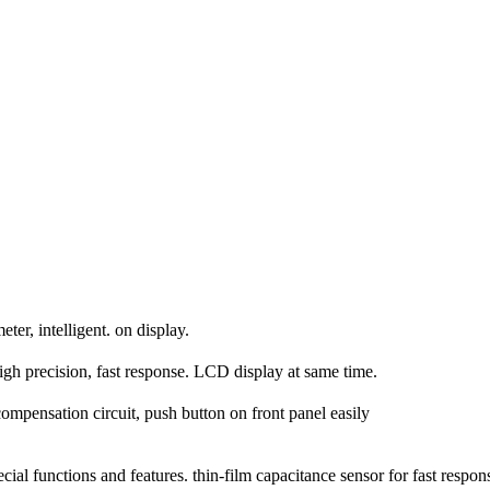
er, intelligent. on display.
h precision, fast response. LCD display at same time.
ompensation circuit, push button on front panel easily
al functions and features. thin-film capacitance sensor for fast respon