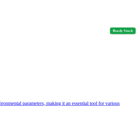
Ready Stock
nmental parameters, making it an essential tool for various