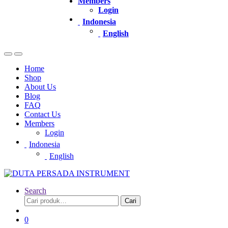
Members
Login
Indonesia
English
Home
Shop
About Us
Blog
FAQ
Contact Us
Members
Login
Indonesia
English
Search
Pencarian
Cari
untuk:
0