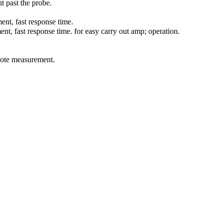
 past the probe.
ent, fast response time.
, fast response time. for easy carry out amp; operation.
mote measurement.