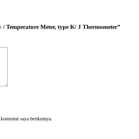
y / Temperature Meter, type K/ J Thermometer”
 komentar saya berikutnya.