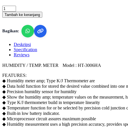
Lutron
HT-
Tambah ke keranjang
3006HA
-
Humidity
Bagikan:
/
Temperature
Meter,
Deskripsi
type
Specification
K/
Reviews
J
Thermometer
HUMIDITY / TEMP. METER Model : HT-3006HA
quantity
FEATURES:
◆ Humidity meter amp; Type K/J Thermometer are
◆ Data hold function for stored the desired value combined into one met
◆ Precision humidity sensor for humidity
◆ Show the humidity amp; temperature values on the measurement, hig
◆ Type K/J thermometer build in temperature linearity
◆ Temperature function for or be selected by precision cold junction c
◆ Built-in low battery indicator.
◆ Microprocessor circuit assures maximum possible
◆ Humidity measurement uses a high precision accuracy, provides speci