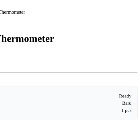
 Thermometer
 Thermometer
Ready
Baru
1 pcs