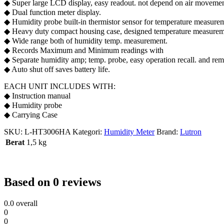
◆ Super large LCD display, easy readout. not depend on air movement
◆ Dual function meter display.
◆ Humidity probe built-in thermistor sensor for temperature measurem
◆ Heavy duty compact housing case, designed temperature measurement
◆ Wide range both of humidity temp. measurement.
◆ Records Maximum and Minimum readings with
◆ Separate humidity amp; temp. probe, easy operation recall. and re
◆ Auto shut off saves battery life.
EACH UNIT INCLUDES WITH:
◆ Instruction manual
◆ Humidity probe
◆ Carrying Case
SKU:
L-HT3006HA
Kategori:
Humidity Meter
Brand:
Lutron
Berat
1,5 kg
Based on 0 reviews
0.0
overall
0
0