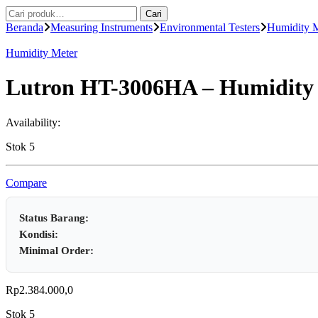
Pencarian
Cari
untuk:
Beranda
Measuring Instruments
Environmental Testers
Humidity 
Humidity Meter
Lutron HT-3006HA – Humidity /
Availability:
Stok 5
Compare
Status Barang:
Kondisi:
Minimal Order:
Rp
2.384.000,0
Stok 5