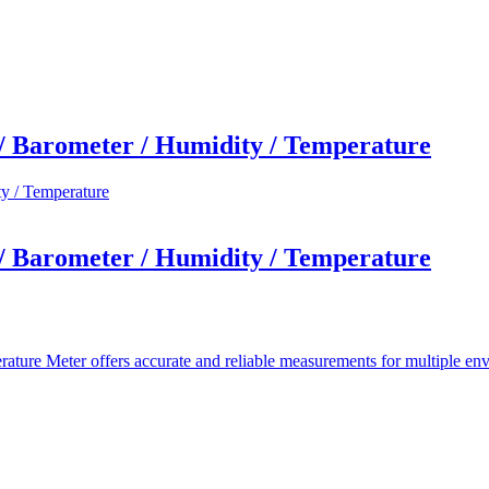
 Barometer / Humidity / Temperature
 Barometer / Humidity / Temperature
 Meter offers accurate and reliable measurements for multiple enviro