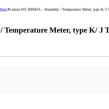
Meter
Lutron HT-3006HA – Humidity / Temperature Meter, type K/ J
 Temperature Meter, type K/ J