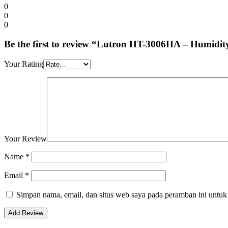
0
0
0
Be the first to review “Lutron HT-3006HA – Humidit
Your Rating
Your Review
Name
*
Email
*
Simpan nama, email, dan situs web saya pada peramban ini untuk