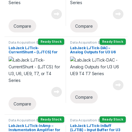
Compare
Compare
Ready Stock
Ready Stock
Data Acquisition (DAQ)
Data Acquisition (DAQ)
LabJack LJTick-
LabJack LJTick-DAC –
CurrentShunt – (LJTCS) for
Analog Outputs for U3 U6
U3, U6, UE9, T7, or T4 Series
UE9 T4 T7 Series
Compare
Compare
Ready Stock
Ready Stock
Data Acquisition (DAQ)
Data Acquisition (DAQ)
LabJack LJTick-InAmp –
LabJack LJTick-InBuff
Instumentation Amplifier for
(LJTIB) – Input Buffer for U3