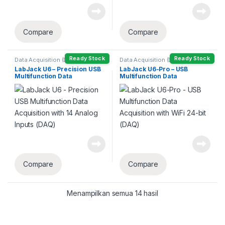
Compare
Compare
Ready Stock
Ready Stock
Data Acquisition (DAQ)
Data Acquisition (DAQ)
LabJack U6 – Precision USB
LabJack U6-Pro – USB
Multifunction Data
Multifunction Data
Acquisition with 14 Analog
Acquisition with WiFi 24-bit
Inputs (DAQ)
(DAQ)
Compare
Compare
Menampilkan semua 14 hasil