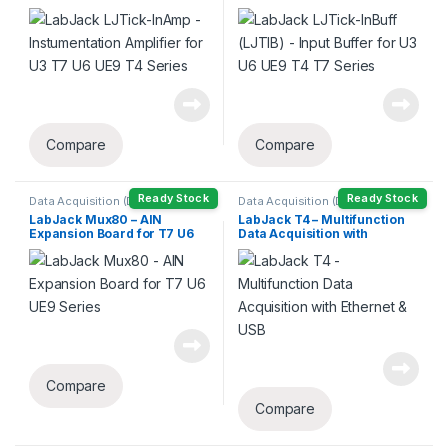
U3 T7 U6 UE9 T4 Series
U6 UE9 T4 T7 Series
Compare
Compare
Ready Stock
Ready Stock
Data Acquisition (DAQ)
Data Acquisition (DAQ)
LabJack Mux80 – AIN
LabJack T4 – Multifunction
Expansion Board for T7 U6
Data Acquisition with
UE9 Series
Ethernet & USB
Compare
Compare