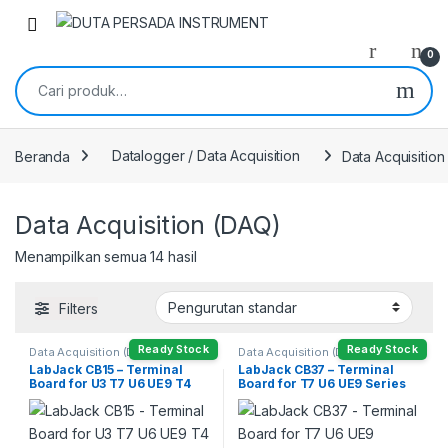
Skip to navigation
Skip to content
0
Pencarian untuk:
Beranda
Datalogger / Data Acquisition
Data Acquisitio
Data Acquisition (DAQ)
Menampilkan semua 14 hasil
Filters
Ready Stock
Ready Stock
Data Acquisition (DAQ)
Data Acquisition (DAQ)
LabJack CB15 – Terminal
LabJack CB37 – Terminal
Board for U3 T7 U6 UE9 T4
Board for T7 U6 UE9 Series
Series