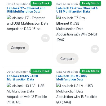
Ready Stock
Ready Stock
Data Acquisition (DAQ)
Data Acquisition (DAQ)
LabJack T7 – Ethernet and
LabJack T7-Pro – Ethernet &
USB Multifunction Data
USB Multifunction Data
Acquisition DAQ 16-bit
Acquisition with WiFi 24-bit
(DAQ)
Compare
Compare
Ready Stock
Ready Stock
Data Acquisition (DAQ)
Data Acquisition (DAQ)
LabJack U3-HV – USB
LabJack U3-LV – USB
Multifunction Data
Multifunction Data
Acquisition with 12 Flexible
Acquisition with 16 Flexible
I/O (DAQ)
I/O (DAQ)