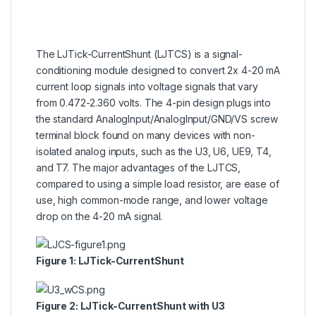
The LJTick-CurrentShunt (LJTCS) is a signal-
conditioning module designed to convert 2x 4-20 mA
current loop signals into voltage signals that vary
from 0.472-2.360 volts. The 4-pin design plugs into
the standard AnalogInput/AnalogInput/GND/VS screw
terminal block found on many devices with non-
isolated analog inputs, such as the U3, U6, UE9, T4,
and T7. The major advantages of the LJTCS,
compared to using a simple load resistor, are ease of
use, high common-mode range, and lower voltage
drop on the 4-20 mA signal.
Figure 1: LJTick-CurrentShunt
Figure 2: LJTick-CurrentShunt with U3