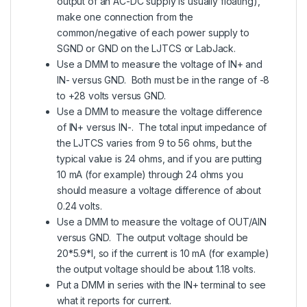
output of an AC-DC supply is usually floating),
make one connection from the
common/negative of each power supply to
SGND or GND on the LJTCS or LabJack.
Use a DMM to measure the voltage of IN+ and
IN- versus GND. Both must be in the range of -8
to +28 volts versus GND.
Use a DMM to measure the voltage difference
of IN+ versus IN-. The total input impedance of
the LJTCS varies from 9 to 56 ohms, but the
typical value is 24 ohms, and if you are putting
10 mA (for example) through 24 ohms you
should measure a voltage difference of about
0.24 volts.
Use a DMM to measure the voltage of OUT/AIN
versus GND. The output voltage should be
20*5.9*I, so if the current is 10 mA (for example)
the output voltage should be about 1.18 volts.
Put a DMM in series with the IN+ terminal to see
what it reports for current.