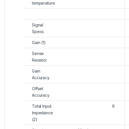
temperature
Signal
Specs
Gain (1)
Sense
Resistor
Gain
Accuracy
Offset
Accuracy
Total Input
9
Impedance
(2)