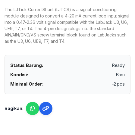
The LJTick-CurrentShunt (LJTCS) is a signal-conditioning
module designed to convert a 4-20 mA current loop input signal
into a 0.47-2.36 volt signal compatible with the LabJack U3, U6,
UE9, T7, or T4. The 4-pin design plugs into the standard
AIN/AIN/GND/VS screw terminal block found on LabJacks such
as the U3, U6, UE9, T7, and T4.
Status Barang:
Ready
Kondisi:
Baru
Minimal Order:
-2 pcs
Bagikan: