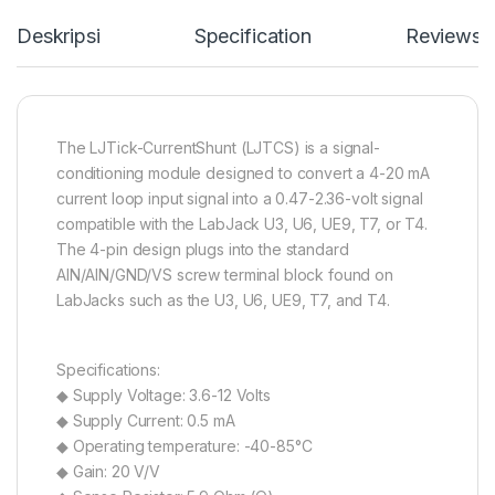
Deskripsi
Specification
Reviews
The LJTick-CurrentShunt (LJTCS) is a signal-
conditioning module designed to convert a 4-20 mA
current loop input signal into a 0.47-2.36-volt signal
compatible with the LabJack U3, U6, UE9, T7, or T4.
The 4-pin design plugs into the standard
AIN/AIN/GND/VS screw terminal block found on
LabJacks such as the U3, U6, UE9, T7, and T4.
Specifications:
◆ Supply Voltage: 3.6-12 Volts
◆ Supply Current: 0.5 mA
◆ Operating temperature: -40-85°C
◆ Gain: 20 V/V