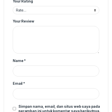
Your Rating
Your Review
Name
*
Email
*
Simpan nama, email, dan situs web saya pada
peramban ini untuk komentar saya berikutnya.