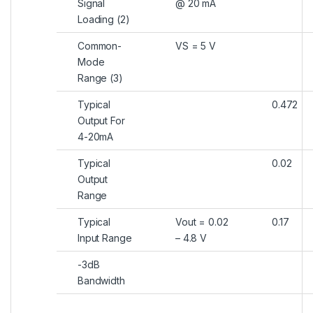
Signal
@ 20 mA
Loading (2)
Common-
VS = 5 V
Mode
Range (3)
Typical
0.472
Output For
4-20mA
Typical
0.02
Output
Range
Typical
Vout = 0.02
0.17
Input Range
– 4.8 V
-3dB
Bandwidth