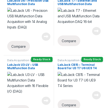
LabJack U6 – Precision USB
LabJack T7 – Ethernet and
Multifunction Data
USB Multifunction Data
Acquisition with 14 Analog
Acquisition DAQ 16-bit
Inputs (DAQ)
Compare
Compare
Ready Stock
Ready Stock
Data Acquisition (DAQ)
Data Acquisition (DAQ)
LabJack U3-LV – USB
LabJack CB15 – Terminal
Multifunction Data
Board for U3 T7 U6 UE9 T4
Acquisition with 16 Flexible
Series
I/O (DAQ)
Compare