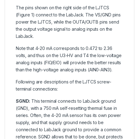
The pins shown on the right side of the LJTCS
(Figure 1) connect to the LabJack. The VS/GND pins
power the LJTCS, while the OUTA/OUTB pins send
the output voltage signal to analog inputs on the
LabJack.
Note that 4-20 mA corresponds to 0.472 to 2.36
volts, and thus on the U3-HV and T4 the low-voltage
analog inputs (FIO/EIO) will provide the better results
than the high-voltage analog inputs (AIN0-AIN3).
Following are descriptions of the LJTCS screw-
terminal connections:
SGND:
This terminal connects to LabJack ground
(GND), with a 750 mA self-resetting thermal fuse in
series. Often, the 4-20 mA sensor has its own power
supply, and that supply ground needs to be
connected to LabJack ground to provide a common
reference. SGND allows that to be done, but protects