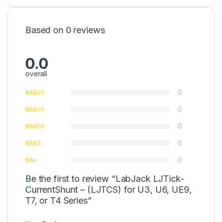
Based on 0 reviews
0.0
overall
0
0
0
0
0
Be the first to review “LabJack LJTick-
CurrentShunt – (LJTCS) for U3, U6, UE9,
T7, or T4 Series”