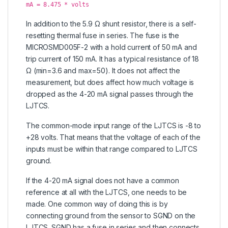
mA = 8.475 * volts
In addition to the 5.9 Ω shunt resistor, there is a self-
resetting thermal fuse in series. The fuse is the
MICROSMD005F-2 with a hold current of 50 mA and
trip current of 150 mA. It has a typical resistance of 18
Ω (min=3.6 and max=50). It does not affect the
measurement, but does affect how much voltage is
dropped as the 4-20 mA signal passes through the
LJTCS.
The common-mode input range of the LJTCS is -8 to
+28 volts. That means that the voltage of each of the
inputs must be within that range compared to LJTCS
ground.
If the 4-20 mA signal does not have a common
reference at all with the LJTCS, one needs to be
made. One common way of doing this is by
connecting ground from the sensor to SGND on the
LJTCS. SGND has a fuse in series and then connects