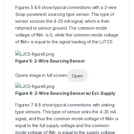
Figures 5 & 6 show typical connections with a 2-wire
(loop-powered) sourcing type sensor. This type of
sensor sources the 4-20 mA signal, which is then
returned to sensor ground. The common-mode
voltage of INA- is 0, while the common-mode voltage
of INA+ is equal to the signal loading of the LJTCS.
Figure 5: 2-Wire Sourcing Sensor
Opens image in full screen
Open
Figure 6: 2-Wire Sourcing Sensor w/ Ext. Supply
Figures 7 & 8 show typical connections with sinking
type sensors. This type of sensor sinks the 4-20 mA
signal, and thus the common-mode voltage of INA+ is
equal to the full supply voltage and the common-
mode voltage of INA- is equal to the supply voltage