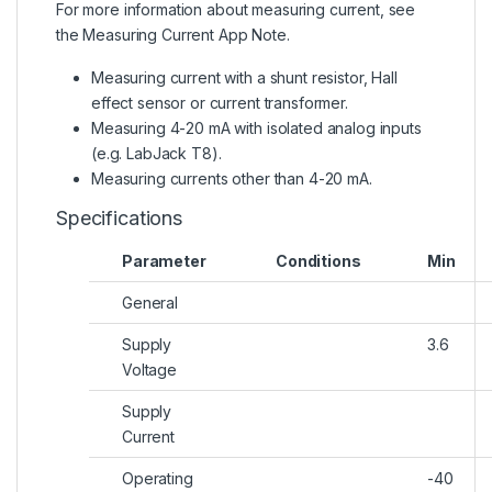
For more information about measuring current, see
the
Measuring Current App Note
.
Measuring current with a shunt resistor, Hall
effect sensor or current transformer.
Measuring 4-20 mA with isolated analog inputs
(e.g. LabJack T8).
Measuring currents other than 4-20 mA.
Specifications
Parameter
Conditions
Min
General
Supply
3.6
Voltage
Supply
Current
Operating
-40