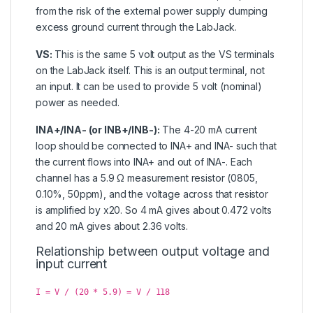
from the risk of the external power supply dumping
excess ground current through the LabJack.
VS:
This is the same 5 volt output as the VS terminals
on the LabJack itself. This is an output terminal, not
an input. It can be used to provide 5 volt (nominal)
power as needed.
INA+/INA- (or INB+/INB-):
The 4-20 mA current
loop should be connected to INA+ and INA- such that
the current flows into INA+ and out of INA-. Each
channel has a 5.9 Ω measurement resistor (0805,
0.10%, 50ppm), and the voltage across that resistor
is amplified by x20. So 4 mA gives about 0.472 volts
and 20 mA gives about 2.36 volts.
Relationship between output voltage and
input current
I = V / (20 * 5.9) = V / 118