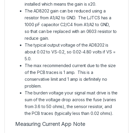
installed which means the gain is x20.
The AD8202 gain can be reduced using a
resistor from A1/A2 to GND. The LJTCS has a
1000 pF capacitor C2/C4 from A1/A2 to GND,
so that can be replaced with an 0603 resistor to
reduce gain.
The typical output voltage of the AD8202 is
about 0.02 to VS-0.2, so 0.02-4.80 volts if VS =
5.0.
The max recommended current due to the size
of the PCB traces is 1 amp. This is a
conservative limit and 1 amp is definitely no
problem.
The burden voltage your signal must drive is the
sum of the voltage drop across the fuse (varies
from 3.6 to 50 ohms), the sensor resistor, and
the PCB traces (typically less than 0.02 ohms).
Measuring Current App Note