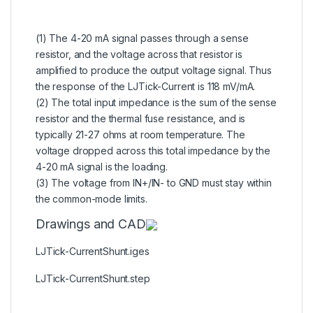
(1) The 4-20 mA signal passes through a sense
resistor, and the voltage across that resistor is
amplified to produce the output voltage signal. Thus
the response of the LJTick-Current is 118 mV/mA.
(2) The total input impedance is the sum of the sense
resistor and the thermal fuse resistance, and is
typically 21-27 ohms at room temperature. The
voltage dropped across this total impedance by the
4-20 mA signal is the loading.
(3) The voltage from IN+/IN- to GND must stay within
the common-mode limits.
Drawings and CAD
LJTick-CurrentShunt.iges
LJTick-CurrentShunt.step