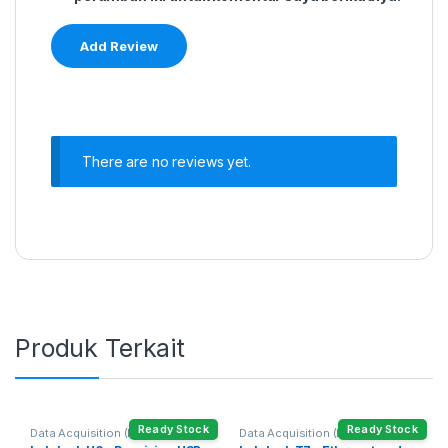
There are no reviews yet.
Produk Terkait
Ready Stock
Ready Stock
Data Acquisition (DAQ)
Data Acquisition (DAQ)