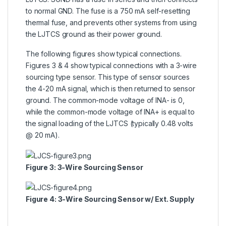
to normal GND. The fuse is a 750 mA self-resetting
thermal fuse, and prevents other systems from using
the LJTCS ground as their power ground.
The following figures show typical connections.
Figures 3 & 4 show typical connections with a 3-wire
sourcing type sensor. This type of sensor sources
the 4-20 mA signal, which is then returned to sensor
ground. The common-mode voltage of INA- is 0,
while the common-mode voltage of INA+ is equal to
the signal loading of the LJTCS (typically 0.48 volts
@ 20 mA).
Figure 3: 3-Wire Sourcing Sensor
Figure 4: 3-Wire Sourcing Sensor w/ Ext. Supply