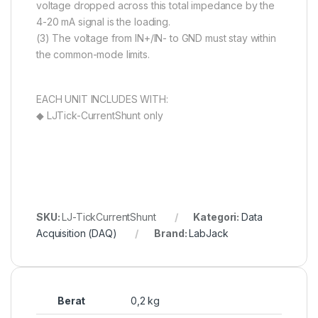
voltage dropped across this total impedance by the
4-20 mA signal is the loading.
(3) The voltage from IN+/IN- to GND must stay within
the common-mode limits.
EACH UNIT INCLUDES WITH:
◆ LJTick-CurrentShunt only
SKU:
LJ-TickCurrentShunt
Kategori:
Data
Acquisition (DAQ)
Brand:
LabJack
Berat
0,2 kg