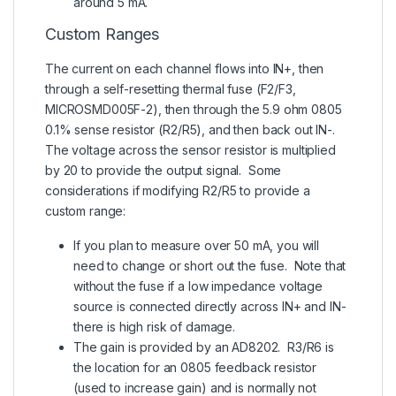
around 5 mA.
Custom Ranges
The current on each channel flows into IN+, then
through a self-resetting thermal fuse (F2/F3,
MICROSMD005F-2), then through the 5.9 ohm 0805
0.1% sense resistor (R2/R5), and then back out IN-.
The voltage across the sensor resistor is multiplied
by 20 to provide the output signal. Some
considerations if modifying R2/R5 to provide a
custom range:
If you plan to measure over 50 mA, you will
need to change or short out the fuse. Note that
without the fuse if a low impedance voltage
source is connected directly across IN+ and IN-
there is high risk of damage.
The gain is provided by an AD8202. R3/R6 is
the location for an 0805 feedback resistor
(used to increase gain) and is normally not