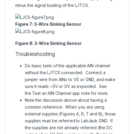
minus the signal loading of the LJTCS.
Figure 7: 3-Wire Sinking Sensor
Figure 8: 2-Wire Sinking Sensor
Troubleshooting
Do basic tests of the applicable AIN channel
without the LJTCS connected. Connect a
jumper wire from AINx to VS or GND, and make
sure it reads ~5V or 0V as expected. See
the
Test an AIN Channel app note
for more.
Note the discussion above about having a
common reference. When you are using
external supplies (Figures 4, 6, 7 and 8), those
supplies must be referred to LabJack GND. If
the supplies are not already referred (the DC