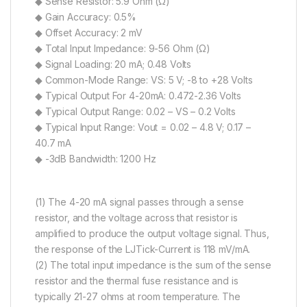
◆ Sense Resistor: 5.9 Ohm (Ω)
◆ Gain Accuracy: 0.5%
◆ Offset Accuracy: 2 mV
◆ Total Input Impedance: 9-56 Ohm (Ω)
◆ Signal Loading: 20 mA; 0.48 Volts
◆ Common-Mode Range: VS: 5 V; -8 to +28 Volts
◆ Typical Output For 4-20mA: 0.472-2.36 Volts
◆ Typical Output Range: 0.02 – VS – 0.2 Volts
◆ Typical Input Range: Vout = 0.02 – 4.8 V; 0.17 –
40.7 mA
◆ -3dB Bandwidth: 1200 Hz
(1) The 4-20 mA signal passes through a sense
resistor, and the voltage across that resistor is
amplified to produce the output voltage signal. Thus,
the response of the LJTick-Current is 118 mV/mA.
(2) The total input impedance is the sum of the sense
resistor and the thermal fuse resistance and is
typically 21-27 ohms at room temperature. The