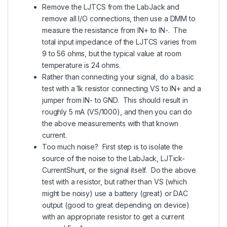
Remove the LJTCS from the LabJack and
remove all I/O connections, then use a DMM to
measure the resistance from IN+ to IN-. The
total input impedance of the LJTCS varies from
9 to 56 ohms, but the typical value at room
temperature is 24 ohms.
Rather than connecting your signal, do a basic
test with a 1k resistor connecting VS to IN+ and a
jumper from IN- to GND. This should result in
roughly 5 mA (VS/1000), and then you can do
the above measurements with that known
current.
Too much noise? First step is to isolate the
source of the noise to the LabJack, LJTick-
CurrentShunt, or the signal itself. Do the above
test with a resistor, but rather than VS (which
might be noisy) use a battery (great) or DAC
output (good to great depending on device)
with an appropriate resistor to get a current