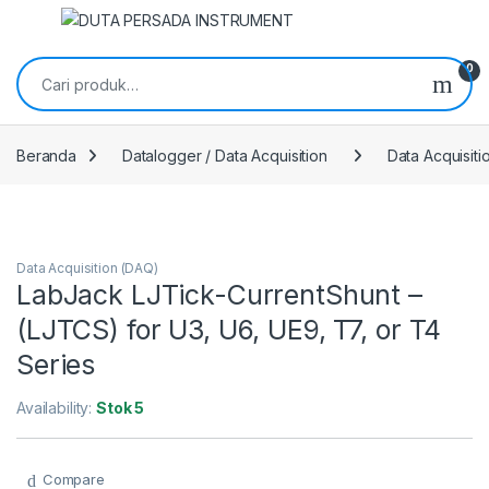
Skip to navigation
Skip to content
Pencarian untuk:
0
Beranda
Datalogger / Data Acquisition
Data Acquisit
Data Acquisition (DAQ)
LabJack LJTick-CurrentShunt –
(LJTCS) for U3, U6, UE9, T7, or T4
Series
Availability:
Stok 5
Compare