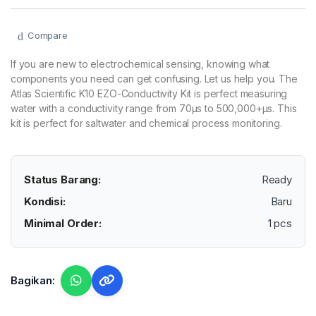
Compare
If you are new to electrochemical sensing, knowing what
components you need can get confusing. Let us help you. The
Atlas Scientific K10 EZO-Conductivity Kit is perfect measuring
water with a conductivity range from 70µs to 500,000+µs. This
kit is perfect for saltwater and chemical process monitoring.
Status Barang:
Ready
Kondisi:
Baru
Minimal Order:
1 pcs
Bagikan: