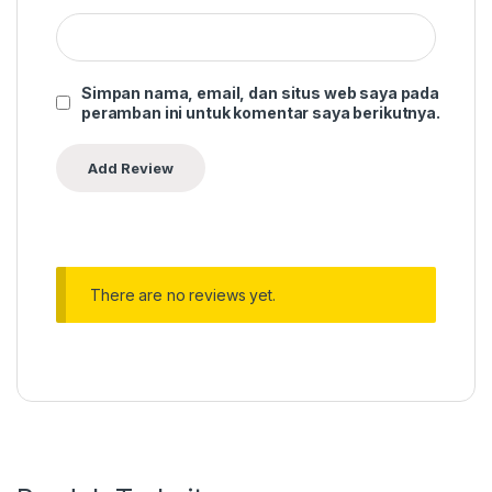
Simpan nama, email, dan situs web saya pada
peramban ini untuk komentar saya berikutnya.
There are no reviews yet.