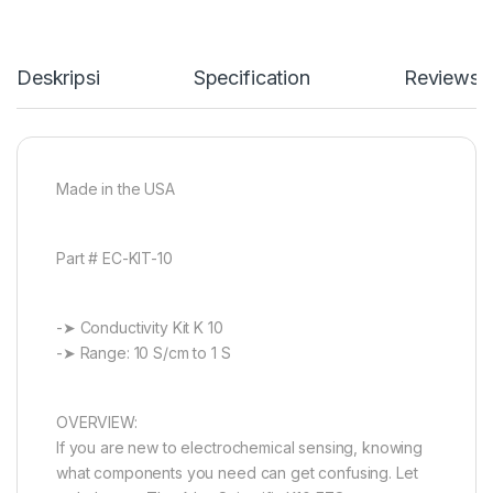
Deskripsi
Specification
Reviews
Made in the USA
Part # EC-KIT-10
-➤ Conductivity Kit K 10
-➤ Range: 10 S/cm to 1 S
OVERVIEW:
If you are new to electrochemical sensing, knowing
what components you need can get confusing. Let