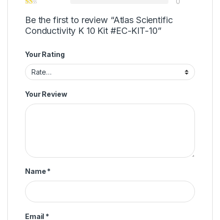
0
Be the first to review “Atlas Scientific
Conductivity K 10 Kit #EC-KIT-10”
Your Rating
Your Review
Name
*
Email
*