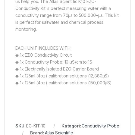
us help you. The Atlas Scientific K10 EZO-
Conductivity Kit is perfect measuring water with a
conductivity range from 70µs to 500,000+µs. This kit
is perfect for saltwater and chemical process
monitoring.
EACH UNIT INCLUDES WITH:
◆ 1x EZO Conductivity Circuit
◆ 1x Conductivity Probe: 10 µS/cm to 1S
◆ 1x Electrically Isolated EZO Carrier Board
◆ 1x 125ml (4oz) calibration solutions (12,880µS)
◆ 1x 125ml (4oz) calibration solutions (150,000µS)
SKU:
EC-KIT-10
Kategori:
Conductivity Probe
Brand:
Atlas Scientific