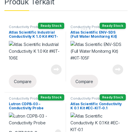
Produk Terkait
Ready Stock
Ready Stock
Conductivity Probe
Conductivity Probe
,
DO Probe
Head
,
ORP Probe
,
pH Probe
,
Atlas Scientific Industrial
Atlas Scientific ENV-SDS
Temperature Probe
Conductivity K 1.0 Kit #KIT-
(Full Water Monitorng Kit)
106E
#KIT-105F
Compare
Compare
Ready Stock
Ready Stock
Conductivity Probe
Conductivity Probe
Lutron CDPB-03 –
Atlas Scientific Conductivity
Conductivity Probe
K 0.1 Kit #EC-KIT-0.1