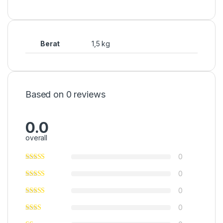
Berat
1,5 kg
Based on 0 reviews
0.0
overall
0
0
0
0