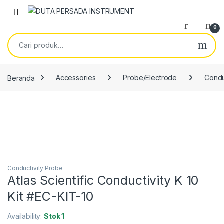
Skip to navigation
Skip to content
0
Pencarian untuk:
Beranda
Accessories
Probe/Electrode
Condu
Conductivity Probe
Atlas Scientific Conductivity K 10
Kit #EC-KIT-10
Availability:
Stok 1