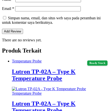
Email
*
Simpan nama, email, dan situs web saya pada peramban ini
untuk komentar saya berikutnya.
There are no reviews yet.
Produk Terkait
Temperature Probe
Ready Stock
Lutron TP-02A – Type K
Temperature Probe
Temperature Probe
Lutron TP-02A – Type K
Temperature Probe