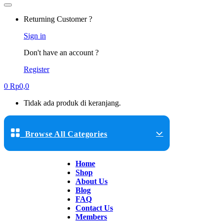
Returning Customer ?
Sign in
Don't have an account ?
Register
0
Rp
0,0
Tidak ada produk di keranjang.
Browse All Categories
Home
Shop
About Us
Blog
FAQ
Contact Us
Members