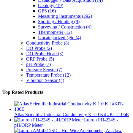
Datalogger / Data Acquisition
(14)
Geology
(19)
GPS
(16)
Measuring Instruments
(292)
Sporting / Hunting
(9)
Surveying / Construction
(4)
Thermometer
(12)
Uncategorized @id
(4)
Conductivity Probe
(8)
DO Probe
(2)
DO Probe Head
(3)
ORP Probe
(5)
pH Probe
(7)
Pressure Sensor
(7)
Temperature Probe
(12)
Vibration Sensor
(4)
Top Rated Products
Atlas Scientific Industrial Conductivity K 1.0 Kit #KIT-106E
Lutron PH-224S -
pH/ORP Meter