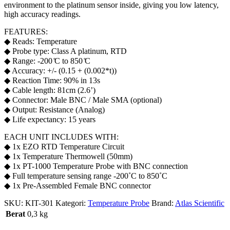
environment to the platinum sensor inside, giving you low latency,
high accuracy readings.
FEATURES:
◆ Reads: Temperature
◆ Probe type: Class A platinum, RTD
◆ Range: -200 ̊C to 850 ̊C
◆ Accuracy: +/- (0.15 + (0.002*t))
◆ Reaction Time: 90% in 13s
◆ Cable length: 81cm (2.6’)
◆ Connector: Male BNC / Male SMA (optional)
◆ Output: Resistance (Analog)
◆ Life expectancy: 15 years
EACH UNIT INCLUDES WITH:
◆ 1x EZO RTD Temperature Circuit
◆ 1x Temperature Thermowell (50mm)
◆ 1x PT-1000 Temperature Probe with BNC connection
◆ Full temperature sensing range -200˚C to 850˚C
◆ 1x Pre-Assembled Female BNC connector
SKU:
KIT-301
Kategori:
Temperature Probe
Brand:
Atlas Scientific
Berat
0,3 kg