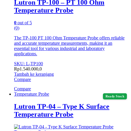
Lutron TP-100 – PT 100 Ohm
Temperature Probe
0
out of 5
(0)
The TP-100 PT 100 Ohm Temperature Probe offers reliable
and accurate temperature measurements, making it an
essential tool for various industrial and laboratory
applications.
SKU: L-TP100
Rp
1.540.000,0
Tambah ke keranjang
Compare
Compare
Temperature Probe
Ready Stock
Lutron TP-04 – Type K Surface
Temperature Probe