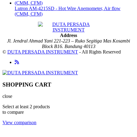
Lutron AM-4215SD - Hot Wire Anemometer, Air flow
(CMM, CFM)
Address
Jl. Jendral Ahmad Yani 221-223 – Ruko Segitiga Mas Kosambi
Block B16. Bandung 40113
©
DUTA PERSADA INSTRUMENT
- All Rights Reserved
SHOPPING CART
close
Select at least 2 products
to compare
View comparison