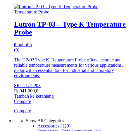
Temperature Probe
Lutron TP-03 – Type K Temperature
Probe
0
out of 5
(0)
The TP-03 Type K Temperature Probe offers accurate and
reliable temperature measurements for various applications,
making it an essential tool for industrial and laboratory
environments.
SKU: L-TP03
Rp
941.000,0
Tambah ke keranjang
Compare
Compare
Show All Categories
Accessories
(129)