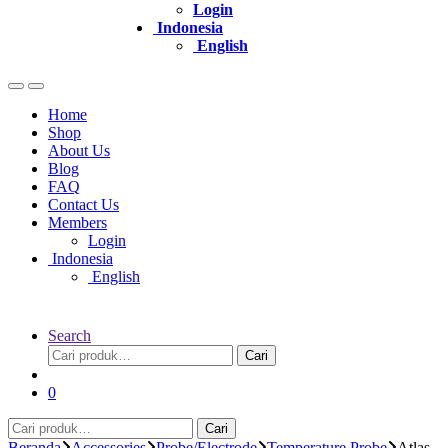
Login
Indonesia
English
Home
Shop
About Us
Blog
FAQ
Contact Us
Members
Login
Indonesia
English
Search
Pencarian
Cari
untuk:
0
Pencarian
Cari
untuk:
Beranda
Accessories
Probe/Electrode
Temperature Probe
Atlas