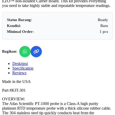
EZO™ non-isolated Carrier Board. This kit provides everything
you need to take highly stable and repeatable temperature readings.
Status Barang:
Ready
Kondisi:
Baru
Minimal Order:
1 pcs
Bagikan:
Deskripsi
Specification
Reviews
Made in the USA
Part #KIT-301
OVERVIEW:
The Atlas Scientific PT-1000 probe is a Class-A high purity
platinum RTD temperature probe with a thick silicone rubber cable.
The 304 stainless steel tip quickly conducts heat from the