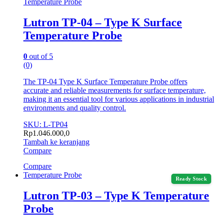
Temperature Probe
Lutron TP-04 – Type K Surface
Temperature Probe
0
out of 5
(0)
The TP-04 Type K Surface Temperature Probe offers
accurate and reliable measurements for surface temperature,
making it an essential tool for various applications in industrial
environments and quality control.
SKU: L-TP04
Rp
1.046.000,0
Tambah ke keranjang
Compare
Compare
Temperature Probe
Ready Stock
Lutron TP-03 – Type K Temperature
Probe