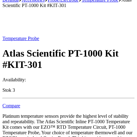
Scientific PT-1000 Kit #KIT-301
Temperature Probe
Atlas Scientific PT-1000 Kit
#KIT-301
Availability:
Stok 3
Compare
Platinum temperature sensors provide the highest level of stability
and repeatability. The Atlas Scientific Inline PT-1000 Temperature
Kit comes with our EZO™ RTD Temperature Circuit, PT-1000
Temperature Probe, Your choice of temperature thermowell and our