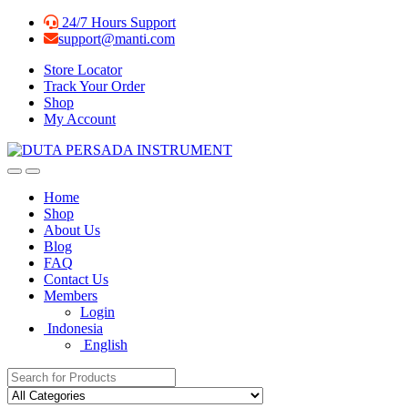
Skip
Skip
24/7 Hours Support
to
to
support@manti.com
navigation
content
Store Locator
Track Your Order
Shop
My Account
Home
Shop
About Us
Blog
FAQ
Contact Us
Members
Login
Indonesia
English
Search for: