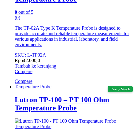
0
out of 5
(0)
The TP-02A Type K Temperature Probe is designed to
provide accurate and reliable temperature measurements for
various applications in industrial, laboratory, and field
environments.
SKU: L-TP02A
Rp
542.000,0
Tambah ke keranjang
Compare
Compare
Temperature Probe
Ready Stock
Lutron TP-100 – PT 100 Ohm
Temperature Probe
Temperature Probe