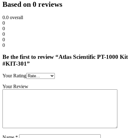
Based on 0 reviews
0.0
overall
0
0
0
0
0
Be the first to review “Atlas Scientific PT-1000 Kit
#KIT-301”
Your Rating
Your Review
Name
*