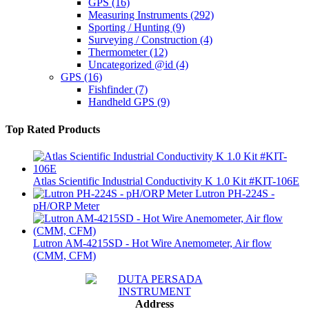
GPS
(16)
Measuring Instruments
(292)
Sporting / Hunting
(9)
Surveying / Construction
(4)
Thermometer
(12)
Uncategorized @id
(4)
GPS
(16)
Fishfinder
(7)
Handheld GPS
(9)
Top Rated Products
Atlas Scientific Industrial Conductivity K 1.0 Kit #KIT-106E
Lutron PH-224S -
pH/ORP Meter
Lutron AM-4215SD - Hot Wire Anemometer, Air flow
(CMM, CFM)
Address