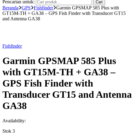
Pencarian untuk:
Cari
Beranda
GPS
Fishfinder
Garmin GPSMAP 585 Plus with
GT15M-TH + GA38 – GPS Fish Finder with Transducer GT15
and Antenna GA38
Fishfinder
Garmin GPSMAP 585 Plus
with GT15M-TH + GA38 –
GPS Fish Finder with
Transducer GT15 and Antenna
GA38
Availability:
Stok 3