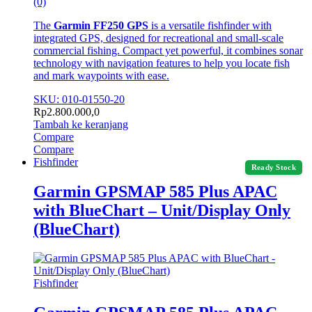
(0)
The
Garmin FF250 GPS
is a versatile fishfinder with
integrated GPS, designed for recreational and small-scale
commercial fishing. Compact yet powerful, it combines sonar
technology with navigation features to help you locate fish
and mark waypoints with ease.
SKU: 010-01550-20
Rp
2.800.000,0
Tambah ke keranjang
Compare
Compare
Fishfinder
Ready Stock
Garmin GPSMAP 585 Plus APAC
with BlueChart – Unit/Display Only
(BlueChart)
Fishfinder