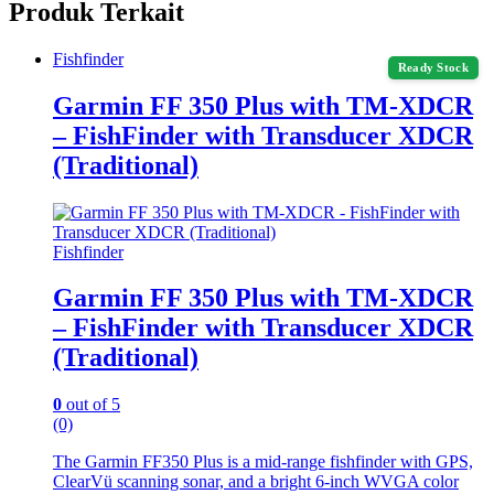
Produk Terkait
Fishfinder
Ready Stock
Garmin FF 350 Plus with TM-XDCR
– FishFinder with Transducer XDCR
(Traditional)
Fishfinder
Garmin FF 350 Plus with TM-XDCR
– FishFinder with Transducer XDCR
(Traditional)
0
out of 5
(0)
The Garmin FF350 Plus is a mid-range fishfinder with GPS,
ClearVü scanning sonar, and a bright 6-inch WVGA color