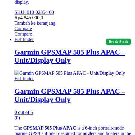
display.
SKU: 010-02354-00
Rp
4.845.000,0
Tambah ke keranjang
Compare
Compare
Fishfinder
Ready Stock
Garmin GPSMAP 585 Plus APAC –
Unit/Display Only
Fishfinder
Garmin GPSMAP 585 Plus APAC –
Unit/Display Only
0
out of 5
(0)
The
GPSMAP 585 Plus APAC
is a 6-inch portrait-mode
marine GPS/fishfinder designed for anglers and boaters in the