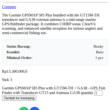
Compare
The Garmin GPSMAP 585 Plus bundled with the GT15M‑TH
transducer and GA38 external antenna is a mid‑range marine
GPS/fishfinder package. It combines CHIRP sonar, ClearVü
scanning, and enhanced satellite reception for serious anglers and
semi‑commercial fishing use.
Status Barang:
Ready
Kondisi:
Baru
Minimal Order:
1 pcs
Rp
13.300.000,0
Stok 3
Garmin GPSMAP 585 Plus with GT15M-TH + GA38 - GPS Fish
Finder with Transducer GT15 and Antenna GA38 quantity
Tambah ke keranjang