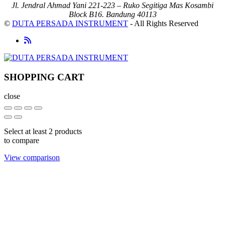
Jl. Jendral Ahmad Yani 221-223 – Ruko Segitiga Mas Kosambi
Block B16. Bandung 40113
©
DUTA PERSADA INSTRUMENT
- All Rights Reserved
SHOPPING CART
close
Select at least 2 products
to compare
View comparison