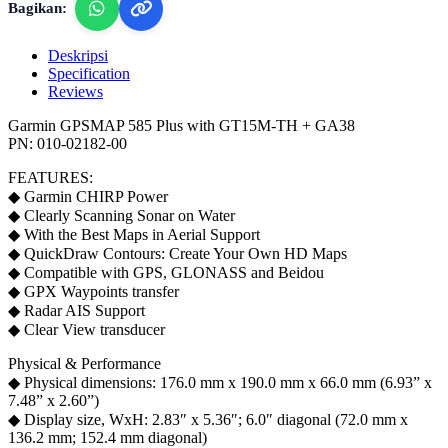
Bagikan:
Deskripsi
Specification
Reviews
Garmin GPSMAP 585 Plus with GT15M-TH + GA38
PN: 010-02182-00
FEATURES:
◆ Garmin CHIRP Power
◆ Clearly Scanning Sonar on Water
◆ With the Best Maps in Aerial Support
◆ QuickDraw Contours: Create Your Own HD Maps
◆ Compatible with GPS, GLONASS and Beidou
◆ GPX Waypoints transfer
◆ Radar AIS Support
◆ Clear View transducer
Physical & Performance
◆ Physical dimensions: 176.0 mm x 190.0 mm x 66.0 mm (6.93” x
7.48” x 2.60”)
◆ Display size, WxH: 2.83″ x 5.36″; 6.0″ diagonal (72.0 mm x
136.2 mm; 152.4 mm diagonal)