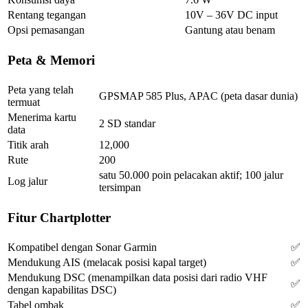
Rentang tegangan
10V – 36V DC input
Opsi pemasangan
Gantung atau benam
Peta & Memori
Peta yang telah
GPSMAP 585 Plus, APAC (peta dasar dunia)
termuat
Menerima kartu
2 SD standar
data
Titik arah
12,000
Rute
200
satu 50.000 poin pelacakan aktif; 100 jalur
Log jalur
tersimpan
Fitur Chartplotter
Kompatibel dengan Sonar Garmin
✅
Mendukung AIS (melacak posisi kapal target)
✅
Mendukung DSC (menampilkan data posisi dari radio VHF
✅
dengan kapabilitas DSC)
Tabel ombak
✅