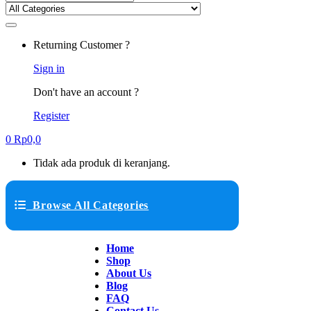
Returning Customer ?
Sign in
Don't have an account ?
Register
0
Rp
0,0
Tidak ada produk di keranjang.
Browse All Categories
Home
Shop
About Us
Blog
FAQ
Contact Us