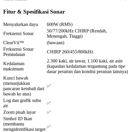
Fitur & Spesifikasi Sonar
Menyalurkan daya
600W (RMS)
50/77/200kHz CHIRP (Rendah,
Frekuensi Sonar
Menengah, Tinggi)
ClearVü™
(bawaan)
Frekuensi Sonar
CHIRP 260/455/800kHz
Pemindaian
2.300 kaki, air tawar, 1.100 kaki, air asin
Kedalaman
(kapasitas kedalaman tergantung pada tipe
maksimum
dasar perairan dan kondisi perairan lainnya)
Kunci bawah
(menunjukkan
✅
pancaran kembali dari
bawah ke atas)
Log dan grafik suhu
✅
air
Zoom pisah layar
✅
Simbol ID Ikan
(membantu
✅
mengidentifikasi target