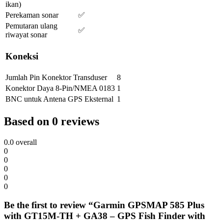
ikan)
Perekaman sonar
✅
Pemutaran ulang
✅
riwayat sonar
Koneksi
Jumlah Pin Konektor Transduser
8
Konektor Daya 8-Pin/NMEA 0183
1
BNC untuk Antena GPS Eksternal
1
Based on 0 reviews
0.0
overall
0
0
0
0
0
Be the first to review “Garmin GPSMAP 585 Plus
with GT15M-TH + GA38 – GPS Fish Finder with