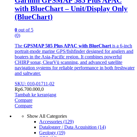
Garmin GPSMAP 585 Plus APAC
with BlueChart – Unit/Display Only
(BlueChart)
0
out of 5
(0)
The
GPSMAP 585 Plus APAC with BlueChart
is a 6-inch
portrait-mode marine GPS/fishfinder designed for anglers and
boaters in the Asia-Pacific region. It combines powerful
CHIRP sonar, ClearVü scanning, and advanced satellite
navigation systems for reliable performance in both freshwater
and saltwater.
SKU: 010-01711-02
Rp
6.700.000,0
Tambah ke keranjang
Compare
Compare
Show All Categories
Accessories
(129)
Datalogger / Data Acquisition
(14)
Geology
(19)