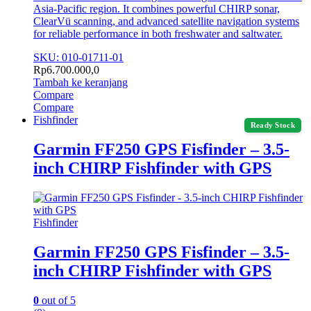
Asia-Pacific region. It combines powerful CHIRP sonar,
ClearVü scanning, and advanced satellite navigation systems
for reliable performance in both freshwater and saltwater.
SKU: 010-01711-01
Rp
6.700.000,0
Tambah ke keranjang
Compare
Compare
Fishfinder
Ready Stock
Garmin FF250 GPS Fisfinder – 3.5-
inch CHIRP Fishfinder with GPS
Fishfinder
Garmin FF250 GPS Fisfinder – 3.5-
inch CHIRP Fishfinder with GPS
0
out of 5