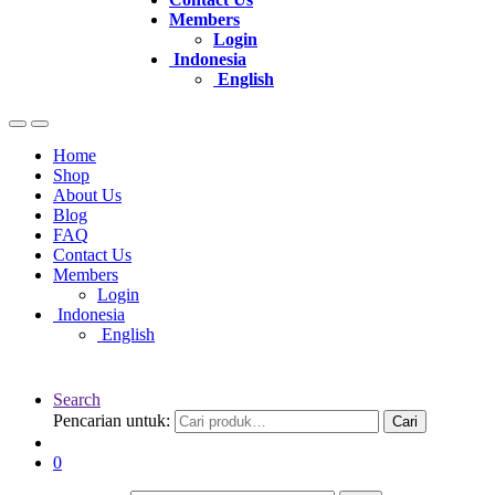
Members
Login
Indonesia
English
Home
Shop
About Us
Blog
FAQ
Contact Us
Members
Login
Indonesia
English
Search
Pencarian untuk:
Cari
0