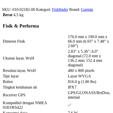
SKU:
010-02182-00
Kategori:
Fishfinder
Brand:
Garmin
Berat
4,5 kg
Fisik & Performa
176.0 mm x 190.0 mm x
Dimensi Fisik
66.0 mm (6.93” x 7.48” x
2.60”)
2.83″ x 5.36″; 6.0″
diagonal (72.0 mm x
Ukuran layar, WxH
136.2 mm; 152.4 mm
diagonal)
Resolusi layar, WxH
480 x 800 pixels
Tipe layar
Layar WVGA
Bobot
816.0 g (1.80 lbs)
Tingkat ketahanan air
IPX7
GPS/GLONASS/BeiDou,
Receiver GPS
internal
Kompatibel dengan NMEA
✅
0183/RS422
Konsumsi daya
7.6 W