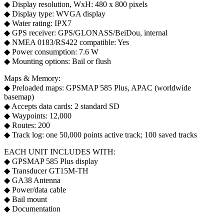
◆ Display resolution, WxH: 480 x 800 pixels
◆ Display type: WVGA display
◆ Water rating: IPX7
◆ GPS receiver: GPS/GLONASS/BeiDou, internal
◆ NMEA 0183/RS422 compatible: Yes
◆ Power consumption: 7.6 W
◆ Mounting options: Bail or flush
Maps & Memory:
◆ Preloaded maps: GPSMAP 585 Plus, APAC (worldwide
basemap)
◆ Accepts data cards: 2 standard SD
◆ Waypoints: 12,000
◆ Routes: 200
◆ Track log: one 50,000 points active track; 100 saved tracks
EACH UNIT INCLUDES WITH:
◆ GPSMAP 585 Plus display
◆ Transducer GT15M-TH
◆ GA38 Antenna
◆ Power/data cable
◆ Bail mount
◆ Documentation