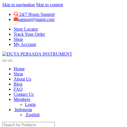
Skip to navigation
Skip to content
24/7 Hours Support
support@manti.com
Store Locator
Track Your Order
Shop
My Account
Home
Shop
About Us
Blog
FAQ
Contact Us
Members
Login
Indonesia
English
Search for: