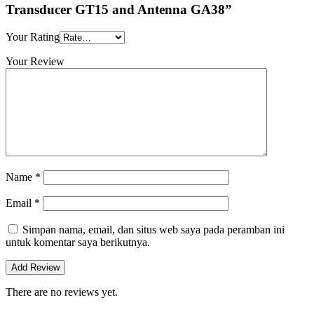
Transducer GT15 and Antenna GA38”
Your Rating
Your Review
Name
*
Email
*
Simpan nama, email, dan situs web saya pada peramban ini
untuk komentar saya berikutnya.
There are no reviews yet.