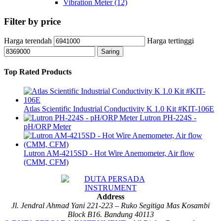
Vibration Meter
(12)
Filter by price
Harga terendah
Harga tertinggi
Saring
Top Rated Products
Atlas Scientific Industrial Conductivity K 1.0 Kit #KIT-106E
Lutron PH-224S -
pH/ORP Meter
Lutron AM-4215SD - Hot Wire Anemometer, Air flow
(CMM, CFM)
Address
Jl. Jendral Ahmad Yani 221-223 – Ruko Segitiga Mas Kosambi
Block B16. Bandung 40113