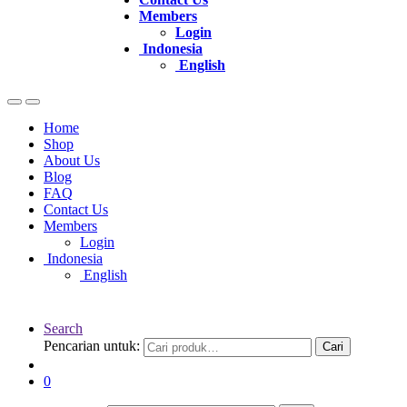
Members
Login
Indonesia
English
Home
Shop
About Us
Blog
FAQ
Contact Us
Members
Login
Indonesia
English
Search
Pencarian untuk:
Cari
0