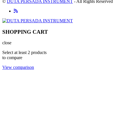
©
DUTA PERSADA INSTRUMENT
- All Rights Reserved
SHOPPING CART
close
Select at least 2 products
to compare
View comparison