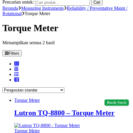
Pencarian untuk:
Cari
Beranda
Measuring Instruments
Reliability / Preventative Maint /
Rotational
Torque Meter
Torque Meter
Menampilkan semua 2 hasil
Filters
Torque Meter
Ready Stock
Lutron TQ-8800 – Torque Meter
Torque Meter