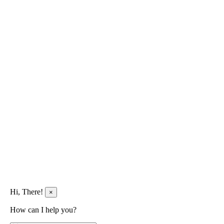
Hi, There!
×
How can I help you?