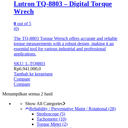
Lutron TQ-8803 – Digital Torque
Wrech
0
out of 5
(0)
The TQ-8803 Torque Wrench offers accurate and reliable
torque measurements with a robust design, making it an
essential tool for various industrial and professional
applications.
SKU: L-TQ8803
Rp
6.941.000,0
Tambah ke keranjang
Compare
Compare
Menampilkan semua 2 hasil
Show All Categories
Reliability / Preventative Maint / Rotational
(28)
Stroboscope
(5)
Tachometer
(10)
Torque Meter
(2)