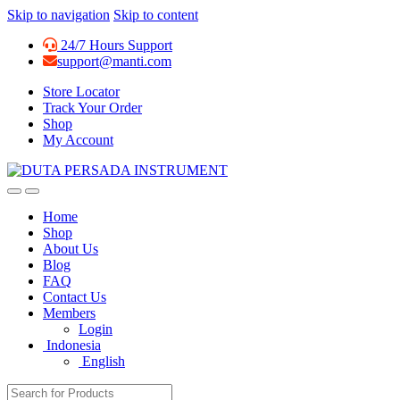
Skip to navigation
Skip to content
24/7 Hours Support
support@manti.com
Store Locator
Track Your Order
Shop
My Account
Home
Shop
About Us
Blog
FAQ
Contact Us
Members
Login
Indonesia
English
Search for: