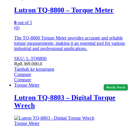
Lutron TQ-8800 – Torque Meter
0
out of 5
(0)
The TQ-8800 Torque Meter provides accurate and reliable
torque measurements, making it an essential tool for various
industrial and professional applications.
SKU: L-TQ8800
Rp
8.369.000,0
Tambah ke keranjang
Compare
Compare
Torque Meter
Ready Stock
Lutron TQ-8803 – Digital Torque
Wrech
Torque Meter