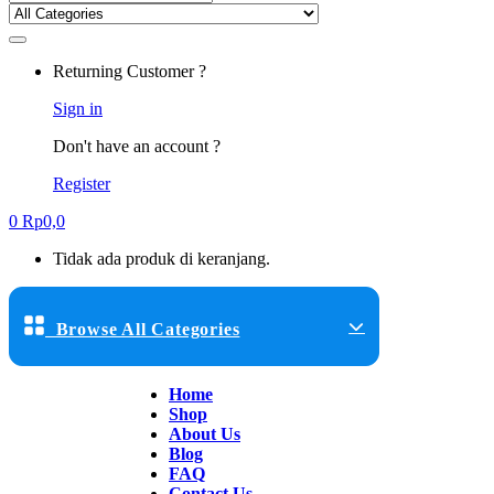
Returning Customer ?
Sign in
Don't have an account ?
Register
0
Rp
0,0
Tidak ada produk di keranjang.
Browse All Categories
Home
Shop
About Us
Blog
FAQ
Contact Us