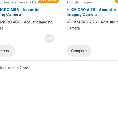
tic Imagers
,
Leakage Detectors
Acoustic Imagers
ICRO AI56 – Acoustic
HIKMICRO AI76 – Acoustic
ing Camera
Imaging Camera
mpare
Compare
kan semua 2 hasil