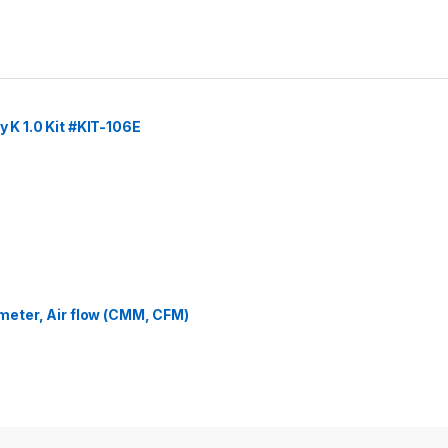
y K 1.0 Kit #KIT-106E
eter, Air flow (CMM, CFM)