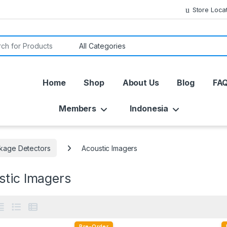
Store Loca
or:
Home
Shop
About Us
Blog
FA
Members
Indonesia
kage Detectors
Acoustic Imagers
stic Imagers
Pre-Order