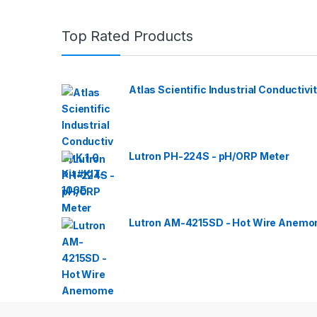
Top Rated Products
Atlas Scientific Industrial Conductivit
Lutron PH-224S - pH/ORP Meter
Lutron AM-4215SD - Hot Wire Anemom