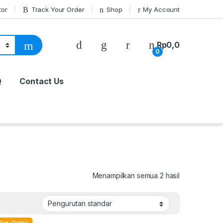
tor
Track Your Order
Shop
My Account
Rp
0,0
0
Q
Contact Us
Menampilkan semua 2 hasil
Pre-Order