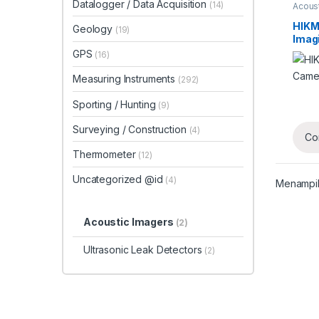
Datalogger / Data Acquisition
(14)
Acous
HIKM
Geology
(19)
Imag
GPS
(16)
Measuring Instruments
(292)
Sporting / Hunting
(9)
Surveying / Construction
(4)
Co
Thermometer
(12)
Uncategorized @id
(4)
Menampil
Acoustic Imagers
(2)
Ultrasonic Leak Detectors
(2)