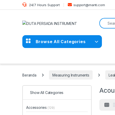
Skip to navigation
Skip to content
24/7 Hours Support
support@manti.com
Search f
Browse All Categories
Beranda
Measuring Instruments
Lea
Acou
Show All Categories
Accessories
(129)