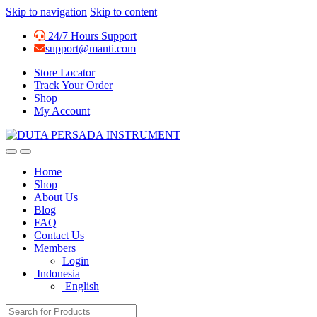
Skip to navigation
Skip to content
24/7 Hours Support
support@manti.com
Store Locator
Track Your Order
Shop
My Account
Home
Shop
About Us
Blog
FAQ
Contact Us
Members
Login
Indonesia
English
Search for: