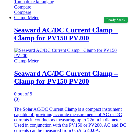
Tambah ke keranjang
Compare
Compare
Clamp Meter
Ready Stock
Seaward AC/DC Current Clamp –
Clamp for PV150 PV200
Clamp Meter
Seaward AC/DC Current Clamp –
Clamp for PV150 PV200
0
out of 5
(0)
The Solar AC/DC Current Clamp is a compact instrument
capable of providing accurate measurements of AC or DC
currents in conductors measuring up to 22mm in diameter.
Used in conjunction with the PV150 or PV200, AC and DC
currents can be measured from 0.5A to 40.0A.