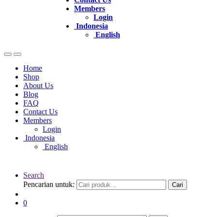
Members
Login
Indonesia
English
Home
Shop
About Us
Blog
FAQ
Contact Us
Members
Login
Indonesia
English
Search
Pencarian untuk:
Cari
0