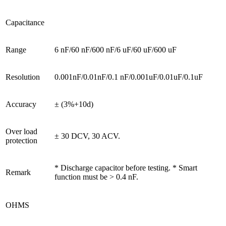
Capacitance
Range
6 nF/60 nF/600 nF/6 uF/60 uF/600 uF
Resolution
0.001nF/0.01nF/0.1 nF/0.001uF/0.01uF/0.1uF
Accuracy
± (3%+10d)
Over load
± 30 DCV, 30 ACV.
protection
* Discharge capacitor before testing. * Smart
Remark
function must be > 0.4 nF.
OHMS