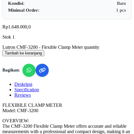
Kondisi:
Baru
Minimal Order:
1 pcs
Rp
1.648.000,0
Stok 1
Lutron CMF-3200 - Flexible Clamp Meter quantity
Tambah ke keranjang
Bagikan:
Deskripsi
Specification
Reviews
FLEXIBILE CLAMP METER
Model: CMF-3200
OVERVIEW:
The CMF-3200 Flexible Clamp Meter offers accurate and reliable
measurements with a professional and compact design, making it an