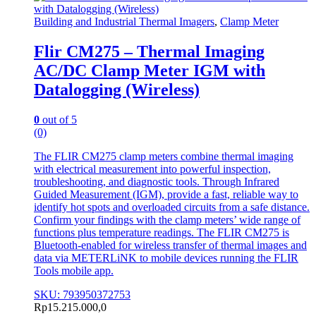
Building and Industrial Thermal Imagers
,
Clamp Meter
Flir CM275 – Thermal Imaging
AC/DC Clamp Meter IGM with
Datalogging (Wireless)
0
out of 5
(0)
The FLIR CM275 clamp meters combine thermal imaging
with electrical measurement into powerful inspection,
troubleshooting, and diagnostic tools. Through Infrared
Guided Measurement (IGM), provide a fast, reliable way to
identify hot spots and overloaded circuits from a safe distance.
Confirm your findings with the clamp meters’ wide range of
functions plus temperature readings. The FLIR CM275 is
Bluetooth-enabled for wireless transfer of thermal images and
data via METERLiNK to mobile devices running the FLIR
Tools mobile app.
SKU: 793950372753
Rp
15.215.000,0