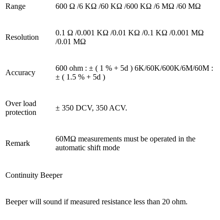
Range
600 Ω /6 KΩ /60 KΩ /600 KΩ /6 MΩ /60 MΩ
0.1 Ω /0.001 KΩ /0.01 KΩ /0.1 KΩ /0.001 MΩ
Resolution
/0.01 MΩ
600 ohm : ± ( 1 % + 5d ) 6K/60K/600K/6M/60M :
Accuracy
± ( 1.5 % + 5d )
Over load
± 350 DCV, 350 ACV.
protection
60MΩ measurements must be operated in the
Remark
automatic shift mode
Continuity Beeper
Beeper will sound if measured resistance less than 20 ohm.