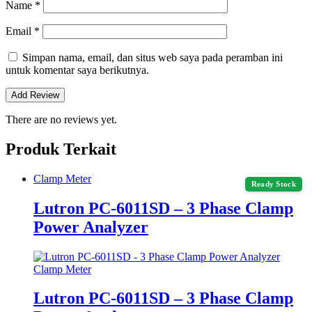
Name
*
Email
*
Simpan nama, email, dan situs web saya pada peramban ini
untuk komentar saya berikutnya.
There are no reviews yet.
Produk Terkait
Clamp Meter
Ready Stock
Lutron PC-6011SD – 3 Phase Clamp
Power Analyzer
Clamp Meter
Lutron PC-6011SD – 3 Phase Clamp