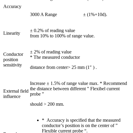
Accuracy
3000 A Range
± (1%+10d).
± 0.2% of reading value
Linearity
from 10% to 100% of range value.
± 2% of reading value
Conductor
* The measured conductor
position
sensitivity
distance from center> 25 mm (1″ ) .
Increase ± 1.5% of range value max. * Recommend
the distance between different ” Flexibel current
External field
probe ”
influence
should > 200 mm.
* Accuracy is specified that the measured
conductor’s position is on the center of ”
Flexible current probe “.