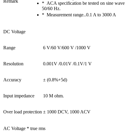
Remark
* ACA specification be tested on sine wave
50/60 Hz.
* Measurement range‥0.1 A to 3000 A
DC Voltage
Range
6 V/60 V/600 V /1000 V
Resolution
0.001V /0.01V /0.1V/1 V
Accuracy
± (0.8%+5d)
Input impedance
10 M ohm.
Over load protection
± 1000 DCV, 1000 ACV
AC Voltage * true rms