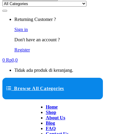
Returning Customer ?
Sign in
Don't have an account ?
Register
0
Rp
0,0
Tidak ada produk di keranjang.
Browse All Categories
Home
Shop
About Us
Blog
FAQ
Contact Us