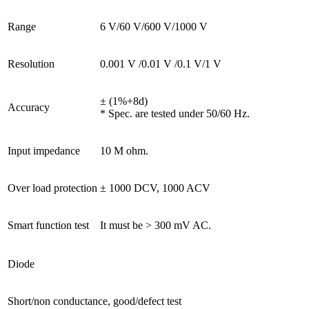
Range
6 V/60 V/600 V/1000 V
Resolution
0.001 V /0.01 V /0.1 V/1 V
± (1%+8d)
Accuracy
* Spec. are tested under 50/60 Hz.
Input impedance
10 M ohm.
Over load protection
± 1000 DCV, 1000 ACV
Smart function test
It must be > 300 mV AC.
Diode
Short/non conductance, good/defect test