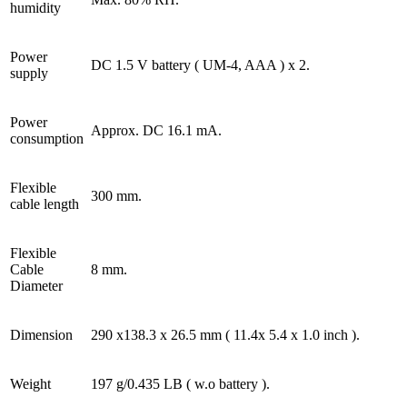
humidity
Power
DC 1.5 V battery ( UM-4, AAA ) x 2.
supply
Power
Approx. DC 16.1 mA.
consumption
Flexible
300 mm.
cable length
Flexible
Cable
8 mm.
Diameter
Dimension
290 x138.3 x 26.5 mm ( 11.4x 5.4 x 1.0 inch ).
Weight
197 g/0.435 LB ( w.o battery ).