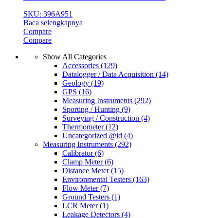
SKU: 396A951
Baca selengkapnya
Compare
Compare
Show All Categories
Accessories
(129)
Datalogger / Data Acquisition
(14)
Geology
(19)
GPS
(16)
Measuring Instruments
(292)
Sporting / Hunting
(9)
Surveying / Construction
(4)
Thermometer
(12)
Uncategorized @id
(4)
Measuring Instruments
(292)
Calibrator
(6)
Clamp Meter
(6)
Distance Meter
(15)
Environmental Testers
(163)
Flow Meter
(7)
Ground Testers
(1)
LCR Meter
(1)
Leakage Detectors
(4)