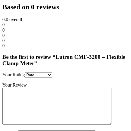
Based on 0 reviews
0.0
overall
0
0
0
0
0
Be the first to review “Lutron CMF-3200 – Flexible
Clamp Meter”
Your Rating
Your Review