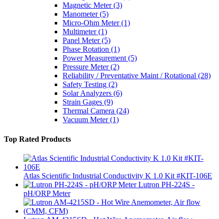
Magnetic Meter
(3)
Manometer
(5)
Micro-Ohm Meter
(1)
Multimeter
(1)
Panel Meter
(5)
Phase Rotation
(1)
Power Measurement
(5)
Pressure Meter
(2)
Reliability / Preventative Maint / Rotational
(28)
Safety Testing
(2)
Solar Analyzers
(6)
Strain Gages
(9)
Thermal Camera
(24)
Vacuum Meter
(1)
Top Rated Products
Atlas Scientific Industrial Conductivity K 1.0 Kit #KIT-106E
Lutron PH-224S -
pH/ORP Meter