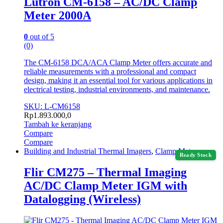
Lutron CM-6158 – AC/DC Clamp
Meter 2000A
0
out of 5
(0)
The CM-6158 DCA/ACA Clamp Meter offers accurate and
reliable measurements with a professional and compact
design, making it an essential tool for various applications in
electrical testing, industrial environments, and maintenance.
SKU: L-CM6158
Rp
1.893.000,0
Tambah ke keranjang
Compare
Compare
Building and Industrial Thermal Imagers
,
Clamp Meter
Ready Stock
Flir CM275 – Thermal Imaging
AC/DC Clamp Meter IGM with
Datalogging (Wireless)