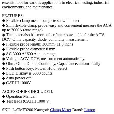
essential tool for various applications in electrical testing, industrial
environments, and maintenance.
FEATURES:
◆ Flexible clamp meter, complete set with meter
◆ Slim flexible clamp probe, easy and convenient measure the ACA
up to 3000A (auto range)
◆ The meter also has more other features available for the ACV,
DCV, Ohm, capacity, diode, continuity, measurement
◆ Flexible probe length: 300mm (11.8 inch)
◆ Flexible probe diameter: 8 mm
◆ AC 3000 A/ 600 A, auto range
◆ Voltage: ACV, DCV, measurement automatically.
◆ Ohm: Ohm, Diode, Continuity, Capacitance. automatically
◆ Push button Key: Power, Hold, Select
◆ LCD Display is 6000 counts
◆ Auto power off
◆ CAT III 1000V
ACCESSORIES INCLUDED:
◆ Operation Manual
◆ Test leads (CATIII 1000 V)
SKU:
L-CMF3200
Kategori:
Clamp Meter
Brand:
Lutron