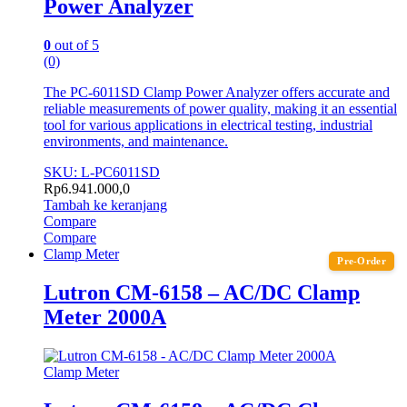
Power Analyzer
0
out of 5
(0)
The PC-6011SD Clamp Power Analyzer offers accurate and
reliable measurements of power quality, making it an essential
tool for various applications in electrical testing, industrial
environments, and maintenance.
SKU: L-PC6011SD
Rp
6.941.000,0
Tambah ke keranjang
Compare
Compare
Clamp Meter
Pre-Order
Lutron CM-6158 – AC/DC Clamp
Meter 2000A
Clamp Meter