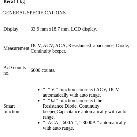
Berat
1 kg
GENERAL SPECIFICATIONS
Display
33.5 mm x18.7 mm, LCD display.
DCV, ACV, ACA, Resistance,Capacitance, Diode,
Measurement
Continuity beeper.
A/D counts
6000 counts.
no.
* ” V ” function can select ACV, DCV
automatically with auto range.
* ” Ω ” function can select the
Smart
Resistance,Diode, Continuity
function
beeper,Capacitance automatically with auto
range.
* ACA ” 600A “, ” 3000A ” automatically
with auto range.