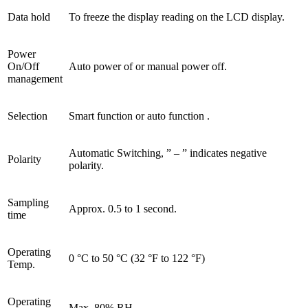
Data hold
To freeze the display reading on the LCD display.
Power
On/Off
Auto power of or manual power off.
management
Selection
Smart function or auto function .
Automatic Switching, ” – ” indicates negative
Polarity
polarity.
Sampling
Approx. 0.5 to 1 second.
time
Operating
0 °C to 50 °C (32 °F to 122 °F)
Temp.
Operating
Max. 80% RH.