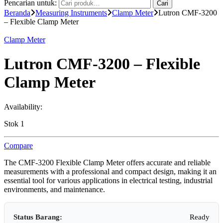
Pencarian untuk:
Cari
Beranda
Measuring Instruments
Clamp Meter
Lutron CMF-3200
– Flexible Clamp Meter
Clamp Meter
Lutron CMF-3200 – Flexible
Clamp Meter
Availability:
Stok 1
Compare
The CMF-3200 Flexible Clamp Meter offers accurate and reliable
measurements with a professional and compact design, making it an
essential tool for various applications in electrical testing, industrial
environments, and maintenance.
Status Barang:
Ready