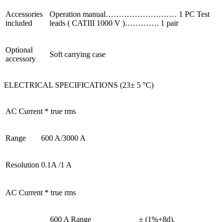
Accessories
Operation manual……………………… 1 PC Test
included
leads ( CATIII 1000 V )…………. 1 pair
Optional
Soft carrying case
accessory
ELECTRICAL SPECIFICATIONS (23± 5 °C)
AC Current * true rms
Range
600 A/3000 A
Resolution
0.1A /1 A
AC Current * true rms
600 A Range
± (1%+8d).