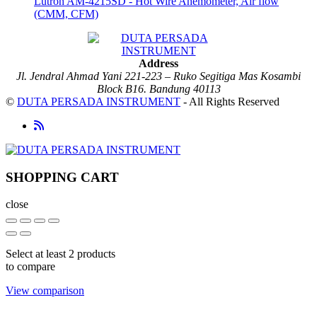
Lutron AM-4215SD - Hot Wire Anemometer, Air flow
(CMM, CFM)
Address
Jl. Jendral Ahmad Yani 221-223 – Ruko Segitiga Mas Kosambi
Block B16. Bandung 40113
©
DUTA PERSADA INSTRUMENT
- All Rights Reserved
SHOPPING CART
close
Select at least 2 products
to compare
View comparison