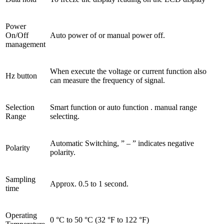
Power
On/Off
Auto power of or manual power off.
management
When execute the voltage or current function also
Hz button
can measure the frequency of signal.
Selection
Smart function or auto function . manual range
Range
selecting.
Automatic Switching, ” – ” indicates negative
Polarity
polarity.
Sampling
Approx. 0.5 to 1 second.
time
Operating
0 °C to 50 °C (32 °F to 122 °F)