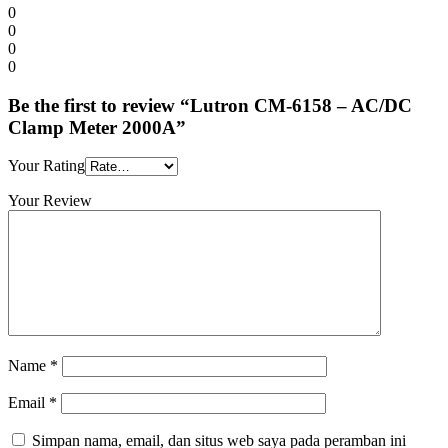
0
0
0
0
Be the first to review “Lutron CM-6158 – AC/DC
Clamp Meter 2000A”
Your Rating
Your Review
Name
*
Email
*
Simpan nama, email, dan situs web saya pada peramban ini