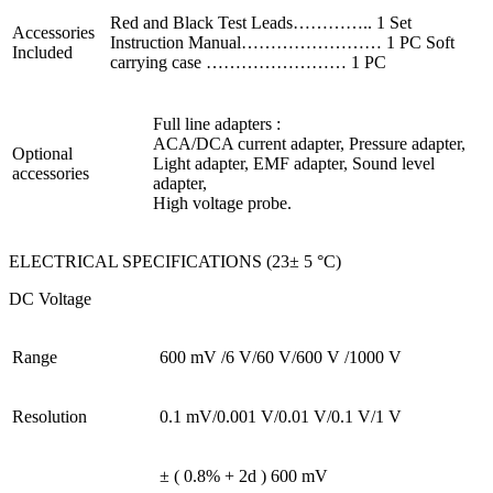
Red and Black Test Leads………….. 1 Set
Accessories
Instruction Manual…………………… 1 PC Soft
Included
carrying case …………………… 1 PC
Full line adapters :
ACA/DCA current adapter, Pressure adapter,
Optional
Light adapter, EMF adapter, Sound level
accessories
adapter,
High voltage probe.
ELECTRICAL SPECIFICATIONS (23± 5 °C)
DC Voltage
Range
600 mV /6 V/60 V/600 V /1000 V
Resolution
0.1 mV/0.001 V/0.01 V/0.1 V/1 V
± ( 0.8% + 2d )
600 mV