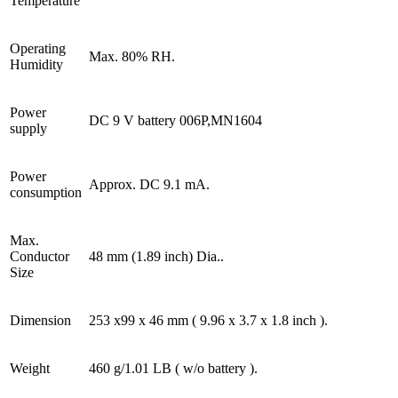
Temperature
Operating
Max. 80% RH.
Humidity
Power
DC 9 V battery 006P,MN1604
supply
Power
Approx. DC 9.1 mA.
consumption
Max.
Conductor
48 mm (1.89 inch) Dia..
Size
Dimension
253 x99 x 46 mm ( 9.96 x 3.7 x 1.8 inch ).
Weight
460 g/1.01 LB ( w/o battery ).