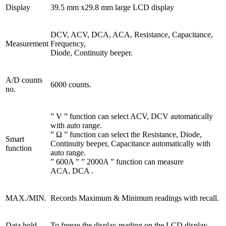
Display
39.5 mm x29.8 mm large LCD display
DCV, ACV, DCA, ACA, Resistance, Capacitance,
Measurement
Frequency,
Diode, Continuity beeper.
A/D counts
6000 counts.
no.
” V ” function can select ACV, DCV automatically
with auto range.
” Ω ” function can select the Resistance, Diode,
Smart
Continuity beeper, Capacitance automatically with
function
auto range.
” 600A ” ” 2000A ” function can measure
ACA, DCA .
MAX./MIN.
Records Maximum & Minimum readings with recall.
Data hold
To freeze the display reading on the LCD display