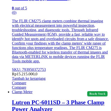
0
out of 5
(0)
The FLIR CM275 clamp meters combine thermal imaging
with electrical measurement into powerful inspection,
troubleshooting, and diagnostic tools. Through Infrared
Guided Measurement (IGM), provide a fast, reliable way to
identify hot spots and overloaded circuits from a safe distance.
Confirm your findings with the clamp meters’ wide range of
functions plus temperature readings. The FLIR CM275 is
Bluetooth-enabled for wireless transfer of thermal images and
data via METERLiNK to mobile devices running the FLIR
Tools mobile app.
SKU: 793950372753
Rp
15.215.000,0
Tambah ke keranjang
Compare
Compare
Clamp Meter
Ready Stock
Lutron PC-6011SD – 3 Phase Clamp
Power Analyzer