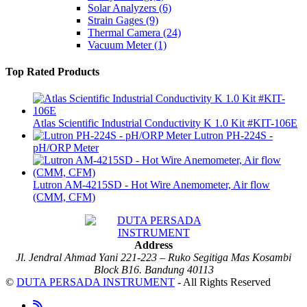
Solar Analyzers
(6)
Strain Gages
(9)
Thermal Camera
(24)
Vacuum Meter
(1)
Top Rated Products
Atlas Scientific Industrial Conductivity K 1.0 Kit #KIT-106E
Lutron PH-224S -
pH/ORP Meter
Lutron AM-4215SD - Hot Wire Anemometer, Air flow
(CMM, CFM)
Address
Jl. Jendral Ahmad Yani 221-223 – Ruko Segitiga Mas Kosambi
Block B16. Bandung 40113
©
DUTA PERSADA INSTRUMENT
- All Rights Reserved