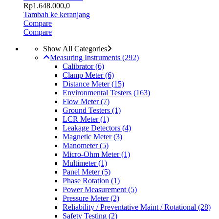
Rp
1.648.000,0
Tambah ke keranjang
Compare
Compare
Show All Categories
Measuring Instruments
(292)
Calibrator
(6)
Clamp Meter
(6)
Distance Meter
(15)
Environmental Testers
(163)
Flow Meter
(7)
Ground Testers
(1)
LCR Meter
(1)
Leakage Detectors
(4)
Magnetic Meter
(3)
Manometer
(5)
Micro-Ohm Meter
(1)
Multimeter
(1)
Panel Meter
(5)
Phase Rotation
(1)
Power Measurement
(5)
Pressure Meter
(2)
Reliability / Preventative Maint / Rotational
(28)
Safety Testing
(2)