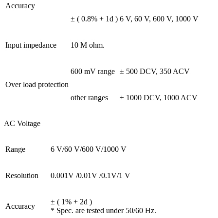
Accuracy
± ( 0.8% + 1d )
6 V, 60 V, 600 V, 1000 V
Input impedance
10 M ohm.
600 mV range
± 500 DCV, 350 ACV
Over load protection
other ranges
± 1000 DCV, 1000 ACV
AC Voltage
Range
6 V/60 V/600 V/1000 V
Resolution
0.001V /0.01V /0.1V/1 V
± ( 1% + 2d )
Accuracy
* Spec. are tested under 50/60 Hz.