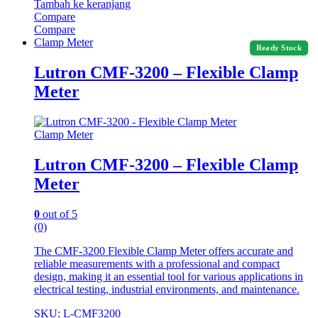
Tambah ke keranjang
Compare
Compare
Clamp Meter
Ready Stock
Lutron CMF-3200 – Flexible Clamp
Meter
Clamp Meter
Lutron CMF-3200 – Flexible Clamp
Meter
0
out of 5
(0)
The CMF-3200 Flexible Clamp Meter offers accurate and
reliable measurements with a professional and compact
design, making it an essential tool for various applications in
electrical testing, industrial environments, and maintenance.
SKU: L-CMF3200