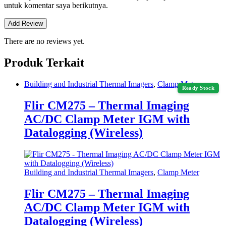
untuk komentar saya berikutnya.
There are no reviews yet.
Produk Terkait
Building and Industrial Thermal Imagers
,
Clamp Meter
Ready Stock
Flir CM275 – Thermal Imaging
AC/DC Clamp Meter IGM with
Datalogging (Wireless)
Building and Industrial Thermal Imagers
,
Clamp Meter
Flir CM275 – Thermal Imaging
AC/DC Clamp Meter IGM with
Datalogging (Wireless)