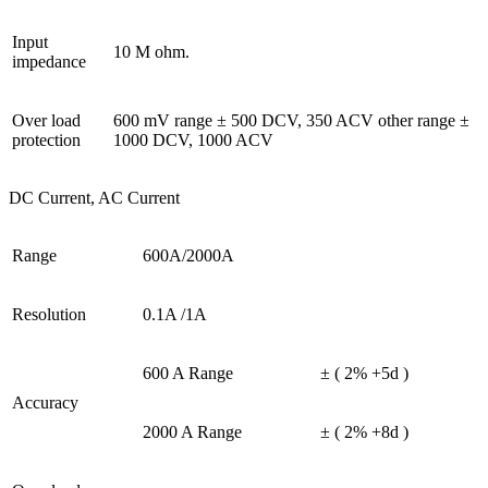
Input
10 M ohm.
impedance
Over load
600 mV range ± 500 DCV, 350 ACV other range ±
protection
1000 DCV, 1000 ACV
DC Current, AC Current
Range
600A/2000A
Resolution
0.1A /1A
600 A Range
± ( 2% +5d )
Accuracy
2000 A Range
± ( 2% +8d )