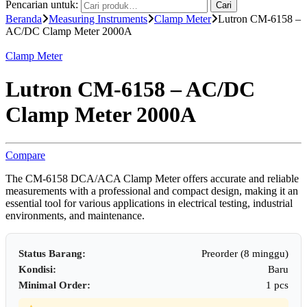
Pencarian untuk:
Cari
Beranda
Measuring Instruments
Clamp Meter
Lutron CM-6158 –
AC/DC Clamp Meter 2000A
Clamp Meter
Lutron CM-6158 – AC/DC
Clamp Meter 2000A
Compare
The CM-6158 DCA/ACA Clamp Meter offers accurate and reliable
measurements with a professional and compact design, making it an
essential tool for various applications in electrical testing, industrial
environments, and maintenance.
Status Barang:
Preorder (8 minggu)
Kondisi:
Baru
Minimal Order:
1 pcs