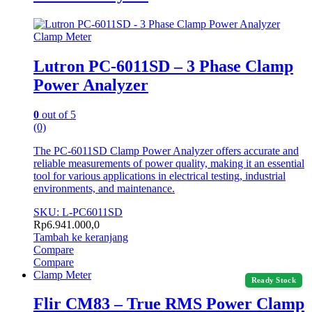
Clamp Meter
Lutron PC-6011SD – 3 Phase Clamp
Power Analyzer
0
out of 5
(0)
The PC-6011SD Clamp Power Analyzer offers accurate and
reliable measurements of power quality, making it an essential
tool for various applications in electrical testing, industrial
environments, and maintenance.
SKU: L-PC6011SD
Rp
6.941.000,0
Tambah ke keranjang
Compare
Compare
Clamp Meter
Ready Stock
Flir CM83 – True RMS Power Clamp