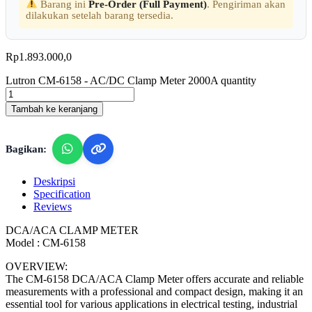
Barang ini
Pre-Order (Full Payment)
. Pengiriman akan
dilakukan setelah barang tersedia.
Rp
1.893.000,0
Lutron CM-6158 - AC/DC Clamp Meter 2000A quantity
Tambah ke keranjang
Bagikan:
Deskripsi
Specification
Reviews
DCA/ACA CLAMP METER
Model : CM-6158
OVERVIEW:
The CM-6158 DCA/ACA Clamp Meter offers accurate and reliable
measurements with a professional and compact design, making it an
essential tool for various applications in electrical testing, industrial