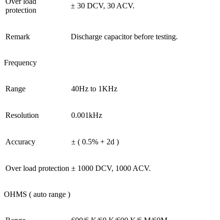
Over load
± 30 DCV, 30 ACV.
protection
Remark
Discharge capacitor before testing.
Frequency
Range
40Hz to 1KHz
Resolution
0.001kHz
Accuracy
± ( 0.5% + 2d )
Over load protection
± 1000 DCV, 1000 ACV.
OHMS ( auto range )