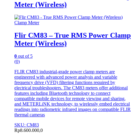
Meter (Wireless)
Clamp Meter
Flir CM83 – True RMS Power Clamp
Meter (Wireless)
0
out of 5
(0)
FLIR CM83 industrial-grade power clamp meters are
engineered with advanced power analysis and variable
frequency drive (VFD) filtering functions required by
electrical troubleshooters. The CM83 meters offer additional
features including Bluetooth technology to connect
compatible mobile devices for remote viewing and sharing,
and METERLiNK technology, to wirelessly embed electrical
readings into radiometric infrared images on compatible FLIR
thermal cameras
SKU: CM83
Rp
8.600.000,0