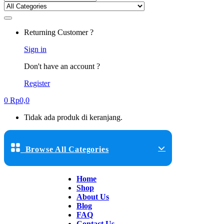
Returning Customer ?
Sign in
Don't have an account ?
Register
0
Rp
0,0
Tidak ada produk di keranjang.
Browse All Categories
Home
Shop
About Us
Blog
FAQ
Contact Us