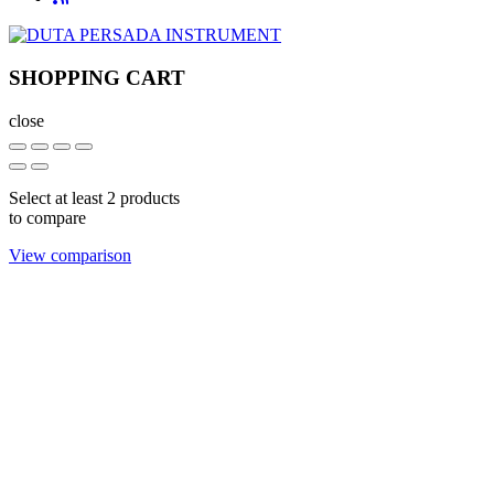
SHOPPING CART
close
Select at least 2 products
to compare
View comparison