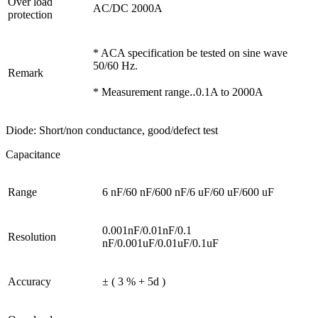
Over load
AC/DC 2000A
protection
* ACA specification be tested on sine wave
50/60 Hz.
Remark
* Measurement range‥0.1A to 2000A
Diode: Short/non conductance, good/defect test
Capacitance
Range
6 nF/60 nF/600 nF/6 uF/60 uF/600 uF
0.001nF/0.01nF/0.1
Resolution
nF/0.001uF/0.01uF/0.1uF
Accuracy
± ( 3 % + 5d )