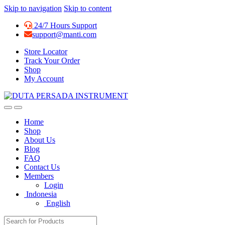
Skip to navigation
Skip to content
24/7 Hours Support
support@manti.com
Store Locator
Track Your Order
Shop
My Account
Home
Shop
About Us
Blog
FAQ
Contact Us
Members
Login
Indonesia
English
Search for: