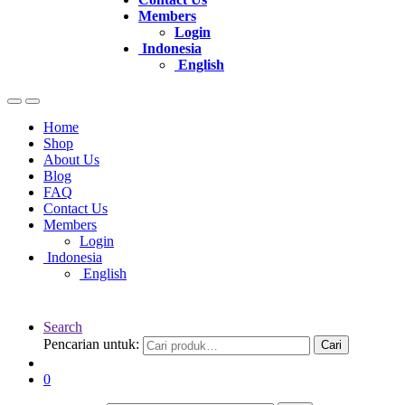
Members
Login
Indonesia
English
Home
Shop
About Us
Blog
FAQ
Contact Us
Members
Login
Indonesia
English
Search
Pencarian untuk:
Cari
0