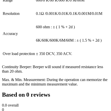
Range
600/6 K/60 K/600 K/6 M/60M
Resolution
0.1Ω /0.001K/0.01K/0.1K/0.001M/0.01M
600 ohm : ± ( 1 % + 2d )
Accuracy
6K/60K/600K/6M/60M : ± ( 1.5 % + 2d )
Over load protection
± 350 DCV, 350 ACV.
Continuity Beeper: Beeper will sound if measured resistance less
than 20 ohm.
Max. & Min. Measurement: During the operation can memorize the
maximum and the minimum measurement value.
Based on 0 reviews
0.0
overall
0