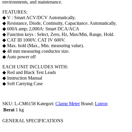
environments, and maintenance.
FEATURES:
◆ V : Smart ACV/DCV Automatically.
◆ Resistance, Diode, Continuity, Capacitance. Automatically.
◆ 600A amp; 2,000A: Smart DCA/ACA
◆ Function keys : Select, Zero, Hz, Max/Min, Range, Hold.
◆ CAT III 1000V, CAT IV 600V.
◆ Max. hold (Max., Min. measuring value).
◆ 48 mm measuring conductor size.
◆ Auto power off
EACH UNIT INCLUDES WITH:
◆ Red and Black Test Leads
◆ Instruction Manual
◆ Soft Carrying Case
SKU:
L-CM6158
Kategori:
Clamp Meter
Brand:
Lutron
Berat
1 kg
GENERAL SPECIFICATIONS