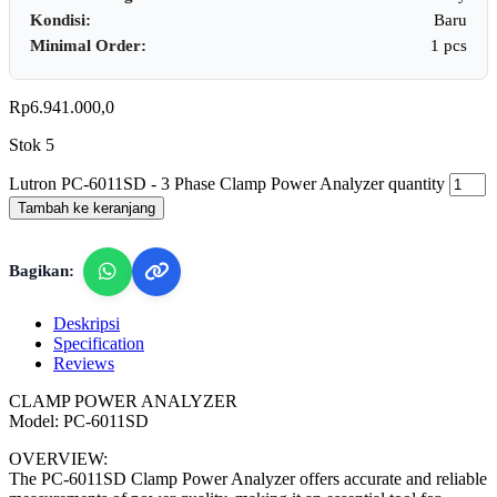
Kondisi:
Baru
Minimal Order:
1 pcs
Rp
6.941.000,0
Stok 5
Lutron PC-6011SD - 3 Phase Clamp Power Analyzer quantity
Tambah ke keranjang
Bagikan:
Deskripsi
Specification
Reviews
CLAMP POWER ANALYZER
Model: PC-6011SD
OVERVIEW:
The PC-6011SD Clamp Power Analyzer offers accurate and reliable