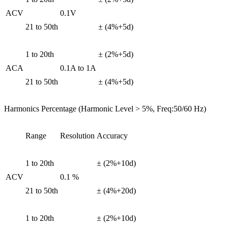
ACV
0.1V
21 to 50th
± (4%+5d)
1 to 20th
± (2%+5d)
ACA
0.1A to 1A
21 to 50th
± (4%+5d)
Harmonics Percentage (Harmonic Level > 5%, Freq:50/60 Hz)
Range
Resolution
Accuracy
1 to 20th
± (2%+10d)
ACV
0.1 %
21 to 50th
± (4%+20d)
1 to 20th
± (2%+10d)