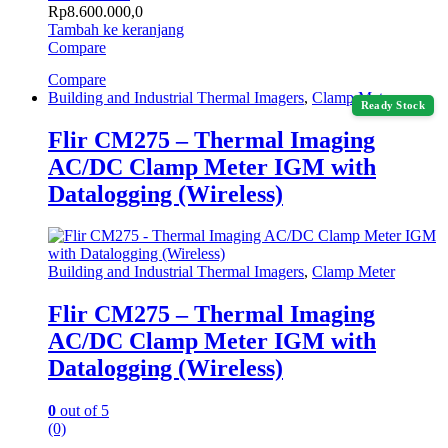
Rp
8.600.000,0
Tambah ke keranjang
Compare
Compare
Building and Industrial Thermal Imagers
,
Clamp Meter
Ready Stock
Flir CM275 – Thermal Imaging
AC/DC Clamp Meter IGM with
Datalogging (Wireless)
Building and Industrial Thermal Imagers
,
Clamp Meter
Flir CM275 – Thermal Imaging
AC/DC Clamp Meter IGM with
Datalogging (Wireless)
0
out of 5
(0)