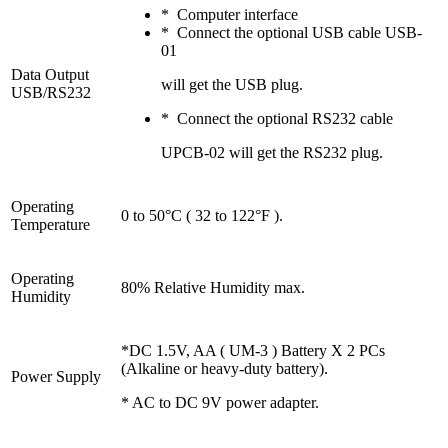
* Computer interface
* Connect the optional USB cable USB-
01
Data Output
will get the USB plug.
USB/RS232
* Connect the optional RS232 cable
UPCB-02 will get the RS232 plug.
Operating
0 to 50°C ( 32 to 122°F ).
Temperature
Operating
80% Relative Humidity max.
Humidity
*DC 1.5V, AA ( UM-3 ) Battery X 2 PCs
(Alkaline or heavy-duty battery).
Power Supply
* AC to DC 9V power adapter.