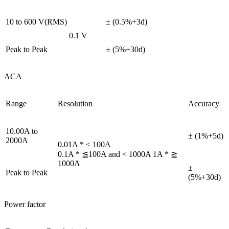
10 to 600 V(RMS)
± (0.5%+3d)
0.1 V
Peak to Peak
± (5%+30d)
ACA
Range
Resolution
Accuracy
10.00A to
± (1%+5d)
2000A
0.01A * < 100A
0.1A * ≦100A and < 1000A 1A * ≧
1000A
±
Peak to Peak
(5%+30d)
Power factor