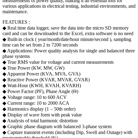
measurements of power quality, making it an essential tool for
various applications in electrical testing, industrial environments, and
maintenance.
FEATURES :
◆ Real time data logger, save the data into the micro SD memory
card and can be downloaded to the Excel, extra software is no need
◆ Built-in clock ( year/month/date/hour minute/second ), sampling
time can be set from 2 to 7200 seconds
◆ Applications: Power quality analysis for single and balanced three
phase systems
◆ True RMS value for voltage and current measurements
◆ True Power (KW, MW, GW)
◆ Apparent Power (KVA, MVA, GVA)
◆ Reactive Power (KVAR, MVAR, GVAR)
◆ Watt-Hour (KWH, KVAH, KVARH)
◆ Power Factor (PF), Phase Angle (Θ)
◆ Voltage range: 10 to 600 ACV
◆ Current range: 10 to 2000 ACA
◆ Harmonics display (1 – 50th order)
◆ Display of wave form with peak value
◆ Analysis of total harmonic distortion
◆ Graphic phase diagram with balanced 3-phase system
◆ Capture transient events (including Dip, Swell and Outage) with
programmable threshold (%)