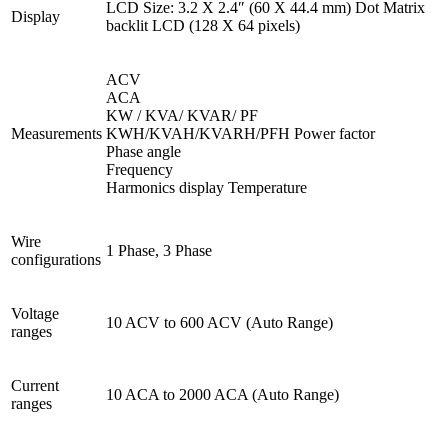
LCD Size: 3.2 X 2.4″ (60 X 44.4 mm) Dot Matrix
Display
backlit LCD (128 X 64 pixels)
ACV
ACA
KW / KVA/ KVAR/ PF
Measurements
KWH/KVAH/KVARH/PFH Power factor
Phase angle
Frequency
Harmonics display Temperature
Wire
1 Phase, 3 Phase
configurations
Voltage
10 ACV to 600 ACV (Auto Range)
ranges
Current
10 ACA to 2000 ACA (Auto Range)
ranges