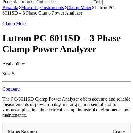
Pencarian untuk:
Cari
Beranda
Measuring Instruments
Clamp Meter
Lutron PC-
6011SD – 3 Phase Clamp Power Analyzer
Clamp Meter
Lutron PC-6011SD – 3 Phase
Clamp Power Analyzer
Availability:
Stok 5
Compare
The PC-6011SD Clamp Power Analyzer offers accurate and reliable
measurements of power quality, making it an essential tool for
various applications in electrical testing, industrial environments, and
maintenance.
Status Barang:
Ready