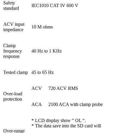
Safety
IEC1010 CAT IV 600 V
standard
ACV input
10 M ohms
impedance
Clamp
frequency
40 Hz to 1 KHz
response
Tested clamp
45 to 65 Hz
ACV
720 ACV RMS
Over-load
protection
ACA
2100 ACA with clamp probe
* LCD display show ” OL “.
* The data save into the SD card will
Over-range