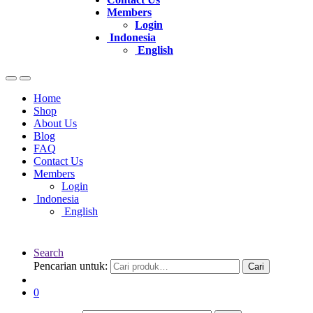
Members
Login
Indonesia
English
Home
Shop
About Us
Blog
FAQ
Contact Us
Members
Login
Indonesia
English
Search
Pencarian untuk:
Cari
0