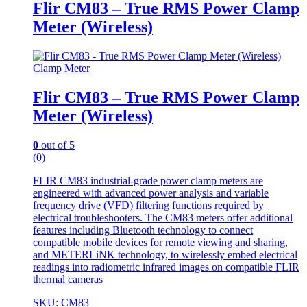
Flir CM83 – True RMS Power Clamp
Meter (Wireless)
Clamp Meter
Flir CM83 – True RMS Power Clamp
Meter (Wireless)
0
out of 5
(0)
FLIR CM83 industrial-grade power clamp meters are
engineered with advanced power analysis and variable
frequency drive (VFD) filtering functions required by
electrical troubleshooters. The CM83 meters offer additional
features including Bluetooth technology to connect
compatible mobile devices for remote viewing and sharing,
and METERLiNK technology, to wirelessly embed electrical
readings into radiometric infrared images on compatible FLIR
thermal cameras
SKU: CM83