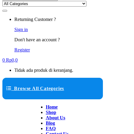
Returning Customer ?
Sign in
Don't have an account ?
Register
0
Rp
0,0
Tidak ada produk di keranjang.
Browse All Categories
Home
Shop
About Us
Blog
FAQ
Contact Us