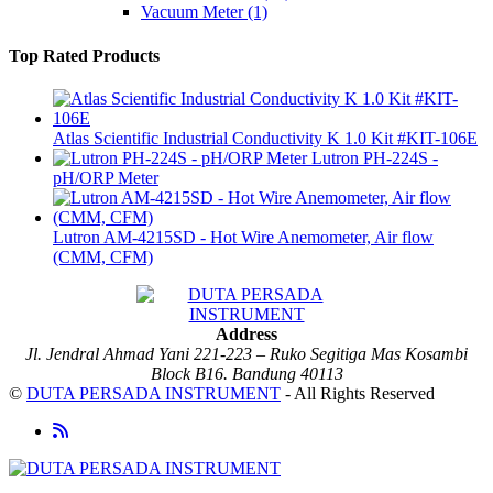
Vacuum Meter
(1)
Top Rated Products
Atlas Scientific Industrial Conductivity K 1.0 Kit #KIT-106E
Lutron PH-224S -
pH/ORP Meter
Lutron AM-4215SD - Hot Wire Anemometer, Air flow
(CMM, CFM)
Address
Jl. Jendral Ahmad Yani 221-223 – Ruko Segitiga Mas Kosambi
Block B16. Bandung 40113
©
DUTA PERSADA INSTRUMENT
- All Rights Reserved