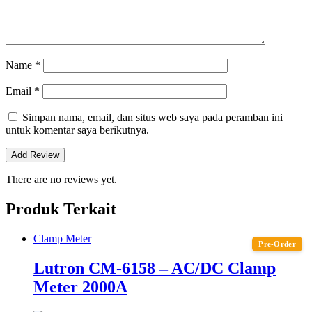
Name
*
Email
*
Simpan nama, email, dan situs web saya pada peramban ini
untuk komentar saya berikutnya.
There are no reviews yet.
Produk Terkait
Clamp Meter
Pre-Order
Lutron CM-6158 – AC/DC Clamp
Meter 2000A