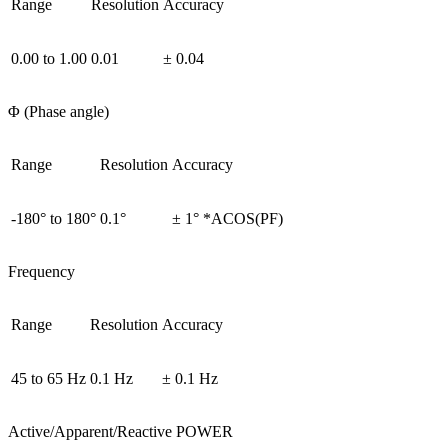
Range
Resolution
Accuracy
0.00 to 1.00
0.01
± 0.04
Φ (Phase angle)
Range
Resolution
Accuracy
-180° to 180°
0.1°
± 1° *ACOS(PF)
Frequency
Range
Resolution
Accuracy
45 to 65 Hz
0.1 Hz
± 0.1 Hz
Active/Apparent/Reactive POWER