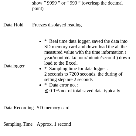
show ” 9999 ” or ” 999 ” (overleap the decimal
point).
Data Hold
Freezes displayed reading
* Real time data logger, saved the data into
SD memory card and down load the all the
measured value with the time information (
year/month/data/ hour/minute/second ) down
load to the Excel.
Datalogger
* Sampling time for data logger :
2 seconds to 7200 seconds, the during of
setting step are 2 seconds
* Data error no. :
≦ 0.1% no. of total saved data typically.
Data Recording
SD memory card
Sampling Time
Approx. 1 second