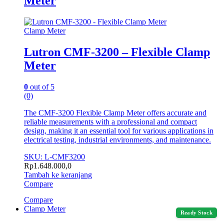
Meter
Clamp Meter
Lutron CMF-3200 – Flexible Clamp
Meter
0
out of 5
(0)
The CMF-3200 Flexible Clamp Meter offers accurate and
reliable measurements with a professional and compact
design, making it an essential tool for various applications in
electrical testing, industrial environments, and maintenance.
SKU: L-CMF3200
Rp
1.648.000,0
Tambah ke keranjang
Compare
Compare
Clamp Meter
Ready Stock