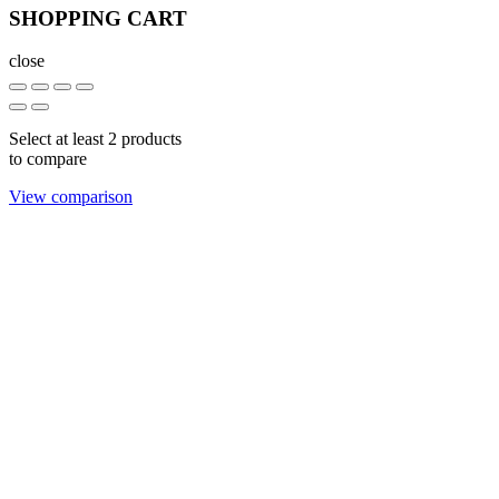
SHOPPING CART
close
Select at least 2 products
to compare
View comparison