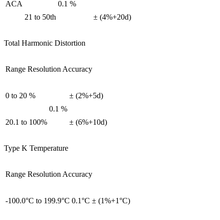
ACA
0.1 %
21 to 50th
± (4%+20d)
Total Harmonic Distortion
Range Resolution Accuracy
0 to 20 %
± (2%+5d)
0.1 %
20.1 to 100%
± (6%+10d)
Type K Temperature
Range Resolution Accuracy
-100.0°C to 199.9°C
0.1°C
± (1%+1°C)