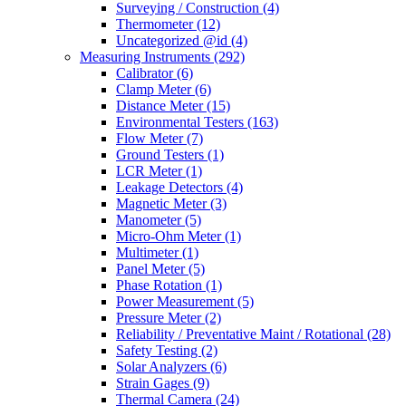
Surveying / Construction
(4)
Thermometer
(12)
Uncategorized @id
(4)
Measuring Instruments
(292)
Calibrator
(6)
Clamp Meter
(6)
Distance Meter
(15)
Environmental Testers
(163)
Flow Meter
(7)
Ground Testers
(1)
LCR Meter
(1)
Leakage Detectors
(4)
Magnetic Meter
(3)
Manometer
(5)
Micro-Ohm Meter
(1)
Multimeter
(1)
Panel Meter
(5)
Phase Rotation
(1)
Power Measurement
(5)
Pressure Meter
(2)
Reliability / Preventative Maint / Rotational
(28)
Safety Testing
(2)
Solar Analyzers
(6)
Strain Gages
(9)
Thermal Camera
(24)