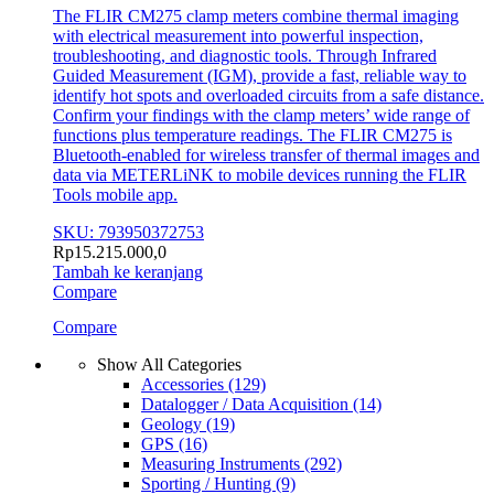
The FLIR CM275 clamp meters combine thermal imaging
with electrical measurement into powerful inspection,
troubleshooting, and diagnostic tools. Through Infrared
Guided Measurement (IGM), provide a fast, reliable way to
identify hot spots and overloaded circuits from a safe distance.
Confirm your findings with the clamp meters’ wide range of
functions plus temperature readings. The FLIR CM275 is
Bluetooth-enabled for wireless transfer of thermal images and
data via METERLiNK to mobile devices running the FLIR
Tools mobile app.
SKU: 793950372753
Rp
15.215.000,0
Tambah ke keranjang
Compare
Compare
Show All Categories
Accessories
(129)
Datalogger / Data Acquisition
(14)
Geology
(19)
GPS
(16)
Measuring Instruments
(292)
Sporting / Hunting
(9)