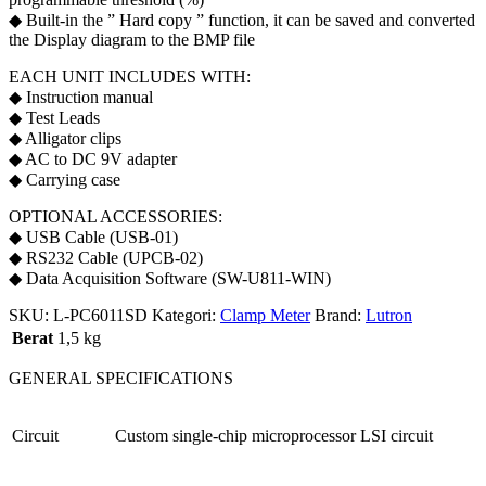
◆ Built-in the ” Hard copy ” function, it can be saved and converted
the Display diagram to the BMP file
EACH UNIT INCLUDES WITH:
◆ Instruction manual
◆ Test Leads
◆ Alligator clips
◆ AC to DC 9V adapter
◆ Carrying case
OPTIONAL ACCESSORIES:
◆ USB Cable (USB-01)
◆ RS232 Cable (UPCB-02)
◆ Data Acquisition Software (SW-U811-WIN)
SKU:
L-PC6011SD
Kategori:
Clamp Meter
Brand:
Lutron
Berat
1,5 kg
GENERAL SPECIFICATIONS
Circuit
Custom single-chip microprocessor LSI circuit