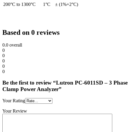
200°C to 1300°C
1°C
± (1%+2°C)
Based on 0 reviews
0.0
overall
0
0
0
0
0
Be the first to review “Lutron PC-6011SD – 3 Phase
Clamp Power Analyzer”
Your Rating
Your Review