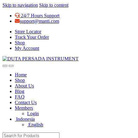
Skip to navigation
Skip to content
24/7 Hours Support
support@manti.com
Store Locator
Track Your Order
Shop
My Account
Home
Shop
About Us
Blog
FAQ
Contact Us
Members
Login
Indonesia
English
Search for: