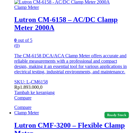
Clamp Meter
Lutron CM-6158 – AC/DC Clamp
Meter 2000A
0
out of 5
(0)
The CM-6158 DCA/ACA Clamp Meter offers accurate and
reliable measurements with a professional and compact
design, making it an essential tool for various applications in
electrical testing, industrial environments, and maintenance.
SKU: L-CM6158
Rp
1.893.000,0
Tambah ke keranjang
Compare
Compare
Clamp Meter
Ready Stock
Lutron CMF-3200 – Flexible Clamp