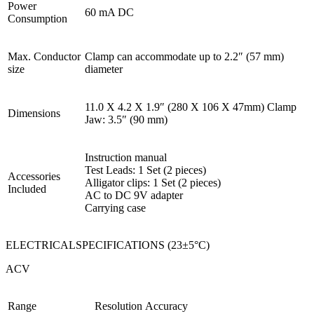
Power
60 mA DC
Consumption
Max. Conductor
Clamp can accommodate up to 2.2″ (57 mm)
size
diameter
11.0 X 4.2 X 1.9″ (280 X 106 X 47mm) Clamp
Dimensions
Jaw: 3.5″ (90 mm)
Instruction manual
Test Leads: 1 Set (2 pieces)
Accessories
Alligator clips: 1 Set (2 pieces)
Included
AC to DC 9V adapter
Carrying case
ELECTRICALSPECIFICATIONS (23±5°C)
ACV
Range
Resolution
Accuracy