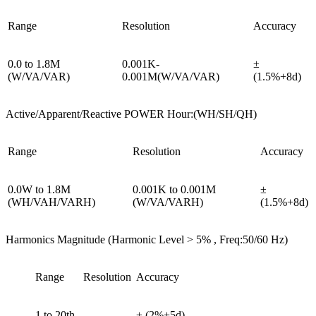
Range
Resolution
Accuracy
0.0 to 1.8M
0.001K-
±
(W/VA/VAR)
0.001M(W/VA/VAR)
(1.5%+8d)
Active/Apparent/Reactive POWER Hour:(WH/SH/QH)
Range
Resolution
Accuracy
0.0W to 1.8M
0.001K to 0.001M
±
(WH/VAH/VARH)
(W/VA/VARH)
(1.5%+8d)
Harmonics Magnitude (Harmonic Level > 5% , Freq:50/60 Hz)
Range
Resolution
Accuracy
1 to 20th
± (2%+5d)