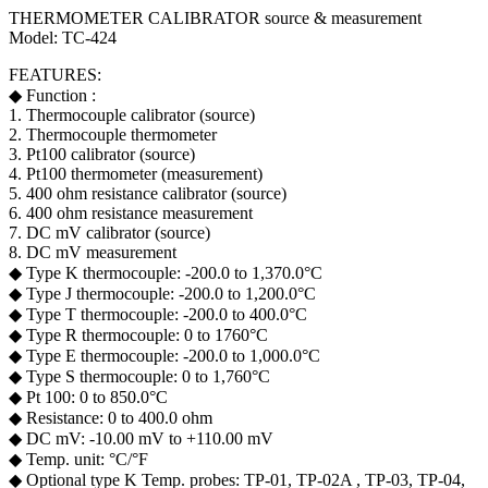
THERMOMETER CALIBRATOR source & measurement
Model: TC-424
FEATURES:
◆ Function :
1. Thermocouple calibrator (source)
2. Thermocouple thermometer
3. Pt100 calibrator (source)
4. Pt100 thermometer (measurement)
5. 400 ohm resistance calibrator (source)
6. 400 ohm resistance measurement
7. DC mV calibrator (source)
8. DC mV measurement
◆ Type K thermocouple: -200.0 to 1,370.0°C
◆ Type J thermocouple: -200.0 to 1,200.0°C
◆ Type T thermocouple: -200.0 to 400.0°C
◆ Type R thermocouple: 0 to 1760°C
◆ Type E thermocouple: -200.0 to 1,000.0°C
◆ Type S thermocouple: 0 to 1,760°C
◆ Pt 100: 0 to 850.0°C
◆ Resistance: 0 to 400.0 ohm
◆ DC mV: -10.00 mV to +110.00 mV
◆ Temp. unit: °C/°F
◆ Optional type K Temp. probes: TP-01, TP-02A , TP-03, TP-04,