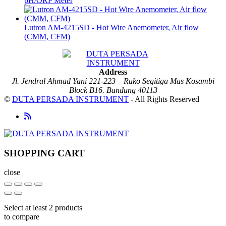
pH/ORP Meter
Lutron AM-4215SD - Hot Wire Anemometer, Air flow
(CMM, CFM)
Address
Jl. Jendral Ahmad Yani 221-223 – Ruko Segitiga Mas Kosambi
Block B16. Bandung 40113
©
DUTA PERSADA INSTRUMENT
- All Rights Reserved
SHOPPING CART
close
Select at least 2 products
to compare