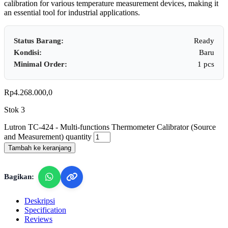
calibration for various temperature measurement devices, making it
an essential tool for industrial applications.
Status Barang:
Ready
Kondisi:
Baru
Minimal Order:
1 pcs
Rp
4.268.000,0
Stok 3
Lutron TC-424 - Multi-functions Thermometer Calibrator (Source
and Measurement) quantity
Tambah ke keranjang
Bagikan:
Deskripsi
Specification
Reviews