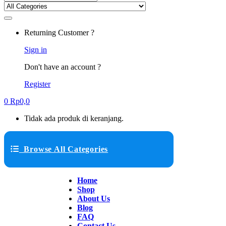
Returning Customer ?
Sign in
Don't have an account ?
Register
0
Rp
0,0
Tidak ada produk di keranjang.
Browse All Categories
Home
Shop
About Us
Blog
FAQ
Contact Us