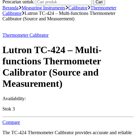
Pencarian untuk:
Cari
Beranda
Measuring Instruments
Calibrator
Thermometer
Calibrator
Lutron TC-424 – Multi-functions Thermometer
Calibrator (Source and Measurement)
Thermometer Calibrator
Lutron TC-424 – Multi-
functions Thermometer
Calibrator (Source and
Measurement)
Availability:
Stok 3
Compare
The TC-424 Thermometer Calibrator provides accurate and reliable