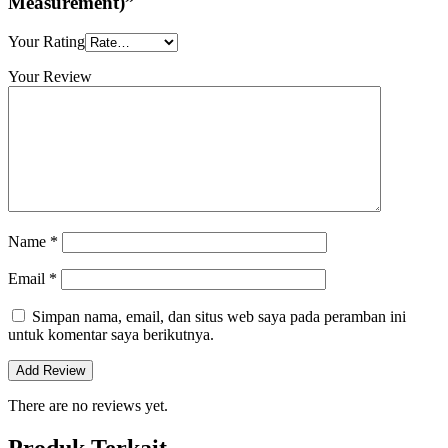
Measurement)”
Your Rating
Your Review
Name
*
Email
*
Simpan nama, email, dan situs web saya pada peramban ini
untuk komentar saya berikutnya.
There are no reviews yet.
Produk Terkait