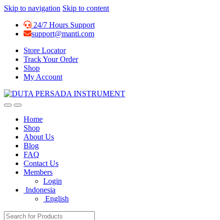
Skip to navigation
Skip to content
24/7 Hours Support
support@manti.com
Store Locator
Track Your Order
Shop
My Account
Home
Shop
About Us
Blog
FAQ
Contact Us
Members
Login
Indonesia
English
Search for: