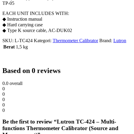
TP-05
EACH UNIT INCLUDES WITH:
◆ Instruction manual
◆ Hard carrying case
◆ Type K source cable, AC-DUK02
SKU:
L-TC424
Kategori:
Thermometer Calibrator
Brand:
Lutron
Berat
1,5 kg
Based on 0 reviews
0.0
overall
0
0
0
0
0
Be the first to review “Lutron TC-424 – Multi-
functions Thermometer Calibrator (Source and