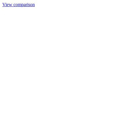
View comparison