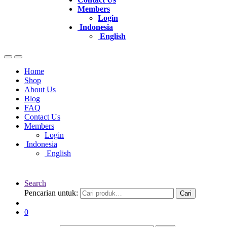
Members
Login
Indonesia
English
Home
Shop
About Us
Blog
FAQ
Contact Us
Members
Login
Indonesia
English
Search
Pencarian untuk:
Cari
0