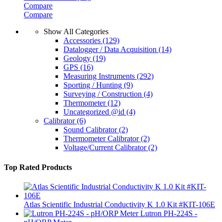
Compare
Compare
Show All Categories
Accessories
(129)
Datalogger / Data Acquisition
(14)
Geology
(19)
GPS
(16)
Measuring Instruments
(292)
Sporting / Hunting
(9)
Surveying / Construction
(4)
Thermometer
(12)
Uncategorized @id
(4)
Calibrator
(6)
Sound Calibrator
(2)
Thermometer Calibrator
(2)
Voltage/Current Calibrator
(2)
Top Rated Products
Atlas Scientific Industrial Conductivity K 1.0 Kit #KIT-106E
Lutron PH-224S -