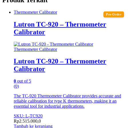
Thermometer Calibrator
Pre-Order
Lutron TC-920 – Thermometer
Calibrator
Thermometer Calibrator
Lutron TC-920 – Thermometer
Calibrator
0
out of 5
(0)
The TC-920 Thermometer Calibrator provides accurate and
reliable calibration for type K thermometers, making it an
essential tool for industrial applications.
SKU: L-TC920
Rp
2.515.000,0
Tambah ke keranjang