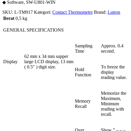
◆ Software, SW-U801-WIN
SKU:
L-TM917
Kategori:
Contact Thermometer
Brand:
Lutron
Berat
0,5 kg
GENERAL SPECIFICATIONS
Sampling
Approx. 0.4
Time
second.
62 mm x 34 mm supper
Display
large LCD display, 13 mm
( 0.5″ ) digit size.
To freeze the
Hold
display
Function
reading value.
Memorize the
Maximum,
Memory
Minimum
Recall
reading with
recall.
Over
Show ” – – –