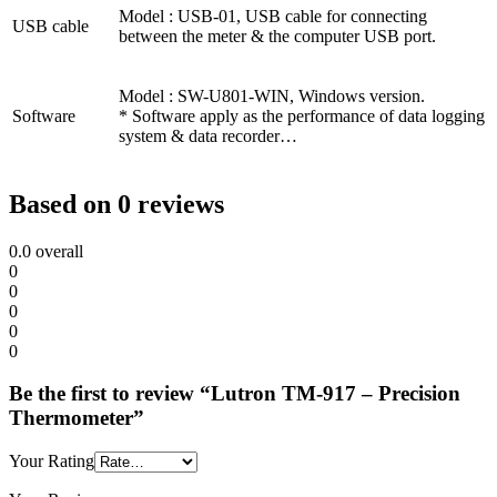
Model : USB-01, USB cable for connecting
USB cable
between the meter & the computer USB port.
Model : SW-U801-WIN, Windows version.
Software
* Software apply as the performance of data logging
system & data recorder…
Based on 0 reviews
0.0
overall
0
0
0
0
0
Be the first to review “Lutron TM-917 – Precision
Thermometer”
Your Rating