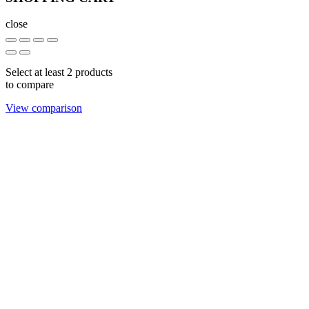
close
Select at least 2 products
to compare
View comparison