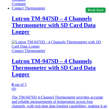
Compare
Contact Thermometer
Ready Stock
Lutron TM-947SD – 4 Channels
Thermometer with SD Card Data
Logger
Contact Thermometer
Lutron TM-947SD – 4 Channels
Thermometer with SD Card Data
Logger
0
out of 5
(0)
The TM-947SD 4-Channel Thermometer provides accurate
and reliable measurements of temperature across four
channels, with real-time data logging capabilities, making it an