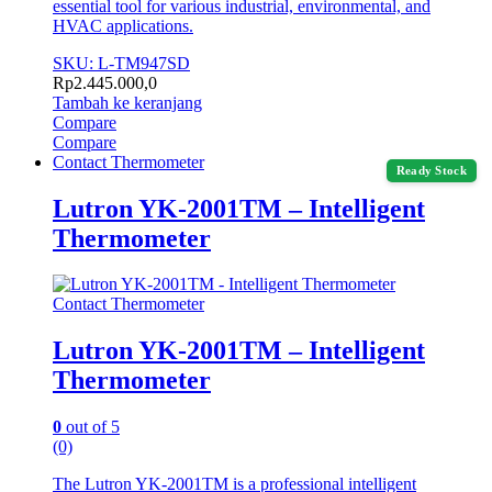
essential tool for various industrial, environmental, and
HVAC applications.
SKU: L-TM947SD
Rp
2.445.000,0
Tambah ke keranjang
Compare
Compare
Contact Thermometer
Ready Stock
Lutron YK-2001TM – Intelligent
Thermometer
Contact Thermometer
Lutron YK-2001TM – Intelligent
Thermometer
0
out of 5
(0)
The Lutron YK-2001TM is a professional intelligent