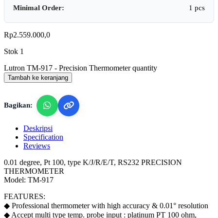
Minimal Order:
1 pcs
Rp
2.559.000,0
Stok 1
Lutron TM-917 - Precision Thermometer quantity
Tambah ke keranjang
Bagikan:
Deskripsi
Specification
Reviews
0.01 degree, Pt 100, type K/J/R/E/T, RS232 PRECISION
THERMOMETER
Model: TM-917
FEATURES:
◆ Professional thermometer with high accuracy & 0.01° resolution
◆ Accept multi type temp. probe input : platinum PT 100 ohm,