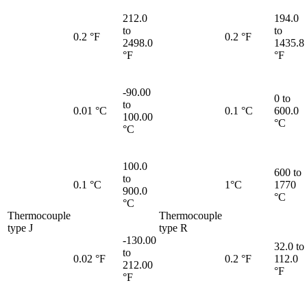
212.0
194.0
to
to
0.2 °F
0.2 °F
2498.0
1435.8
°F
°F
-90.00
0 to
to
0.01 °C
0.1 °C
600.0
100.00
°C
°C
100.0
600 to
to
0.1 °C
1°C
1770
900.0
°C
°C
Thermocouple
Thermocouple
type J
type R
-130.00
32.0 to
to
0.02 °F
0.2 °F
112.0
212.00
°F
°F