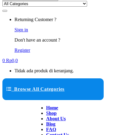
Returning Customer ?
Sign in
Don't have an account ?
Register
0
Rp
0,0
Tidak ada produk di keranjang.
Browse All Categories
Home
Shop
About Us
Blog
FAQ
Contact Us