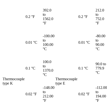
392.0
212.0
to
to
0.2 °F
0.2 °F
1562.0
752.0
°F
°F
-100.00
-80.00
to
to
0.01 °C
0.01 °C
100.00
90.00
°C
°C
100.0
90.0 to
to
0.1 °C
0.1 °C
779.9
1370.0
°C
°C
Thermocouple
Thermocouple
type K
type E
-148.00
-112.00
to
to
0.02 °F
0.02 °F
212.00
194.00
°F
°F