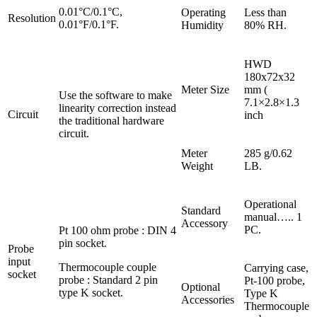
0.01°C/0.1°C,
Operating
Less than
Resolution
0.01°F/0.1°F.
Humidity
80% RH.
HWD
180x72x32
Meter Size
mm (
Use the software to make
7.1×2.8×1.3
linearity correction instead
Circuit
inch
the traditional hardware
circuit.
Meter
285 g/0.62
Weight
LB.
Operational
Standard
manual….. 1
Accessory
PC.
Pt 100 ohm probe : DIN 4
pin socket.
Probe
input
Thermocouple couple
Carrying case,
socket
probe : Standard 2 pin
Pt-100 probe,
Optional
type K socket.
Type K
Accessories
Thermocouple