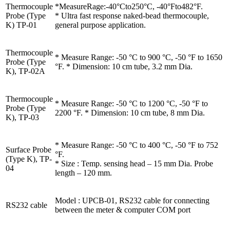
Thermocouple
*MeasureRage:-40°Cto250°C, -40°Fto482°F.
Probe (Type
* Ultra fast response naked-bead thermocouple,
K) TP-01
general purpose application.
Thermocouple
* Measure Range: -50 °C to 900 °C, -50 °F to 1650
Probe (Type
°F. * Dimension: 10 cm tube, 3.2 mm Dia.
K), TP-02A
Thermocouple
* Measure Range: -50 °C to 1200 °C, -50 °F to
Probe (Type
2200 °F. * Dimension: 10 cm tube, 8 mm Dia.
K), TP-03
* Measure Range: -50 °C to 400 °C, -50 °F to 752
Surface Probe
°F.
(Type K), TP-
* Size : Temp. sensing head – 15 mm Dia. Probe
04
length – 120 mm.
Model : UPCB-01, RS232 cable for connecting
RS232 cable
between the meter & computer COM port