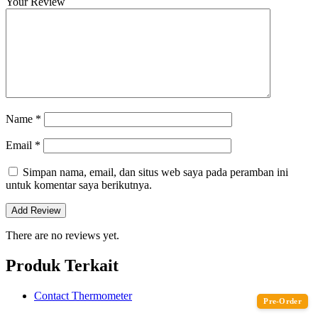
Your Review
Name
*
Email
*
Simpan nama, email, dan situs web saya pada peramban ini
untuk komentar saya berikutnya.
There are no reviews yet.
Produk Terkait
Contact Thermometer
Pre-Order