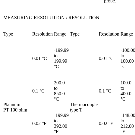
probe.
MEASURING RESOLUTION / RESOLUTION
Type
Resolution
Range
Type
Resolution
Range
-199.99
-100.0
to
to
0.01 °C
0.01 °C
199.99
100.00
°C
°C
200.0
100.0
to
to
0.1 °C
0.1 °C
850.0
400.0
°C
°C
Platinum
Thermocouple
PT 100 ohm
type T
-199.99
-148.0
to
to
0.02 °F
0.02 °F
392.00
212.00
°F
°F