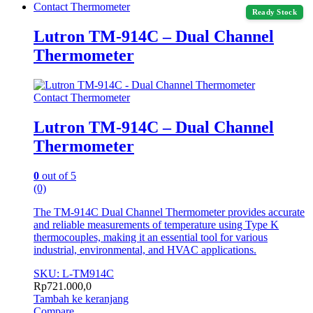
Contact Thermometer
Ready Stock
Lutron TM-914C – Dual Channel
Thermometer
Contact Thermometer
Lutron TM-914C – Dual Channel
Thermometer
0
out of 5
(0)
The TM-914C Dual Channel Thermometer provides accurate
and reliable measurements of temperature using Type K
thermocouples, making it an essential tool for various
industrial, environmental, and HVAC applications.
SKU: L-TM914C
Rp
721.000,0
Tambah ke keranjang
Compare