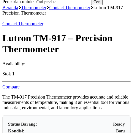
Pencarian untuk:
Cari
Beranda
Thermometer
Contact Thermometer
Lutron TM-917 –
Precision Thermometer
Contact Thermometer
Lutron TM-917 – Precision
Thermometer
Availability:
Stok 1
Compare
The TM-917 Precision Thermometer provides accurate and reliable
measurements of temperature, making it an essential tool for various
industrial, environmental, and laboratory applications.
Status Barang:
Ready
Kondisi:
Baru