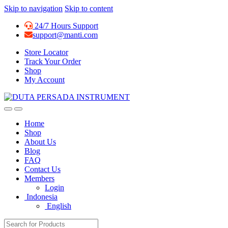
Skip to navigation
Skip to content
24/7 Hours Support
support@manti.com
Store Locator
Track Your Order
Shop
My Account
Home
Shop
About Us
Blog
FAQ
Contact Us
Members
Login
Indonesia
English
Search for: