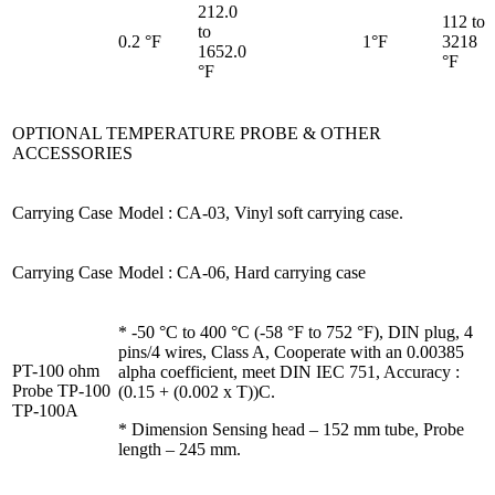
212.0
112 to
to
0.2 °F
1°F
3218
1652.0
°F
°F
OPTIONAL TEMPERATURE PROBE & OTHER
ACCESSORIES
Carrying Case
Model : CA-03, Vinyl soft carrying case.
Carrying Case
Model : CA-06, Hard carrying case
* -50 °C to 400 °C (-58 °F to 752 °F), DIN plug, 4
pins/4 wires, Class A, Cooperate with an 0.00385
PT-100 ohm
alpha coefficient, meet DIN IEC 751, Accuracy :
Probe TP-100
(0.15 + (0.002 x T))C.
TP-100A
* Dimension Sensing head – 152 mm tube, Probe
length – 245 mm.