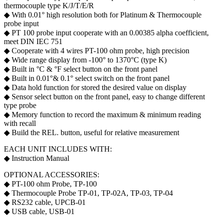
thermocouple type K/J/T/E/R
◆ With 0.01° high resolution both for Platinum & Thermocouple
probe input
◆ PT 100 probe input cooperate with an 0.00385 alpha coefficient,
meet DIN IEC 751
◆ Cooperate with 4 wires PT-100 ohm probe, high precision
◆ Wide range display from -100° to 1370°C (type K)
◆ Built in °C & °F select button on the front panel
◆ Built in 0.01°& 0.1° select switch on the front panel
◆ Data hold function for stored the desired value on display
◆ Sensor select button on the front panel, easy to change different
type probe
◆ Memory function to record the maximum & minimum reading
with recall
◆ Build the REL. button, useful for relative measurement
EACH UNIT INCLUDES WITH:
◆ Instruction Manual
OPTIONAL ACCESSORIES:
◆ PT-100 ohm Probe, TP-100
◆ Thermocouple Probe TP-01, TP-02A, TP-03, TP-04
◆ RS232 cable, UPCB-01
◆ USB cable, USB-01