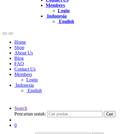
Members
Login
Indonesia
English
Home
Shop
About Us
Blog
FAQ
Contact Us
Members
Login
Indonesia
English
Search
Pencarian untuk:
Cari
0