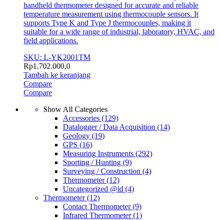
handheld thermometer designed for accurate and reliable
temperature measurement using thermocouple sensors. It
supports Type K and Type J thermocouples, making it
suitable for a wide range of industrial, laboratory, HVAC, and
field applications.
SKU: L-YK2001TM
Rp
1.702.000,0
Tambah ke keranjang
Compare
Compare
Show All Categories
Accessories
(129)
Datalogger / Data Acquisition
(14)
Geology
(19)
GPS
(16)
Measuring Instruments
(292)
Sporting / Hunting
(9)
Surveying / Construction
(4)
Thermometer
(12)
Uncategorized @id
(4)
Thermometer
(12)
Contact Thermometer
(9)
Infrared Thermometer
(1)