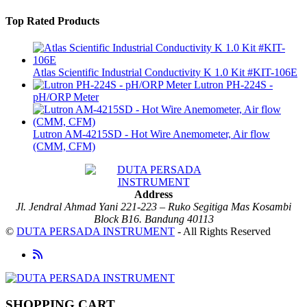
Top Rated Products
Atlas Scientific Industrial Conductivity K 1.0 Kit #KIT-106E
Lutron PH-224S -
pH/ORP Meter
Lutron AM-4215SD - Hot Wire Anemometer, Air flow
(CMM, CFM)
Address
Jl. Jendral Ahmad Yani 221-223 – Ruko Segitiga Mas Kosambi
Block B16. Bandung 40113
©
DUTA PERSADA INSTRUMENT
- All Rights Reserved
SHOPPING CART