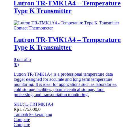
Lutron TR-TMK1A4 – Temperature
Type K Transmitter
Contact Thermometer
Lutron TR-TMK1A4 – Temperature
Type K Transmitter
0
out of 5
(0)
Lutron TR-TMK1A4 is a professional temperature data
logger designed for accurate and long-term temperature
monitoring. It is ideal for applications such as laboratories,
cold storage facilities, pharmaceutical storage, food
processing, and transportation monitoring.
SKU: L-TRTMK1A4
Rp
1.775.000,0
Tambah ke keranjang
Compare
Compare