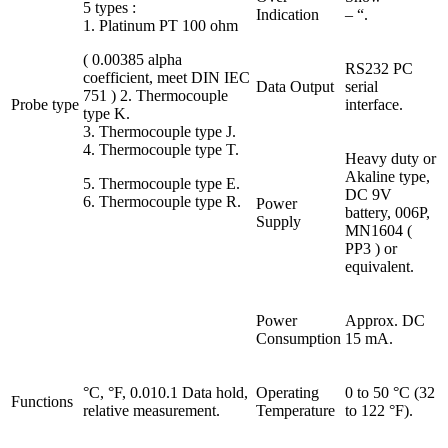
5 types :
Indication
– “.
1. Platinum PT 100 ohm
( 0.00385 alpha
RS232 PC
coefficient, meet DIN IEC
Data Output
serial
751 ) 2. Thermocouple
Probe type
interface.
type K.
3. Thermocouple type J.
4. Thermocouple type T.
Heavy duty or
Akaline type,
5. Thermocouple type E.
DC 9V
6. Thermocouple type R.
Power
battery, 006P,
Supply
MN1604 (
PP3 ) or
equivalent.
Power
Approx. DC
Consumption
15 mA.
°C, °F, 0.010.1 Data hold,
Operating
0 to 50 °C (32
Functions
relative measurement.
Temperature
to 122 °F).