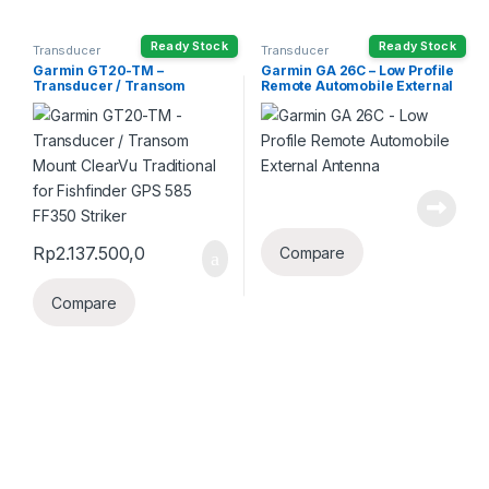
Ready Stock
Ready Stock
Transducer
Transducer
Garmin GT20-TM –
Garmin GA 26C – Low Profile
Transducer / Transom
Remote Automobile External
Mount ClearVu Traditional
Antenna
for Fishfinder GPS 585 FF350
Striker
Rp
2.137.500,0
Compare
Compare