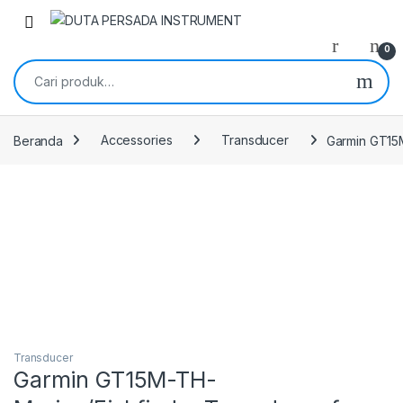
Skip to navigation
Skip to content
0
Pencarian untuk:
Beranda
Accessories
Transducer
Garmin GT15
Transducer
Garmin GT15M-TH-