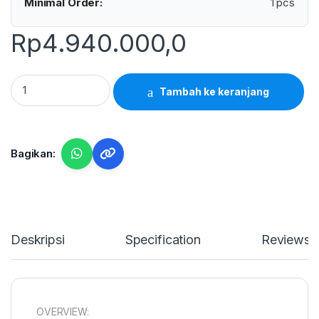
Minimal Order:
1 pcs
Rp
4.940.000,0
Garmin GT15M-TH- Marine/Fishfinder Transducer for 585 Pl
Tambah ke keranjang
Bagikan:
Deskripsi
Specification
Reviews
OVERVIEW: