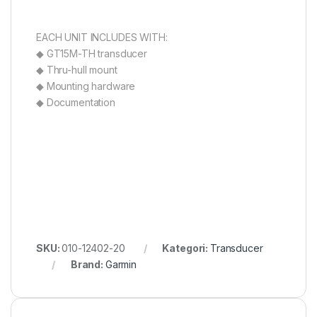
EACH UNIT INCLUDES WITH:
◆ GT15M-TH transducer
◆ Thru-hull mount
◆ Mounting hardware
◆ Documentation
SKU:
010-12402-20
Kategori:
Transducer
Brand:
Garmin