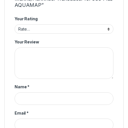
AQUAMAP”
Your Rating
Your Review
Name
*
Email
*