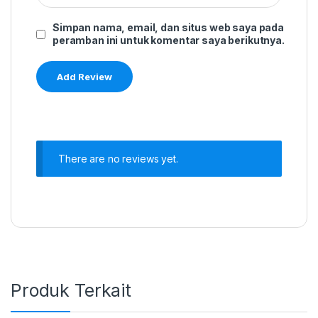
Simpan nama, email, dan situs web saya pada
peramban ini untuk komentar saya berikutnya.
There are no reviews yet.
Produk Terkait