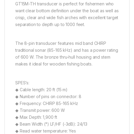
GT15M-TH transducer is perfect for fishermen who
want clear bottom definition under the boat as well as
crisp, clear and wide fish arches with excellent target
separation to depth up to 1000 feet.
The 8-pin transducer features mid band CHIRP
traditional sonar (85-165 kHz) and has a power rating
of 600 W. The bronze thru-hull housing and stem
makes it ideal for wooden fishing boats.
SPES’s:
◆ Cable length: 20 ft (15 m)
◆ Number of pins on connector: 8
◆ Frequency: CHIRP 85-165 kHz
◆ Transmit power: 600 W
◆ Max Depth: 1,900 ft
◆ Beam Width (°) LF/HF (-3dB): 24/13
◆ Read water temperature: Yes