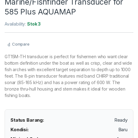
Marine/Fishfinder Transducer for
585 Plus AQUAMAP
Availability:
Stok 3
Compare
GT15M-TH transducer is perfect for fishermen who want clear
bottom definition under the boat as well as crisp, clear and wide
fish arches with excellent target separation to depth up to 1000
feet. The 8-pin transducer features mid band CHIRP traditional
sonar (85-165 kHz) and has a power rating of 600 W. The
bronze thru-hull housing and stem makes it ideal for wooden
fishing boats.
Status Barang:
Ready
Kondisi:
Baru