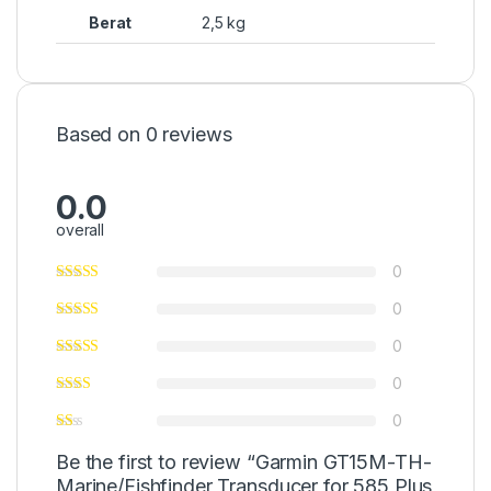
Berat
2,5 kg
Based on 0 reviews
0.0
overall
0
0
0
0
0
Be the first to review “Garmin GT15M-TH-
Marine/Fishfinder Transducer for 585 Plus