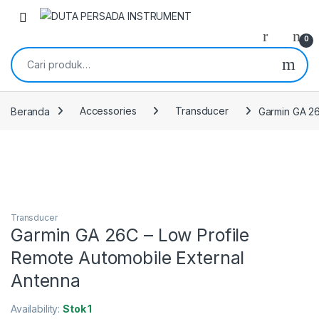
Skip to navigation
Skip to content
0
Pencarian untuk:
Beranda
Accessories
Transducer
Garmin GA 26
Transducer
Garmin GA 26C – Low Profile
Remote Automobile External
Antenna
Availability:
Stok 1