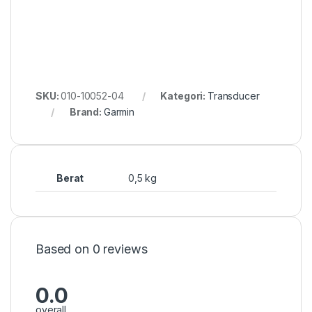
SKU:
010-10052-04
Kategori:
Transducer
Brand:
Garmin
Berat
0,5 kg
Based on 0 reviews
0.0
overall