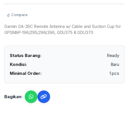
Compare
Garmin GA-26C Remote Antenna w/ Cable and Suction Cup for
GPSMAP-196/295/296/396, GDU375 & GDU370
Status Barang:
Ready
Kondisi:
Baru
Minimal Order:
1 pcs
Bagikan: