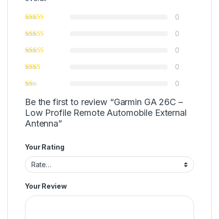
0
0
0
0
0
Be the first to review “Garmin GA 26C –
Low Profile Remote Automobile External
Antenna”
Your Rating
Your Review