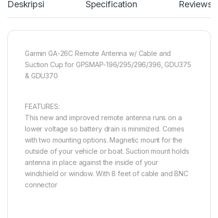
Deskripsi
Specification
Reviews
Garmin GA-26C Remote Antenna w/ Cable and
Suction Cup for GPSMAP-196/295/296/396, GDU375
& GDU370
FEATURES:
This new and improved remote antenna runs on a
lower voltage so battery drain is minimized. Comes
with two mounting options. Magnetic mount for the
outside of your vehicle or boat. Suction mount holds
antenna in place against the inside of your
windshield or window. With 8 feet of cable and BNC
connector