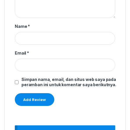
Name
*
Email
*
Simpan nama, email, dan situs web saya pada
peramban ini untuk komentar saya berikutnya.