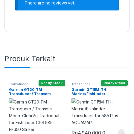
There are no reviews yet.
Produk Terkait
Ready Stock
Ready Stock
Transducer
Transducer
Garmin GT20-TM –
Garmin GT15M-TH-
Transducer / Transom
Marine/Fishfinder
Mount ClearVu Traditional
Transducer for 585 Plus
for Fishfinder GPS 585 FF350
AQUAMAP
Striker
Rp
4.940.000,0