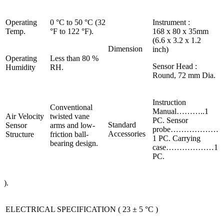
Operating
0 °C to 50 °C (32
Instrument :
Temp.
°F to 122 °F).
168 x 80 x 35mm
(6.6 x 3.2 x 1.2
Dimension
inch)
Operating
Less than 80 %
Sensor Head :
Humidity
RH.
Round, 72 mm Dia.
Instruction
Conventional
Manual………..1
Air Velocity
twisted vane
PC. Sensor
Standard
Sensor
arms and low-
probe………………
Accessories
Structure
friction ball-
1 PC. Carrying
bearing design.
case………………1
PC.
).
ELECTRICAL SPECIFICATION ( 23 ± 5 °C )