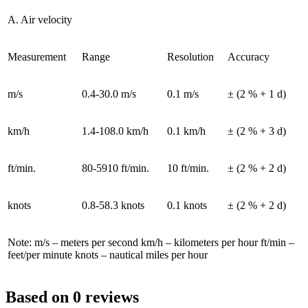
A. Air velocity
Measurement
Range
Resolution
Accuracy
m/s
0.4-30.0 m/s
0.1 m/s
± (2 % + 1 d)
km/h
1.4-108.0 km/h
0.1 km/h
± (2 % + 3 d)
ft/min.
80-5910 ft/min.
10 ft/min.
± (2 % + 2 d)
knots
0.8-58.3 knots
0.1 knots
± (2 % + 2 d)
Note: m/s – meters per second km/h – kilometers per hour ft/min –
feet/per minute knots – nautical miles per hour
Based on 0 reviews