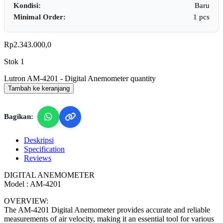
Kondisi:
Baru
Minimal Order:
1 pcs
Rp
2.343.000,0
Stok 1
Lutron AM-4201 - Digital Anemometer quantity
Tambah ke keranjang
Bagikan:
Deskripsi
Specification
Reviews
DIGITAL ANEMOMETER
Model : AM-4201
OVERVIEW:
The AM-4201 Digital Anemometer provides accurate and reliable
measurements of air velocity, making it an essential tool for various