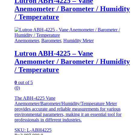
Lutron ABH-4225 – Vane
Anemometer / Barometer / Humidity
/ Temperature
Anemometer
,
Barometer
,
Humidity Meter
Lutron ABH-4225 – Vane
Anemometer / Barometer / Humidity
/ Temperature
0
out of 5
(0)
The ABH-4225 Vane
Anemometer/Barometer/Humidity/Temperature Meter
provides accurate and reliable measurements for various
environmental parameters, making it an essential tool for
professionals in different industries.
SKU: L-ABH4225