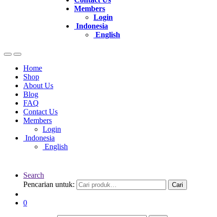
Members
Login
Indonesia
English
Home
Shop
About Us
Blog
FAQ
Contact Us
Members
Login
Indonesia
English
Search
Pencarian untuk:
Cari
0