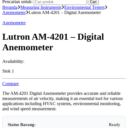
Pencarian untuk:
Cari
Beranda
Measuring Instruments
Environmental Testers
Anemometer
Lutron AM-4201 – Digital Anemometer
Anemometer
Lutron AM-4201 – Digital
Anemometer
Availability:
Stok 1
Compare
The AM-4201 Digital Anemometer provides accurate and reliable
measurements of air velocity, making it an essential tool for various
applications including HVAC systems, environmental monitoring,
and wind speed measurement.
Status Barang:
Ready