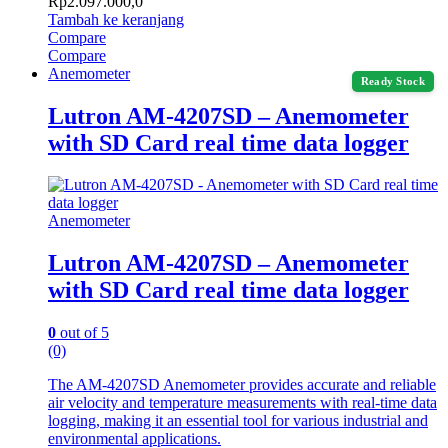
Rp
2.097.000,0
Tambah ke keranjang
Compare
Compare
Anemometer
Ready Stock
Lutron AM-4207SD – Anemometer
with SD Card real time data logger
Anemometer
Lutron AM-4207SD – Anemometer
with SD Card real time data logger
0
out of 5
(0)
The AM-4207SD Anemometer provides accurate and reliable
air velocity and temperature measurements with real-time data
logging, making it an essential tool for various industrial and
environmental applications.