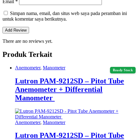
Email
*
Simpan nama, email, dan situs web saya pada peramban ini
untuk komentar saya berikutnya.
There are no reviews yet.
Produk Terkait
Anemometer
,
Manometer
Ready Stock
Lutron PAM-9212SD – Pitot Tube
Anemometer + Differential
Manometer
Anemometer
,
Manometer
Lutron PAM-9212SD – Pitot Tube