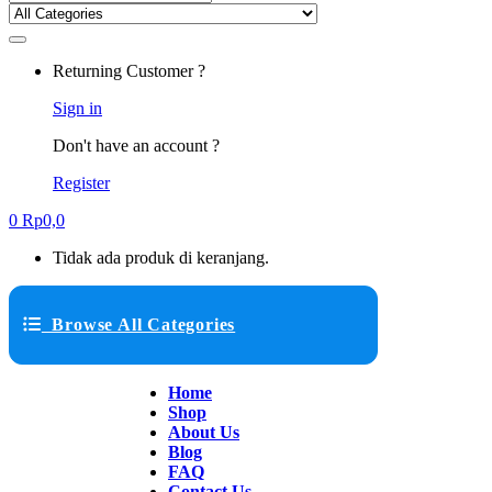
Returning Customer ?
Sign in
Don't have an account ?
Register
0
Rp
0,0
Tidak ada produk di keranjang.
Browse All Categories
Home
Shop
About Us
Blog
FAQ
Contact Us