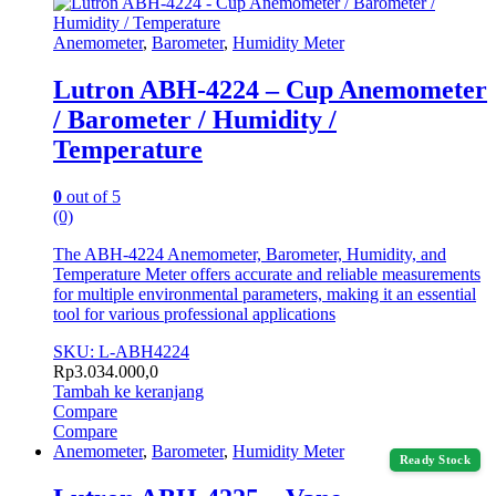
Anemometer
,
Barometer
,
Humidity Meter
Lutron ABH-4224 – Cup Anemometer
/ Barometer / Humidity /
Temperature
0
out of 5
(0)
The ABH-4224 Anemometer, Barometer, Humidity, and
Temperature Meter offers accurate and reliable measurements
for multiple environmental parameters, making it an essential
tool for various professional applications
SKU: L-ABH4224
Rp
3.034.000,0
Tambah ke keranjang
Compare
Compare
Anemometer
,
Barometer
,
Humidity Meter
Ready Stock