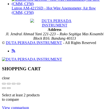
Lutron AM-4215SD - Hot Wire Anemometer, Air flow
(CMM, CFM)
Address
Jl. Jendral Ahmad Yani 221-223 – Ruko Segitiga Mas Kosambi
Block B16. Bandung 40113
©
DUTA PERSADA INSTRUMENT
- All Rights Reserved
SHOPPING CART
close
Select at least 2 products
to compare
View comparison