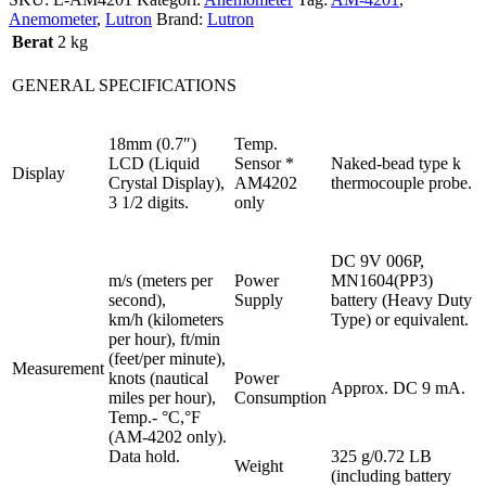
Anemometer
,
Lutron
Brand:
Lutron
Berat
2 kg
GENERAL SPECIFICATIONS
18mm (0.7″)
Temp.
LCD (Liquid
Sensor *
Naked-bead type k
Display
Crystal Display),
AM4202
thermocouple probe.
3 1/2 digits.
only
DC 9V 006P,
m/s (meters per
Power
MN1604(PP3)
second),
Supply
battery (Heavy Duty
km/h (kilometers
Type) or equivalent.
per hour), ft/min
(feet/per minute),
Measurement
knots (nautical
Power
Approx. DC 9 mA.
miles per hour),
Consumption
Temp.- °C,°F
(AM-4202 only).
Data hold.
325 g/0.72 LB
Weight
(including battery