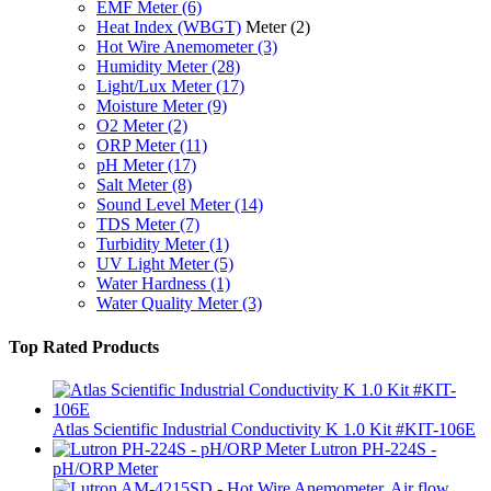
EMF Meter
(6)
Heat Index (WBGT)
Meter
(2)
Hot Wire Anemometer
(3)
Humidity Meter
(28)
Light/Lux Meter
(17)
Moisture Meter
(9)
O2 Meter
(2)
ORP Meter
(11)
pH Meter
(17)
Salt Meter
(8)
Sound Level Meter
(14)
TDS Meter
(7)
Turbidity Meter
(1)
UV Light Meter
(5)
Water Hardness
(1)
Water Quality Meter
(3)
Top Rated Products
Atlas Scientific Industrial Conductivity K 1.0 Kit #KIT-106E
Lutron PH-224S -
pH/ORP Meter