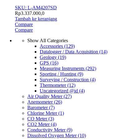
SKU: L-AM4207SD
Rp
3.337.000,0
Tambah ke keranjang
Compare
Compare
Show All Categories
Accessories
(129)
Datalogger / Data Acquisition
(14)
Geology
(19)
GPS
(16)
Measuring Instruments
(292)
Sporting / Hunting
(9)
Surveying / Construction
(4)
Thermometer
(12)
Uncategorized @id
(4)
Air Quality Meter
(27)
Anemometer
(26)
Barometer
(7)
Chlorine Meter
(1)
CO Meter
(3)
CO2 Meter
(4)
Conductivity Meter
(9)
Dissolved Oxygen Meter
(10)