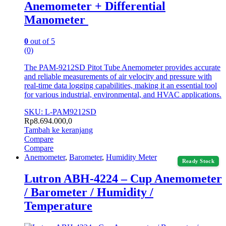
Anemometer + Differential
Manometer
0
out of 5
(0)
The PAM-9212SD Pitot Tube Anemometer provides accurate
and reliable measurements of air velocity and pressure with
real-time data logging capabilities, making it an essential tool
for various industrial, environmental, and HVAC applications.
SKU: L-PAM9212SD
Rp
8.694.000,0
Tambah ke keranjang
Compare
Compare
Anemometer
,
Barometer
,
Humidity Meter
Ready Stock
Lutron ABH-4224 – Cup Anemometer
/ Barometer / Humidity /
Temperature