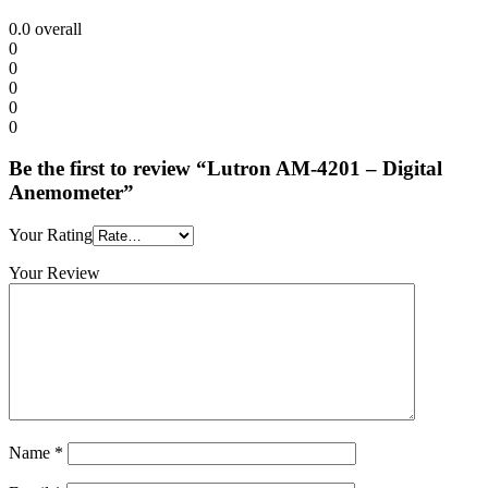
0.0
overall
0
0
0
0
0
Be the first to review “Lutron AM-4201 – Digital
Anemometer”
Your Rating
Your Review
Name
*