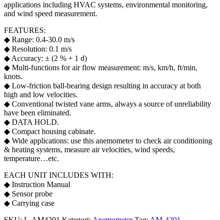
applications including HVAC systems, environmental monitoring,
and wind speed measurement.
FEATURES:
◆ Range: 0.4-30.0 m/s
◆ Resolution: 0.1 m/s
◆ Accuracy: ± (2 % + 1 d)
◆ Multi-functions for air flow measurement: m/s, km/h, ft/min,
knots.
◆ Low-friction ball-bearing design resulting in accuracy at both
high and low velocities.
◆ Conventional twisted vane arms, always a source of unreliability
have been eliminated.
◆ DATA HOLD.
◆ Compact housing cabinate.
◆ Wide applications: use this anemometer to check air conditioning
& heating systems, measure air velocities, wind speeds,
temperature…etc.
EACH UNIT INCLUDES WITH:
◆ Instruction Manual
◆ Sensor probe
◆ Carrying case
SKU:
L-AM4201
Kategori:
Anemometer
Tag:
AM-4201
,