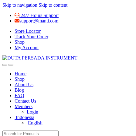
Skip to navigation
Skip to content
24/7 Hours Support
support@manti.com
Store Locator
Track Your Order
Shop
My Account
Home
Shop
About Us
Blog
FAQ
Contact Us
Members
Login
Indonesia
English
Search for: