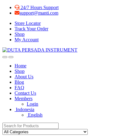
Skip
Skip
24/7 Hours Support
to
to
support@manti.com
navigation
content
Store Locator
Track Your Order
Shop
My Account
Home
Shop
About Us
Blog
FAQ
Contact Us
Members
Login
Indonesia
English
Search for: