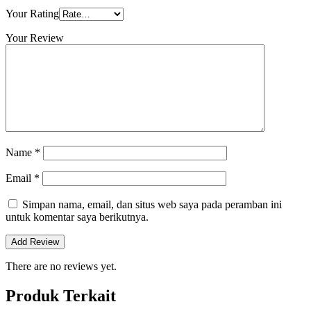
Your Rating
Your Review
Name
*
Email
*
Simpan nama, email, dan situs web saya pada peramban ini
untuk komentar saya berikutnya.
There are no reviews yet.
Produk Terkait