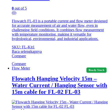
0
out of 5
(0)
Flowatch FL-03 is a portable current and flow meter designed
for accurate measurement of air and water flow, even in
challenging field conditions. It combines flow measurement
with temperature monitoring, making it versatile for
hydrological, environmental, and industrial applications.
SKU: FL-Kit1
Baca selengkapnya
Compare
Compare
Flow Meter
Ready Stock
Flowatch Hanging Velocity 15m –
Water Current / Hanging Sensor with
15m cable for FL-02 FL-03