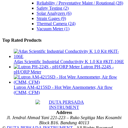
Reliability / Preventative Maint / Rotational
(28)
Safety Testing
(2)
Solar Analyzers
(6)
Strain Gages
(9)
Thermal Camera
(24)
Vacuum Meter
(1)
Top Rated Products
Atlas Scientific Industrial Conductivity K 1.0 Kit #KIT-106E
Lutron PH-224S -
pH/ORP Meter
Lutron AM-4215SD - Hot Wire Anemometer, Air flow
(CMM, CFM)
Address
Jl. Jendral Ahmad Yani 221-223 – Ruko Segitiga Mas Kosambi
Block B16. Bandung 40113
©
DUTA PERSADA INSTRUMENT
- All Rights Reserved