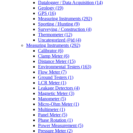
Datalogger / Data Acquisition
(14)
Geology
(19)
GPS
(16)
Measuring Instruments
(292)
Sporting / Hunting
(9)
Surveying / Construction
(4)
Thermometer
(12)
Uncategorized @id
(4)
Measuring Instruments
(292)
Calibrator
(6)
Clamp Meter
(6)
Distance Meter
(15)
Environmental Testers
(163)
Flow Meter
(7)
Ground Testers
(1)
LCR Meter
(1)
Leakage Detectors
(4)
Magnetic Meter
(3)
Manometer
(5)
Micro-Ohm Meter
(1)
Multimeter
(1)
Panel Meter
(5)
Phase Rotation
(1)
Power Measurement
(5)
Pressure Meter
(2)