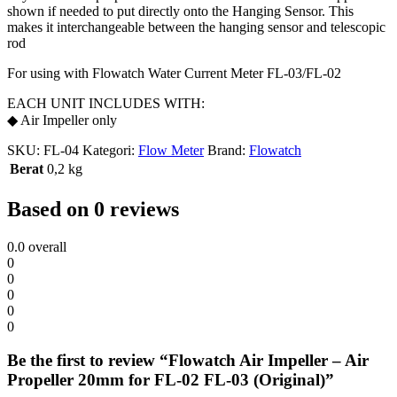
shown if needed to put directly onto the Hanging Sensor. This
makes it interchangeable between the hanging sensor and telescopic
rod
For using with Flowatch Water Current Meter FL-03/FL-02
EACH UNIT INCLUDES WITH:
◆ Air Impeller only
SKU:
FL-04
Kategori:
Flow Meter
Brand:
Flowatch
Berat
0,2 kg
Based on 0 reviews
0.0
overall
0
0
0
0
0
Be the first to review “Flowatch Air Impeller – Air
Propeller 20mm for FL-02 FL-03 (Original)”