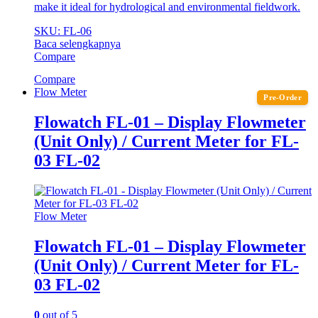
make it ideal for hydrological and environmental fieldwork.
SKU: FL-06
Baca selengkapnya
Compare
Compare
Flow Meter
Pre-Order
Flowatch FL-01 – Display Flowmeter
(Unit Only) / Current Meter for FL-
03 FL-02
Flow Meter
Flowatch FL-01 – Display Flowmeter
(Unit Only) / Current Meter for FL-
03 FL-02
0
out of 5