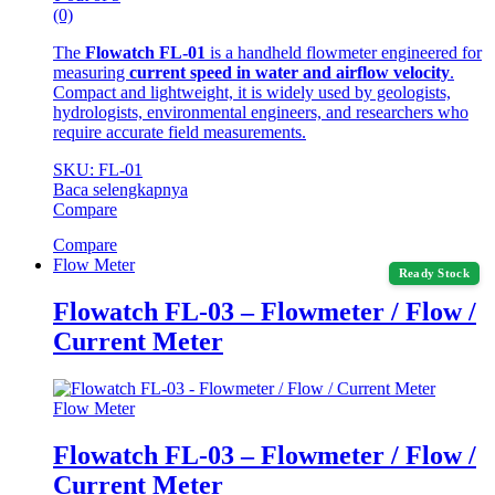
(0)
The
Flowatch FL-01
is a handheld flowmeter engineered for
measuring
current speed in water and airflow velocity
.
Compact and lightweight, it is widely used by geologists,
hydrologists, environmental engineers, and researchers who
require accurate field measurements.
SKU: FL-01
Baca selengkapnya
Compare
Compare
Flow Meter
Ready Stock
Flowatch FL-03 – Flowmeter / Flow /
Current Meter
Flow Meter
Flowatch FL-03 – Flowmeter / Flow /
Current Meter