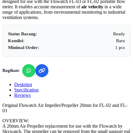
designed for use with the Flowatch FL-03 or FL-02 portable flow
meter. It enables accurate measurement of
air velocity
in a wide
range of applications, from environmental monitoring to industrial
ventilation systems.
Status Barang:
Ready
Kondisi:
Baru
Minimal Order:
1 pcs
Bagikan:
Deskripsi
Specification
Reviews
Original Flowatch Air Impeller/Propeller 20mm for FL-02 and FL-
03
OVERVIEW:
A 20mm Air Propeller replacement for use with the Flowatch by
Skywatch. The propeller can be removed from the small support rod