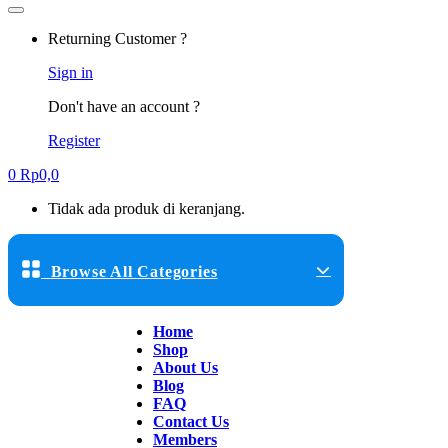
Returning Customer ?
Sign in
Don't have an account ?
Register
0
Rp
0,0
Tidak ada produk di keranjang.
Browse All Categories
Home
Shop
About Us
Blog
FAQ
Contact Us
Members