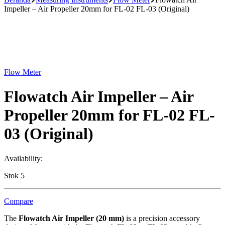
Impeller – Air Propeller 20mm for FL-02 FL-03 (Original)
Flow Meter
Flowatch Air Impeller – Air
Propeller 20mm for FL-02 FL-
03 (Original)
Availability:
Stok 5
Compare
The
Flowatch Air Impeller (20 mm)
is a precision accessory