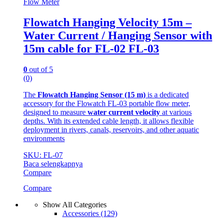
Flow Meter
Flowatch Hanging Velocity 15m –
Water Current / Hanging Sensor with
15m cable for FL-02 FL-03
0
out of 5
(0)
The
Flowatch Hanging Sensor (15 m)
is a dedicated
accessory for the Flowatch FL-03 portable flow meter,
designed to measure
water current velocity
at various
depths. With its extended cable length, it allows flexible
deployment in rivers, canals, reservoirs, and other aquatic
environments
SKU: FL-07
Baca selengkapnya
Compare
Compare
Show All Categories
Accessories
(129)