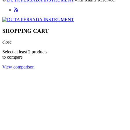
SHOPPING CART
close
Select at least 2 products
to compare
View comparison