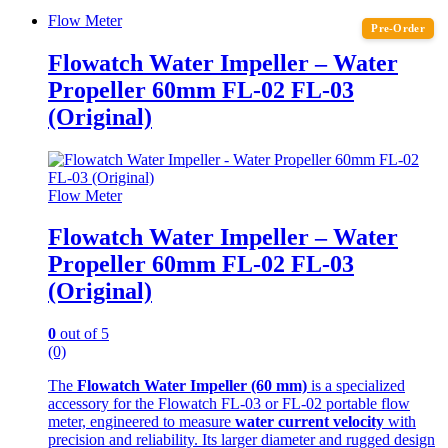
Flow Meter
Pre-Order
Flowatch Water Impeller – Water
Propeller 60mm FL-02 FL-03
(Original)
Flow Meter
Flowatch Water Impeller – Water
Propeller 60mm FL-02 FL-03
(Original)
0
out of 5
(0)
The
Flowatch Water Impeller (60 mm)
is a specialized
accessory for the Flowatch FL-03 or FL-02 portable flow
meter, engineered to measure
water current velocity
with
precision and reliability. Its larger diameter and rugged design