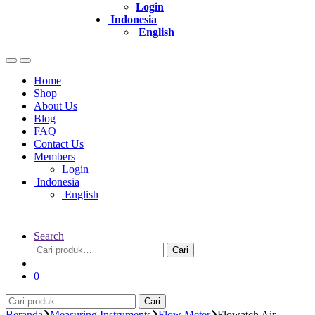
Login
Indonesia
English
Home
Shop
About Us
Blog
FAQ
Contact Us
Members
Login
Indonesia
English
Search
Pencarian
Cari
untuk:
0
Pencarian
Cari
untuk:
Beranda
Measuring Instruments
Flow Meter
Flowatch Air