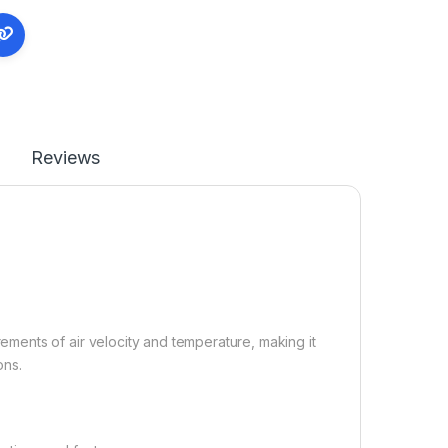
Reviews
ents of air velocity and temperature, making it
ons.