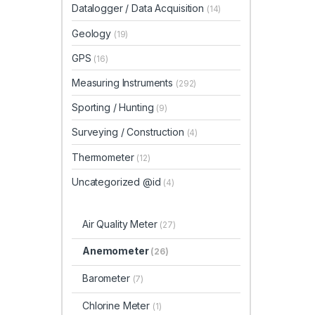
Datalogger / Data Acquisition
(14)
Geology
(19)
GPS
(16)
Measuring Instruments
(292)
Sporting / Hunting
(9)
Surveying / Construction
(4)
Thermometer
(12)
Uncategorized @id
(4)
Air Quality Meter
(27)
Anemometer
(26)
Barometer
(7)
Chlorine Meter
(1)