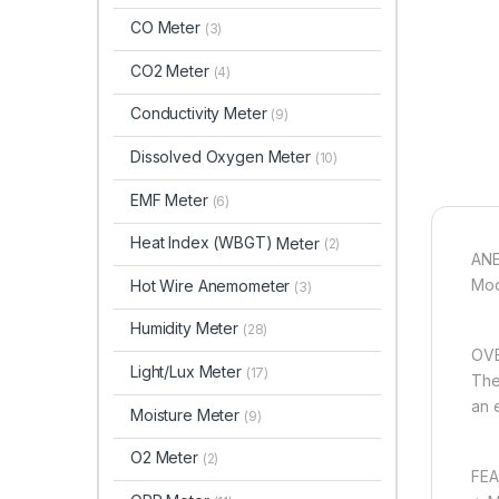
CO Meter
(3)
CO2 Meter
(4)
Conductivity Meter
(9)
Dissolved Oxygen Meter
(10)
EMF Meter
(6)
Heat Index (WBGT)
Meter
(2)
AN
Mod
Hot Wire Anemometer
(3)
Humidity Meter
(28)
OVE
Light/Lux Meter
(17)
The
an 
Moisture Meter
(9)
O2 Meter
(2)
FEA