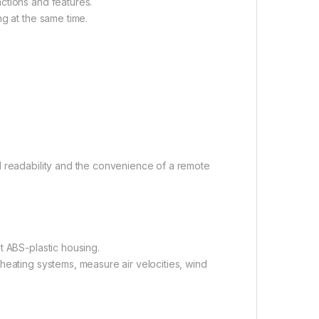
ctions and features.
ng at the same time.
l readability and the convenience of a remote
t ABS-plastic housing.
heating systems, measure air velocities, wind