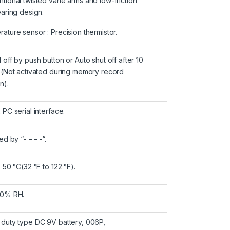
tional twisted vane arms and low-friction
earing design.
ature sensor : Precision thermistor.
 off by push button or Auto shut off after 10
e(Not activated during memory record
n).
 PC serial interface.
ed by “- – – -“.
 50 °C(32 °F to 122 °F).
80% RH.
duty type DC 9V battery, 006P,