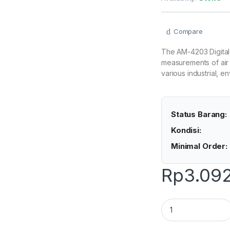
Compare
The AM-4203 Digital
measurements of air 
various industrial, 
Status Barang:
Kondisi:
Minimal Order:
Rp
3.09
Lutron AM-4203 - 