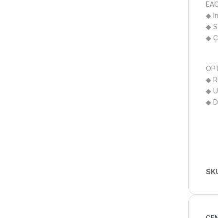
EAC
◆ I
◆ S
◆ C
OPT
◆ R
◆ U
◆ D
SK
GEN