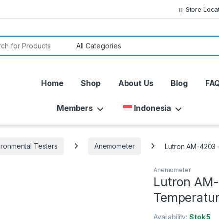
Store Loca
or:
Home
Shop
About Us
Blog
FA
Members
Indonesia
ironmental Testers
Anemometer
Lutron AM-4203 
Anemometer
Lutron AM-
Temperatu
Availability:
Stok 5