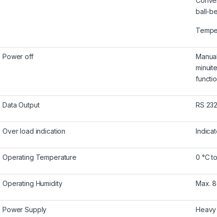
Conven
ball-b
Temper
Power off
Manual
minuit
functio
Data Output
RS 232
Over load indication
Indicat
Operating Temperature
0 °C to
Operating Humidity
Max. 
Power Supply
Heavy 