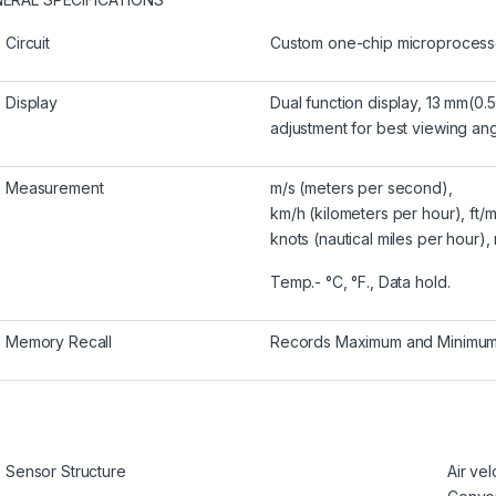
Circuit
Custom one-chip microprocessor
Display
Dual function display, 13 mm(0.5
adjustment for best viewing ang
Measurement
m/s (meters per second),
km/h (kilometers per hour), ft/m
knots (nautical miles per hour),
Temp.- °C, °F., Data hold.
Memory Recall
Records Maximum and Minimum r
Sensor Structure
Air vel