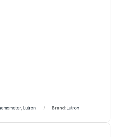
nemometer
,
Lutron
Brand:
Lutron