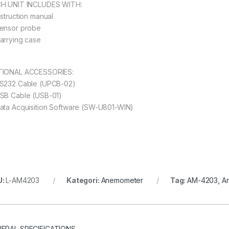
H UNIT INCLUDES WITH:
nstruction manual
ensor probe
arrying case
IONAL ACCESSORIES:
S232 Cable (UPCB-02)
SB Cable (USB-01)
ata Acquisition Software (SW-U801-WIN)
U:
L-AM4203
Kategori:
Anemometer
Tag:
AM-4203
,
A
ERAL SPECIFICATIONS