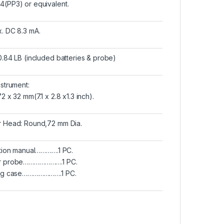
(PP3) or equivalent.
. DC 8.3 mA.
0.84 LB (included batteries & probe)
nstrument:
2 x 32 mm(7.1 x 2.8 x1.3 inch).
 Head: Round,72 mm Dia.
ction manual………….1 PC.
r probe………………….1 PC.
ing case………………….1 PC.