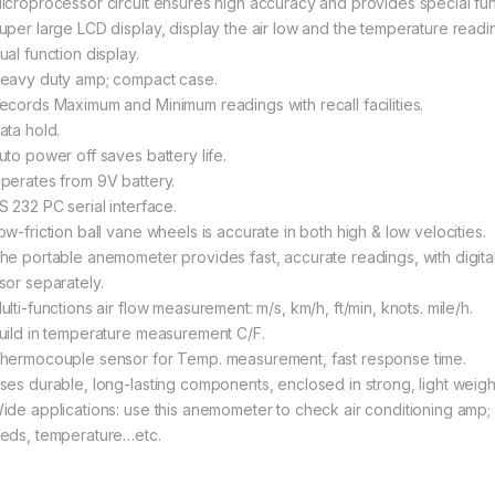
icroprocessor circuit ensures high accuracy and provides special fun
uper large LCD display, display the air low and the temperature readi
ual function display.
eavy duty amp; compact case.
ecords Maximum and Minimum readings with recall facilities.
ata hold.
uto power off saves battery life.
perates from 9V battery.
S 232 PC serial interface.
ow-friction ball vane wheels is accurate in both high & low velocities.
he portable anemometer provides fast, accurate readings, with digita
sor separately.
lti-functions air flow measurement: m/s, km/h, ft/min, knots. mile/h.
uild in temperature measurement C/F.
hermocouple sensor for Temp. measurement, fast response time.
ses durable, long-lasting components, enclosed in strong, light weigh
ide applications: use this anemometer to check air conditioning amp; 
eds, temperature…etc.