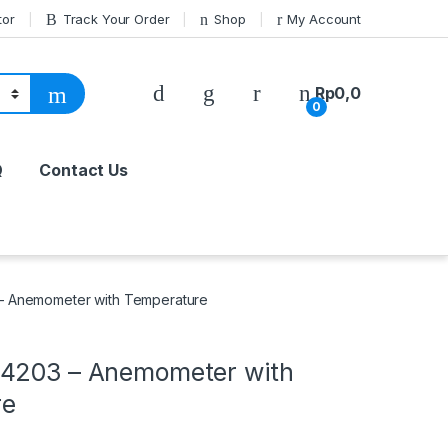
tor
Track Your Order
Shop
My Account
Rp
0,0
0
Q
Contact Us
– Anemometer with Temperature
4203 – Anemometer with
re