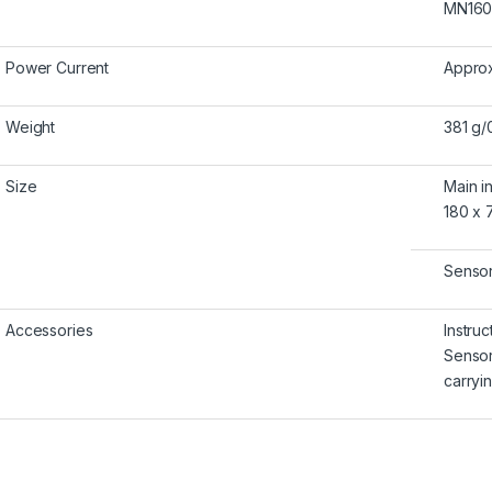
MN1604
Power Current
Approx
Weight
381 g/
Size
Main i
180 x 7
Sensor
Accessories
Instru
Senso
carry