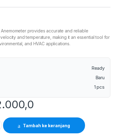
 Anemometer provides accurate and reliable
velocity and temperature, making it an essential tool for
environmental, and HVAC applications.
Ready
Baru
1 pcs
2.000,0
Anemometer with Temperature quantity
Tambah ke keranjang