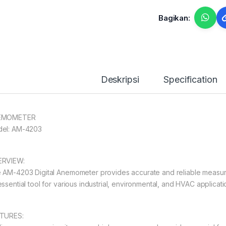
Bagikan:
Deskripsi
Specification
EMOMETER
el: AM-4203
RVIEW:
 AM-4203 Digital Anemometer provides accurate and reliable measurem
essential tool for various industrial, environmental, and HVAC applicati
TURES: