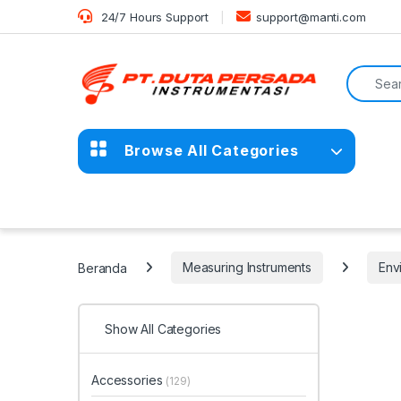
Skip to navigation
Skip to content
24/7 Hours Support
support@manti.com
Search f
Browse All Categories
Beranda
Measuring Instruments
Env
Show All Categories
Accessories
(129)