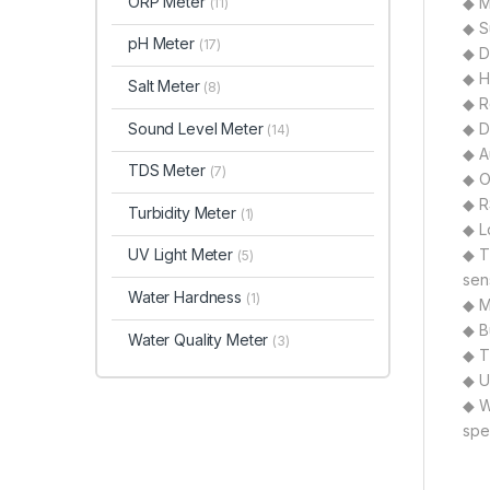
ORP Meter
◆ M
(11)
◆ S
pH Meter
(17)
◆ D
◆ H
Salt Meter
(8)
◆ R
Sound Level Meter
◆ D
(14)
◆ A
TDS Meter
(7)
◆ O
◆ R
Turbidity Meter
(1)
◆ L
UV Light Meter
◆ T
(5)
sen
Water Hardness
(1)
◆ Mu
◆ B
Water Quality Meter
(3)
◆ T
◆ U
◆ W
spe