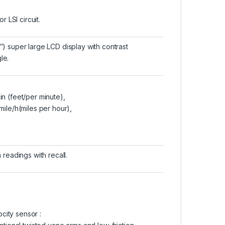
 LSI circuit.
″) super large LCD display with contrast
le.
in (feet/per minute),
 mile/h(miles per hour),
eadings with recall.
ocity sensor :