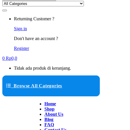
Returning Customer ?
Sign in
Don't have an account ?
Register
0
Rp
0,0
Tidak ada produk di keranjang.
Browse All Categories
Home
Shop
About Us
Blog
FAQ
Contact Us