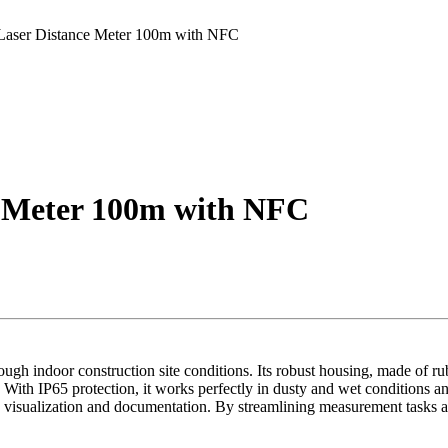
 Laser Distance Meter 100m with NFC
ce Meter 100m with NFC
h indoor construction site conditions. Its robust housing, made of rubbe
. With IP65 protection, it works perfectly in dusty and wet conditions a
 visualization and documentation. By streamlining measurement tasks a