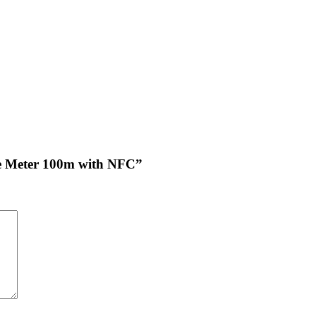
nce Meter 100m with NFC”