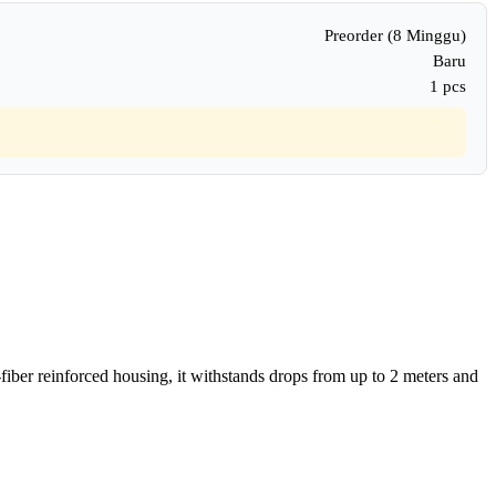
Preorder (8 Minggu)
Baru
1 pcs
-fiber reinforced housing, it withstands drops from up to 2 meters and