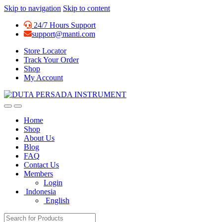
Skip to navigation
Skip to content
24/7 Hours Support
support@manti.com
Store Locator
Track Your Order
Shop
My Account
Home
Shop
About Us
Blog
FAQ
Contact Us
Members
Login
Indonesia
English
Search for: