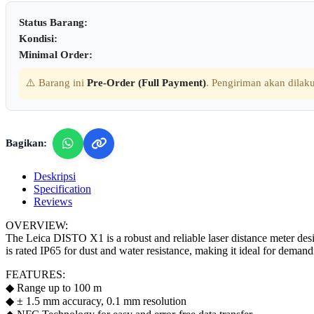
Status Barang:
Kondisi:
Minimal Order:
⚠️ Barang ini
Pre-Order (Full Payment)
. Pengiriman akan dilaku
Bagikan:
Deskripsi
Specification
Reviews
OVERVIEW:
The Leica DISTO X1 is a robust and reliable laser distance meter desig
is rated IP65 for dust and water resistance, making it ideal for deman
FEATURES:
◆ Range up to 100 m
◆ ± 1.5 mm accuracy, 0.1 mm resolution