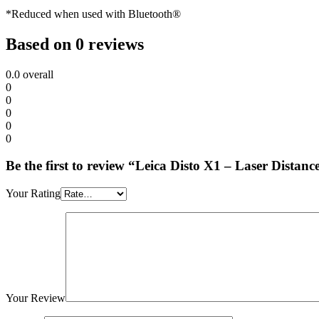
*Reduced when used with Bluetooth®
Based on 0 reviews
0.0
overall
0
0
0
0
0
Be the first to review “Leica Disto X1 – Laser Dista
Your Rating
Your Review