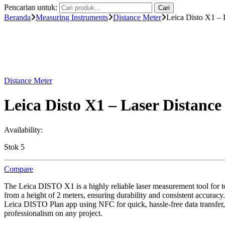
Pencarian untuk:
Cari
Beranda
Measuring Instruments
Distance Meter
Leica Disto X1 –
Distance Meter
Leica Disto X1 – Laser Distan
Availability:
Stok 5
Compare
The Leica DISTO X1 is a highly reliable laser measurement tool for toug
from a height of 2 meters, ensuring durability and consistent accuracy
Leica DISTO Plan app using NFC for quick, hassle-free data transfer,
professionalism on any project.