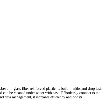
r and glass-fiber reinforced plastic, is built to withstand drop tests
nd can be cleaned under water with ease. Effortlessly connect to the
nd data management, it increases efficiency and boosts