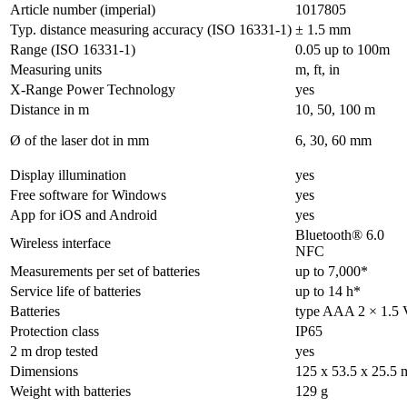
Article number (imperial)
1017805
Typ. distance measuring accuracy (ISO 16331-1)
± 1.5 mm
Range (ISO 16331-1)
0.05 up to 100m
Measuring units
m, ft, in
X-Range Power Technology
yes
Distance in m
10, 50, 100 m
Ø of the laser dot in mm
6, 30, 60 mm
Display illumination
yes
Free software for Windows
yes
App for iOS and Android
yes
Bluetooth® 6.0
Wireless interface
NFC
Measurements per set of batteries
up to 7,000*
Service life of batteries
up to 14 h*
Batteries
type AAA 2 × 1.5 
Protection class
IP65
2 m drop tested
yes
Dimensions
125 x 53.5 x 25.5
Weight with batteries
129 g