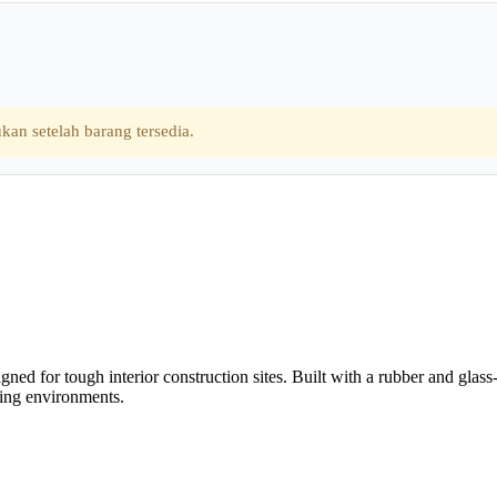
kan setelah barang tersedia.
ned for tough interior construction sites. Built with a rubber and glass
ding environments.