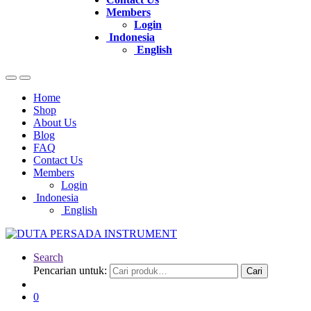
Members
Login
Indonesia
English
Home
Shop
About Us
Blog
FAQ
Contact Us
Members
Login
Indonesia
English
Search
Pencarian untuk:
Cari
0