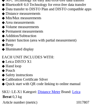
◆ NFC Technology for easy and error-free data transfer
◆ Bluetooth® 6.0 Technology for error-free data transfer
◆ Data transfer to DISTO Plan and DISTO compatible apps
◆ Distance measurements
◆ Min/Max measurements
◆ Area measurements
◆ Volume measurements
◆ Permanent measurements
◆ Addition/Subtraction
◆ Painter function (area with partial measurement)
◆ Beep
◆ Illuminated display
EACH UNIT INCLUDES WITH:
◆ Leica DISTO X1
◆ Hand loop
◆ Pouch
◆ Safety instructions
◆ Calibration Certificate Silver
◆ Quick start with QR code linking to online manual
SKU:
LE-X1
Kategori:
Distance Meter
Brand:
Leica
Berat
0,3 kg
Article number (metric)
1017807