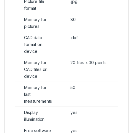
Picture file
.jpg
format
Memory for
80
pictures
CAD data
.dxf
format on
device
Memory for
20 files x 30 points
CAD files on
device
Memory for
50
last
measurements
Display
yes
illumination
Free software
yes