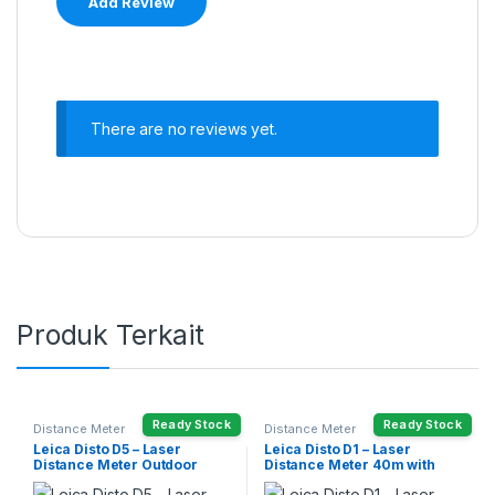
There are no reviews yet.
Produk Terkait
Ready Stock
Ready Stock
Distance Meter
Distance Meter
Leica Disto D5 – Laser
Leica Disto D1 – Laser
Distance Meter Outdoor
Distance Meter 40m with
200m
Bluetooth