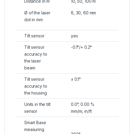
Distance in m
10, 50, 100 m
Ø of the laser
6, 30, 60 mm
dot in mm
Tilt sensor
yes
Tilt sensor
-0.1°/+ 0.2°
accuracy to
the laser
beam
Tilt sensor
± 0.1°
accuracy to
the housing
Units in the tilt
0.0°, 0.00 %
sensor
mm/m, in/ft
Smart Base
measuring