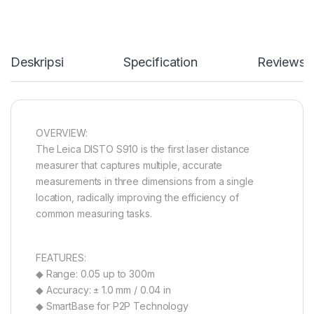
Deskripsi
Specification
Reviews
OVERVIEW:
The Leica DISTO S910 is the first laser distance
measurer that captures multiple, accurate
measurements in three dimensions from a single
location, radically improving the efficiency of
common measuring tasks.
FEATURES:
◆ Range: 0.05 up to 300m
◆ Accuracy: ± 1.0 mm / 0.04 in
◆ SmartBase for P2P Technology