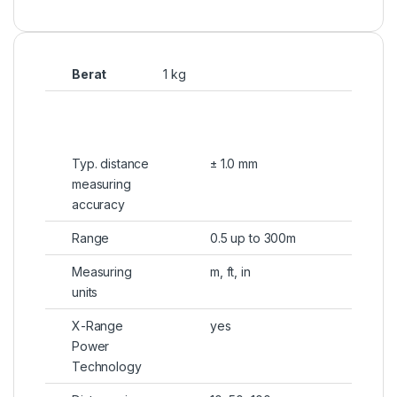
Berat
1 kg
Typ. distance
± 1.0 mm
measuring
accuracy
Range
0.5 up to 300m
Measuring
m, ft, in
units
X-Range
yes
Power
Technology