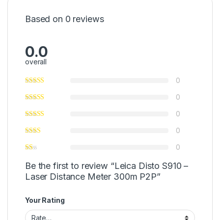
Based on 0 reviews
0.0
overall
0
0
0
0
0
Be the first to review “Leica Disto S910 –
Laser Distance Meter 300m P2P”
Your Rating