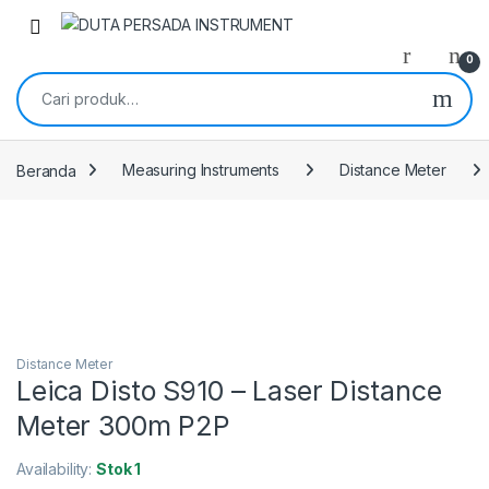
Skip to navigation
Skip to content
0
Pencarian untuk:
Beranda
Measuring Instruments
Distance Meter
Distance Meter
Leica Disto S910 – Laser Distance
Meter 300m P2P
Availability:
Stok 1