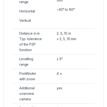
360°
range
−40° to 80°
Horizontal
Vertical
Distance in m
2, 5, 10 m
Typ. tolerance
± 2, 5, 10 mm
of the P2P
function
Levelling
± 5°
range
Pointfinder
4 ×
with zoom
Additional
yes
overview
camera