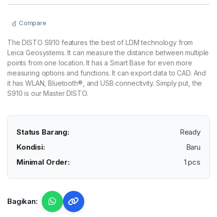
Compare
The DISTO S910 features the best of LDM technology from
Leica Geosystems. It can measure the distance between multiple
points from one location. It has a Smart Base for even more
measuring options and functions. It can export data to CAD. And
it has WLAN, Bluetooth®, and USB connectivity. Simply put, the
S910 is our Master DISTO.
Status Barang:
Ready
Kondisi:
Baru
Minimal Order:
1 pcs
Bagikan: