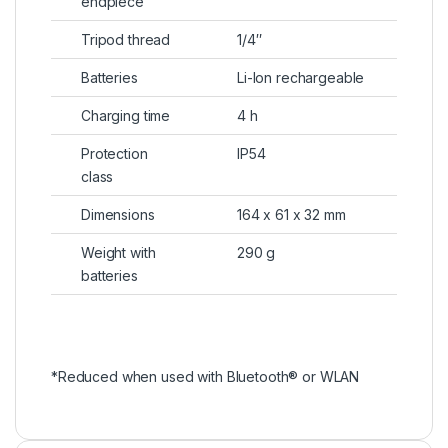
endpiece
Tripod thread
1/4″
Batteries
Li-Ion rechargeable
Charging time
4 h
Protection
IP54
class
Dimensions
164 x 61 x 32 mm
Weight with
290 g
batteries
*Reduced when used with Bluetooth® or WLAN