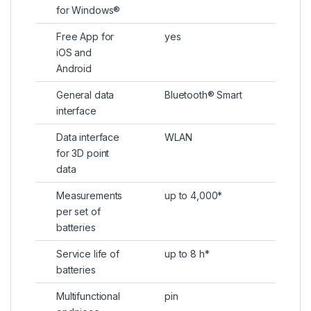
for Windows®
Free App for
yes
iOS and
Android
General data
Bluetooth® Smart
interface
Data interface
WLAN
for 3D point
data
Measurements
up to 4,000*
per set of
batteries
Service life of
up to 8 h*
batteries
Multifunctional
pin