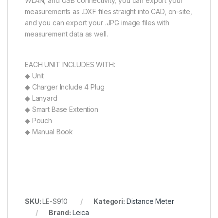
WLAN, and USB connectivity, you can export your
measurements as .DXF files straight into CAD, on-site,
and you can export your .JPG image files with
measurement data as well.
EACH UNIT INCLUDES WITH:
◆ Unit
◆ Charger Include 4 Plug
◆ Lanyard
◆ Smart Base Extention
◆ Pouch
◆ Manual Book
SKU:
LE-S910
Kategori:
Distance Meter
Brand:
Leica