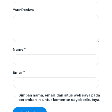
Your Review
Name
*
Email
*
Simpan nama, email, dan situs web saya pada
peramban ini untuk komentar saya berikutnya.