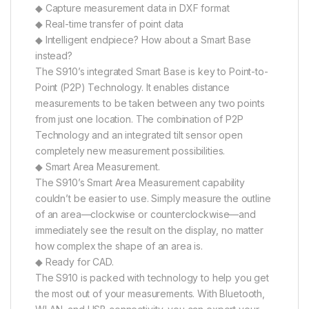
◆ Capture measurement data in DXF format
◆ Real-time transfer of point data
◆ Intelligent endpiece? How about a Smart Base
instead?
The S910’s integrated Smart Base is key to Point-to-
Point (P2P) Technology. It enables distance
measurements to be taken between any two points
from just one location. The combination of P2P
Technology and an integrated tilt sensor open
completely new measurement possibilities.
◆ Smart Area Measurement.
The S910’s Smart Area Measurement capability
couldn’t be easier to use. Simply measure the outline
of an area—clockwise or counterclockwise—and
immediately see the result on the display, no matter
how complex the shape of an area is.
◆ Ready for CAD.
The S910 is packed with technology to help you get
the most out of your measurements. With Bluetooth,