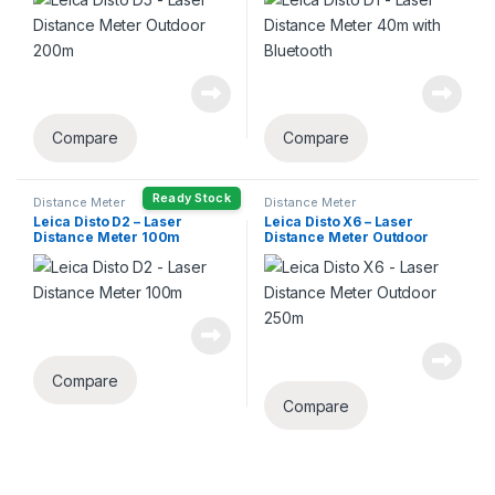
Compare
Compare
Ready Stock
Distance Meter
Distance Meter
Leica Disto D2 – Laser
Leica Disto X6 – Laser
Distance Meter 100m
Distance Meter Outdoor
250m
Compare
Compare