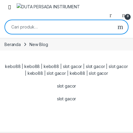
Skip to navigation
Skip to content
0
Pencarian untuk:
Beranda
New Blog
kebo88
|
kebo88
|
kebo88
|
slot gacor
|
slot gacor
|
slot gacor
|
kebo88
|
slot gacor
|
kebo88
|
slot gacor
slot gacor
slot gacor