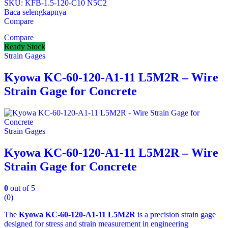
SKU: KFB‑1.5‑120‑C10 N5C2
Baca selengkapnya
Compare
Compare
Ready Stock
Strain Gages
Kyowa KC-60-120-A1-11 L5M2R – Wire
Strain Gage for Concrete
Strain Gages
Kyowa KC-60-120-A1-11 L5M2R – Wire
Strain Gage for Concrete
0
out of 5
(0)
The
Kyowa KC-60-120-A1-11 L5M2R
is a precision strain gage
designed for stress and strain measurement in engineering