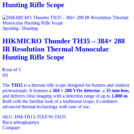
Hunting Rifle Scope
Sporting / Hunting
HIKMICRO Thunder TH35 – 384× 288
IR Resolution Thermal Monocular
Hunting Rifle Scope
0
out of 5
(0)
The
TH35
is a thermal rifle scope designed for hunters and outdoor
professionals. It features a
384 × 288 VOx detector
, a
35 mm lens
,
and delivers clear imaging with a detection range of up to
1,800 m
.
Built with the familiar look of a traditional scope, it combines
advanced thermal technology with ease of use.
SKU: HM-TR13-35XF/W-TH35
Baca selengkapnya
Compare