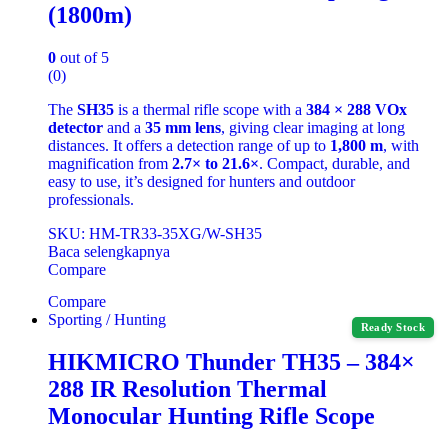
(1800m)
0
out of 5
(0)
The
SH35
is a thermal rifle scope with a
384 × 288 VOx
detector
and a
35 mm lens
, giving clear imaging at long
distances. It offers a detection range of up to
1,800 m
, with
magnification from
2.7× to 21.6×
. Compact, durable, and
easy to use, it’s designed for hunters and outdoor
professionals.
SKU: HM-TR33-35XG/W-SH35
Baca selengkapnya
Compare
Compare
Sporting / Hunting
Ready Stock
HIKMICRO Thunder TH35 – 384×
288 IR Resolution Thermal
Monocular Hunting Rifle Scope