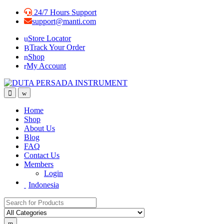
24/7 Hours Support
support@manti.com
Store Locator
Track Your Order
Shop
My Account
Home
Shop
About Us
Blog
FAQ
Contact Us
Members
Login
Indonesia