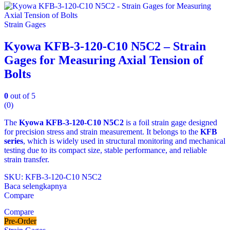
Strain Gages
Kyowa KFB-3-120-C10 N5C2 – Strain
Gages for Measuring Axial Tension of
Bolts
0
out of 5
(0)
The
Kyowa KFB‑3‑120‑C10 N5C2
is a foil strain gage designed
for precision stress and strain measurement. It belongs to the
KFB
series
, which is widely used in structural monitoring and mechanical
testing due to its compact size, stable performance, and reliable
strain transfer.
SKU: KFB‑3‑120‑C10 N5C2
Baca selengkapnya
Compare
Compare
Pre-Order