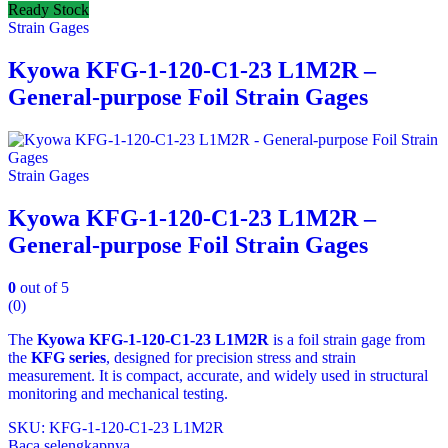
Ready Stock
Strain Gages
Kyowa KFG-1-120-C1-23 L1M2R –
General-purpose Foil Strain Gages
Strain Gages
Kyowa KFG-1-120-C1-23 L1M2R –
General-purpose Foil Strain Gages
0
out of 5
(0)
The
Kyowa KFG‑1‑120‑C1‑23 L1M2R
is a foil strain gage from
the
KFG series
, designed for precision stress and strain
measurement. It is compact, accurate, and widely used in structural
monitoring and mechanical testing.
SKU: KFG‑1‑120‑C1‑23 L1M2R
Baca selengkapnya