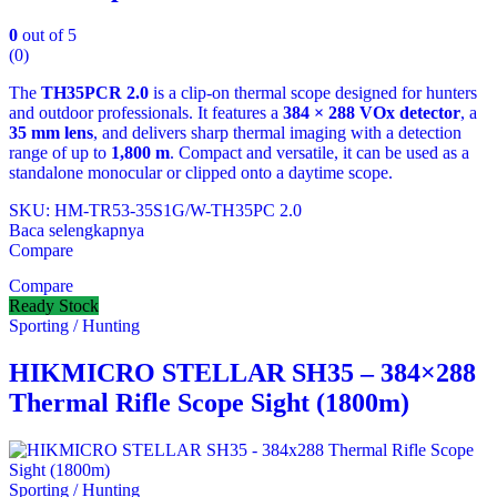
0
out of 5
(0)
The
TH35PCR 2.0
is a clip‑on thermal scope designed for hunters
and outdoor professionals. It features a
384 × 288 VOx detector
, a
35 mm lens
, and delivers sharp thermal imaging with a detection
range of up to
1,800 m
. Compact and versatile, it can be used as a
standalone monocular or clipped onto a daytime scope.
SKU: HM-TR53-35S1G/W-TH35PC 2.0
Baca selengkapnya
Compare
Compare
Ready Stock
Sporting / Hunting
HIKMICRO STELLAR SH35 – 384×288
Thermal Rifle Scope Sight (1800m)
Sporting / Hunting