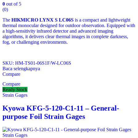
0
out of 5
(0)
The
HIKMICRO LYNX S LC06S
is a compact and lightweight
thermal monocular designed for outdoor observation. Equipped with
a high‑sensitivity infrared detector and advanced imaging
algorithms, it delivers clear thermal images in complete darkness,
fog, or challenging environments.
SKU: HM-TS01-06S1F/W-LC06S
Baca selengkapnya
Compare
Compare
Ready Stock
Strain Gages
Kyowa KFG-5-120-C1-11 – General-
purpose Foil Strain Gages
Strain Gages