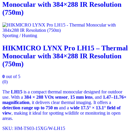
Monocular with 384×288 IR Resolution
(750m)
Sporting / Hunting
HIKMICRO LYNX Pro LH15 – Thermal
Monocular with 384×288 IR Resolution
(750m)
0
out of 5
(0)
The
LH15
is a compact thermal monocular designed for outdoor
use. With a
384 × 288 VOx sensor
,
15 mm lens
, and
1.47–11.76×
magnification
, it delivers clear thermal imaging. It offers a
detection range up to 750 m
and a
wide 17.5° × 13.1° field of
view
, making it ideal for spotting wildlife or monitoring in open
areas.
SKU: HM-TS03-15XG/W-LH15