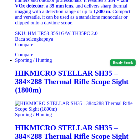
hunters and outdoor professionals. It features a
384 × 288
VOx detector
, a
35 mm lens
, and delivers sharp thermal
imaging with a detection range of up to
1,800 m
. Compact
and versatile, it can be used as a standalone monocular or
clipped onto a daytime scope.
SKU: HM-TR53-35S1G/W-TH35PC 2.0
Baca selengkapnya
Compare
Compare
Sporting / Hunting
Ready Stock
HIKMICRO STELLAR SH35 –
384×288 Thermal Rifle Scope Sight
(1800m)
Sporting / Hunting
HIKMICRO STELLAR SH35 –
384×288 Thermal Rifle Scope Sight