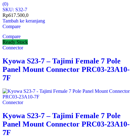
(0)
SKU: S32-7
Rp
617.500,0
Tambah ke keranjang
Compare
Compare
Ready Stock
Connector
Kyowa S23-7 – Tajimi Female 7 Pole
Panel Mount Connector PRC03-23A10-
7F
Connector
Kyowa S23-7 – Tajimi Female 7 Pole
Panel Mount Connector PRC03-23A10-
7F