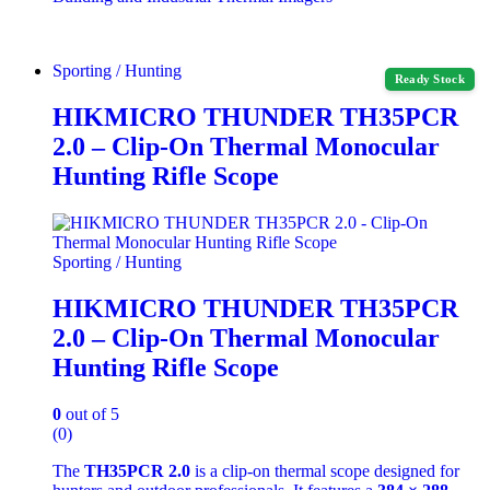
Sporting / Hunting
Ready Stock
HIKMICRO THUNDER TH35PCR
2.0 – Clip-On Thermal Monocular
Hunting Rifle Scope
Sporting / Hunting
HIKMICRO THUNDER TH35PCR
2.0 – Clip-On Thermal Monocular
Hunting Rifle Scope
0
out of 5
(0)
The
TH35PCR 2.0
is a clip‑on thermal scope designed for