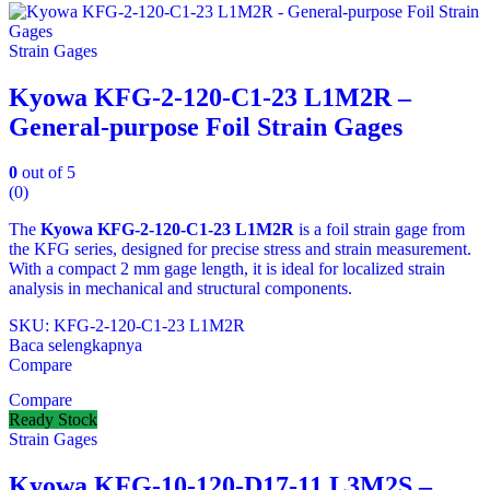
Strain Gages
Kyowa KFG-2-120-C1-23 L1M2R –
General-purpose Foil Strain Gages
0
out of 5
(0)
The
Kyowa KFG‑2‑120‑C1‑23 L1M2R
is a foil strain gage from
the KFG series, designed for precise stress and strain measurement.
With a compact 2 mm gage length, it is ideal for localized strain
analysis in mechanical and structural components.
SKU: KFG‑2‑120‑C1‑23 L1M2R
Baca selengkapnya
Compare
Compare
Ready Stock
Strain Gages
Kyowa KFG-10-120-D17-11 L3M2S –