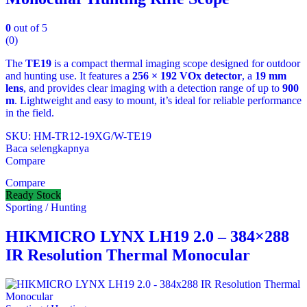
0
out of 5
(0)
The
TE19
is a compact thermal imaging scope designed for outdoor
and hunting use. It features a
256 × 192 VOx detector
, a
19 mm
lens
, and provides clear imaging with a detection range of up to
900
m
. Lightweight and easy to mount, it’s ideal for reliable performance
in the field.
SKU: HM-TR12-19XG/W-TE19
Baca selengkapnya
Compare
Compare
Ready Stock
Sporting / Hunting
HIKMICRO LYNX LH19 2.0 – 384×288
IR Resolution Thermal Monocular