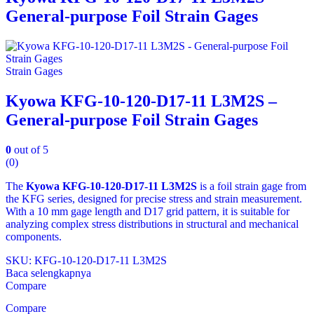
General-purpose Foil Strain Gages
Strain Gages
Kyowa KFG-10-120-D17-11 L3M2S –
General-purpose Foil Strain Gages
0
out of 5
(0)
The
Kyowa KFG‑10‑120‑D17‑11 L3M2S
is a foil strain gage from
the KFG series, designed for precise stress and strain measurement.
With a 10 mm gage length and D17 grid pattern, it is suitable for
analyzing complex stress distributions in structural and mechanical
components.
SKU: KFG‑10‑120‑D17‑11 L3M2S
Baca selengkapnya
Compare
Compare