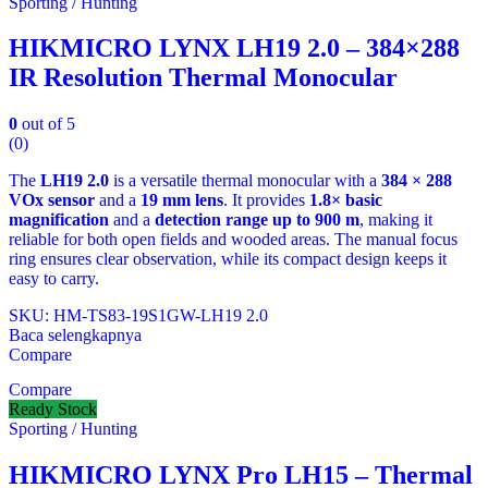
Sporting / Hunting
HIKMICRO LYNX LH19 2.0 – 384×288
IR Resolution Thermal Monocular
0
out of 5
(0)
The
LH19 2.0
is a versatile thermal monocular with a
384 × 288
VOx sensor
and a
19 mm lens
. It provides
1.8× basic
magnification
and a
detection range up to 900 m
, making it
reliable for both open fields and wooded areas. The manual focus
ring ensures clear observation, while its compact design keeps it
easy to carry.
SKU: HM-TS83-19S1GW-LH19 2.0
Baca selengkapnya
Compare
Compare
Ready Stock
Sporting / Hunting
HIKMICRO LYNX Pro LH15 – Thermal