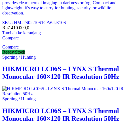
provides clear thermal imaging in darkness or fog. Compact and
lightweight, it’s easy to carry for hunting, security, or wildlife
observation.
SKU: HM-TS02-10S1G/W-LE10S
Rp
7.410.000,0
Tambah ke keranjang
Compare
Compare
Ready Stock
Sporting / Hunting
HIKMICRO LC06S – LYNX S Thermal
Monocular 160×120 IR Resolution 50Hz
Sporting / Hunting
HIKMICRO LC06S – LYNX S Thermal
Monocular 160×120 IR Resolution 50Hz