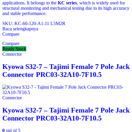
applications. It belongs to the
KC series
, which is widely used for
structural monitoring and mechanical testing due to its high accuracy
and stable performance.
SKU: KC-60-120-A1-11 L5M2R
Baca selengkapnya
Compare
Compare
Ready Stock
Connector
Kyowa S32-7 – Tajimi Female 7 Pole Jack
Connector PRC03-32A10-7F10.5
Connector
Kyowa S32-7 – Tajimi Female 7 Pole Jack
Connector PRC03-32A10-7F10.5
0
out of 5