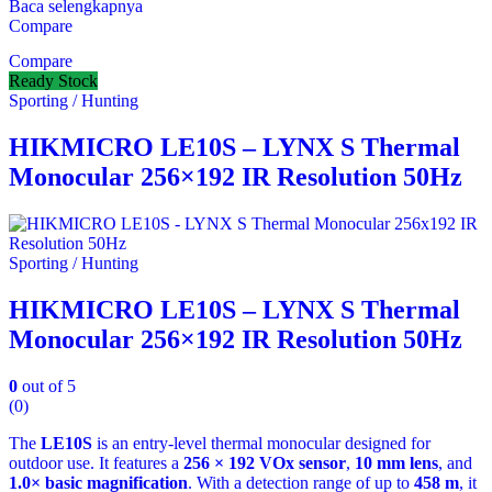
Baca selengkapnya
Compare
Compare
Ready Stock
Sporting / Hunting
HIKMICRO LE10S – LYNX S Thermal
Monocular 256×192 IR Resolution 50Hz
Sporting / Hunting
HIKMICRO LE10S – LYNX S Thermal
Monocular 256×192 IR Resolution 50Hz
0
out of 5
(0)
The
LE10S
is an entry‑level thermal monocular designed for
outdoor use. It features a
256 × 192 VOx sensor
,
10 mm lens
, and
1.0× basic magnification
. With a detection range of up to
458 m
, it