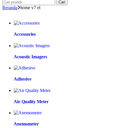
Cari
Beranda
home v7 el
Accessories
Acoustic Imagers
Adhesive
Air Quality Meter
Anemometer