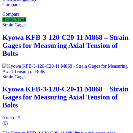
Compare
Compare
Ready Stock
Strain Gages
Kyowa KFB-3-120-C20-11 M868 – Strain
Gages for Measuring Axial Tension of
Bolts
Strain Gages
Kyowa KFB-3-120-C20-11 M868 – Strain
Gages for Measuring Axial Tension of
Bolts
0
out of 5
(0)