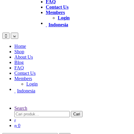
FAQ
Contact Us
Members
Login
Indonesia
Home
Shop
About Us
Blog
FAQ
Contact Us
Members
Login
Indonesia
Search
Cari
0