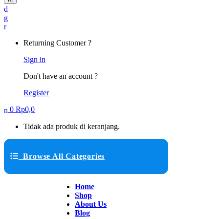
Returning Customer ?
Sign in
Don't have an account ?
Register
0
Rp
0,0
Tidak ada produk di keranjang.
Browse All Categories
Home
Shop
About Us
Blog