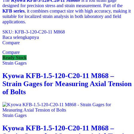
The
Kyowa KFB‑3‑120‑C20‑11 M868#
is a foil strain gage
designed for precision stress and strain measurement. Part of the
KFB series
, it combines compact size with high accuracy, making it
suitable for localized strain analysis in both laboratory and field
applications.
SKU: KFB‑3‑120‑C20‑11 M868
Baca selengkapnya
Compare
Compare
Ready Stock
Strain Gages
Kyowa KFB-1.5-120-C20-11 M868 –
Strain Gages for Measuring Axial Tension
of Bolts
Strain Gages
Kyowa KFB-1.5-120-C20-11 M868 –