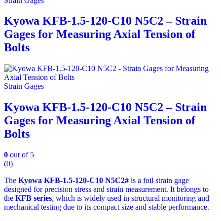
Strain Gages
Kyowa KFB-1.5-120-C10 N5C2 – Strain
Gages for Measuring Axial Tension of
Bolts
Strain Gages
Kyowa KFB-1.5-120-C10 N5C2 – Strain
Gages for Measuring Axial Tension of
Bolts
0
out of 5
(0)
The
Kyowa KFB‑1.5‑120‑C10 N5C2#
is a foil strain gage
designed for precision stress and strain measurement. It belongs to
the
KFB series
, which is widely used in structural monitoring and
mechanical testing due to its compact size and stable performance.