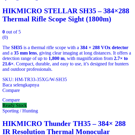
HIKMICRO STELLAR SH35 – 384×288
Thermal Rifle Scope Sight (1800m)
0
out of 5
(0)
The
SH35
is a thermal rifle scope with a
384 × 288 VOx detector
and a
35 mm lens
, giving clear imaging at long distances. It offers a
detection range of up to
1,800 m
, with magnification from
2.7× to
21.6×
. Compact, durable, and easy to use, it’s designed for hunters
and outdoor professionals.
SKU: HM-TR33-35XG/W-SH35
Baca selengkapnya
Compare
Compare
Ready Stock
Sporting / Hunting
HIKMICRO Thunder TH35 – 384× 288
IR Resolution Thermal Monocular