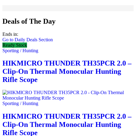
Deals of The Day
Ends in:
Go to Daily Deals Section
Ready Stock
Sporting / Hunting
HIKMICRO THUNDER TH35PCR 2.0 –
Clip-On Thermal Monocular Hunting
Rifle Scope
Sporting / Hunting
HIKMICRO THUNDER TH35PCR 2.0 –
Clip-On Thermal Monocular Hunting
Rifle Scope