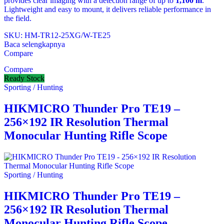
provides clear imaging with a detection range of up to
1,100 m
.
Lightweight and easy to mount, it delivers reliable performance in
the field.
SKU: HM-TR12-25XG/W-TE25
Baca selengkapnya
Compare
Compare
Ready Stock
Sporting / Hunting
HIKMICRO Thunder Pro TE19 –
256×192 IR Resolution Thermal
Monocular Hunting Rifle Scope
Sporting / Hunting
HIKMICRO Thunder Pro TE19 –
256×192 IR Resolution Thermal
Monocular Hunting Rifle Scope