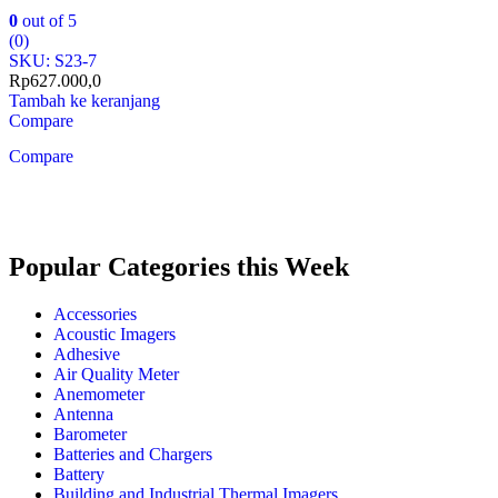
0
out of 5
(0)
SKU: S23-7
Rp
627.000,0
Tambah ke keranjang
Compare
Compare
Popular Categories this Week
Accessories
Acoustic Imagers
Adhesive
Air Quality Meter
Anemometer
Antenna
Barometer
Batteries and Chargers
Battery
Building and Industrial Thermal Imagers