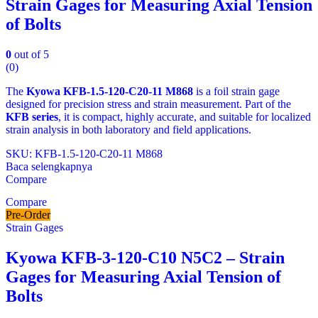
Strain Gages for Measuring Axial Tension
of Bolts
0
out of 5
(0)
The
Kyowa KFB‑1.5‑120‑C20‑11 M868
is a foil strain gage
designed for precision stress and strain measurement. Part of the
KFB series
, it is compact, highly accurate, and suitable for localized
strain analysis in both laboratory and field applications.
SKU: KFB-1.5-120-C20-11 M868
Baca selengkapnya
Compare
Compare
Pre-Order
Strain Gages
Kyowa KFB-3-120-C10 N5C2 – Strain
Gages for Measuring Axial Tension of
Bolts