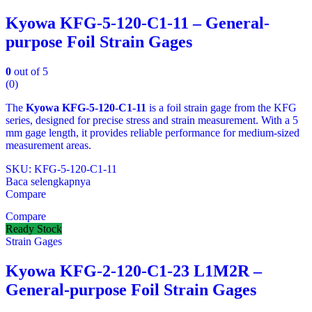
Kyowa KFG-5-120-C1-11 – General-
purpose Foil Strain Gages
0
out of 5
(0)
The
Kyowa KFG‑5‑120‑C1‑11
is a foil strain gage from the KFG
series, designed for precise stress and strain measurement. With a 5
mm gage length, it provides reliable performance for medium‑sized
measurement areas.
SKU: KFG‑5‑120‑C1‑11
Baca selengkapnya
Compare
Compare
Ready Stock
Strain Gages
Kyowa KFG-2-120-C1-23 L1M2R –
General-purpose Foil Strain Gages