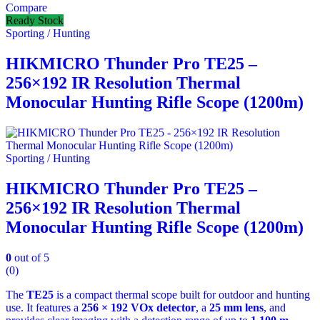
Compare
Ready Stock
Sporting / Hunting
HIKMICRO Thunder Pro TE25 –
256×192 IR Resolution Thermal
Monocular Hunting Rifle Scope (1200m)
Sporting / Hunting
HIKMICRO Thunder Pro TE25 –
256×192 IR Resolution Thermal
Monocular Hunting Rifle Scope (1200m)
0
out of 5
(0)
The
TE25
is a compact thermal scope built for outdoor and hunting
use. It features a
256 × 192 VOx detector
, a
25 mm lens
, and