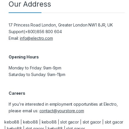
Our Address
17 Princess Road London, Greater London NW1 8JR, UK
Support(+800)856 800 604
Email:
info@electro.com
Opening Hours
Monday to Friday: 9am-9pm
Saturday to Sunday: 9am-11pm
Careers
If you’re interested in employment opportunities at Electro,
please email us:
contact@yourstore.com
kebo88
|
kebo88
|
kebo88
|
slot gacor
|
slot gacor
|
slot gacor
|
kebo88
|
slot gacor
|
kebo88
|
slot gacor