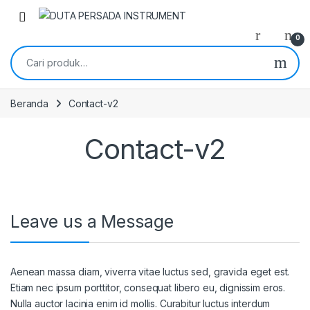
Skip to navigation
Skip to content
0
Pencarian untuk:
Beranda
Contact-v2
Contact-v2
Leave us a Message
Aenean massa diam, viverra vitae luctus sed, gravida eget est.
Etiam nec ipsum porttitor, consequat libero eu, dignissim eros.
Nulla auctor lacinia enim id mollis. Curabitur luctus interdum