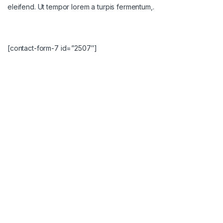
eleifend. Ut tempor lorem a turpis fermentum,.
[contact-form-7 id=”2507″]