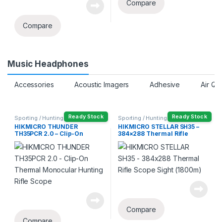
Compare
Compare
Music Headphones
Accessories
Acoustic Imagers
Adhesive
Air Qu
Ready Stock
Ready Stock
Sporting / Hunting
Sporting / Hunting
HIKMICRO THUNDER
HIKMICRO STELLAR SH35 –
TH35PCR 2.0 – Clip-On
384×288 Thermal Rifle
Thermal Monocular Hunting
Scope Sight (1800m)
Rifle Scope
Compare
Compare