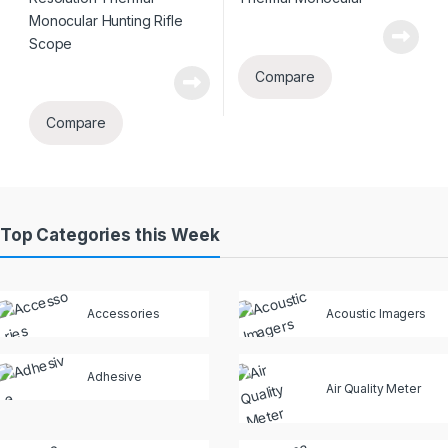
Compare
Compare
Top Categories this Week
Accessories
Acoustic Imagers
Adhesive
Air Quality Meter