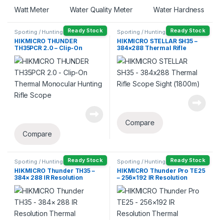
Watt Meter
Water Quality Meter
Water Hardness
Ready Stock
Ready Stock
Sporting / Hunting
Sporting / Hunting
HIKMICRO THUNDER
HIKMICRO STELLAR SH35 –
TH35PCR 2.0 – Clip-On
384×288 Thermal Rifle
Thermal Monocular Hunting
Scope Sight (1800m)
Rifle Scope
Compare
Compare
Ready Stock
Ready Stock
Sporting / Hunting
Sporting / Hunting
HIKMICRO Thunder TH35 –
HIKMICRO Thunder Pro TE25
384× 288 IR Resolution
– 256×192 IR Resolution
Thermal Monocular Hunting
Thermal Monocular Hunting
Rifle Scope
Rifle Scope (1200m)