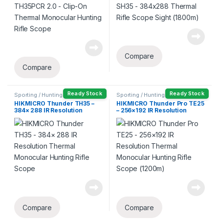
Compare
Compare
Ready Stock
Ready Stock
Sporting / Hunting
Sporting / Hunting
HIKMICRO Thunder TH35 –
HIKMICRO Thunder Pro TE25
384× 288 IR Resolution
– 256×192 IR Resolution
Thermal Monocular Hunting
Thermal Monocular Hunting
Rifle Scope
Rifle Scope (1200m)
Compare
Compare