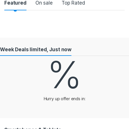
Product Carousel Tabs
Featured
On sale
Top Rated
Week Deals limited, Just now
%
Hurry up offer ends in: