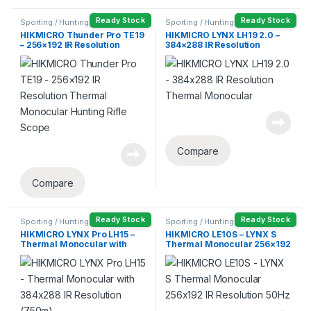
Ready Stock
Ready Stock
Sporting / Hunting
Sporting / Hunting
HIKMICRO Thunder Pro TE19
HIKMICRO LYNX LH19 2.0 –
– 256×192 IR Resolution
384×288 IR Resolution
Thermal Monocular Hunting
Thermal Monocular
Rifle Scope
Compare
Compare
Ready Stock
Ready Stock
Sporting / Hunting
Sporting / Hunting
HIKMICRO LYNX Pro LH15 –
HIKMICRO LE10S – LYNX S
Thermal Monocular with
Thermal Monocular 256×192
384×288 IR Resolution
IR Resolution 50Hz
(750m)