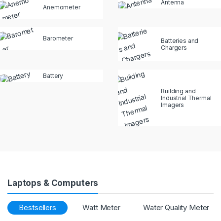
Antenna
Anemometer
Barometer
Batteries and
Chargers
Battery
Building and
Industrial Thermal
Imagers
Laptops & Computers
Bestsellers
Watt Meter
Water Quality Meter