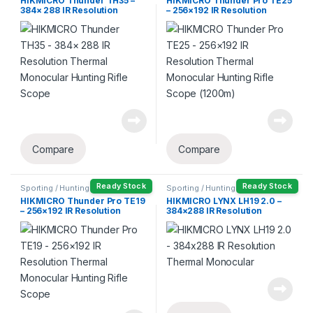
HIKMICRO Thunder TH35 –
HIKMICRO Thunder Pro TE25
384× 288 IR Resolution
– 256×192 IR Resolution
Thermal Monocular Hunting
Thermal Monocular Hunting
Rifle Scope
Rifle Scope (1200m)
Compare
Compare
Ready Stock
Ready Stock
Sporting / Hunting
Sporting / Hunting
HIKMICRO Thunder Pro TE19
HIKMICRO LYNX LH19 2.0 –
– 256×192 IR Resolution
384×288 IR Resolution
Thermal Monocular Hunting
Thermal Monocular
Rifle Scope