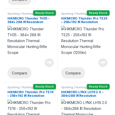
Ready Stock
Ready Stock
Sporting / Hunting
Sporting / Hunting
HIKMICRO Thunder TH35 –
HIKMICRO Thunder Pro TE25
384× 288 IR Resolution
– 256×192 IR Resolution
Thermal Monocular Hunting
Thermal Monocular Hunting
Rifle Scope
Rifle Scope (1200m)
Compare
Compare
Ready Stock
Ready Stock
Sporting / Hunting
Sporting / Hunting
HIKMICRO Thunder Pro TE19
HIKMICRO LYNX LH19 2.0 –
– 256×192 IR Resolution
384×288 IR Resolution
Thermal Monocular Hunting
Thermal Monocular
Rifle Scope