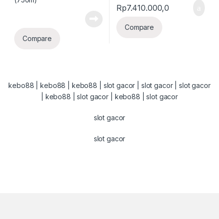
Rp
7.410.000,0
Compare
Compare
kebo88
|
kebo88
|
kebo88
|
slot gacor
|
slot gacor
|
slot gacor
|
kebo88
|
slot gacor
|
kebo88
|
slot gacor
slot gacor
slot gacor