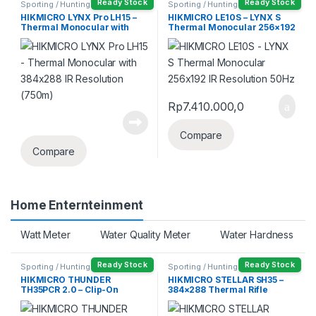
Ready Stock
Ready Stock
Sporting / Hunting
Sporting / Hunting
HIKMICRO LYNX Pro LH15 –
HIKMICRO LE10S – LYNX S
Thermal Monocular with
Thermal Monocular 256×192
384×288 IR Resolution
IR Resolution 50Hz
(750m)
Rp
7.410.000,0
Compare
Compare
Home Enternteinment
Watt Meter
Water Quality Meter
Water Hardness
Ready Stock
Ready Stock
Sporting / Hunting
Sporting / Hunting
HIKMICRO THUNDER
HIKMICRO STELLAR SH35 –
TH35PCR 2.0 – Clip-On
384×288 Thermal Rifle
Thermal Monocular Hunting
Scope Sight (1800m)
Rifle Scope