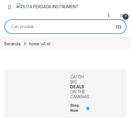
0
Beranda
home v4 el
CATCH
BIG
DEALS
ON THE
CAMERAS
Shop
Now