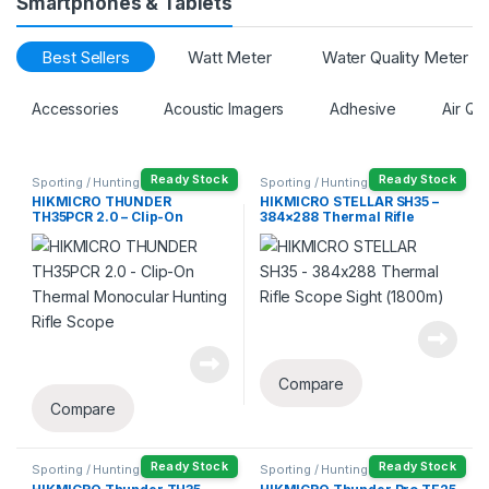
Smartphones & Tablets
Best Sellers
Watt Meter
Water Quality Meter
Accessories
Acoustic Imagers
Adhesive
Air Qu
Ready Stock
Ready Stock
Sporting / Hunting
Sporting / Hunting
HIKMICRO THUNDER
HIKMICRO STELLAR SH35 –
TH35PCR 2.0 – Clip-On
384×288 Thermal Rifle
Thermal Monocular Hunting
Scope Sight (1800m)
Rifle Scope
Compare
Compare
Ready Stock
Ready Stock
Sporting / Hunting
Sporting / Hunting