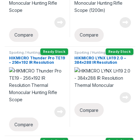
Compare
Compare
Ready Stock
Ready Stock
Sporting / Hunting
Sporting / Hunting
HIKMICRO Thunder Pro TE19
HIKMICRO LYNX LH19 2.0 –
– 256×192 IR Resolution
384×288 IR Resolution
Thermal Monocular Hunting
Thermal Monocular
Rifle Scope
Compare
Compare