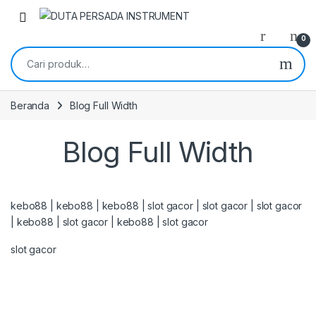
Skip to navigation
Skip to content
0
Pencarian untuk:
Beranda
Blog Full Width
Blog Full Width
kebo88
|
kebo88
|
kebo88
|
slot gacor
|
slot gacor
|
slot gacor
|
kebo88
|
slot gacor
|
kebo88
|
slot gacor
slot gacor