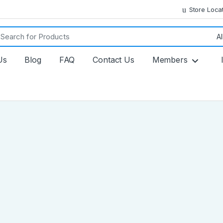
Store Loca
ch for:
Us
Blog
FAQ
Contact Us
Members