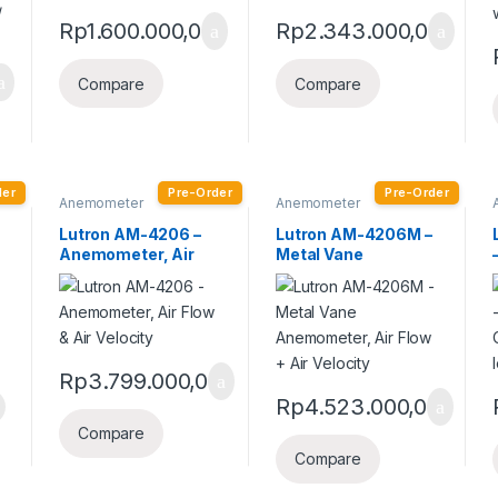
Rp
1.600.000,0
Rp
2.343.000,0
Compare
Compare
der
Pre-Order
Pre-Order
Anemometer
Anemometer
Lutron AM-4206 –
Lutron AM-4206M –
Anemometer, Air
Metal Vane
Flow & Air Velocity
Anemometer, Air
Flow + Air Velocity
Rp
3.799.000,0
Rp
4.523.000,0
Compare
Compare