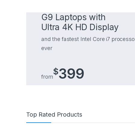
G9 Laptops with
Ultra 4K HD Display
and the fastest Intel Core i7 processo
ever
399
$
from
Top Rated Products