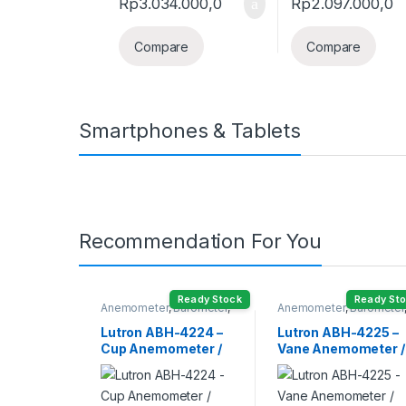
Rp
3.034.000,0
Rp
2.097.000,0
Compare
Compare
Smartphones & Tablets
Recommendation For You
Ready Stock
Ready St
Anemometer
,
Barometer
,
Anemometer
,
Barometer
Humidity Meter
Humidity Meter
Lutron ABH-4224 –
Lutron ABH-4225 –
Cup Anemometer /
Vane Anemometer /
Barometer /
Barometer /
Humidity /
Humidity /
Temperature
Temperature