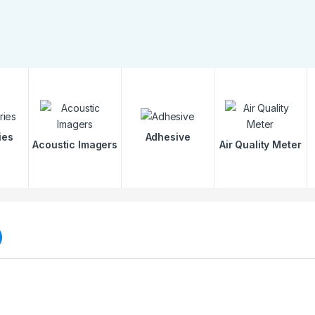
ies
Adhesive
Acoustic Imagers
Air Quality Meter