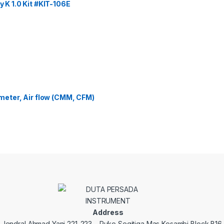
y K 1.0 Kit #KIT-106E
eter, Air flow (CMM, CFM)
Address
. Jendral Ahmad Yani 221-223 – Ruko Segitiga Mas Kosambi Block B16.