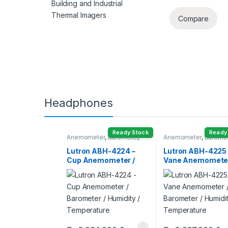
Building and Industrial
Thermal Imagers
Compare
Headphones
Ready Stock
Ready
Anemometer
,
Barometer
,
Anemometer
,
Barome
Humidity Meter
Humidity Meter
Lutron ABH-4224 –
Lutron ABH-4225 
Cup Anemometer /
Vane Anemometer
Barometer / Humidity /
Barometer / Humid
Temperature
Temperature