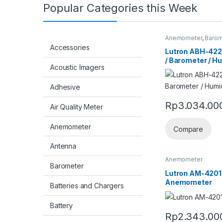
Popular Categories this Week
Anemometer
,
Barom
Accessories
Lutron ABH-42
/ Barometer / H
Acoustic Imagers
Adhesive
Rp
3.034.00
Air Quality Meter
Anemometer
Compare
Antenna
Anemometer
Barometer
Lutron AM-4201 
Anemometer
Batteries and Chargers
Battery
Rp
2.343.00