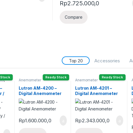
Rp
2.725.000,0
Compare
Top 20
Accessories
A
 Stock
Ready Stock
Ready Stock
ter
,
Anemometer
Anemometer
–
Lutron AM-4200 –
Lutron AM-4201 –
 /
Digital Anemometer
Digital Anemometer
ity /
Rp
1.600.000,0
Rp
2.343.000,0