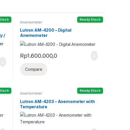
Stock
Ready Stock
Anemometer
Lutron AM-4200 – Digital
y /
Anemometer
Rp
1.600.000,0
Compare
Stock
Ready Stock
Anemometer
Lutron AM-4203 – Anemometer with
Temperature