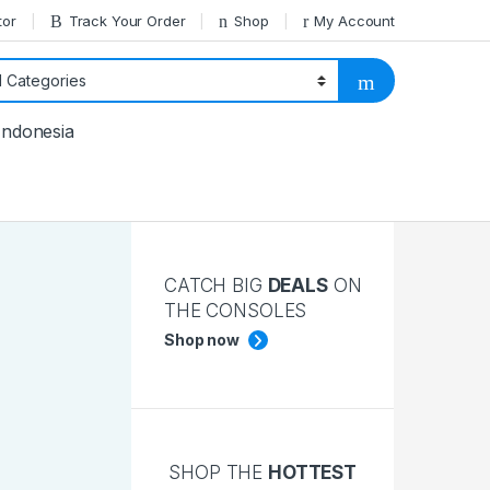
tor
Track Your Order
Shop
My Account
Indonesia
CATCH BIG
DEALS
ON
THE CONSOLES
Shop now
SHOP THE
HOTTEST