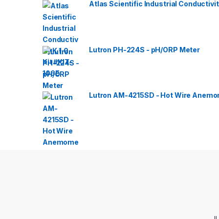
Atlas Scientific Industrial Conductivit
Lutron PH-224S - pH/ORP Meter
Lutron AM-4215SD - Hot Wire Anemom
Jl