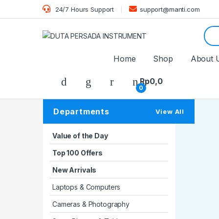
24/7 Hours Support
support@manti.com
Sear
Home
Shop
About 
Rp
0,0
0
Departments
View All
Value of the Day
Top 100 Offers
New Arrivals
Laptops & Computers
Cameras & Photography