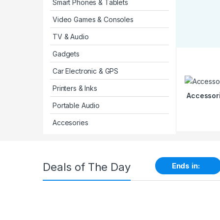
Smart Phones & Tablets
Video Games & Consoles
TV & Audio
Gadgets
Car Electronic & GPS
Printers & Inks
Accessor
Portable Audio
Accesories
Deals of The Day
Ends in: