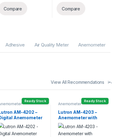
Compare
Compare
Adhesive
Air Quality Meter
Anemometer
View All Recommendations
Ready Stock
Ready Stock
Anemometer
Anemometer
Lutron AM-4202 –
Lutron AM-4203 –
Digital Anemometer
Anemometer with
with Temperature
Temperature