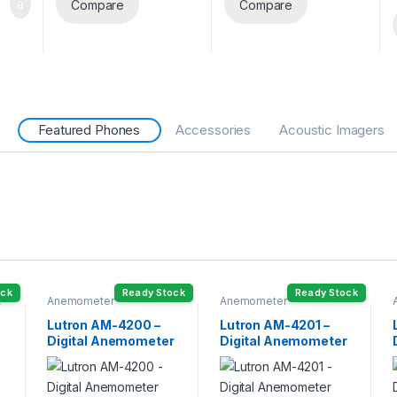
Compare
Compare
Featured Phones
Accessories
Acoustic Imagers
ock
Ready Stock
Ready Stock
,
Anemometer
Anemometer
Lutron AM-4200 –
Lutron AM-4201 –
Digital Anemometer
Digital Anemometer