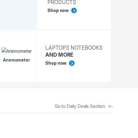
PRODUCTS
Shop now
LAPTOPS NOTEBOOKS
AND MORE
Anemometer
Shop now
Go to Daily Deals Section