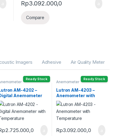
Rp
3.092.000,0
Compare
coustic Imagers
Adhesive
Air Quality Meter
Ready Stock
Ready Stock
Anemometer
Anemometer
Lutron AM-4202 –
Lutron AM-4203 –
Digital Anemometer
Anemometer with
with Temperature
Temperature
Rp
2.725.000,0
Rp
3.092.000,0