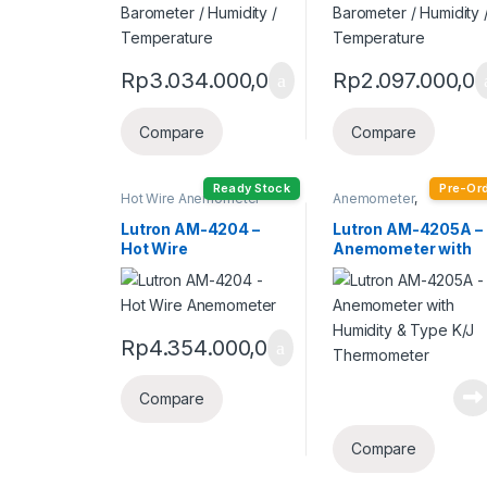
Rp
3.034.000,0
Rp
2.097.000,0
Compare
Compare
Ready Stock
Pre-Or
Hot Wire Anemometer
Anemometer
,
Humidity Meter
Lutron AM-4204 –
Lutron AM-4205A –
Hot Wire
Anemometer with
Anemometer
Humidity & Type K/J
Thermometer
Rp
4.354.000,0
Compare
Compare