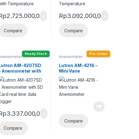
Rp
2.725.000,0
Rp
3.092.000,0
Compare
Compare
Ready Stock
Pre-Order
Anemometer
Anemometer
Lutron AM-4207SD
Lutron AM-4216 –
– Anemometer with
Mini Vane
SD Card real time
Anemometer
data logger
Rp
3.337.000,0
Compare
Compare