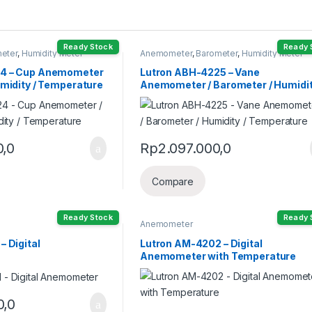
Ready Stock
Ready 
eter
,
Humidity Meter
Anemometer
,
Barometer
,
Humidity Meter
24 – Cup Anemometer
Lutron ABH-4225 – Vane
umidity / Temperature
Anemometer / Barometer / Humidit
Temperature
0,0
Rp
2.097.000,0
Compare
Ready Stock
Ready 
Anemometer
– Digital
Lutron AM-4202 – Digital
Anemometer with Temperature
0,0