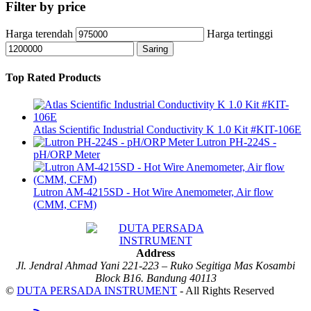
Filter by price
Harga terendah
Harga tertinggi
Saring
Top Rated Products
Atlas Scientific Industrial Conductivity K 1.0 Kit #KIT-106E
Lutron PH-224S -
pH/ORP Meter
Lutron AM-4215SD - Hot Wire Anemometer, Air flow
(CMM, CFM)
Address
Jl. Jendral Ahmad Yani 221-223 – Ruko Segitiga Mas Kosambi
Block B16. Bandung 40113
©
DUTA PERSADA INSTRUMENT
- All Rights Reserved