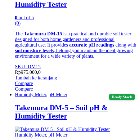
Humidity Tester
0
out of 5
(0)
The
Takemura DM-15
is a practical and durable soil tester
designed for both home gardeners and professional
agricultural use. It provides
accurate pH readings
along with
soil moisture levels
, helping you maintain the ideal growing
environment for a wide variety of plants.
SKU: DM15
Rp
975.000,0
Tambah ke keranjang
Compare
Compare
Humidity Meter
,
pH Meter
Ready Stock
Takemura DM-5 – Soil pH &
Humidity Tester
Humidity Meter
,
pH Meter