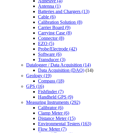
Adhesive
(4)
Antenna
(1)
Batteries and Chargers
(13)
Cable
(6)
Calibration Solution
(8)
Carrier Board
(9)
Carrying Case
(8)
Connector
(8)
EZO
(5)
Probe/Electrode
(42)
Software
(6)
Transducer
(3)
Datalogger / Data Acquisition
(14)
Data Acquisition (DAQ)
(14)
Geology
(19)
Compass
(18)
GPS
(16)
Fishfinder
(7)
Handheld GPS
(9)
Measuring Instruments
(292)
Calibrator
(6)
Clamp Meter
(6)
Distance Meter
(15)
Environmental Testers
(163)
Flow Meter
(7)