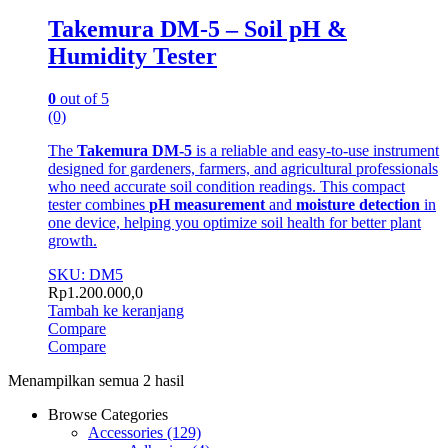
Takemura DM-5 – Soil pH &
Humidity Tester
0
out of 5
(0)
The
Takemura DM-5
is a reliable and easy-to-use instrument
designed for gardeners, farmers, and agricultural professionals
who need accurate soil condition readings. This compact
tester combines
pH measurement
and
moisture detection
in
one device, helping you optimize soil health for better plant
growth.
SKU: DM5
Rp
1.200.000,0
Tambah ke keranjang
Compare
Compare
Menampilkan semua 2 hasil
Browse Categories
Accessories
(129)