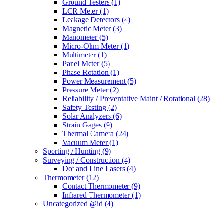
Ground Testers
(1)
LCR Meter
(1)
Leakage Detectors
(4)
Magnetic Meter
(3)
Manometer
(5)
Micro-Ohm Meter
(1)
Multimeter
(1)
Panel Meter
(5)
Phase Rotation
(1)
Power Measurement
(5)
Pressure Meter
(2)
Reliability / Preventative Maint / Rotational
(28)
Safety Testing
(2)
Solar Analyzers
(6)
Strain Gages
(9)
Thermal Camera
(24)
Vacuum Meter
(1)
Sporting / Hunting
(9)
Surveying / Construction
(4)
Dot and Line Lasers
(4)
Thermometer
(12)
Contact Thermometer
(9)
Infrared Thermometer
(1)
Uncategorized @id
(4)