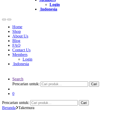
Login
Indonesia
Home
Shop
About Us
Blog
FAQ
Contact Us
Members
Login
Indonesia
Search
Pencarian untuk:
Cari
0
Pencarian untuk:
Cari
Beranda
Takemura