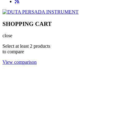
SHOPPING CART
close
Select at least 2 products
to compare
View comparison