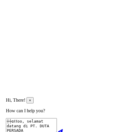
Hi, There!
×
How can I help you?