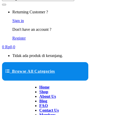
Returning Customer ?
Sign in
Don't have an account ?
Register
0
Rp
0,0
Tidak ada produk di keranjang.
Browse All Categories
Home
Shop
About Us
Blog
FAQ
Contact Us
Members