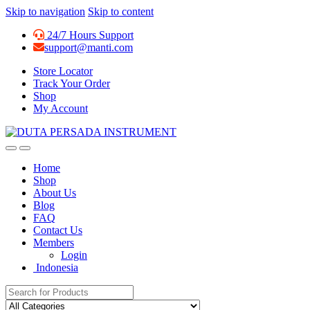
Skip to navigation
Skip to content
24/7 Hours Support
support@manti.com
Store Locator
Track Your Order
Shop
My Account
Home
Shop
About Us
Blog
FAQ
Contact Us
Members
Login
Indonesia
Search for: