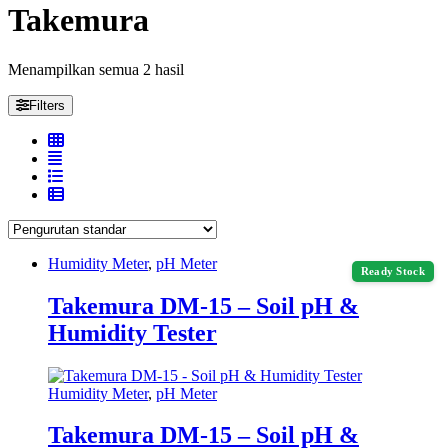
Takemura
Menampilkan semua 2 hasil
Filters
Humidity Meter
,
pH Meter
Ready Stock
Takemura DM-15 – Soil pH &
Humidity Tester
Humidity Meter
,
pH Meter
Takemura DM-15 – Soil pH &