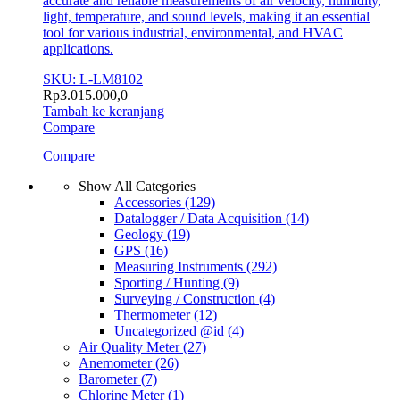
accurate and reliable measurements of air velocity, humidity,
light, temperature, and sound levels, making it an essential
tool for various industrial, environmental, and HVAC
applications.
SKU: L-LM8102
Rp
3.015.000,0
Tambah ke keranjang
Compare
Compare
Show All Categories
Accessories
(129)
Datalogger / Data Acquisition
(14)
Geology
(19)
GPS
(16)
Measuring Instruments
(292)
Sporting / Hunting
(9)
Surveying / Construction
(4)
Thermometer
(12)
Uncategorized @id
(4)
Air Quality Meter
(27)
Anemometer
(26)
Barometer
(7)
Chlorine Meter
(1)