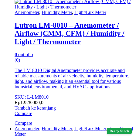
Anemometer
,
Humidity Meter
,
Light/Lux Meter
Lutron LM-8010 – Anemometer /
Airflow (CMM, CFM) / Humidity /
Light / Thermometer
0
out of 5
(0)
The LM-8010 Digital Anemometer provides accurate and
reliable measurements of air velocity, humidity, temperature,
light, and airflow, making it an essential tool for various
industrial, environmental, and HVAC applications.
SKU: L-LM8010
Rp
1.928.000,0
Tambah ke keranjang
Compare
Compare
Anemometer
,
Humidity Meter
,
Light/Lux Meter
,
Sound Level
Ready Stock
Meter