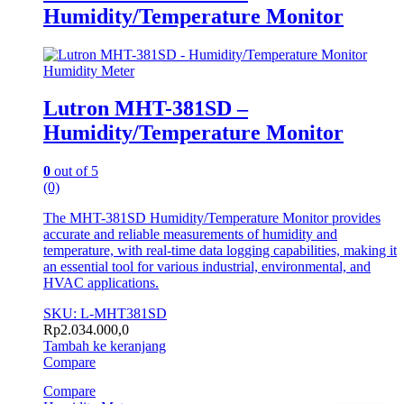
Humidity/Temperature Monitor
Humidity Meter
Lutron MHT-381SD –
Humidity/Temperature Monitor
0
out of 5
(0)
The MHT-381SD Humidity/Temperature Monitor provides
accurate and reliable measurements of humidity and
temperature, with real-time data logging capabilities, making it
an essential tool for various industrial, environmental, and
HVAC applications.
SKU: L-MHT381SD
Rp
2.034.000,0
Tambah ke keranjang
Compare
Compare