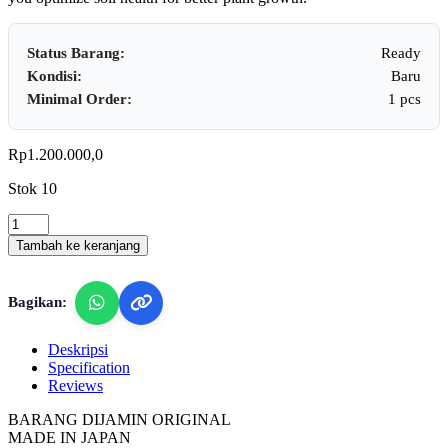
Status Barang:
Ready
Kondisi:
Baru
Minimal Order:
1 pcs
Rp
1.200.000,0
Stok 10
Takemura
DM-
Tambah ke keranjang
5
-
Soil
Bagikan:
pH
&
Humidity
Deskripsi
Tester
Specification
quantity
Reviews
BARANG DIJAMIN ORIGINAL
MADE IN JAPAN