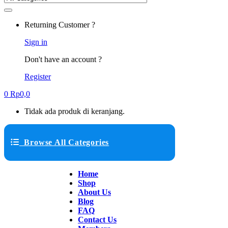
Returning Customer ?
Sign in
Don't have an account ?
Register
0
Rp
0,0
Tidak ada produk di keranjang.
Browse All Categories
Home
Shop
About Us
Blog
FAQ
Contact Us