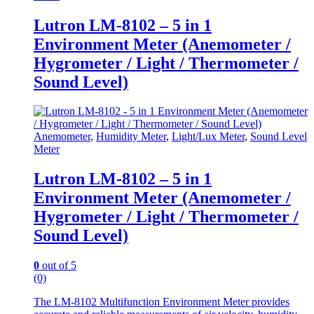
Lutron LM-8102 – 5 in 1
Environment Meter (Anemometer /
Hygrometer / Light / Thermometer /
Sound Level)
Anemometer
,
Humidity Meter
,
Light/Lux Meter
,
Sound Level
Meter
Lutron LM-8102 – 5 in 1
Environment Meter (Anemometer /
Hygrometer / Light / Thermometer /
Sound Level)
0
out of 5
(0)
The LM-8102 Multifunction Environment Meter provides