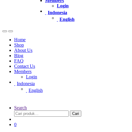
Members
Login
Indonesia
English
Home
Shop
About Us
Blog
FAQ
Contact Us
Members
Login
Indonesia
English
Search
Pencarian
Cari
untuk:
0