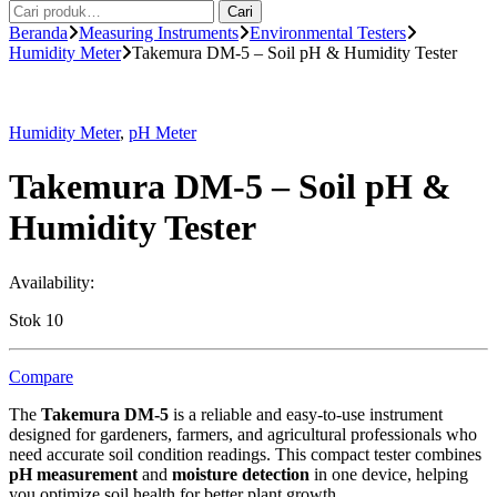
Pencarian
Cari
untuk:
Beranda
Measuring Instruments
Environmental Testers
Humidity Meter
Takemura DM-5 – Soil pH & Humidity Tester
Humidity Meter
,
pH Meter
Takemura DM-5 – Soil pH &
Humidity Tester
Availability:
Stok 10
Compare
The
Takemura DM-5
is a reliable and easy-to-use instrument
designed for gardeners, farmers, and agricultural professionals who
need accurate soil condition readings. This compact tester combines
pH measurement
and
moisture detection
in one device, helping
you optimize soil health for better plant growth.