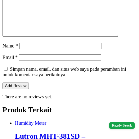
Name
*
Email
*
Simpan nama, email, dan situs web saya pada peramban ini
untuk komentar saya berikutnya.
There are no reviews yet.
Produk Terkait
Humidity Meter
Ready Stock
Lutron MHT-381SD –