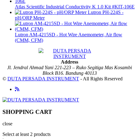
Atlas Scientific Industrial Conductivity K 1.0 Kit #KIT-106E
Lutron PH-224S -
pH/ORP Meter
Lutron AM-4215SD - Hot Wire Anemometer, Air flow
(CMM, CFM)
Address
Jl. Jendral Ahmad Yani 221-223 – Ruko Segitiga Mas Kosambi
Block B16. Bandung 40113
©
DUTA PERSADA INSTRUMENT
- All Rights Reserved
SHOPPING CART
close
Select at least 2 products