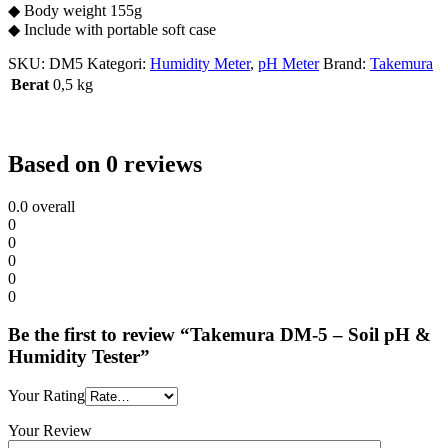
◆ Body weight 155g
◆ Include with portable soft case
SKU:
DM5
Kategori:
Humidity Meter
,
pH Meter
Brand:
Takemura
Berat
0,5 kg
Based on 0 reviews
0.0
overall
0
0
0
0
0
Be the first to review “Takemura DM-5 – Soil pH &
Humidity Tester”
Your Rating
Your Review