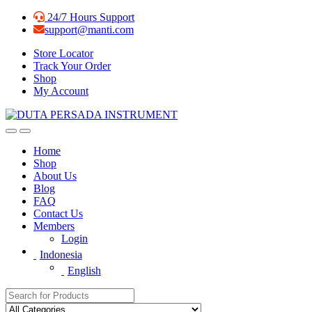
Skip
Skip
24/7 Hours Support
to
to
support@manti.com
navigation
content
Store Locator
Track Your Order
Shop
My Account
Home
Shop
About Us
Blog
FAQ
Contact Us
Members
Login
Indonesia
English
Search for: