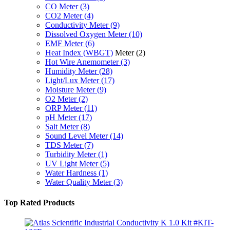
CO Meter
(3)
CO2 Meter
(4)
Conductivity Meter
(9)
Dissolved Oxygen Meter
(10)
EMF Meter
(6)
Heat Index (WBGT)
Meter
(2)
Hot Wire Anemometer
(3)
Humidity Meter
(28)
Light/Lux Meter
(17)
Moisture Meter
(9)
O2 Meter
(2)
ORP Meter
(11)
pH Meter
(17)
Salt Meter
(8)
Sound Level Meter
(14)
TDS Meter
(7)
Turbidity Meter
(1)
UV Light Meter
(5)
Water Hardness
(1)
Water Quality Meter
(3)
Top Rated Products