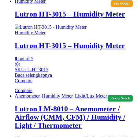
Humidity Meter
Pre-Order
Lutron HT-3015 – Humidity Meter
Humidity Meter
Lutron HT-3015 – Humidity Meter
0
out of 5
(0)
SKU: L-HT3015
Baca selengkapnya
Compare
Compare
Anemometer
,
Humidity Meter
,
Light/Lux Meter
Ready Stock
Lutron LM-8010 – Anemometer /
Airflow (CMM, CFM) / Humidity /
Light / Thermometer