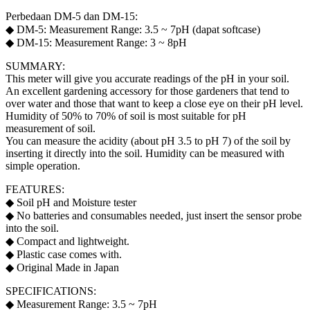
Perbedaan DM-5 dan DM-15:
◆ DM-5: Measurement Range: 3.5 ~ 7pH (dapat softcase)
◆ DM-15: Measurement Range: 3 ~ 8pH
SUMMARY:
This meter will give you accurate readings of the pH in your soil.
An excellent gardening accessory for those gardeners that tend to
over water and those that want to keep a close eye on their pH level.
Humidity of 50% to 70% of soil is most suitable for pH
measurement of soil.
You can measure the acidity (about pH 3.5 to pH 7) of the soil by
inserting it directly into the soil. Humidity can be measured with
simple operation.
FEATURES:
◆ Soil pH and Moisture tester
◆ No batteries and consumables needed, just insert the sensor probe
into the soil.
◆ Compact and lightweight.
◆ Plastic case comes with.
◆ Original Made in Japan
SPECIFICATIONS:
◆ Measurement Range: 3.5 ~ 7pH