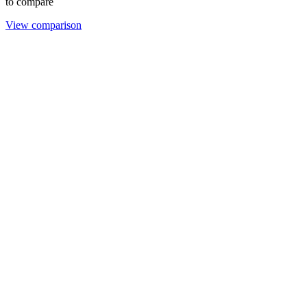
to compare
View comparison