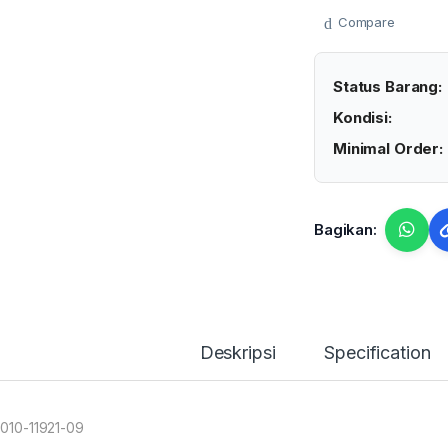
Compare
Status Barang:
Kondisi:
Minimal Order:
Bagikan:
Deskripsi
Specification
 010-11921-09