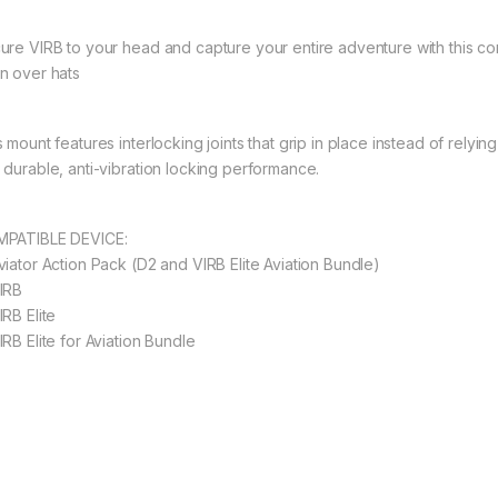
ure VIRB to your head and capture your entire adventure with this co
n over hats
s mount features interlocking joints that grip in place instead of rely
 durable, anti-vibration locking performance.
PATIBLE DEVICE:
viator Action Pack (D2 and VIRB Elite Aviation Bundle)
IRB
IRB Elite
IRB Elite for Aviation Bundle