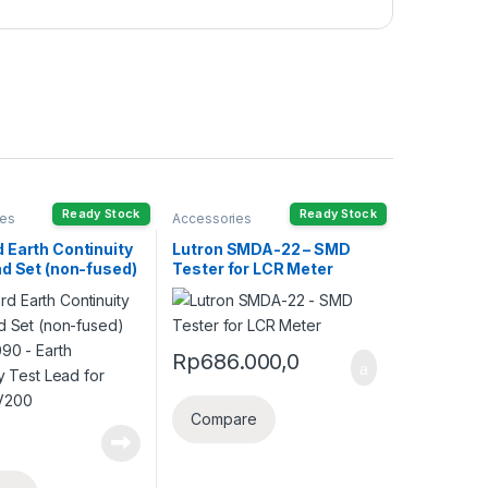
Ready Stock
Ready Stock
ies
Accessories
 Earth Continuity
Lutron SMDA-22 – SMD
ad Set (non-fused)
Tester for LCR Meter
090 – Earth
ty Test Lead for
PV200
Rp
686.000,0
Compare