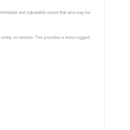
mfortable and adjustable mount that also may be
ing solely on tension. This provides a more rugged