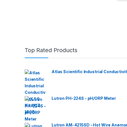
Top Rated Products
Atlas Scientific Industrial Conductivit
Lutron PH-224S - pH/ORP Meter
Lutron AM-4215SD - Hot Wire Anemom