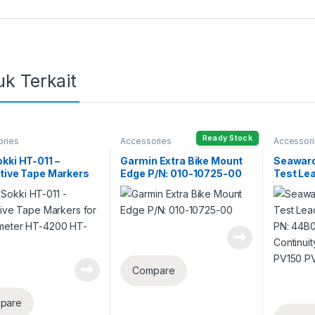
k Terkait
Ready Stock
ories
Accessories
Accessor
kki HT-011 –
Garmin Extra Bike Mount
Seaward
tive Tape Markers
Edge P/N: 010-10725-00
Test Le
achometer HT-4200
PN: 44B
00
Continui
PV150 
Compare
pare