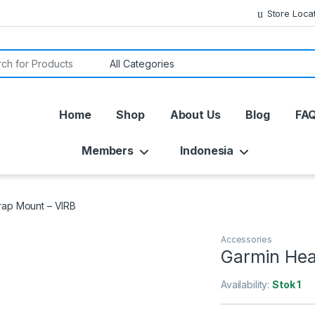
Store Loca
or:
Home
Shop
About Us
Blog
FA
Members
Indonesia
rap Mount – VIRB
Accessories
Garmin Hea
Availability:
Stok 1