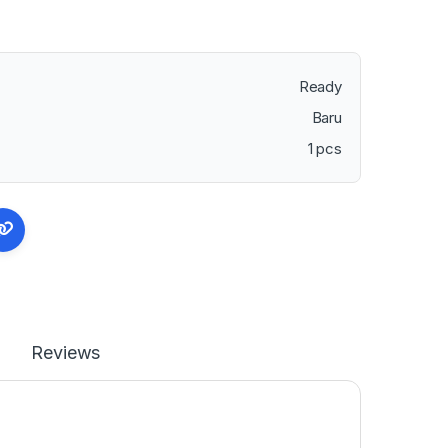
Ready
Baru
1 pcs
Reviews