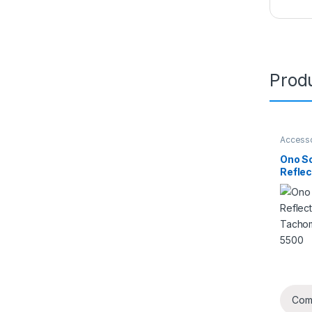
Produ
Access
Ono So
Reflec
for T
HT-55
Com