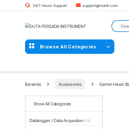
Skip to navigation
Skip to content
24/7 Hours Support
support@manti.com
Search f
Browse All Categories
Beranda
Accessories
Garmin Head St
Show All Categories
Datalogger / Data Acquisition
(14)