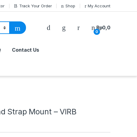
tor
Track Your Order
Shop
My Account
Rp
0,0
0
Q
Contact Us
d Strap Mount – VIRB