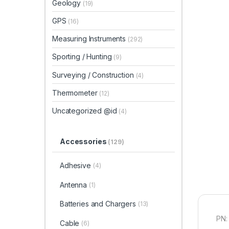
Geology
(19)
GPS
(16)
Measuring Instruments
(292)
Sporting / Hunting
(9)
Surveying / Construction
(4)
Thermometer
(12)
Uncategorized @id
(4)
Accessories
(129)
Adhesive
(4)
Antenna
(1)
Batteries and Chargers
(13)
PN:
Cable
(6)