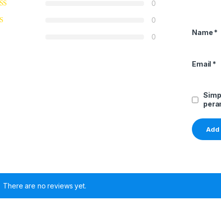
0
0
Name
*
0
Email
*
Simp
pera
There are no reviews yet.