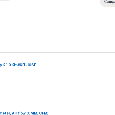
Comp
y K 1.0 Kit #KIT-106E
eter, Air flow (CMM, CFM)