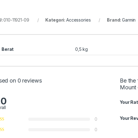
U:
010-11921-09
Kategori:
Accessories
Brand:
Garmin
Berat
0,5 kg
sed on 0 reviews
Be the 
Mount 
.0
Your Rat
rall
Your Re
0
0