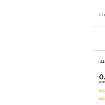
SK
Ba
0
ove