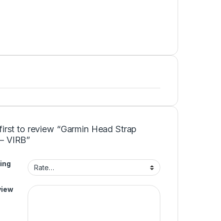
first to review “Garmin Head Strap
– VIRB”
ing
view