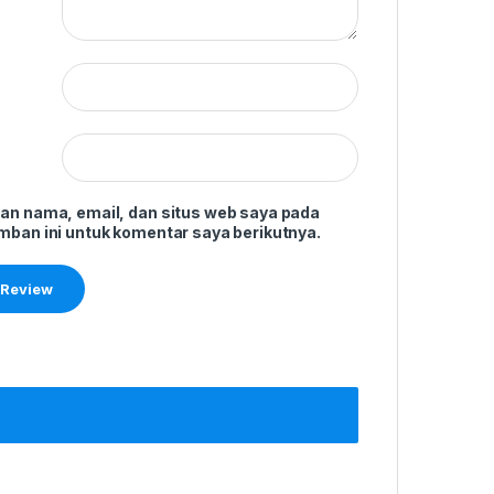
an nama, email, dan situs web saya pada
mban ini untuk komentar saya berikutnya.