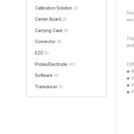
Calibration Solution
(8)
Sec
Carrier Board
(9)
wor
Carrying Case
(8)
Thi
Connector
(8)
and
EZO
(5)
Probe/Electrode
COM
(42)
◆ A
Software
(6)
◆ V
◆ V
Transducer
(3)
◆ V