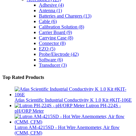
Adhesive
(4)
Antenna
(1)
Batteries and Chargers
(13)
Cable
(6)
Calibration Solution
(8)
Carrier Board
(9)
Carrying Case
(8)
Connector
(8)
EZO
(5)
Probe/Electrode
(42)
Software
(6)
Transducer
(3)
Top Rated Products
Atlas Scientific Industrial Conductivity K 1.0 Kit #KIT-106E
Lutron PH-224S -
pH/ORP Meter
Lutron AM-4215SD - Hot Wire Anemometer, Air flow
(CMM, CFM)