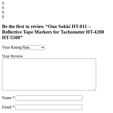
0
0
0
0
Be the first to review “Ono Sokki HT-011 –
Reflective Tape Markers for Tachometer HT-4200
HT-5500”
Your Rating
Your Review
Name
*
Email
*