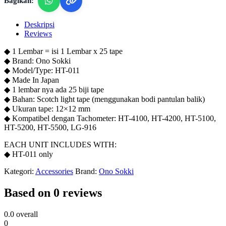
Bagikan:
Deskripsi
Reviews
◆ 1 Lembar = isi 1 Lembar x 25 tape
◆ Brand: Ono Sokki
◆ Model/Type: HT-011
◆ Made In Japan
◆ 1 lembar nya ada 25 biji tape
◆ Bahan: Scotch light tape (menggunakan bodi pantulan balik)
◆ Ukuran tape: 12×12 mm
◆ Kompatibel dengan Tachometer: HT-4100, HT-4200, HT-5100,
HT-5200, HT-5500, LG-916
EACH UNIT INCLUDES WITH:
◆ HT-011 only
Kategori:
Accessories
Brand:
Ono Sokki
Based on 0 reviews
0.0
overall
0