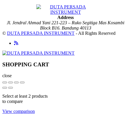
Address
Jl. Jendral Ahmad Yani 221-223 – Ruko Segitiga Mas Kosambi
Block B16. Bandung 40113
©
DUTA PERSADA INSTRUMENT
- All Rights Reserved
SHOPPING CART
close
Select at least 2 products
to compare
View comparison