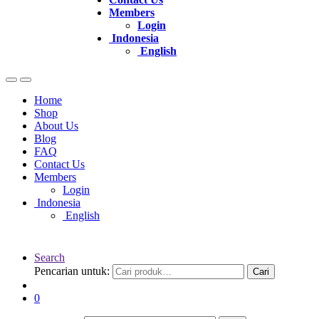
Members
Login
Indonesia
English
Home
Shop
About Us
Blog
FAQ
Contact Us
Members
Login
Indonesia
English
Search
Pencarian untuk:
Cari
0