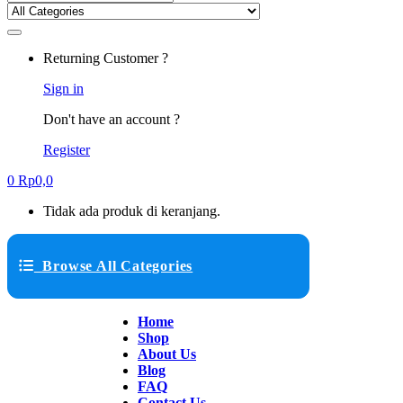
Returning Customer ?
Sign in
Don't have an account ?
Register
0
Rp
0,0
Tidak ada produk di keranjang.
Browse All Categories
Home
Shop
About Us
Blog
FAQ
Contact Us