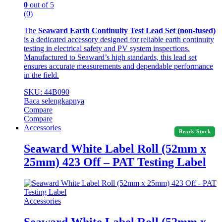
0
out of 5
(0)
The
Seaward Earth Continuity Test Lead Set (non-fused)
is a dedicated accessory designed for reliable earth continuity
testing in electrical safety and PV system inspections.
Manufactured to Seaward’s high standards, this lead set
ensures accurate measurements and dependable performance
in the field.
SKU: 44B090
Baca selengkapnya
Compare
Compare
Accessories
Ready Stock
Seaward White Label Roll (52mm x
25mm) 423 Off – PAT Testing Label
Accessories
Seaward White Label Roll (52mm x