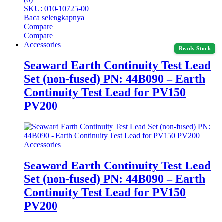
SKU: 010-10725-00
Baca selengkapnya
Compare
Compare
Accessories
Ready Stock
Seaward Earth Continuity Test Lead
Set (non-fused) PN: 44B090 – Earth
Continuity Test Lead for PV150
PV200
Accessories
Seaward Earth Continuity Test Lead
Set (non-fused) PN: 44B090 – Earth
Continuity Test Lead for PV150
PV200