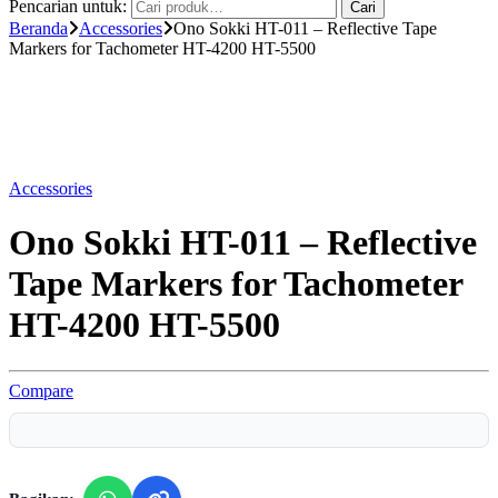
Pencarian untuk:
Cari
Beranda
Accessories
Ono Sokki HT-011 – Reflective Tape
Markers for Tachometer HT-4200 HT-5500
Accessories
Ono Sokki HT-011 – Reflective
Tape Markers for Tachometer
HT-4200 HT-5500
Compare