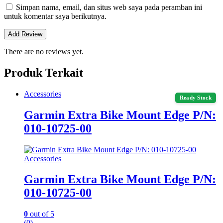
Simpan nama, email, dan situs web saya pada peramban ini
untuk komentar saya berikutnya.
There are no reviews yet.
Produk Terkait
Accessories
Ready Stock
Garmin Extra Bike Mount Edge P/N:
010-10725-00
Accessories
Garmin Extra Bike Mount Edge P/N:
010-10725-00
0
out of 5
(0)