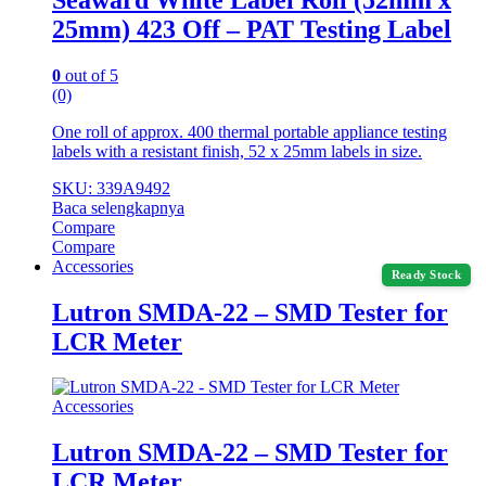
25mm) 423 Off – PAT Testing Label
0
out of 5
(0)
One roll of approx. 400 thermal portable appliance testing
labels with a resistant finish, 52 x 25mm labels in size.
SKU: 339A9492
Baca selengkapnya
Compare
Compare
Accessories
Ready Stock
Lutron SMDA-22 – SMD Tester for
LCR Meter
Accessories
Lutron SMDA-22 – SMD Tester for
LCR Meter