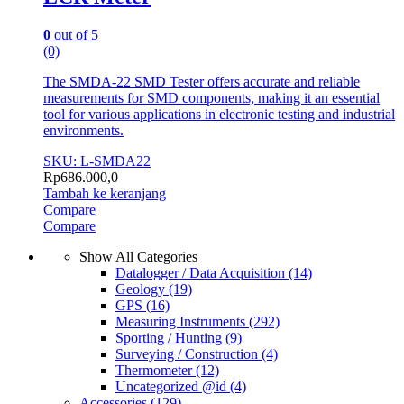
0
out of 5
(0)
The SMDA-22 SMD Tester offers accurate and reliable
measurements for SMD components, making it an essential
tool for various applications in electronic testing and industrial
environments.
SKU: L-SMDA22
Rp
686.000,0
Tambah ke keranjang
Compare
Compare
Show All Categories
Datalogger / Data Acquisition
(14)
Geology
(19)
GPS
(16)
Measuring Instruments
(292)
Sporting / Hunting
(9)
Surveying / Construction
(4)
Thermometer
(12)
Uncategorized @id
(4)
Accessories
(129)