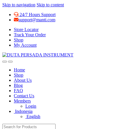
Skip to navigation
Skip to content
24/7 Hours Support
support@manti.com
Store Locator
Track Your Order
Shop
My Account
Home
Shop
About Us
Blog
FAQ
Contact Us
Members
Login
Indonesia
English
Search for: